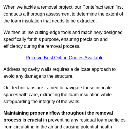
When we tackle a removal project, our Pontefract team first
conducts a thorough assessment to determine the extent of
the foam insulation that needs to be extracted.
We then utilise cutting-edge tools and machinery designed
specifically for this purpose, ensuring precision and
efficiency during the removal process.
Receive Best Online Quotes Available
Addressing cavity walls requires a delicate approach to
avoid any damage to the structure.
Our technicians are trained to navigate these intricate
spaces with care, extracting the foam insulation while
safeguarding the integrity of the walls.
Maintaining proper airflow throughout the removal
process is crucial
in preventing any residual foam particles
from circulating in the air and causing potential health