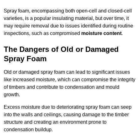
Spray foam, encompassing both open-cell and closed-cell
varieties, is a popular insulating material, but over time, it
may require removal due to issues identified during routine
inspections, such as compromised
moisture content
.
The Dangers of Old or Damaged
Spray Foam
Old or damaged spray foam can lead to significant issues
like increased moisture, which can compromise the integrity
of timbers and contribute to condensation and mould
growth.
Excess moisture due to deteriorating spray foam can seep
into the walls and ceilings, causing damage to the timber
structure and creating an environment prone to
condensation buildup.