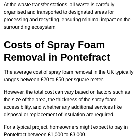
At the waste transfer stations, all waste is carefully
organised and transported to designated areas for
processing and recycling, ensuring minimal impact on the
surrounding ecosystem.
Costs of Spray Foam
Removal in Pontefract
The average cost of spray foam removal in the UK typically
ranges between £20 to £50 per square meter.
However, the total cost can vary based on factors such as
the size of the area, the thickness of the spray foam,
accessibility, and whether any additional services like
disposal or replacement of insulation are required.
For a typical project, homeowners might expect to pay in
Pontefract between £1,000 to £3,000.