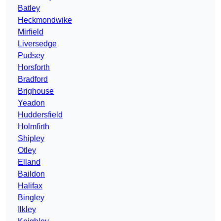
Batley
Heckmondwike
Mirfield
Liversedge
Pudsey
Horsforth
Bradford
Brighouse
Yeadon
Huddersfield
Holmfirth
Shipley
Otley
Elland
Baildon
Halifax
Bingley
Ilkley