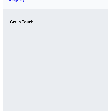
Keighley
Get In Touch