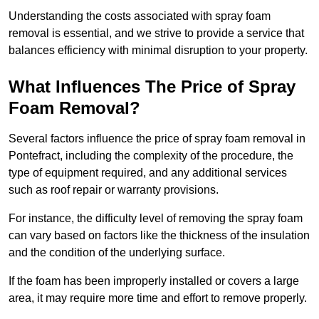
Understanding the costs associated with spray foam
removal is essential, and we strive to provide a service that
balances efficiency with minimal disruption to your property.
What Influences The Price of Spray
Foam Removal?
Several factors influence the price of spray foam removal in
Pontefract, including the complexity of the procedure, the
type of equipment required, and any additional services
such as roof repair or warranty provisions.
For instance, the difficulty level of removing the spray foam
can vary based on factors like the thickness of the insulation
and the condition of the underlying surface.
If the foam has been improperly installed or covers a large
area, it may require more time and effort to remove properly.