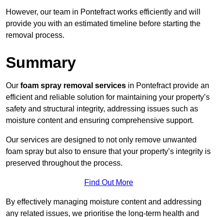
However, our team in Pontefract works efficiently and will
provide you with an estimated timeline before starting the
removal process.
Summary
Our
foam spray removal services
in Pontefract provide an
efficient and reliable solution for maintaining your property’s
safety and structural integrity, addressing issues such as
moisture content and ensuring comprehensive support.
Our services are designed to not only remove unwanted
foam spray but also to ensure that your property’s integrity is
preserved throughout the process.
Find Out More
By effectively managing moisture content and addressing
any related issues, we prioritise the long-term health and