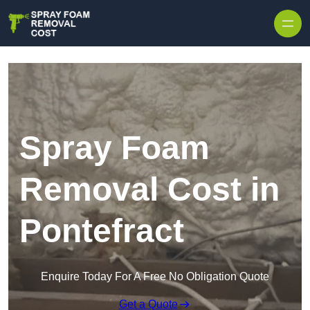
Skip to content
Spray Foam
Removal Cost in
Pontefract
Enquire Today For A Free No Obligation Quote
Get a Quote