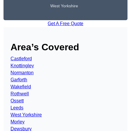
West Yorkshire
Get A Free Quote
Area’s Covered
Castleford
Knottingley
Normanton
Garforth
Wakefield
Rothwell
Ossett
Leeds
West Yorkshire
Morley
Dewsbury