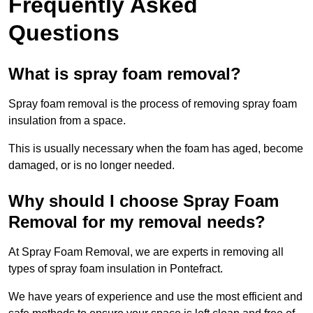
Frequently Asked
Questions
What is spray foam removal?
Spray foam removal is the process of removing spray foam
insulation from a space.
This is usually necessary when the foam has aged, become
damaged, or is no longer needed.
Why should I choose Spray Foam
Removal for my removal needs?
At Spray Foam Removal, we are experts in removing all
types of spray foam insulation in Pontefract.
We have years of experience and use the most efficient and