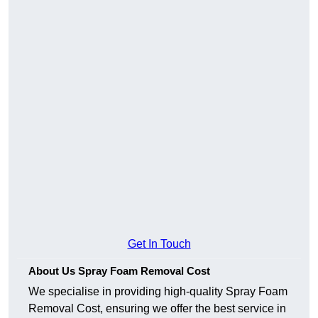
Get In Touch
About Us Spray Foam Removal Cost
We specialise in providing high-quality Spray Foam
Removal Cost, ensuring we offer the best service in