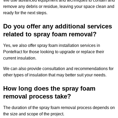
We use advanced equipment and techniques to contain and
remove any debris or residue, leaving your space clean and
ready for the next steps.
Do you offer any additional services
related to spray foam removal?
Yes, we also offer spray foam installation services in
Pontefract for those looking to upgrade or replace their
current insulation.
We can also provide consultation and recommendations for
other types of insulation that may better suit your needs.
How long does the spray foam
removal process take?
The duration of the spray foam removal process depends on
the size and scope of the project.