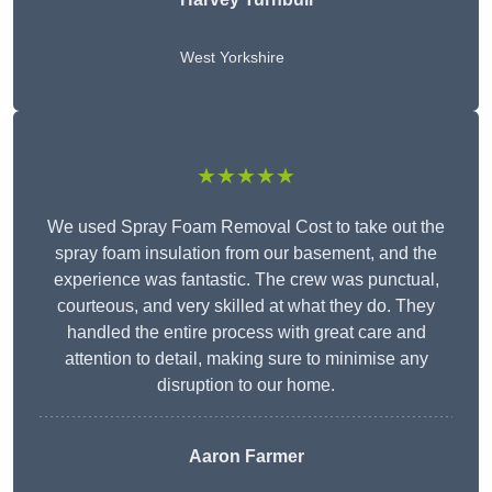
West Yorkshire
★★★★★
We used Spray Foam Removal Cost to take out the
spray foam insulation from our basement, and the
experience was fantastic. The crew was punctual,
courteous, and very skilled at what they do. They
handled the entire process with great care and
attention to detail, making sure to minimise any
disruption to our home.
Aaron Farmer