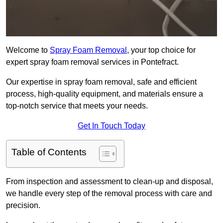
Welcome to
Spray Foam Removal
, your top choice for
expert spray foam removal services in Pontefract.
Our expertise in spray foam removal, safe and efficient
process, high-quality equipment, and materials ensure a
top-notch service that meets your needs.
Get In Touch Today
Table of Contents
From inspection and assessment to clean-up and disposal,
we handle every step of the removal process with care and
precision.