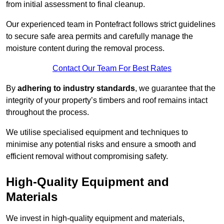
from initial assessment to final cleanup.
Our experienced team in Pontefract follows strict guidelines
to secure safe area permits and carefully manage the
moisture content during the removal process.
Contact Our Team For Best Rates
By
adhering to industry standards
, we guarantee that the
integrity of your property’s timbers and roof remains intact
throughout the process.
We utilise specialised equipment and techniques to
minimise any potential risks and ensure a smooth and
efficient removal without compromising safety.
High-Quality Equipment and
Materials
We invest in high-quality equipment and materials,