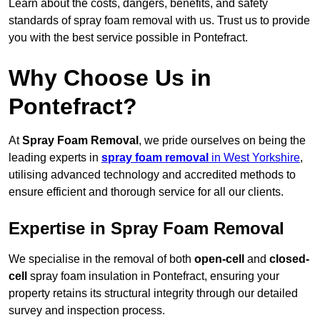
Learn about the costs, dangers, benefits, and safety
standards of spray foam removal with us. Trust us to provide
you with the best service possible in Pontefract.
Why Choose Us in
Pontefract?
At
Spray Foam Removal
, we pride ourselves on being the
leading experts in
spray foam removal
in West Yorkshire
,
utilising advanced technology and accredited methods to
ensure efficient and thorough service for all our clients.
Expertise in Spray Foam Removal
We specialise in the removal of both
open-cell
and
closed-
cell
spray foam insulation in Pontefract, ensuring your
property retains its structural integrity through our detailed
survey and inspection process.