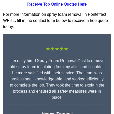
Receive Top Online Quotes Here
For more information on spray foam removal in Pontefract
WF8 1, fill in the contact form below to receive a free quote
today.
★★★★★
I recently hired Spray Foam Removal Cost to remove
old spray foam insulation from my attic, and I couldn’t
be more satisfied with their service. The team was
professional, knowledgeable, and worked efficiently
to complete the job. They took the time to explain the
process and ensured all safety measures were in
place.
Harvey Turnbull