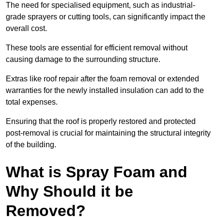
The need for specialised equipment, such as industrial-
grade sprayers or cutting tools, can significantly impact the
overall cost.
These tools are essential for efficient removal without
causing damage to the surrounding structure.
Extras like roof repair after the foam removal or extended
warranties for the newly installed insulation can add to the
total expenses.
Ensuring that the roof is properly restored and protected
post-removal is crucial for maintaining the structural integrity
of the building.
What is Spray Foam and
Why Should it be
Removed?