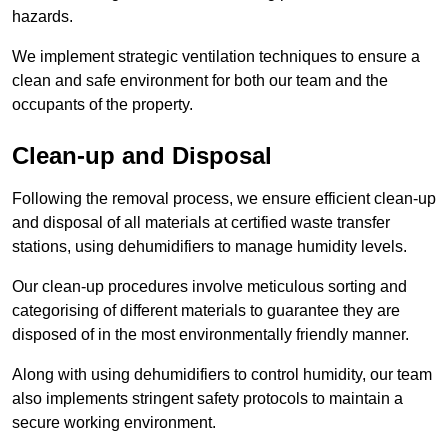
hazards.
We implement strategic ventilation techniques to ensure a
clean and safe environment for both our team and the
occupants of the property.
Clean-up and Disposal
Following the removal process, we ensure efficient clean-up
and disposal of all materials at certified waste transfer
stations, using dehumidifiers to manage humidity levels.
Our clean-up procedures involve meticulous sorting and
categorising of different materials to guarantee they are
disposed of in the most environmentally friendly manner.
Along with using dehumidifiers to control humidity, our team
also implements stringent safety protocols to maintain a
secure working environment.