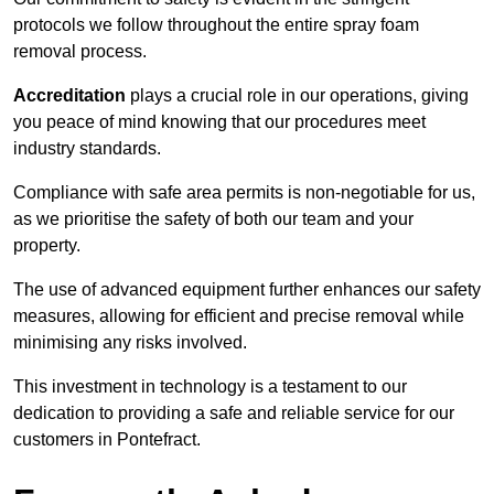
protocols we follow throughout the entire spray foam
removal process.
Accreditation
plays a crucial role in our operations, giving
you peace of mind knowing that our procedures meet
industry standards.
Compliance with safe area permits is non-negotiable for us,
as we prioritise the safety of both our team and your
property.
The use of advanced equipment further enhances our safety
measures, allowing for efficient and precise removal while
minimising any risks involved.
This investment in technology is a testament to our
dedication to providing a safe and reliable service for our
customers in Pontefract.