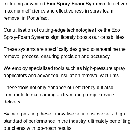
including advanced
Eco Spray-Foam Systems
, to deliver
maximum efficiency and effectiveness in spray foam
removal in Pontefract.
Our utilisation of cutting-edge technologies like the Eco
Spray-Foam Systems significantly boosts our capabilities.
These systems are specifically designed to streamline the
removal process, ensuring precision and accuracy.
We employ specialised tools such as high-pressure spray
applicators and advanced insulation removal vacuums.
These tools not only enhance our efficiency but also
contribute to maintaining a clean and prompt service
delivery.
By incorporating these innovative solutions, we set a high
standard of performance in the industry, ultimately benefiting
our clients with top-notch results.