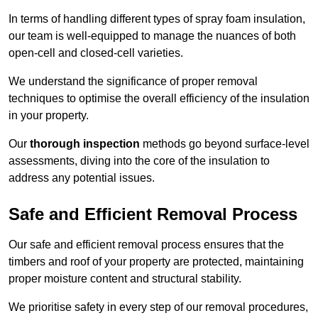
In terms of handling different types of spray foam insulation,
our team is well-equipped to manage the nuances of both
open-cell and closed-cell varieties.
We understand the significance of proper removal
techniques to optimise the overall efficiency of the insulation
in your property.
Our
thorough inspection
methods go beyond surface-level
assessments, diving into the core of the insulation to
address any potential issues.
Safe and Efficient Removal Process
Our safe and efficient removal process ensures that the
timbers and roof of your property are protected, maintaining
proper moisture content and structural stability.
We prioritise safety in every step of our removal procedures,