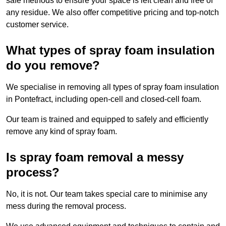
safe methods to ensure your space is left clean and free of
any residue. We also offer competitive pricing and top-notch
customer service.
What types of spray foam insulation
do you remove?
We specialise in removing all types of spray foam insulation
in Pontefract, including open-cell and closed-cell foam.
Our team is trained and equipped to safely and efficiently
remove any kind of spray foam.
Is spray foam removal a messy
process?
No, it is not. Our team takes special care to minimise any
mess during the removal process.