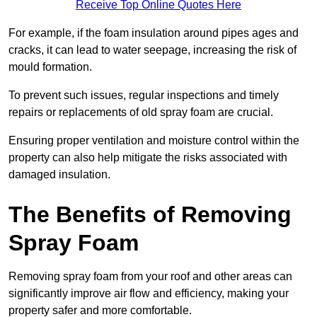
Receive Top Online Quotes Here
For example, if the foam insulation around pipes ages and
cracks, it can lead to water seepage, increasing the risk of
mould formation.
To prevent such issues, regular inspections and timely
repairs or replacements of old spray foam are crucial.
Ensuring proper ventilation and moisture control within the
property can also help mitigate the risks associated with
damaged insulation.
The Benefits of Removing
Spray Foam
Removing spray foam from your roof and other areas can
significantly improve air flow and efficiency, making your
property safer and more comfortable.