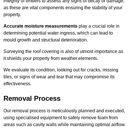
integrity of timbers to assess any signs of decay or damage,
as these are vital components ensuring the stability of your
property.
Accurate moisture measurements
play a crucial role in
determining potential water ingress, which can lead to
mould growth and structural deterioration.
Surveying the roof covering is also of utmost importance as
it shields your property from weather elements.
We evaluate its condition, looking out for cracks, missing
tiles, or signs of wear and tear that may compromise its
effectiveness.
Removal Process
Our removal process is meticulously planned and executed,
using specialised equipment to safely remove foam from
areas such as cavity walls while maintaining optimal airflow.