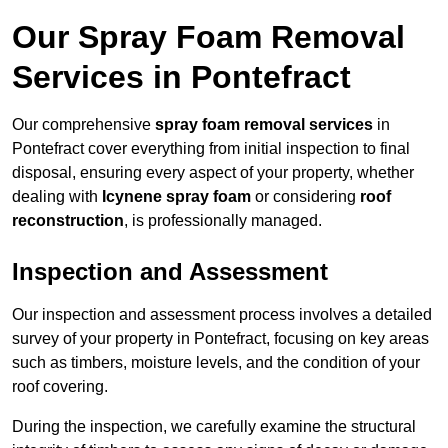
Our Spray Foam Removal
Services in Pontefract
Our comprehensive
spray foam removal services
in
Pontefract cover everything from initial inspection to final
disposal, ensuring every aspect of your property, whether
dealing with
Icynene spray foam
or considering
roof
reconstruction
, is professionally managed.
Inspection and Assessment
Our inspection and assessment process involves a detailed
survey of your property in Pontefract, focusing on key areas
such as timbers, moisture levels, and the condition of your
roof covering.
During the inspection, we carefully examine the structural