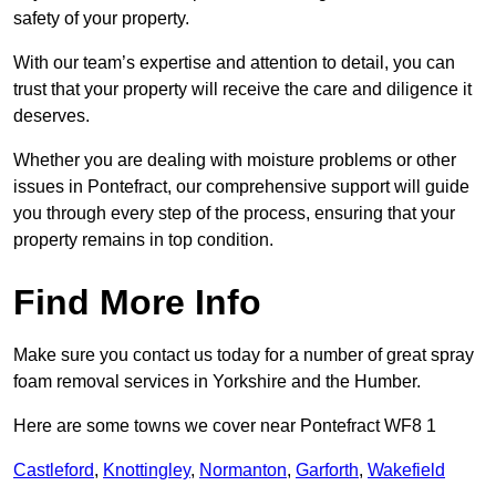
safety of your property.
With our team’s expertise and attention to detail, you can
trust that your property will receive the care and diligence it
deserves.
Whether you are dealing with moisture problems or other
issues in Pontefract, our comprehensive support will guide
you through every step of the process, ensuring that your
property remains in top condition.
Find More Info
Make sure you contact us today for a number of great spray
foam removal services in Yorkshire and the Humber.
Here are some towns we cover near Pontefract WF8 1
Castleford
,
Knottingley
,
Normanton
,
Garforth
,
Wakefield