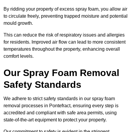
By ridding your property of excess spray foam, you allow air
to circulate freely, preventing trapped moisture and potential
mould growth.
This can reduce the risk of respiratory issues and allergies
for residents. Improved air flow can lead to more consistent
temperatures throughout the property, enhancing overall
comfort levels.
Our Spray Foam Removal
Safety Standards
We adhere to strict safety standards in our spray foam
removal processes in Pontefract, ensuring every step is
accredited and compliant with safe area permits, using
state-of-the-art equipment to protect your property.
Our commitment to safety is evident in the stringent