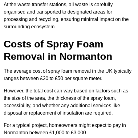
At the waste transfer stations, all waste is carefully
organised and transported to designated areas for
processing and recycling, ensuring minimal impact on the
surrounding ecosystem.
Costs of Spray Foam
Removal in Normanton
The average cost of spray foam removal in the UK typically
ranges between £20 to £50 per square meter.
However, the total cost can vary based on factors such as
the size of the area, the thickness of the spray foam,
accessibility, and whether any additional services like
disposal or replacement of insulation are required.
For a typical project, homeowners might expect to pay in
Normanton between £1,000 to £3,000.