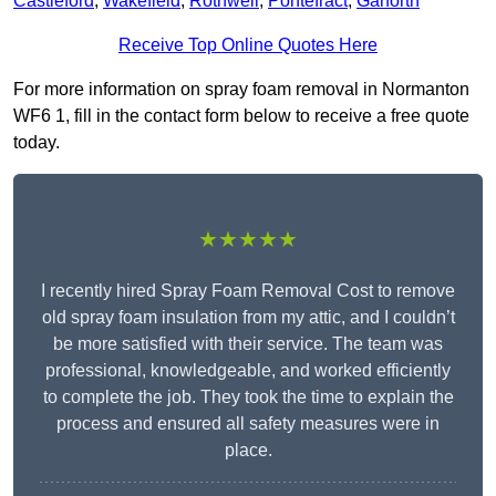
Castleford
,
Wakefield
,
Rothwell
,
Pontefract
,
Garforth
Receive Top Online Quotes Here
For more information on spray foam removal in Normanton
WF6 1, fill in the contact form below to receive a free quote
today.
★★★★★
I recently hired Spray Foam Removal Cost to remove
old spray foam insulation from my attic, and I couldn’t
be more satisfied with their service. The team was
professional, knowledgeable, and worked efficiently
to complete the job. They took the time to explain the
process and ensured all safety measures were in
place.