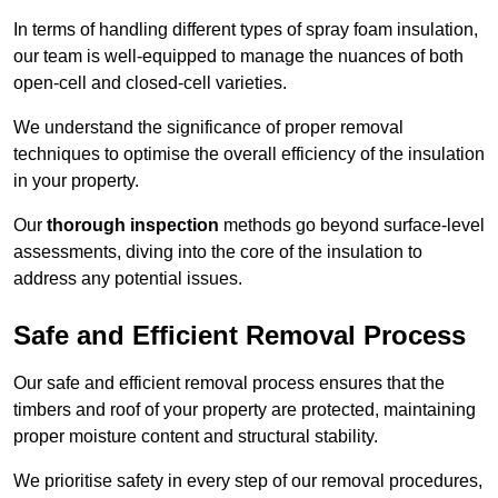
In terms of handling different types of spray foam insulation,
our team is well-equipped to manage the nuances of both
open-cell and closed-cell varieties.
We understand the significance of proper removal
techniques to optimise the overall efficiency of the insulation
in your property.
Our
thorough inspection
methods go beyond surface-level
assessments, diving into the core of the insulation to
address any potential issues.
Safe and Efficient Removal Process
Our safe and efficient removal process ensures that the
timbers and roof of your property are protected, maintaining
proper moisture content and structural stability.
We prioritise safety in every step of our removal procedures,