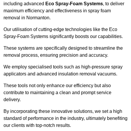
including advanced
Eco Spray-Foam Systems
, to deliver
maximum efficiency and effectiveness in spray foam
removal in Normanton.
Our utilisation of cutting-edge technologies like the Eco
Spray-Foam Systems significantly boosts our capabilities.
These systems are specifically designed to streamline the
removal process, ensuring precision and accuracy.
We employ specialised tools such as high-pressure spray
applicators and advanced insulation removal vacuums.
These tools not only enhance our efficiency but also
contribute to maintaining a clean and prompt service
delivery.
By incorporating these innovative solutions, we set a high
standard of performance in the industry, ultimately benefiting
our clients with top-notch results.