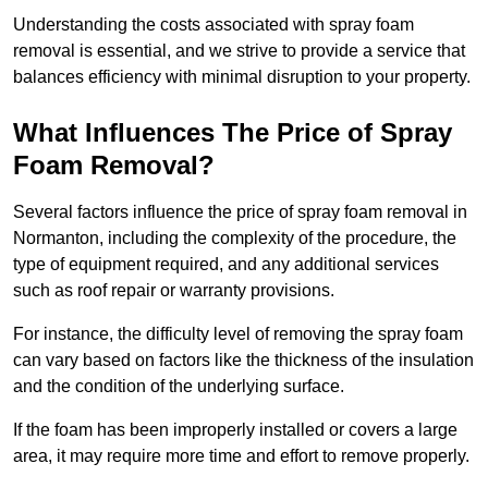
Understanding the costs associated with spray foam
removal is essential, and we strive to provide a service that
balances efficiency with minimal disruption to your property.
What Influences The Price of Spray
Foam Removal?
Several factors influence the price of spray foam removal in
Normanton, including the complexity of the procedure, the
type of equipment required, and any additional services
such as roof repair or warranty provisions.
For instance, the difficulty level of removing the spray foam
can vary based on factors like the thickness of the insulation
and the condition of the underlying surface.
If the foam has been improperly installed or covers a large
area, it may require more time and effort to remove properly.