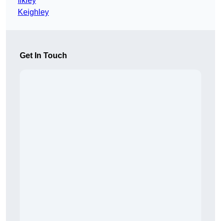
Ilkley
Keighley
Get In Touch