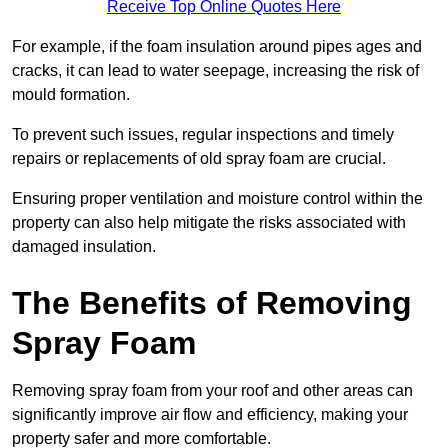
Receive Top Online Quotes Here
For example, if the foam insulation around pipes ages and
cracks, it can lead to water seepage, increasing the risk of
mould formation.
To prevent such issues, regular inspections and timely
repairs or replacements of old spray foam are crucial.
Ensuring proper ventilation and moisture control within the
property can also help mitigate the risks associated with
damaged insulation.
The Benefits of Removing
Spray Foam
Removing spray foam from your roof and other areas can
significantly improve air flow and efficiency, making your
property safer and more comfortable.