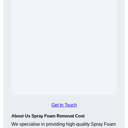
Get In Touch
About Us Spray Foam Removal Cost
We specialise in providing high-quality Spray Foam