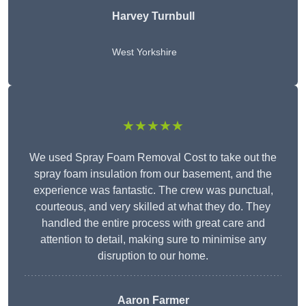
Harvey Turnbull
West Yorkshire
★★★★★
We used Spray Foam Removal Cost to take out the
spray foam insulation from our basement, and the
experience was fantastic. The crew was punctual,
courteous, and very skilled at what they do. They
handled the entire process with great care and
attention to detail, making sure to minimise any
disruption to our home.
Aaron Farmer