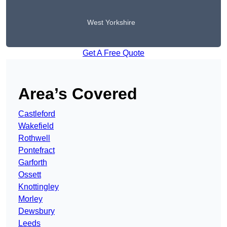
West Yorkshire
Get A Free Quote
Area’s Covered
Castleford
Wakefield
Rothwell
Pontefract
Garforth
Ossett
Knottingley
Morley
Dewsbury
Leeds