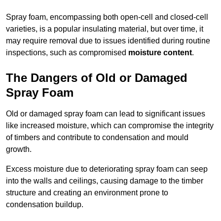
Spray foam, encompassing both open-cell and closed-cell
varieties, is a popular insulating material, but over time, it
may require removal due to issues identified during routine
inspections, such as compromised
moisture content
.
The Dangers of Old or Damaged
Spray Foam
Old or damaged spray foam can lead to significant issues
like increased moisture, which can compromise the integrity
of timbers and contribute to condensation and mould
growth.
Excess moisture due to deteriorating spray foam can seep
into the walls and ceilings, causing damage to the timber
structure and creating an environment prone to
condensation buildup.