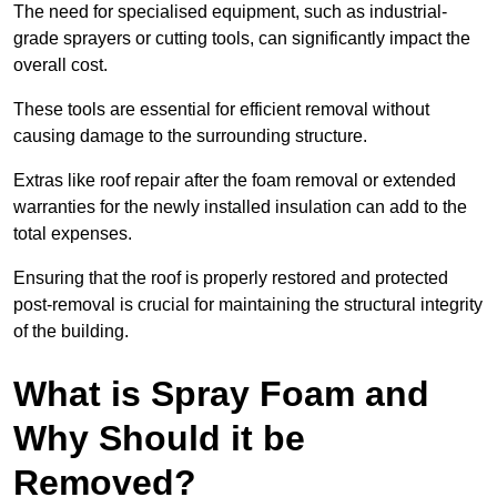
The need for specialised equipment, such as industrial-
grade sprayers or cutting tools, can significantly impact the
overall cost.
These tools are essential for efficient removal without
causing damage to the surrounding structure.
Extras like roof repair after the foam removal or extended
warranties for the newly installed insulation can add to the
total expenses.
Ensuring that the roof is properly restored and protected
post-removal is crucial for maintaining the structural integrity
of the building.
What is Spray Foam and
Why Should it be
Removed?