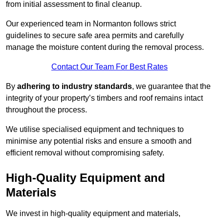
from initial assessment to final cleanup.
Our experienced team in Normanton follows strict
guidelines to secure safe area permits and carefully
manage the moisture content during the removal process.
Contact Our Team For Best Rates
By
adhering to industry standards
, we guarantee that the
integrity of your property’s timbers and roof remains intact
throughout the process.
We utilise specialised equipment and techniques to
minimise any potential risks and ensure a smooth and
efficient removal without compromising safety.
High-Quality Equipment and
Materials
We invest in high-quality equipment and materials,