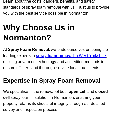
Learn about the costs, dangers, benefits, and safety
standards of spray foam removal with us. Trust us to provide
you with the best service possible in Normanton.
Why Choose Us in
Normanton?
At
Spray Foam Removal
, we pride ourselves on being the
leading experts in
spray foam removal
in West Yorkshire
,
utilising advanced technology and accredited methods to
ensure efficient and thorough service for all our clients.
Expertise in Spray Foam Removal
We specialise in the removal of both
open-cell
and
closed-
cell
spray foam insulation in Normanton, ensuring your
property retains its structural integrity through our detailed
survey and inspection process.