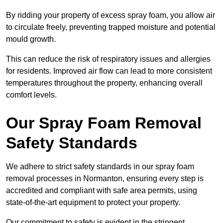
By ridding your property of excess spray foam, you allow air
to circulate freely, preventing trapped moisture and potential
mould growth.
This can reduce the risk of respiratory issues and allergies
for residents. Improved air flow can lead to more consistent
temperatures throughout the property, enhancing overall
comfort levels.
Our Spray Foam Removal
Safety Standards
We adhere to strict safety standards in our spray foam
removal processes in Normanton, ensuring every step is
accredited and compliant with safe area permits, using
state-of-the-art equipment to protect your property.
Our commitment to safety is evident in the stringent