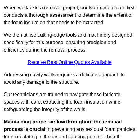
When we tackle a removal project, our Normanton team first
conducts a thorough assessment to determine the extent of
the foam insulation that needs to be extracted.
We then utilise cutting-edge tools and machinery designed
specifically for this purpose, ensuring precision and
efficiency during the removal process.
Receive Best Online Quotes Available
Addressing cavity walls requires a delicate approach to
avoid any damage to the structure.
Our technicians are trained to navigate these intricate
spaces with care, extracting the foam insulation while
safeguarding the integrity of the walls.
Maintaining proper airflow throughout the removal
process is crucial
in preventing any residual foam particles
from circulating in the air and causing potential health