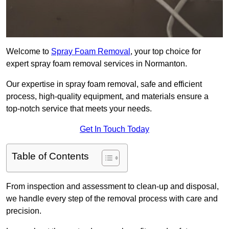
Welcome to
Spray Foam Removal
, your top choice for
expert spray foam removal services in Normanton.
Our expertise in spray foam removal, safe and efficient
process, high-quality equipment, and materials ensure a
top-notch service that meets your needs.
Get In Touch Today
Table of Contents
From inspection and assessment to clean-up and disposal,
we handle every step of the removal process with care and
precision.