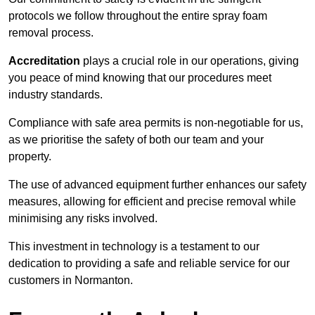
protocols we follow throughout the entire spray foam
removal process.
Accreditation
plays a crucial role in our operations, giving
you peace of mind knowing that our procedures meet
industry standards.
Compliance with safe area permits is non-negotiable for us,
as we prioritise the safety of both our team and your
property.
The use of advanced equipment further enhances our safety
measures, allowing for efficient and precise removal while
minimising any risks involved.
This investment in technology is a testament to our
dedication to providing a safe and reliable service for our
customers in Normanton.