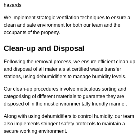
hazards.
We implement strategic ventilation techniques to ensure a
clean and safe environment for both our team and the
occupants of the property.
Clean-up and Disposal
Following the removal process, we ensure efficient clean-up
and disposal of all materials at certified waste transfer
stations, using dehumidifiers to manage humidity levels.
Our clean-up procedures involve meticulous sorting and
categorising of different materials to guarantee they are
disposed of in the most environmentally friendly manner.
Along with using dehumidifiers to control humidity, our team
also implements stringent safety protocols to maintain a
secure working environment.