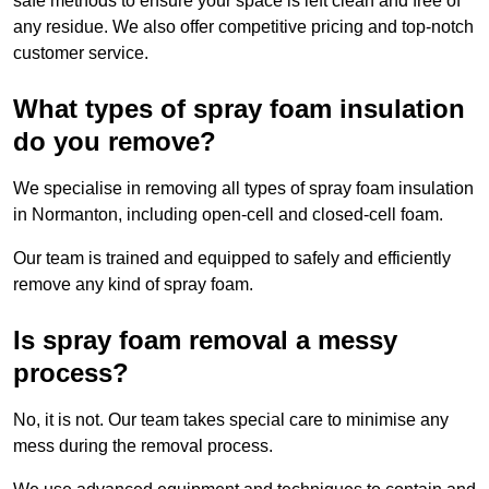
safe methods to ensure your space is left clean and free of
any residue. We also offer competitive pricing and top-notch
customer service.
What types of spray foam insulation
do you remove?
We specialise in removing all types of spray foam insulation
in Normanton, including open-cell and closed-cell foam.
Our team is trained and equipped to safely and efficiently
remove any kind of spray foam.
Is spray foam removal a messy
process?
No, it is not. Our team takes special care to minimise any
mess during the removal process.