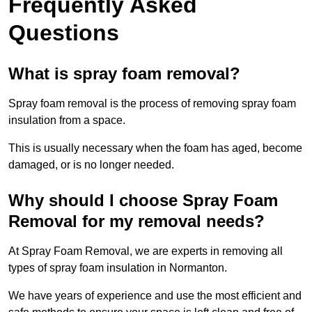
Frequently Asked
Questions
What is spray foam removal?
Spray foam removal is the process of removing spray foam
insulation from a space.
This is usually necessary when the foam has aged, become
damaged, or is no longer needed.
Why should I choose Spray Foam
Removal for my removal needs?
At Spray Foam Removal, we are experts in removing all
types of spray foam insulation in Normanton.
We have years of experience and use the most efficient and