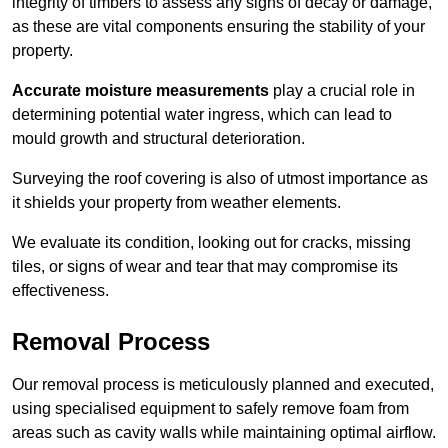
integrity of timbers to assess any signs of decay or damage,
as these are vital components ensuring the stability of your
property.
Accurate moisture measurements
play a crucial role in
determining potential water ingress, which can lead to
mould growth and structural deterioration.
Surveying the roof covering is also of utmost importance as
it shields your property from weather elements.
We evaluate its condition, looking out for cracks, missing
tiles, or signs of wear and tear that may compromise its
effectiveness.
Removal Process
Our removal process is meticulously planned and executed,
using specialised equipment to safely remove foam from
areas such as cavity walls while maintaining optimal airflow.