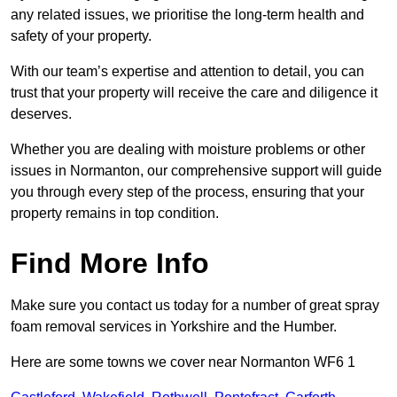
any related issues, we prioritise the long-term health and
safety of your property.
With our team’s expertise and attention to detail, you can
trust that your property will receive the care and diligence it
deserves.
Whether you are dealing with moisture problems or other
issues in Normanton, our comprehensive support will guide
you through every step of the process, ensuring that your
property remains in top condition.
Find More Info
Make sure you contact us today for a number of great spray
foam removal services in Yorkshire and the Humber.
Here are some towns we cover near Normanton WF6 1