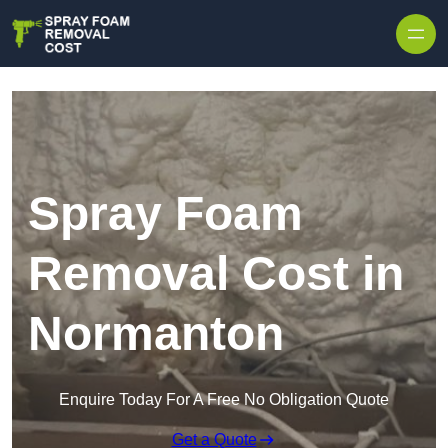
Skip to content
Spray Foam
Removal Cost in
Normanton
Enquire Today For A Free No Obligation Quote
Get a Quote