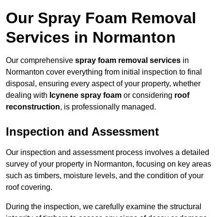
Our Spray Foam Removal
Services in Normanton
Our comprehensive
spray foam removal services
in
Normanton cover everything from initial inspection to final
disposal, ensuring every aspect of your property, whether
dealing with
Icynene spray foam
or considering
roof
reconstruction
, is professionally managed.
Inspection and Assessment
Our inspection and assessment process involves a detailed
survey of your property in Normanton, focusing on key areas
such as timbers, moisture levels, and the condition of your
roof covering.
During the inspection, we carefully examine the structural