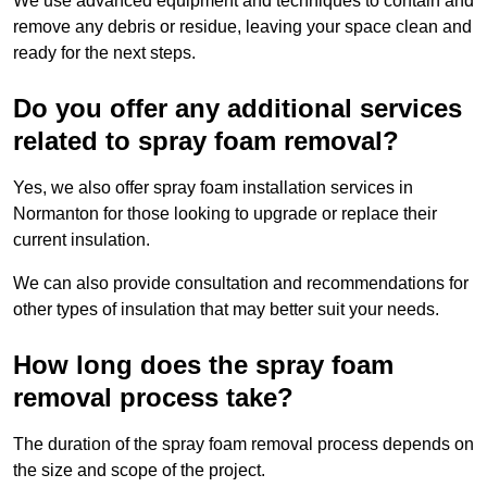
We use advanced equipment and techniques to contain and
remove any debris or residue, leaving your space clean and
ready for the next steps.
Do you offer any additional services
related to spray foam removal?
Yes, we also offer spray foam installation services in
Normanton for those looking to upgrade or replace their
current insulation.
We can also provide consultation and recommendations for
other types of insulation that may better suit your needs.
How long does the spray foam
removal process take?
The duration of the spray foam removal process depends on
the size and scope of the project.