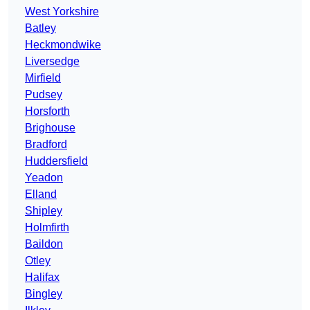
West Yorkshire
Batley
Heckmondwike
Liversedge
Mirfield
Pudsey
Horsforth
Brighouse
Bradford
Huddersfield
Yeadon
Elland
Shipley
Holmfirth
Baildon
Otley
Halifax
Bingley