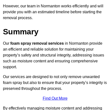
However, our team in Normanton works efficiently and will
provide you with an estimated timeline before starting the
removal process.
Summary
Our
foam spray removal services
in Normanton provide
an efficient and reliable solution for maintaining your
property’s safety and structural integrity, addressing issues
such as moisture content and ensuring comprehensive
support.
Our services are designed to not only remove unwanted
foam spray but also to ensure that your property’s integrity is
preserved throughout the process.
Find Out More
By effectively managing moisture content and addressing