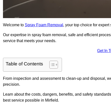
Welcome to
Spray Foam Removal
, your top choice for expert
Our expertise in spray foam removal, safe and efficient proce
service that meets your needs.
Get In 
Table of Contents
From inspection and assessment to clean-up and disposal, we
precision.
Learn about the costs, dangers, benefits, and safety standards
best service possible in Mirfield.