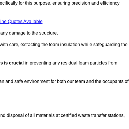
ifically for this purpose, ensuring precision and efficiency
ine Quotes Available
 any damage to the structure.
 with care, extracting the foam insulation while safeguarding the
 is crucial
in preventing any residual foam particles from
ean and safe environment for both our team and the occupants of
 disposal of all materials at certified waste transfer stations,