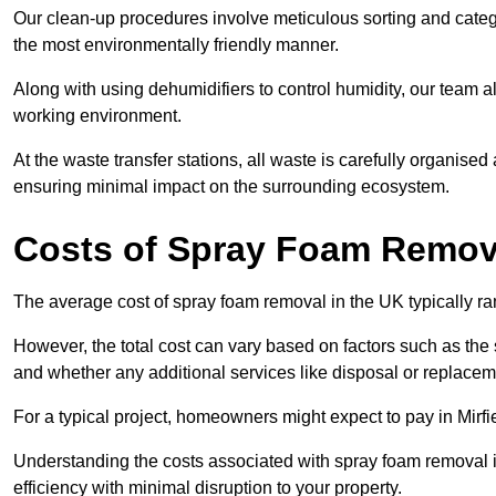
Our clean-up procedures involve meticulous sorting and categor
the most environmentally friendly manner.
Along with using dehumidifiers to control humidity, our team a
working environment.
At the waste transfer stations, all waste is carefully organise
ensuring minimal impact on the surrounding ecosystem.
Costs of Spray Foam Removal
The average cost of spray foam removal in the UK typically r
However, the total cost can vary based on factors such as the s
and whether any additional services like disposal or replaceme
For a typical project, homeowners might expect to pay in Mirf
Understanding the costs associated with spray foam removal is
efficiency with minimal disruption to your property.