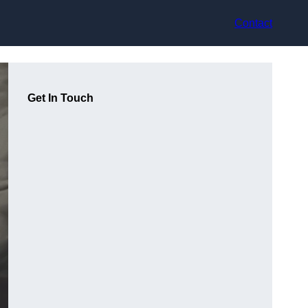
Contact
Get In Touch