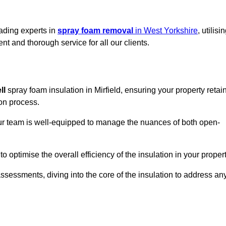
eading experts in
spray foam removal
in West Yorkshire
, utilisi
t and thorough service for all our clients.
ll
spray foam insulation in Mirfield, ensuring your property retai
ion process.
 our team is well-equipped to manage the nuances of both open-
optimise the overall efficiency of the insulation in your propert
essments, diving into the core of the insulation to address an