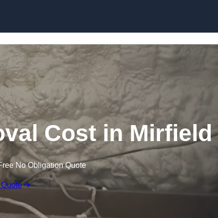
Skip to content
l Cost in Mirfield
Free No Obligation Quote
 Quote