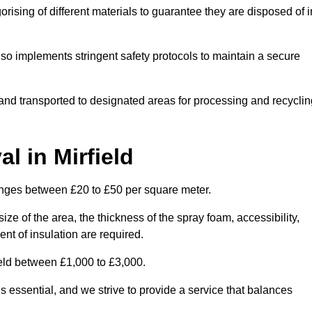
ising of different materials to guarantee they are disposed of i
lso implements stringent safety protocols to maintain a secure
d and transported to designated areas for processing and recyclin
 in Mirfield
anges between £20 to £50 per square meter.
ize of the area, the thickness of the spray foam, accessibility,
nt of insulation are required.
ield between £1,000 to £3,000.
 essential, and we strive to provide a service that balances