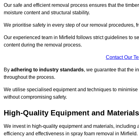
Our safe and efficient removal process ensures that the timber
moisture content and structural stability.
We prioritise safety in every step of our removal procedures, f
Our experienced team in Mirfield follows strict guidelines to 
content during the removal process.
Contact Our T
By
adhering to industry standards
, we guarantee that the in
throughout the process.
We utilise specialised equipment and techniques to minimise 
without compromising safety.
High-Quality Equipment and Materials
We invest in high-quality equipment and materials, includin
efficiency and effectiveness in spray foam removal in Mirfield.