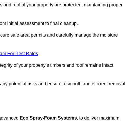
s and roof of your property are protected, maintaining proper
rom initial assessment to final cleanup.
secure safe area permits and carefully manage the moisture
eam For Best Rates
tegrity of your property’s timbers and roof remains intact
any potential risks and ensure a smooth and efficient removal
g advanced
Eco Spray-Foam Systems
, to deliver maximum