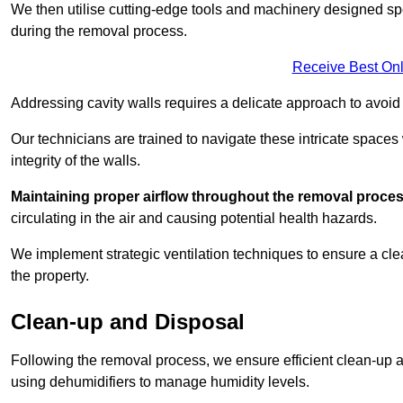
We then utilise cutting-edge tools and machinery designed spec
during the removal process.
Receive Best Onl
Addressing cavity walls requires a delicate approach to avoid
Our technicians are trained to navigate these intricate spaces
integrity of the walls.
Maintaining proper airflow throughout the removal process
circulating in the air and causing potential health hazards.
We implement strategic ventilation techniques to ensure a cl
the property.
Clean-up and Disposal
Following the removal process, we ensure efficient clean-up and
using dehumidifiers to manage humidity levels.