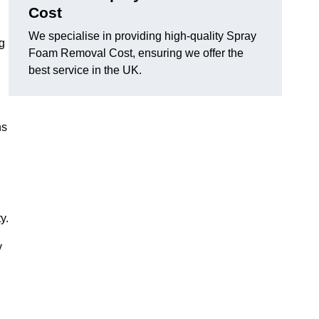
Cost
We specialise in providing high-quality Spray
ng
Foam Removal Cost, ensuring we offer the
best service in the UK.
ns
y.
y