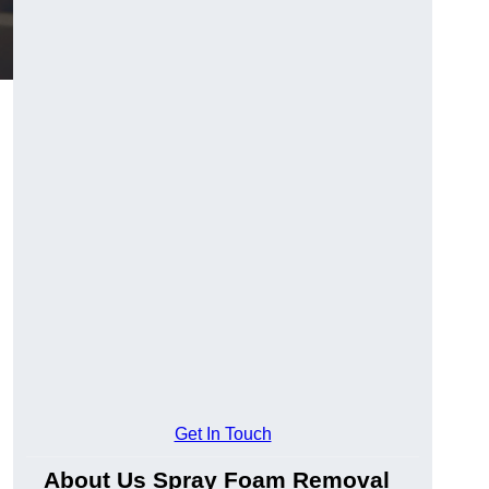
Get In Touch
About Us Spray Foam Removal