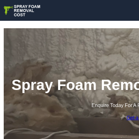
Spray Foam Remova
Enquire Today For A 
Get a