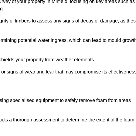
vey of your property in Mirfield, focusing on key areas such as
g.
egrity of timbers to assess any signs of decay or damage, as the
termining potential water ingress, which can lead to mould growt
 shields your property from weather elements.
s, or signs of wear and tear that may compromise its effectiveness
sing specialised equipment to safely remove foam from areas
ducts a thorough assessment to determine the extent of the foam