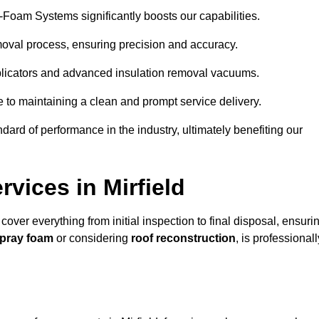
y-Foam Systems significantly boosts our capabilities.
moval process, ensuring precision and accuracy.
plicators and advanced insulation removal vacuums.
e to maintaining a clean and prompt service delivery.
dard of performance in the industry, ultimately benefiting our
vices in Mirfield
 cover everything from initial inspection to final disposal, ensuri
spray foam
or considering
roof reconstruction
, is professionall