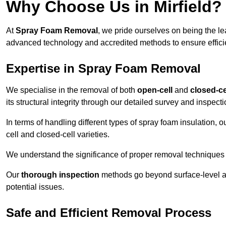
Why Choose Us in Mirfield?
At
Spray Foam Removal
, we pride ourselves on being the l
advanced technology and accredited methods to ensure efficien
Expertise in Spray Foam Removal
We specialise in the removal of both
open-cell
and
closed-ce
its structural integrity through our detailed survey and inspect
In terms of handling different types of spray foam insulation,
cell and closed-cell varieties.
We understand the significance of proper removal techniques to 
Our
thorough inspection
methods go beyond surface-level ass
potential issues.
Safe and Efficient Removal Process