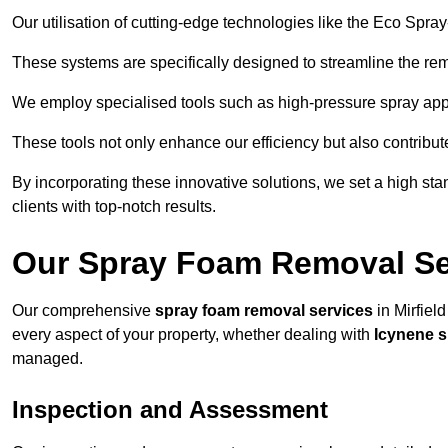
Our utilisation of cutting-edge technologies like the Eco Spra
These systems are specifically designed to streamline the re
We employ specialised tools such as high-pressure spray ap
These tools not only enhance our efficiency but also contribut
By incorporating these innovative solutions, we set a high stan
clients with top-notch results.
Our Spray Foam Removal Ser
Our comprehensive
spray foam removal services
in Mirfield
every aspect of your property, whether dealing with
Icynene 
managed.
Inspection and Assessment