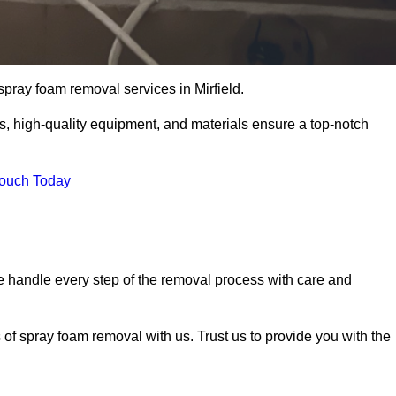
 spray foam removal services in Mirfield.
ss, high-quality equipment, and materials ensure a top-notch
Touch Today
 handle every step of the removal process with care and
 of spray foam removal with us. Trust us to provide you with the