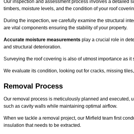
Our inspection and assessment process involves a detailed sur
timbers, moisture levels, and the condition of your roof coverin
During the inspection, we carefully examine the structural int
are vital components ensuring the stability of your property.
Accurate moisture measurements
play a crucial role in de
and structural deterioration.
Surveying the roof covering is also of utmost importance as it
We evaluate its condition, looking out for cracks, missing tile
Removal Process
Our removal process is meticulously planned and executed, u
such as cavity walls while maintaining optimal airflow.
When we tackle a removal project, our Mirfield team first con
insulation that needs to be extracted.