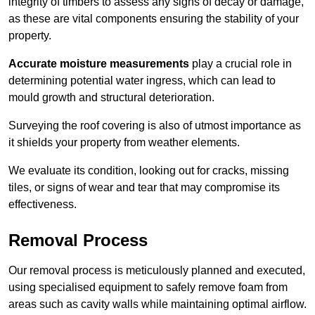
integrity of timbers to assess any signs of decay or damage,
as these are vital components ensuring the stability of your
property.
Accurate moisture measurements
play a crucial role in
determining potential water ingress, which can lead to
mould growth and structural deterioration.
Surveying the roof covering is also of utmost importance as
it shields your property from weather elements.
We evaluate its condition, looking out for cracks, missing
tiles, or signs of wear and tear that may compromise its
effectiveness.
Removal Process
Our removal process is meticulously planned and executed,
using specialised equipment to safely remove foam from
areas such as cavity walls while maintaining optimal airflow.