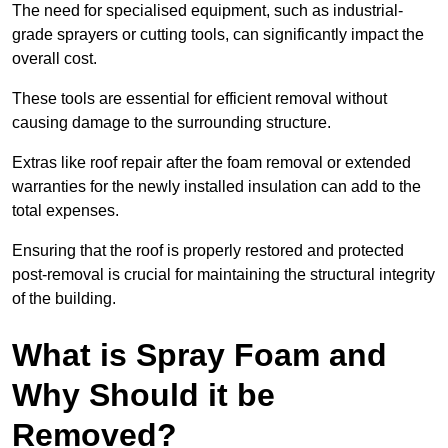
The need for specialised equipment, such as industrial-
grade sprayers or cutting tools, can significantly impact the
overall cost.
These tools are essential for efficient removal without
causing damage to the surrounding structure.
Extras like roof repair after the foam removal or extended
warranties for the newly installed insulation can add to the
total expenses.
Ensuring that the roof is properly restored and protected
post-removal is crucial for maintaining the structural integrity
of the building.
What is Spray Foam and
Why Should it be
Removed?