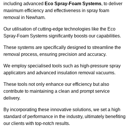
including advanced
Eco Spray-Foam Systems
, to deliver
maximum efficiency and effectiveness in spray foam
removal in Newham.
Our utilisation of cutting-edge technologies like the Eco
Spray-Foam Systems significantly boosts our capabilities.
These systems are specifically designed to streamline the
removal process, ensuring precision and accuracy.
We employ specialised tools such as high-pressure spray
applicators and advanced insulation removal vacuums.
These tools not only enhance our efficiency but also
contribute to maintaining a clean and prompt service
delivery.
By incorporating these innovative solutions, we set a high
standard of performance in the industry, ultimately benefiting
our clients with top-notch results.