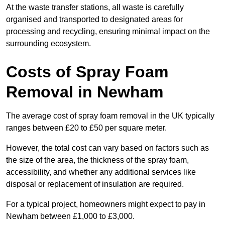
At the waste transfer stations, all waste is carefully
organised and transported to designated areas for
processing and recycling, ensuring minimal impact on the
surrounding ecosystem.
Costs of Spray Foam
Removal in Newham
The average cost of spray foam removal in the UK typically
ranges between £20 to £50 per square meter.
However, the total cost can vary based on factors such as
the size of the area, the thickness of the spray foam,
accessibility, and whether any additional services like
disposal or replacement of insulation are required.
For a typical project, homeowners might expect to pay in
Newham between £1,000 to £3,000.