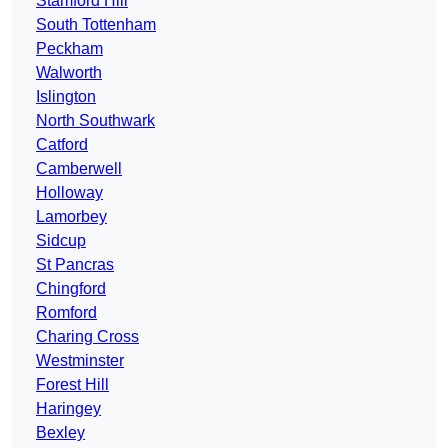
Stamford Hill
South Tottenham
Peckham
Walworth
Islington
North Southwark
Catford
Camberwell
Holloway
Lamorbey
Sidcup
St Pancras
Chingford
Romford
Charing Cross
Westminster
Forest Hill
Haringey
Bexley