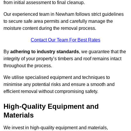
from initial assessment to final cleanup.
Our experienced team in Newham follows strict guidelines
to secure safe area permits and carefully manage the
moisture content during the removal process.
Contact Our Team For Best Rates
By
adhering to industry standards
, we guarantee that the
integrity of your property’s timbers and roof remains intact
throughout the process.
We utilise specialised equipment and techniques to
minimise any potential risks and ensure a smooth and
efficient removal without compromising safety.
High-Quality Equipment and
Materials
We invest in high-quality equipment and materials,