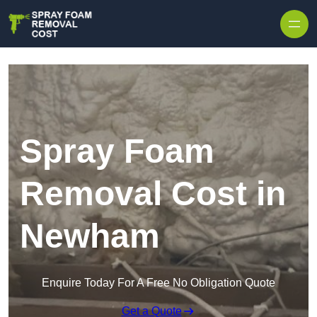
Skip to content
Spray Foam
Removal Cost in
Newham
Enquire Today For A Free No Obligation Quote
Get a Quote