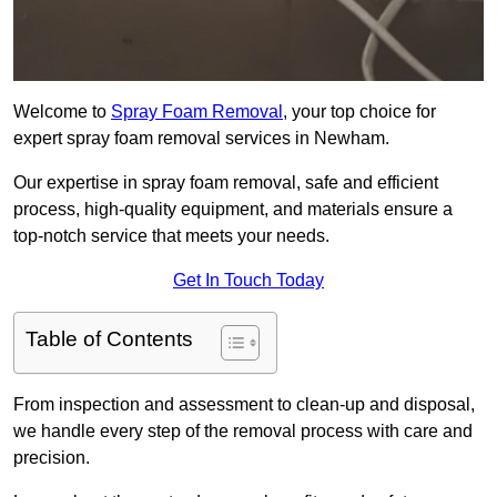
Welcome to
Spray Foam Removal
, your top choice for
expert spray foam removal services in Newham.
Our expertise in spray foam removal, safe and efficient
process, high-quality equipment, and materials ensure a
top-notch service that meets your needs.
Get In Touch Today
Table of Contents
From inspection and assessment to clean-up and disposal,
we handle every step of the removal process with care and
precision.