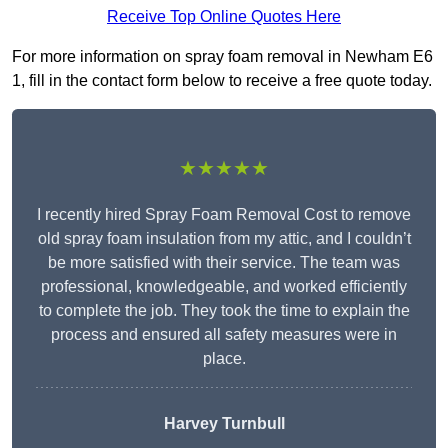
Receive Top Online Quotes Here
For more information on spray foam removal in Newham E6
1, fill in the contact form below to receive a free quote today.
★★★★★
I recently hired Spray Foam Removal Cost to remove
old spray foam insulation from my attic, and I couldn’t
be more satisfied with their service. The team was
professional, knowledgeable, and worked efficiently
to complete the job. They took the time to explain the
process and ensured all safety measures were in
place.
Harvey Turnbull