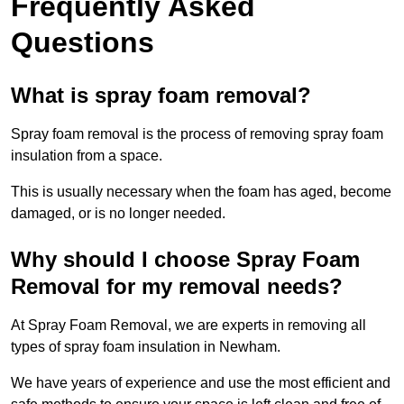
Frequently Asked
Questions
What is spray foam removal?
Spray foam removal is the process of removing spray foam
insulation from a space.
This is usually necessary when the foam has aged, become
damaged, or is no longer needed.
Why should I choose Spray Foam
Removal for my removal needs?
At Spray Foam Removal, we are experts in removing all
types of spray foam insulation in Newham.
We have years of experience and use the most efficient and