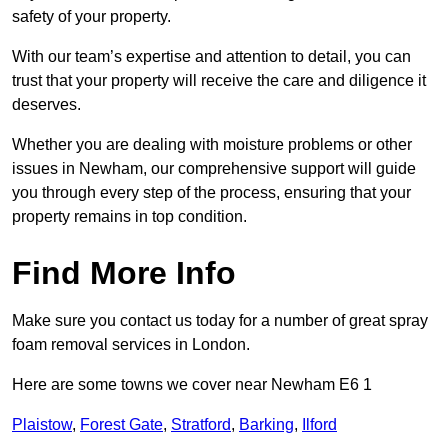
safety of your property.
With our team’s expertise and attention to detail, you can
trust that your property will receive the care and diligence it
deserves.
Whether you are dealing with moisture problems or other
issues in Newham, our comprehensive support will guide
you through every step of the process, ensuring that your
property remains in top condition.
Find More Info
Make sure you contact us today for a number of great spray
foam removal services in London.
Here are some towns we cover near Newham E6 1
Plaistow
,
Forest Gate
,
Stratford
,
Barking
,
Ilford