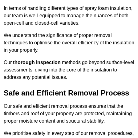
In terms of handling different types of spray foam insulation,
our team is well-equipped to manage the nuances of both
open-cell and closed-cell varieties.
We understand the significance of proper removal
techniques to optimise the overall efficiency of the insulation
in your property.
Our
thorough inspection
methods go beyond surface-level
assessments, diving into the core of the insulation to
address any potential issues.
Safe and Efficient Removal Process
Our safe and efficient removal process ensures that the
timbers and roof of your property are protected, maintaining
proper moisture content and structural stability.
We prioritise safety in every step of our removal procedures,