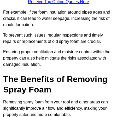
Receive Top Online Quotes Here
For example, if the foam insulation around pipes ages and
cracks, it can lead to water seepage, increasing the risk of
mould formation.
To prevent such issues, regular inspections and timely
repairs or replacements of old spray foam are crucial.
Ensuring proper ventilation and moisture control within the
property can also help mitigate the risks associated with
damaged insulation.
The Benefits of Removing
Spray Foam
Removing spray foam from your roof and other areas can
significantly improve air flow and efficiency, making your
property safer and more comfortable.