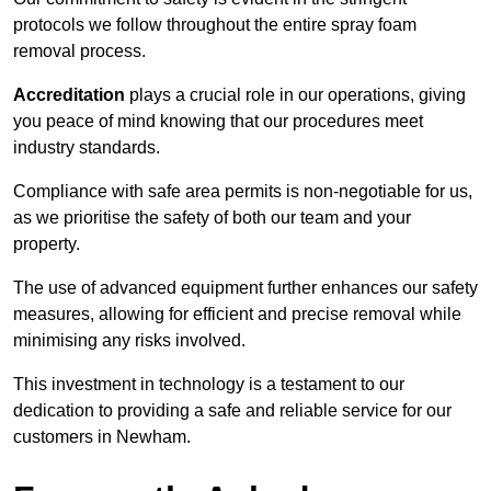
protocols we follow throughout the entire spray foam
removal process.
Accreditation
plays a crucial role in our operations, giving
you peace of mind knowing that our procedures meet
industry standards.
Compliance with safe area permits is non-negotiable for us,
as we prioritise the safety of both our team and your
property.
The use of advanced equipment further enhances our safety
measures, allowing for efficient and precise removal while
minimising any risks involved.
This investment in technology is a testament to our
dedication to providing a safe and reliable service for our
customers in Newham.