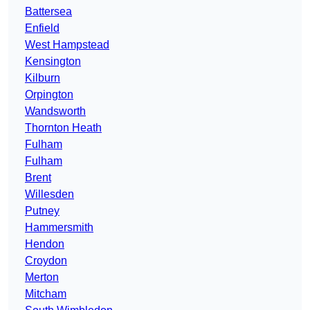
Battersea
Enfield
West Hampstead
Kensington
Kilburn
Orpington
Wandsworth
Thornton Heath
Fulham
Fulham
Brent
Willesden
Putney
Hammersmith
Hendon
Croydon
Merton
Mitcham