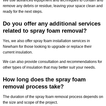
We use advanced equipment and techniques to contain and
remove any debris or residue, leaving your space clean and
ready for the next steps.
Do you offer any additional services
related to spray foam removal?
Yes, we also offer spray foam installation services in
Newham for those looking to upgrade or replace their
current insulation.
We can also provide consultation and recommendations for
other types of insulation that may better suit your needs.
How long does the spray foam
removal process take?
The duration of the spray foam removal process depends on
the size and scope of the project.