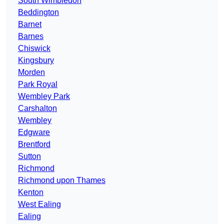
South Wimbledon
Beddington
Barnet
Barnes
Chiswick
Kingsbury
Morden
Park Royal
Wembley Park
Carshalton
Wembley
Edgware
Brentford
Sutton
Richmond
Richmond upon Thames
Kenton
West Ealing
Ealing