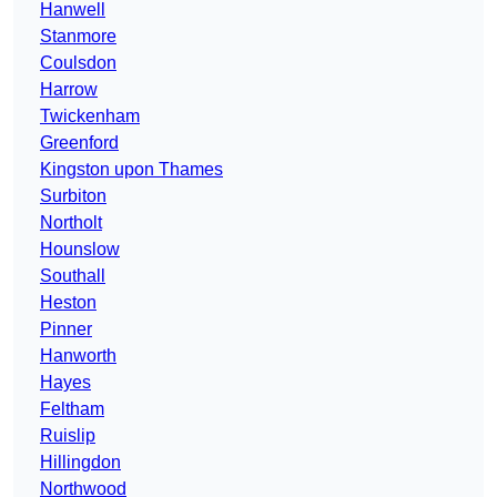
Hanwell
Stanmore
Coulsdon
Harrow
Twickenham
Greenford
Kingston upon Thames
Surbiton
Northolt
Hounslow
Southall
Heston
Pinner
Hanworth
Hayes
Feltham
Ruislip
Hillingdon
Northwood