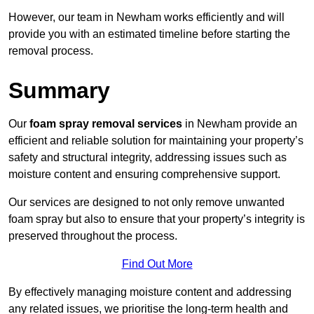
However, our team in Newham works efficiently and will
provide you with an estimated timeline before starting the
removal process.
Summary
Our
foam spray removal services
in Newham provide an
efficient and reliable solution for maintaining your property’s
safety and structural integrity, addressing issues such as
moisture content and ensuring comprehensive support.
Our services are designed to not only remove unwanted
foam spray but also to ensure that your property’s integrity is
preserved throughout the process.
Find Out More
By effectively managing moisture content and addressing
any related issues, we prioritise the long-term health and