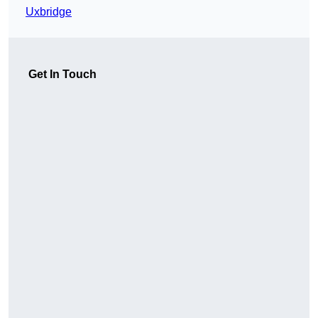
Uxbridge
Get In Touch