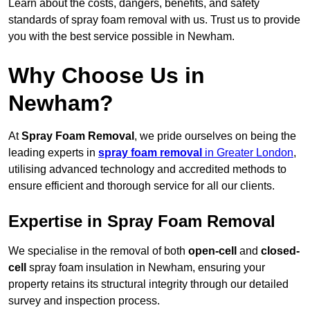
Learn about the costs, dangers, benefits, and safety
standards of spray foam removal with us. Trust us to provide
you with the best service possible in Newham.
Why Choose Us in
Newham?
At
Spray Foam Removal
, we pride ourselves on being the
leading experts in
spray foam removal
in Greater London
,
utilising advanced technology and accredited methods to
ensure efficient and thorough service for all our clients.
Expertise in Spray Foam Removal
We specialise in the removal of both
open-cell
and
closed-
cell
spray foam insulation in Newham, ensuring your
property retains its structural integrity through our detailed
survey and inspection process.