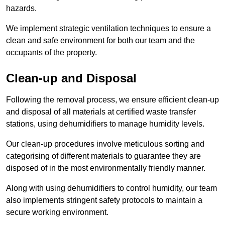
hazards.
We implement strategic ventilation techniques to ensure a
clean and safe environment for both our team and the
occupants of the property.
Clean-up and Disposal
Following the removal process, we ensure efficient clean-up
and disposal of all materials at certified waste transfer
stations, using dehumidifiers to manage humidity levels.
Our clean-up procedures involve meticulous sorting and
categorising of different materials to guarantee they are
disposed of in the most environmentally friendly manner.
Along with using dehumidifiers to control humidity, our team
also implements stringent safety protocols to maintain a
secure working environment.