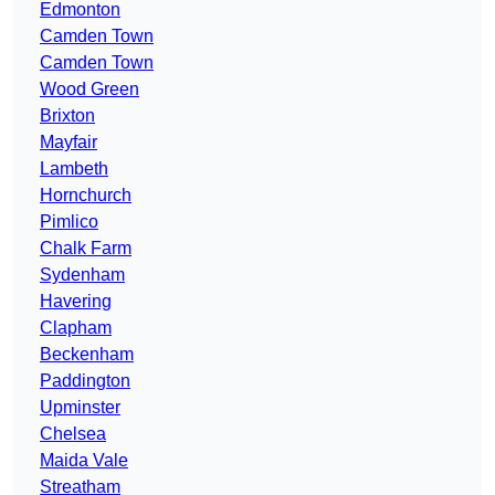
Edmonton
Camden Town
Camden Town
Wood Green
Brixton
Mayfair
Lambeth
Hornchurch
Pimlico
Chalk Farm
Sydenham
Havering
Clapham
Beckenham
Paddington
Upminster
Chelsea
Maida Vale
Streatham