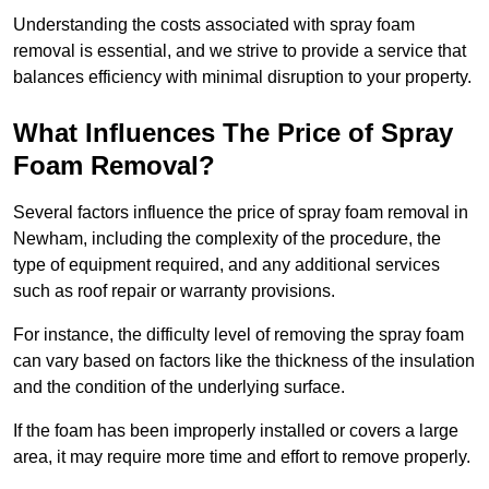
Understanding the costs associated with spray foam
removal is essential, and we strive to provide a service that
balances efficiency with minimal disruption to your property.
What Influences The Price of Spray
Foam Removal?
Several factors influence the price of spray foam removal in
Newham, including the complexity of the procedure, the
type of equipment required, and any additional services
such as roof repair or warranty provisions.
For instance, the difficulty level of removing the spray foam
can vary based on factors like the thickness of the insulation
and the condition of the underlying surface.
If the foam has been improperly installed or covers a large
area, it may require more time and effort to remove properly.