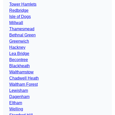
Tower Hamlets
Redbridge
Isle of Dogs
Millwall
Thamesmead
Bethnal Green
Greenwich
Hackney
Lea Bridge
Becontree
Blackheath
Walthamstow
Chadwell Heath
Waltham Forest
Lewisham
Dagenham
Eltham
Welling