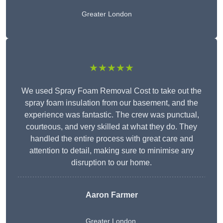
Greater London
★★★★★
We used Spray Foam Removal Cost to take out the
spray foam insulation from our basement, and the
experience was fantastic. The crew was punctual,
courteous, and very skilled at what they do. They
handled the entire process with great care and
attention to detail, making sure to minimise any
disruption to our home.
Aaron Farmer
Greater London