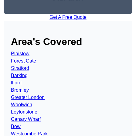
Get A Free Quote
Area’s Covered
Plaistow
Forest Gate
Stratford
Barking
Ilford
Bromley
Greater London
Woolwich
Leytonstone
Canary Wharf
Bow
Westcombe Park