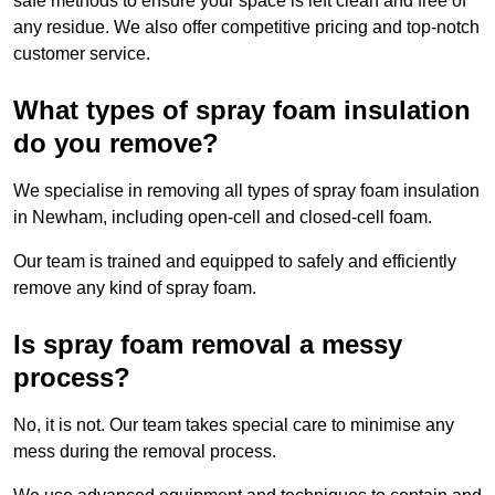
safe methods to ensure your space is left clean and free of
any residue. We also offer competitive pricing and top-notch
customer service.
What types of spray foam insulation
do you remove?
We specialise in removing all types of spray foam insulation
in Newham, including open-cell and closed-cell foam.
Our team is trained and equipped to safely and efficiently
remove any kind of spray foam.
Is spray foam removal a messy
process?
No, it is not. Our team takes special care to minimise any
mess during the removal process.