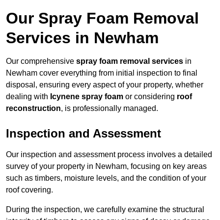
Our Spray Foam Removal
Services in Newham
Our comprehensive
spray foam removal services
in
Newham cover everything from initial inspection to final
disposal, ensuring every aspect of your property, whether
dealing with
Icynene spray foam
or considering
roof
reconstruction
, is professionally managed.
Inspection and Assessment
Our inspection and assessment process involves a detailed
survey of your property in Newham, focusing on key areas
such as timbers, moisture levels, and the condition of your
roof covering.
During the inspection, we carefully examine the structural