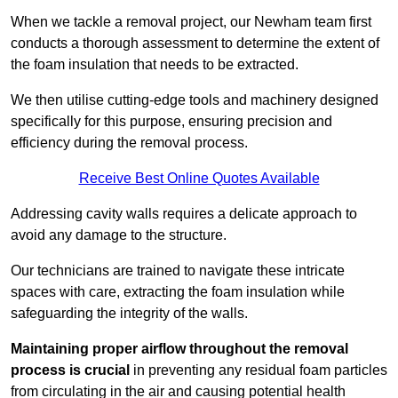
When we tackle a removal project, our Newham team first
conducts a thorough assessment to determine the extent of
the foam insulation that needs to be extracted.
We then utilise cutting-edge tools and machinery designed
specifically for this purpose, ensuring precision and
efficiency during the removal process.
Receive Best Online Quotes Available
Addressing cavity walls requires a delicate approach to
avoid any damage to the structure.
Our technicians are trained to navigate these intricate
spaces with care, extracting the foam insulation while
safeguarding the integrity of the walls.
Maintaining proper airflow throughout the removal
process is crucial
in preventing any residual foam particles
from circulating in the air and causing potential health