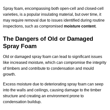
Spray foam, encompassing both open-cell and closed-cell
varieties, is a popular insulating material, but over time, it
may require removal due to issues identified during routine
inspections, such as compromised
moisture content
.
The Dangers of Old or Damaged
Spray Foam
Old or damaged spray foam can lead to significant issues
like increased moisture, which can compromise the integrity
of timbers and contribute to condensation and mould
growth.
Excess moisture due to deteriorating spray foam can seep
into the walls and ceilings, causing damage to the timber
structure and creating an environment prone to
condensation buildup.