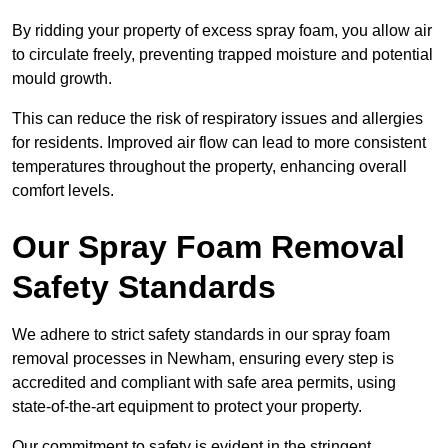
By ridding your property of excess spray foam, you allow air
to circulate freely, preventing trapped moisture and potential
mould growth.
This can reduce the risk of respiratory issues and allergies
for residents. Improved air flow can lead to more consistent
temperatures throughout the property, enhancing overall
comfort levels.
Our Spray Foam Removal
Safety Standards
We adhere to strict safety standards in our spray foam
removal processes in Newham, ensuring every step is
accredited and compliant with safe area permits, using
state-of-the-art equipment to protect your property.
Our commitment to safety is evident in the stringent