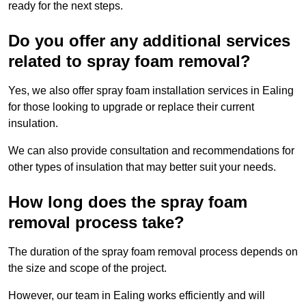
ready for the next steps.
Do you offer any additional services
related to spray foam removal?
Yes, we also offer spray foam installation services in Ealing
for those looking to upgrade or replace their current
insulation.
We can also provide consultation and recommendations for
other types of insulation that may better suit your needs.
How long does the spray foam
removal process take?
The duration of the spray foam removal process depends on
the size and scope of the project.
However, our team in Ealing works efficiently and will