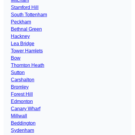
Mitcham
Stamford Hill
South Tottenham
Peckham
Bethnal Green
Hackney
Lea Bridge
Tower Hamlets
Bow
Thornton Heath
Sutton
Carshalton
Bromley
Forest Hill
Edmonton
Canary Wharf
Millwall
Beddington
Sydenham