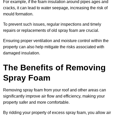
For example, if the foam insulation around pipes ages and
cracks, it can lead to water seepage, increasing the risk of
mould formation.
To prevent such issues, regular inspections and timely
repairs or replacements of old spray foam are crucial.
Ensuring proper ventilation and moisture control within the
property can also help mitigate the risks associated with
damaged insulation.
The Benefits of Removing
Spray Foam
Removing spray foam from your roof and other areas can
significantly improve air flow and efficiency, making your
property safer and more comfortable.
By ridding your property of excess spray foam, you allow air