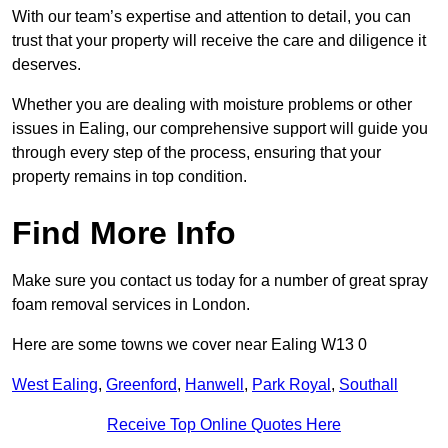
With our team’s expertise and attention to detail, you can
trust that your property will receive the care and diligence it
deserves.
Whether you are dealing with moisture problems or other
issues in Ealing, our comprehensive support will guide you
through every step of the process, ensuring that your
property remains in top condition.
Find More Info
Make sure you contact us today for a number of great spray
foam removal services in London.
Here are some towns we cover near Ealing W13 0
West Ealing
,
Greenford
,
Hanwell
,
Park Royal
,
Southall
Receive Top Online Quotes Here