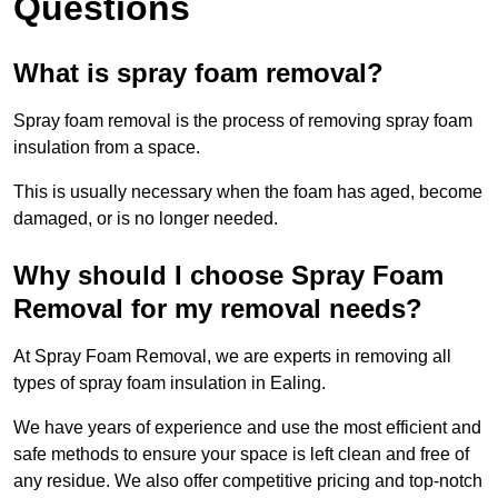
Questions
What is spray foam removal?
Spray foam removal is the process of removing spray foam
insulation from a space.
This is usually necessary when the foam has aged, become
damaged, or is no longer needed.
Why should I choose Spray Foam
Removal for my removal needs?
At Spray Foam Removal, we are experts in removing all
types of spray foam insulation in Ealing.
We have years of experience and use the most efficient and
safe methods to ensure your space is left clean and free of
any residue. We also offer competitive pricing and top-notch