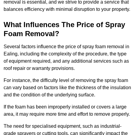
removal is essential, and we strive to provide a service that
balances efficiency with minimal disruption to your property.
What Influences The Price of Spray
Foam Removal?
Several factors influence the price of spray foam removal in
Ealing, including the complexity of the procedure, the type
of equipment required, and any additional services such as
roof repair or warranty provisions.
For instance, the difficulty level of removing the spray foam
can vary based on factors like the thickness of the insulation
and the condition of the underlying surface.
If the foam has been improperly installed or covers a large
area, it may require more time and effort to remove properly.
The need for specialised equipment, such as industrial-
grade sprayers or cutting tools, can significantly impact the