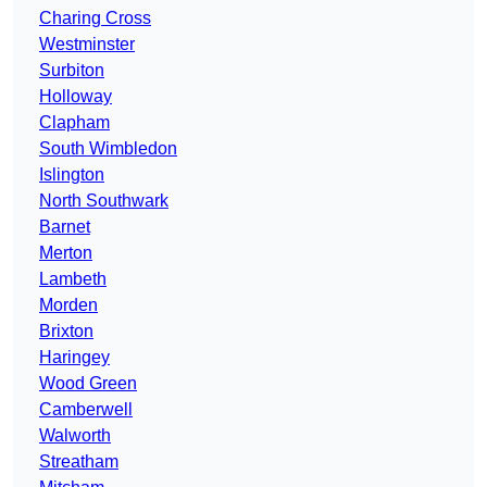
Charing Cross
Westminster
Surbiton
Holloway
Clapham
South Wimbledon
Islington
North Southwark
Barnet
Merton
Lambeth
Morden
Brixton
Haringey
Wood Green
Camberwell
Walworth
Streatham