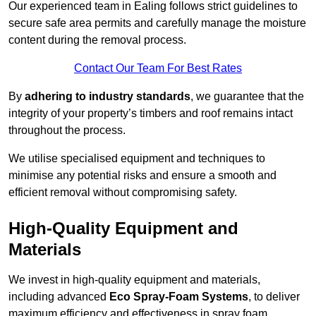
Our experienced team in Ealing follows strict guidelines to
secure safe area permits and carefully manage the moisture
content during the removal process.
Contact Our Team For Best Rates
By
adhering to industry standards
, we guarantee that the
integrity of your property’s timbers and roof remains intact
throughout the process.
We utilise specialised equipment and techniques to
minimise any potential risks and ensure a smooth and
efficient removal without compromising safety.
High-Quality Equipment and
Materials
We invest in high-quality equipment and materials,
including advanced
Eco Spray-Foam Systems
, to deliver
maximum efficiency and effectiveness in spray foam