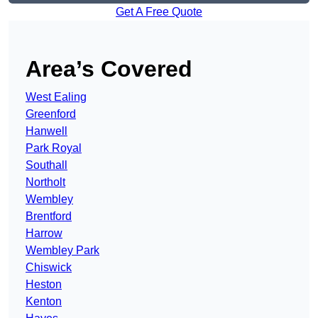
Get A Free Quote
Area’s Covered
West Ealing
Greenford
Hanwell
Park Royal
Southall
Northolt
Wembley
Brentford
Harrow
Wembley Park
Chiswick
Heston
Kenton