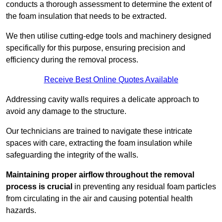
conducts a thorough assessment to determine the extent of
the foam insulation that needs to be extracted.
We then utilise cutting-edge tools and machinery designed
specifically for this purpose, ensuring precision and
efficiency during the removal process.
Receive Best Online Quotes Available
Addressing cavity walls requires a delicate approach to
avoid any damage to the structure.
Our technicians are trained to navigate these intricate
spaces with care, extracting the foam insulation while
safeguarding the integrity of the walls.
Maintaining proper airflow throughout the removal
process is crucial
in preventing any residual foam particles
from circulating in the air and causing potential health
hazards.