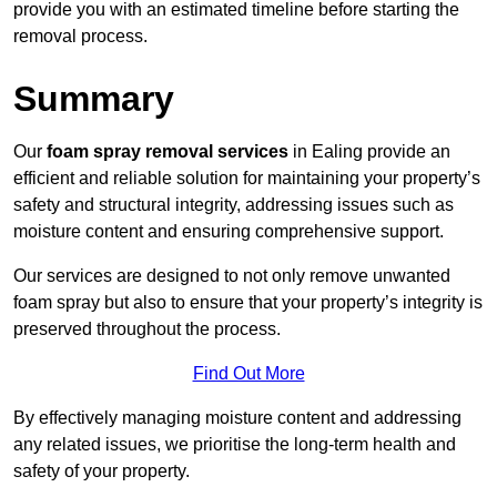
provide you with an estimated timeline before starting the
removal process.
Summary
Our
foam spray removal services
in Ealing provide an
efficient and reliable solution for maintaining your property’s
safety and structural integrity, addressing issues such as
moisture content and ensuring comprehensive support.
Our services are designed to not only remove unwanted
foam spray but also to ensure that your property’s integrity is
preserved throughout the process.
Find Out More
By effectively managing moisture content and addressing
any related issues, we prioritise the long-term health and
safety of your property.