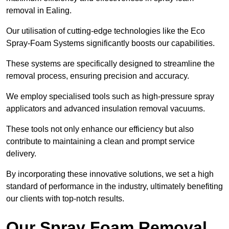
removal in Ealing.
Our utilisation of cutting-edge technologies like the Eco
Spray-Foam Systems significantly boosts our capabilities.
These systems are specifically designed to streamline the
removal process, ensuring precision and accuracy.
We employ specialised tools such as high-pressure spray
applicators and advanced insulation removal vacuums.
These tools not only enhance our efficiency but also
contribute to maintaining a clean and prompt service
delivery.
By incorporating these innovative solutions, we set a high
standard of performance in the industry, ultimately benefiting
our clients with top-notch results.
Our Spray Foam Removal