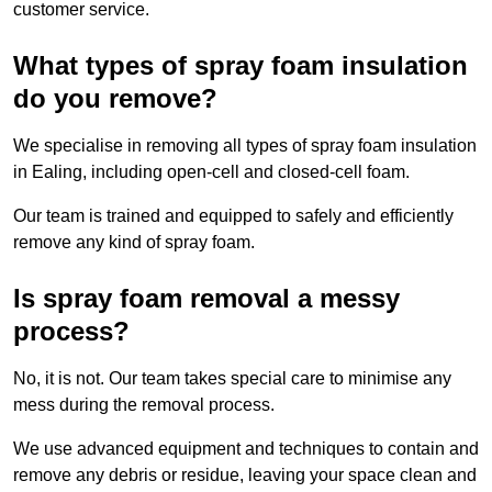
customer service.
What types of spray foam insulation
do you remove?
We specialise in removing all types of spray foam insulation
in Ealing, including open-cell and closed-cell foam.
Our team is trained and equipped to safely and efficiently
remove any kind of spray foam.
Is spray foam removal a messy
process?
No, it is not. Our team takes special care to minimise any
mess during the removal process.
We use advanced equipment and techniques to contain and
remove any debris or residue, leaving your space clean and