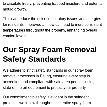
to circulate freely, preventing trapped moisture and potential
mould growth.
This can reduce the risk of respiratory issues and allergies
for residents. Improved air flow can lead to more consistent
temperatures throughout the property, enhancing overall
comfort levels.
Our Spray Foam Removal
Safety Standards
We adhere to strict safety standards in our spray foam
removal processes in Ealing, ensuring every step is
accredited and compliant with safe area permits, using
state-of-the-art equipment to protect your property.
Our commitment to safety is evident in the stringent
protocols we follow throughout the entire spray foam