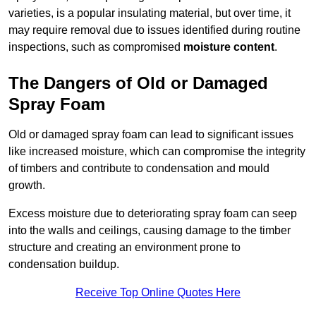
varieties, is a popular insulating material, but over time, it
may require removal due to issues identified during routine
inspections, such as compromised
moisture content
.
The Dangers of Old or Damaged
Spray Foam
Old or damaged spray foam can lead to significant issues
like increased moisture, which can compromise the integrity
of timbers and contribute to condensation and mould
growth.
Excess moisture due to deteriorating spray foam can seep
into the walls and ceilings, causing damage to the timber
structure and creating an environment prone to
condensation buildup.
Receive Top Online Quotes Here