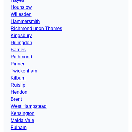
Hayes
Hounslow
Willesden
Hammersmith
Richmond upon Thames
Kingsbury
Hillingdon
Barnes
Richmond
Pinner
Twickenham
Kilburn
Ruislip
Hendon
Brent
West Hampstead
Kensington
Maida Vale
Fulham