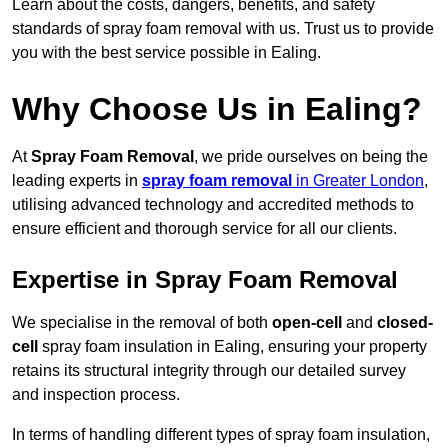
Learn about the costs, dangers, benefits, and safety
standards of spray foam removal with us. Trust us to provide
you with the best service possible in Ealing.
Why Choose Us in Ealing?
At
Spray Foam Removal
, we pride ourselves on being the
leading experts in
spray foam removal
in Greater London
,
utilising advanced technology and accredited methods to
ensure efficient and thorough service for all our clients.
Expertise in Spray Foam Removal
We specialise in the removal of both
open-cell
and
closed-
cell
spray foam insulation in Ealing, ensuring your property
retains its structural integrity through our detailed survey
and inspection process.
In terms of handling different types of spray foam insulation,