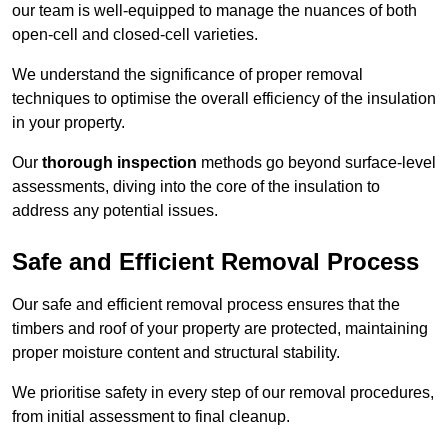
our team is well-equipped to manage the nuances of both
open-cell and closed-cell varieties.
We understand the significance of proper removal
techniques to optimise the overall efficiency of the insulation
in your property.
Our
thorough inspection
methods go beyond surface-level
assessments, diving into the core of the insulation to
address any potential issues.
Safe and Efficient Removal Process
Our safe and efficient removal process ensures that the
timbers and roof of your property are protected, maintaining
proper moisture content and structural stability.
We prioritise safety in every step of our removal procedures,
from initial assessment to final cleanup.