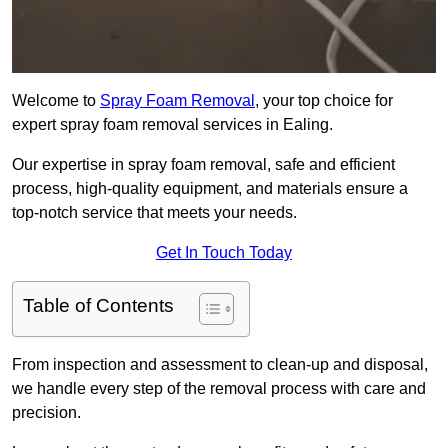
Welcome to
Spray Foam Removal
, your top choice for
expert spray foam removal services in Ealing.
Our expertise in spray foam removal, safe and efficient
process, high-quality equipment, and materials ensure a
top-notch service that meets your needs.
Get In Touch Today
Table of Contents
From inspection and assessment to clean-up and disposal,
we handle every step of the removal process with care and
precision.