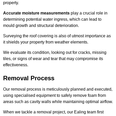
property.
Accurate moisture measurements
play a crucial role in
determining potential water ingress, which can lead to
mould growth and structural deterioration.
Surveying the roof covering is also of utmost importance as
it shields your property from weather elements.
We evaluate its condition, looking out for cracks, missing
tiles, or signs of wear and tear that may compromise its
effectiveness.
Removal Process
Our removal process is meticulously planned and executed,
using specialised equipment to safely remove foam from
areas such as cavity walls while maintaining optimal airflow.
When we tackle a removal project, our Ealing team first