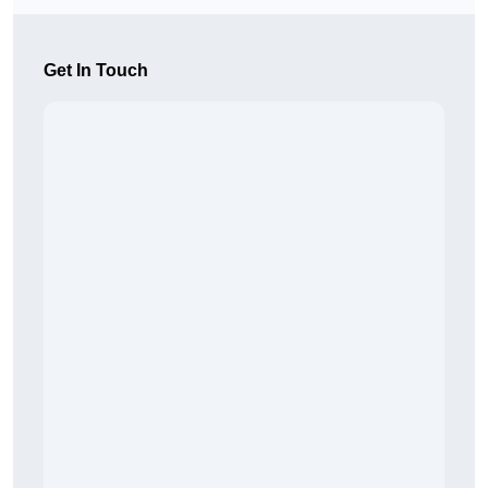
Get In Touch