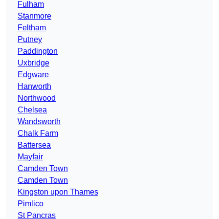
Fulham
Stanmore
Feltham
Putney
Paddington
Uxbridge
Edgware
Hanworth
Northwood
Chelsea
Wandsworth
Chalk Farm
Battersea
Mayfair
Camden Town
Camden Town
Kingston upon Thames
Pimlico
St Pancras