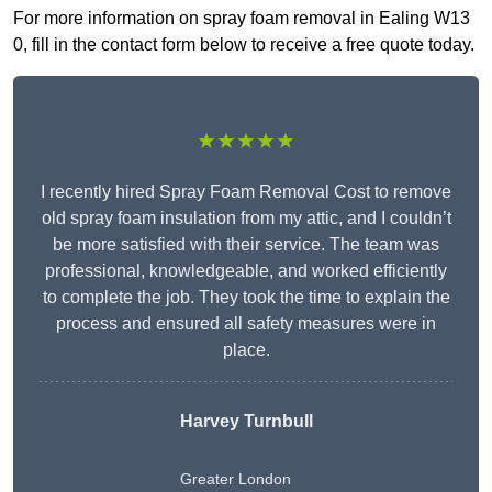
For more information on spray foam removal in Ealing W13
0, fill in the contact form below to receive a free quote today.
★★★★★
I recently hired Spray Foam Removal Cost to remove
old spray foam insulation from my attic, and I couldn’t
be more satisfied with their service. The team was
professional, knowledgeable, and worked efficiently
to complete the job. They took the time to explain the
process and ensured all safety measures were in
place.
Harvey Turnbull
Greater London