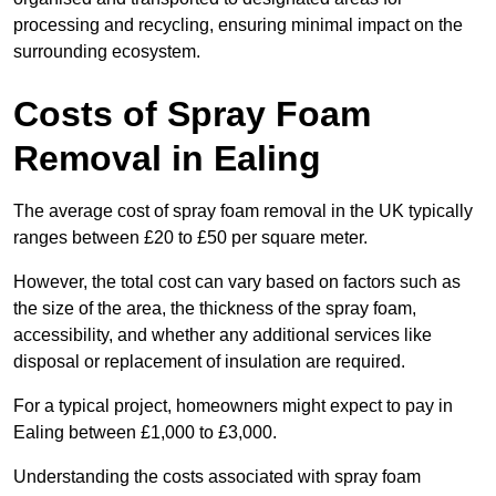
processing and recycling, ensuring minimal impact on the
surrounding ecosystem.
Costs of Spray Foam
Removal in Ealing
The average cost of spray foam removal in the UK typically
ranges between £20 to £50 per square meter.
However, the total cost can vary based on factors such as
the size of the area, the thickness of the spray foam,
accessibility, and whether any additional services like
disposal or replacement of insulation are required.
For a typical project, homeowners might expect to pay in
Ealing between £1,000 to £3,000.
Understanding the costs associated with spray foam