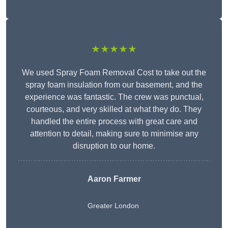
★★★★★
We used Spray Foam Removal Cost to take out the
spray foam insulation from our basement, and the
experience was fantastic. The crew was punctual,
courteous, and very skilled at what they do. They
handled the entire process with great care and
attention to detail, making sure to minimise any
disruption to our home.
Aaron Farmer
Greater London