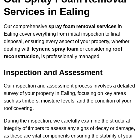
Services in Ealing
Our comprehensive
spray foam removal services
in
Ealing cover everything from initial inspection to final
disposal, ensuring every aspect of your property, whether
dealing with
Icynene spray foam
or considering
roof
reconstruction
, is professionally managed.
Inspection and Assessment
Our inspection and assessment process involves a detailed
survey of your property in Ealing, focusing on key areas
such as timbers, moisture levels, and the condition of your
roof covering.
During the inspection, we carefully examine the structural
integrity of timbers to assess any signs of decay or damage,
as these are vital components ensuring the stability of your