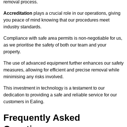
removal process.
Accreditation
plays a crucial role in our operations, giving
you peace of mind knowing that our procedures meet
industry standards.
Compliance with safe area permits is non-negotiable for us,
as we prioritise the safety of both our team and your
property.
The use of advanced equipment further enhances our safety
measures, allowing for efficient and precise removal while
minimising any risks involved.
This investment in technology is a testament to our
dedication to providing a safe and reliable service for our
customers in Ealing.
Frequently Asked