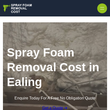
Skip to content
Spray Foam
Removal Cost in
Ealing
Enquire Today For A Free No Obligation Quote
Get a Quote