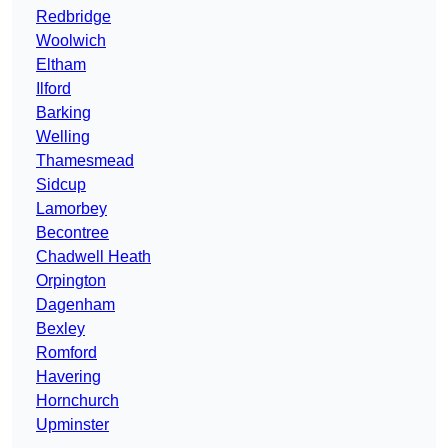
Redbridge
Woolwich
Eltham
Ilford
Barking
Welling
Thamesmead
Sidcup
Lamorbey
Becontree
Chadwell Heath
Orpington
Dagenham
Bexley
Romford
Havering
Hornchurch
Upminster