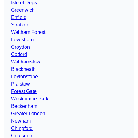
Isle of Dogs
Greenwich
Enfield
Stratford
Waltham Forest
Lewisham
Croydon
Catford
Walthamstow
Blackheath
Leytonstone
Plaistow
Forest Gate
Westcombe Park
Beckenham
Greater London
Newham
Chingford
Coulsdon