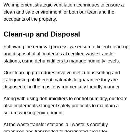
We implement strategic ventilation techniques to ensure a
clean and safe environment for both our team and the
occupants of the property.
Clean-up and Disposal
Following the removal process, we ensure efficient clean-up
and disposal of all materials at certified waste transfer
stations, using dehumidifiers to manage humidity levels.
Our clean-up procedures involve meticulous sorting and
categorising of different materials to guarantee they are
disposed of in the most environmentally friendly manner.
Along with using dehumidifiers to control humidity, our team
also implements stringent safety protocols to maintain a
secure working environment.
At the waste transfer stations, all waste is carefully
organised and transported to designated areas for