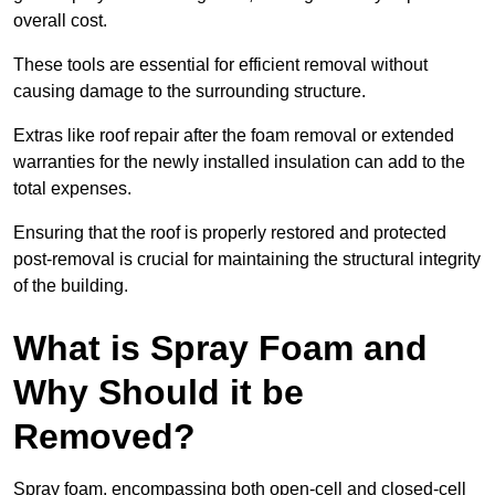
overall cost.
These tools are essential for efficient removal without
causing damage to the surrounding structure.
Extras like roof repair after the foam removal or extended
warranties for the newly installed insulation can add to the
total expenses.
Ensuring that the roof is properly restored and protected
post-removal is crucial for maintaining the structural integrity
of the building.
What is Spray Foam and
Why Should it be
Removed?
Spray foam, encompassing both open-cell and closed-cell