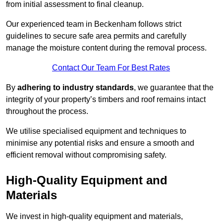
from initial assessment to final cleanup.
Our experienced team in Beckenham follows strict
guidelines to secure safe area permits and carefully
manage the moisture content during the removal process.
Contact Our Team For Best Rates
By
adhering to industry standards
, we guarantee that the
integrity of your property’s timbers and roof remains intact
throughout the process.
We utilise specialised equipment and techniques to
minimise any potential risks and ensure a smooth and
efficient removal without compromising safety.
High-Quality Equipment and
Materials
We invest in high-quality equipment and materials,