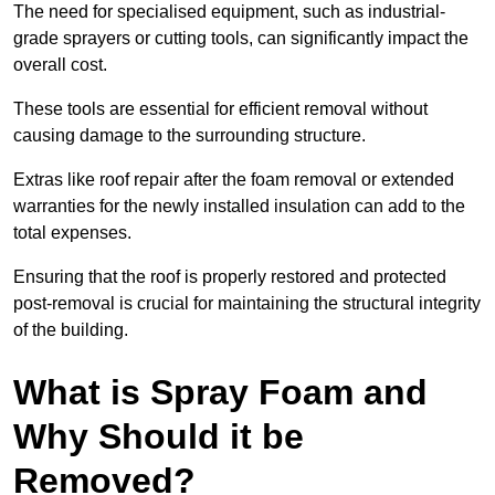
The need for specialised equipment, such as industrial-
grade sprayers or cutting tools, can significantly impact the
overall cost.
These tools are essential for efficient removal without
causing damage to the surrounding structure.
Extras like roof repair after the foam removal or extended
warranties for the newly installed insulation can add to the
total expenses.
Ensuring that the roof is properly restored and protected
post-removal is crucial for maintaining the structural integrity
of the building.
What is Spray Foam and
Why Should it be
Removed?