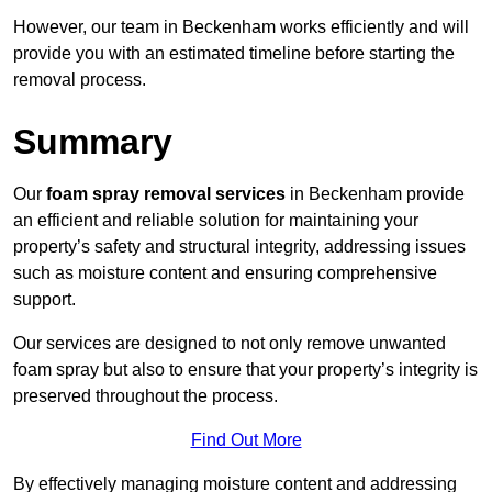
However, our team in Beckenham works efficiently and will
provide you with an estimated timeline before starting the
removal process.
Summary
Our
foam spray removal services
in Beckenham provide
an efficient and reliable solution for maintaining your
property’s safety and structural integrity, addressing issues
such as moisture content and ensuring comprehensive
support.
Our services are designed to not only remove unwanted
foam spray but also to ensure that your property’s integrity is
preserved throughout the process.
Find Out More
By effectively managing moisture content and addressing