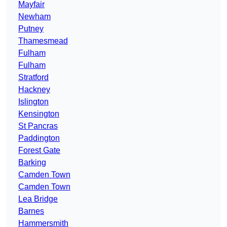
Mayfair
Newham
Putney
Thamesmead
Fulham
Fulham
Stratford
Hackney
Islington
Kensington
St Pancras
Paddington
Forest Gate
Barking
Camden Town
Camden Town
Lea Bridge
Barnes
Hammersmith