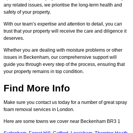
any related issues, we prioritise the long-term health and
safety of your property.
With our team’s expertise and attention to detail, you can
trust that your property will receive the care and diligence it
deserves.
Whether you are dealing with moisture problems or other
issues in Beckenham, our comprehensive support will
guide you through every step of the process, ensuring that
your property remains in top condition.
Find More Info
Make sure you contact us today for a number of great spray
foam removal services in London.
Here are some towns we cover near Beckenham BR3 1