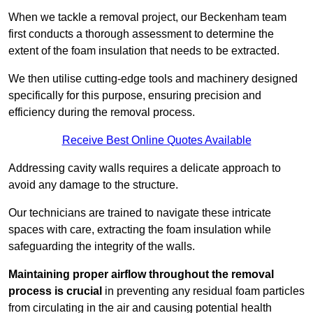
When we tackle a removal project, our Beckenham team
first conducts a thorough assessment to determine the
extent of the foam insulation that needs to be extracted.
We then utilise cutting-edge tools and machinery designed
specifically for this purpose, ensuring precision and
efficiency during the removal process.
Receive Best Online Quotes Available
Addressing cavity walls requires a delicate approach to
avoid any damage to the structure.
Our technicians are trained to navigate these intricate
spaces with care, extracting the foam insulation while
safeguarding the integrity of the walls.
Maintaining proper airflow throughout the removal
process is crucial
in preventing any residual foam particles
from circulating in the air and causing potential health