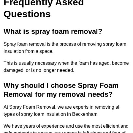
Frequently Asked
Questions
What is spray foam removal?
Spray foam removal is the process of removing spray foam
insulation from a space.
This is usually necessary when the foam has aged, become
damaged, or is no longer needed.
Why should I choose Spray Foam
Removal for my removal needs?
At Spray Foam Removal, we are experts in removing all
types of spray foam insulation in Beckenham.
We have years of experience and use the most efficient and