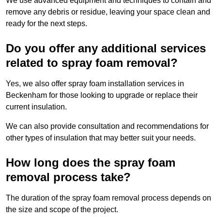
We use advanced equipment and techniques to contain and
remove any debris or residue, leaving your space clean and
ready for the next steps.
Do you offer any additional services
related to spray foam removal?
Yes, we also offer spray foam installation services in
Beckenham for those looking to upgrade or replace their
current insulation.
We can also provide consultation and recommendations for
other types of insulation that may better suit your needs.
How long does the spray foam
removal process take?
The duration of the spray foam removal process depends on
the size and scope of the project.