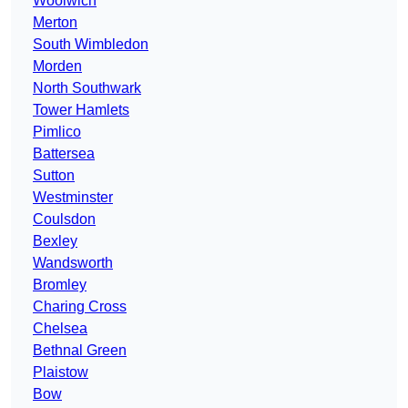
Woolwich
Merton
South Wimbledon
Morden
North Southwark
Tower Hamlets
Pimlico
Battersea
Sutton
Westminster
Coulsdon
Bexley
Wandsworth
Bromley
Charing Cross
Chelsea
Bethnal Green
Plaistow
Bow