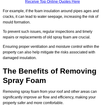
Receive Top Online Quotes Here
For example, if the foam insulation around pipes ages and
cracks, it can lead to water seepage, increasing the risk of
mould formation.
To prevent such issues, regular inspections and timely
repairs or replacements of old spray foam are crucial.
Ensuring proper ventilation and moisture control within the
property can also help mitigate the risks associated with
damaged insulation.
The Benefits of Removing
Spray Foam
Removing spray foam from your roof and other areas can
significantly improve air flow and efficiency, making your
property safer and more comfortable.