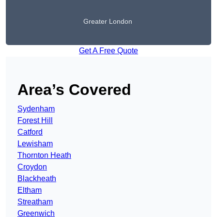
Greater London
Get A Free Quote
Area’s Covered
Sydenham
Forest Hill
Catford
Lewisham
Thornton Heath
Croydon
Blackheath
Eltham
Streatham
Greenwich