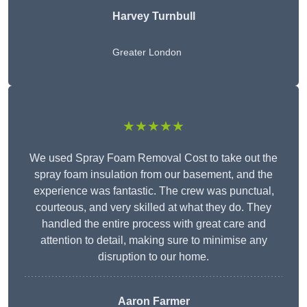
Harvey Turnbull
Greater London
★★★★★
We used Spray Foam Removal Cost to take out the
spray foam insulation from our basement, and the
experience was fantastic. The crew was punctual,
courteous, and very skilled at what they do. They
handled the entire process with great care and
attention to detail, making sure to minimise any
disruption to our home.
Aaron Farmer