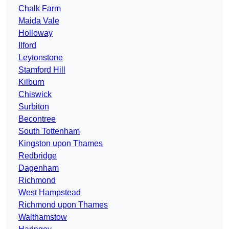
Chalk Farm
Maida Vale
Holloway
Ilford
Leytonstone
Stamford Hill
Kilburn
Chiswick
Surbiton
Becontree
South Tottenham
Kingston upon Thames
Redbridge
Dagenham
Richmond
West Hampstead
Richmond upon Thames
Walthamstow