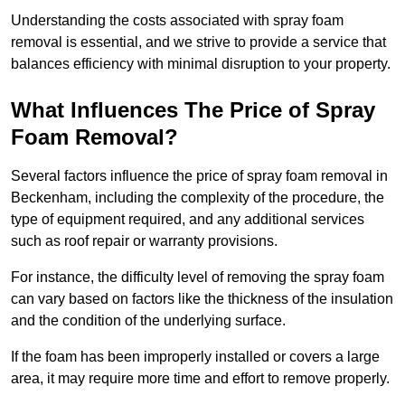
Understanding the costs associated with spray foam
removal is essential, and we strive to provide a service that
balances efficiency with minimal disruption to your property.
What Influences The Price of Spray
Foam Removal?
Several factors influence the price of spray foam removal in
Beckenham, including the complexity of the procedure, the
type of equipment required, and any additional services
such as roof repair or warranty provisions.
For instance, the difficulty level of removing the spray foam
can vary based on factors like the thickness of the insulation
and the condition of the underlying surface.
If the foam has been improperly installed or covers a large
area, it may require more time and effort to remove properly.