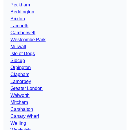
Peckham
Beddington
Brixton
Lambeth
Camberwell
Westcombe Park
Millwall
Isle of Dogs
Sidcup
Orpington
Clapham
Lamorbey
Greater London
Walworth
Mitcham
Carshalton
Canary Wharf
Welling