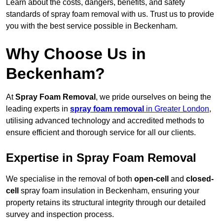
Learn about the costs, dangers, benefits, and safety
standards of spray foam removal with us. Trust us to provide
you with the best service possible in Beckenham.
Why Choose Us in
Beckenham?
At
Spray Foam Removal
, we pride ourselves on being the
leading experts in
spray foam removal
in Greater London
,
utilising advanced technology and accredited methods to
ensure efficient and thorough service for all our clients.
Expertise in Spray Foam Removal
We specialise in the removal of both
open-cell
and
closed-
cell
spray foam insulation in Beckenham, ensuring your
property retains its structural integrity through our detailed
survey and inspection process.