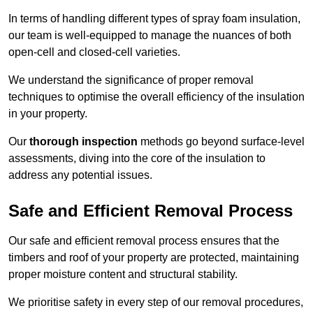
In terms of handling different types of spray foam insulation,
our team is well-equipped to manage the nuances of both
open-cell and closed-cell varieties.
We understand the significance of proper removal
techniques to optimise the overall efficiency of the insulation
in your property.
Our
thorough inspection
methods go beyond surface-level
assessments, diving into the core of the insulation to
address any potential issues.
Safe and Efficient Removal Process
Our safe and efficient removal process ensures that the
timbers and roof of your property are protected, maintaining
proper moisture content and structural stability.
We prioritise safety in every step of our removal procedures,