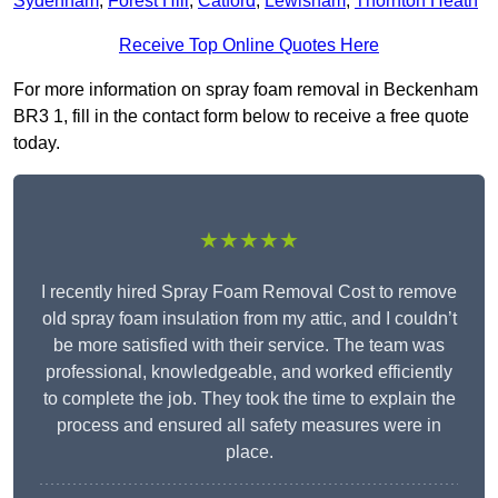
Sydenham
,
Forest Hill
,
Catford
,
Lewisham
,
Thornton Heath
Receive Top Online Quotes Here
For more information on spray foam removal in Beckenham
BR3 1, fill in the contact form below to receive a free quote
today.
★★★★★
I recently hired Spray Foam Removal Cost to remove
old spray foam insulation from my attic, and I couldn’t
be more satisfied with their service. The team was
professional, knowledgeable, and worked efficiently
to complete the job. They took the time to explain the
process and ensured all safety measures were in
place.