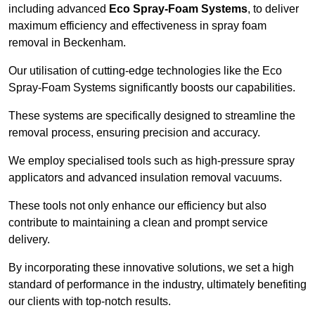
including advanced
Eco Spray-Foam Systems
, to deliver
maximum efficiency and effectiveness in spray foam
removal in Beckenham.
Our utilisation of cutting-edge technologies like the Eco
Spray-Foam Systems significantly boosts our capabilities.
These systems are specifically designed to streamline the
removal process, ensuring precision and accuracy.
We employ specialised tools such as high-pressure spray
applicators and advanced insulation removal vacuums.
These tools not only enhance our efficiency but also
contribute to maintaining a clean and prompt service
delivery.
By incorporating these innovative solutions, we set a high
standard of performance in the industry, ultimately benefiting
our clients with top-notch results.