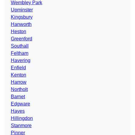
Wembley Park
Upminster
Kingsbury
Hanworth
Heston
Greenford
Southall
Feltham
Havering
Enfield
Kenton
Harrow
Northolt
Barnet
Edgware
Hayes
Hillingdon
Stanmore
Pinner