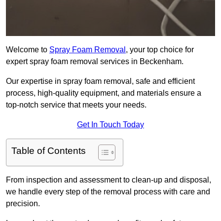
Welcome to
Spray Foam Removal
, your top choice for
expert spray foam removal services in Beckenham.
Our expertise in spray foam removal, safe and efficient
process, high-quality equipment, and materials ensure a
top-notch service that meets your needs.
Get In Touch Today
Table of Contents
From inspection and assessment to clean-up and disposal,
we handle every step of the removal process with care and
precision.