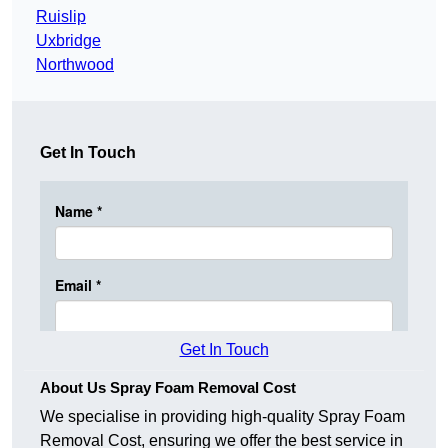
Ruislip
Uxbridge
Northwood
Get In Touch
Get In Touch
About Us Spray Foam Removal Cost
We specialise in providing high-quality Spray Foam
Removal Cost, ensuring we offer the best service in