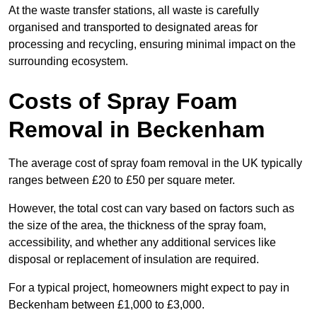
At the waste transfer stations, all waste is carefully
organised and transported to designated areas for
processing and recycling, ensuring minimal impact on the
surrounding ecosystem.
Costs of Spray Foam
Removal in Beckenham
The average cost of spray foam removal in the UK typically
ranges between £20 to £50 per square meter.
However, the total cost can vary based on factors such as
the size of the area, the thickness of the spray foam,
accessibility, and whether any additional services like
disposal or replacement of insulation are required.
For a typical project, homeowners might expect to pay in
Beckenham between £1,000 to £3,000.