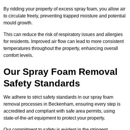
By ridding your property of excess spray foam, you allow air
to circulate freely, preventing trapped moisture and potential
mould growth.
This can reduce the risk of respiratory issues and allergies
for residents. Improved air flow can lead to more consistent
temperatures throughout the property, enhancing overall
comfort levels.
Our Spray Foam Removal
Safety Standards
We adhere to strict safety standards in our spray foam
removal processes in Beckenham, ensuring every step is
accredited and compliant with safe area permits, using
state-of-the-art equipment to protect your property.
Our commitment to safety is evident in the stringent