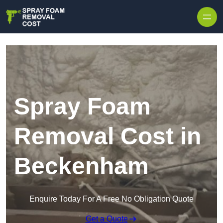
Skip to content
Spray Foam
Removal Cost in
Beckenham
Enquire Today For A Free No Obligation Quote
Get a Quote