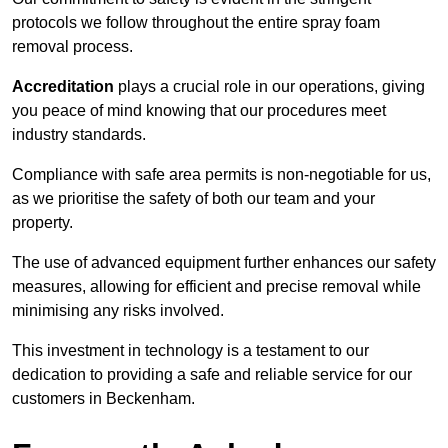
protocols we follow throughout the entire spray foam
removal process.
Accreditation
plays a crucial role in our operations, giving
you peace of mind knowing that our procedures meet
industry standards.
Compliance with safe area permits is non-negotiable for us,
as we prioritise the safety of both our team and your
property.
The use of advanced equipment further enhances our safety
measures, allowing for efficient and precise removal while
minimising any risks involved.
This investment in technology is a testament to our
dedication to providing a safe and reliable service for our
customers in Beckenham.