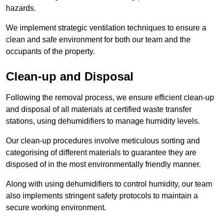
hazards.
We implement strategic ventilation techniques to ensure a
clean and safe environment for both our team and the
occupants of the property.
Clean-up and Disposal
Following the removal process, we ensure efficient clean-up
and disposal of all materials at certified waste transfer
stations, using dehumidifiers to manage humidity levels.
Our clean-up procedures involve meticulous sorting and
categorising of different materials to guarantee they are
disposed of in the most environmentally friendly manner.
Along with using dehumidifiers to control humidity, our team
also implements stringent safety protocols to maintain a
secure working environment.