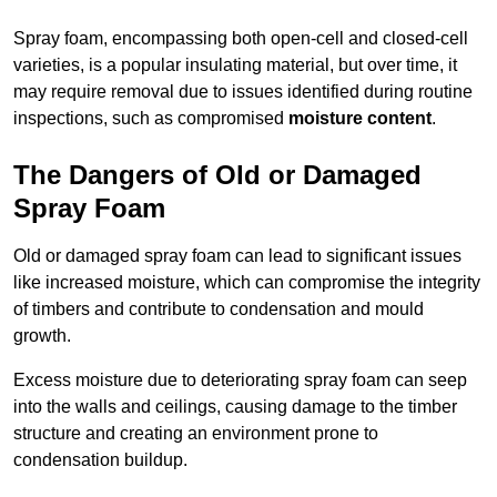
Spray foam, encompassing both open-cell and closed-cell
varieties, is a popular insulating material, but over time, it
may require removal due to issues identified during routine
inspections, such as compromised
moisture content
.
The Dangers of Old or Damaged
Spray Foam
Old or damaged spray foam can lead to significant issues
like increased moisture, which can compromise the integrity
of timbers and contribute to condensation and mould
growth.
Excess moisture due to deteriorating spray foam can seep
into the walls and ceilings, causing damage to the timber
structure and creating an environment prone to
condensation buildup.