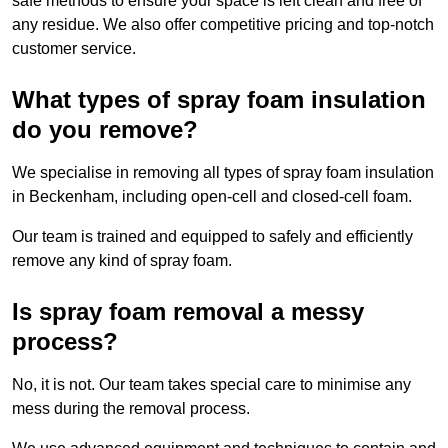
safe methods to ensure your space is left clean and free of
any residue. We also offer competitive pricing and top-notch
customer service.
What types of spray foam insulation
do you remove?
We specialise in removing all types of spray foam insulation
in Beckenham, including open-cell and closed-cell foam.
Our team is trained and equipped to safely and efficiently
remove any kind of spray foam.
Is spray foam removal a messy
process?
No, it is not. Our team takes special care to minimise any
mess during the removal process.