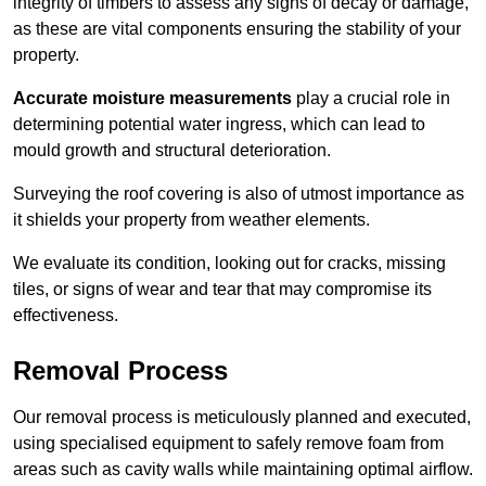
integrity of timbers to assess any signs of decay or damage,
as these are vital components ensuring the stability of your
property.
Accurate moisture measurements
play a crucial role in
determining potential water ingress, which can lead to
mould growth and structural deterioration.
Surveying the roof covering is also of utmost importance as
it shields your property from weather elements.
We evaluate its condition, looking out for cracks, missing
tiles, or signs of wear and tear that may compromise its
effectiveness.
Removal Process
Our removal process is meticulously planned and executed,
using specialised equipment to safely remove foam from
areas such as cavity walls while maintaining optimal airflow.