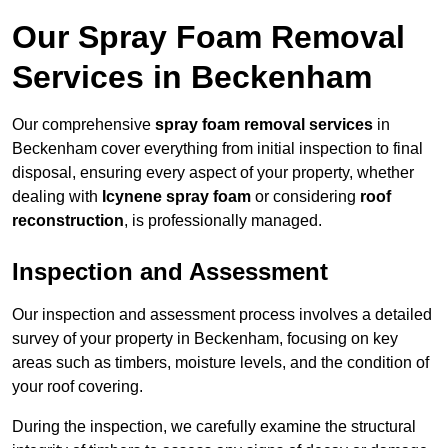
Our Spray Foam Removal
Services in Beckenham
Our comprehensive
spray foam removal services
in
Beckenham cover everything from initial inspection to final
disposal, ensuring every aspect of your property, whether
dealing with
Icynene spray foam
or considering
roof
reconstruction
, is professionally managed.
Inspection and Assessment
Our inspection and assessment process involves a detailed
survey of your property in Beckenham, focusing on key
areas such as timbers, moisture levels, and the condition of
your roof covering.
During the inspection, we carefully examine the structural