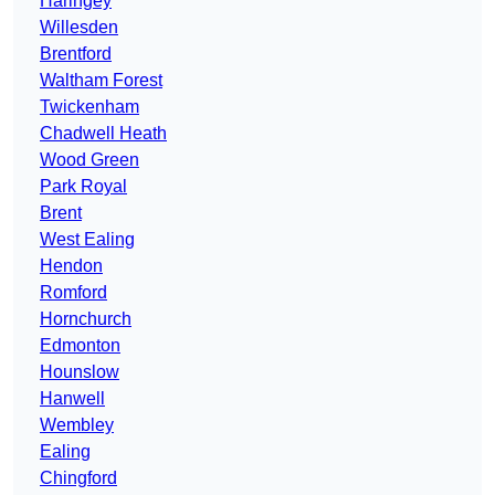
Haringey
Willesden
Brentford
Waltham Forest
Twickenham
Chadwell Heath
Wood Green
Park Royal
Brent
West Ealing
Hendon
Romford
Hornchurch
Edmonton
Hounslow
Hanwell
Wembley
Ealing
Chingford