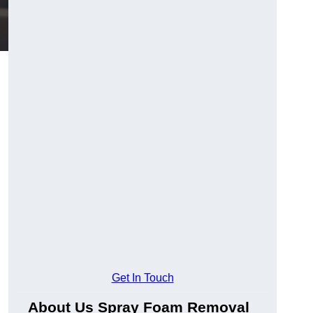
Get In Touch
About Us Spray Foam Removal