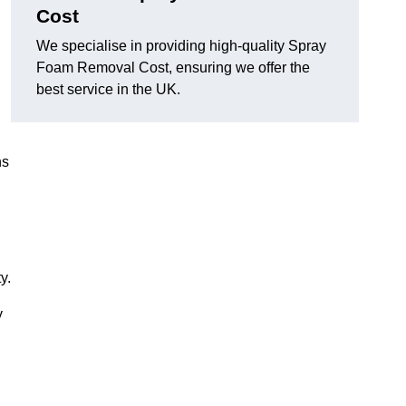
Cost
We specialise in providing high-quality Spray
Foam Removal Cost, ensuring we offer the
best service in the UK.
ns
y.
y