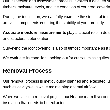
Our inspection and assessment process involves a detailed su
timbers, moisture levels, and the condition of your roof coverin
During the inspection, we carefully examine the structural int
are vital components ensuring the stability of your property.
Accurate moisture measurements
play a crucial role in de
and structural deterioration.
Surveying the roof covering is also of utmost importance as it
We evaluate its condition, looking out for cracks, missing tile
Removal Process
Our removal process is meticulously planned and executed, u
such as cavity walls while maintaining optimal airflow.
When we tackle a removal project, our Heanor team first cond
insulation that needs to be extracted.