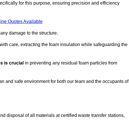
ifically for this purpose, ensuring precision and efficiency
ine Quotes Available
 any damage to the structure.
 with care, extracting the foam insulation while safeguarding the
 is crucial
in preventing any residual foam particles from
ean and safe environment for both our team and the occupants of
 disposal of all materials at certified waste transfer stations,