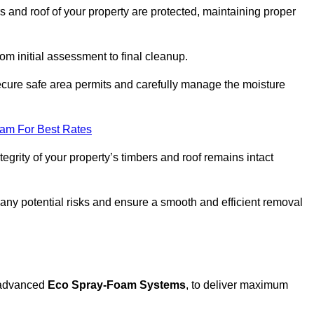
s and roof of your property are protected, maintaining proper
rom initial assessment to final cleanup.
ecure safe area permits and carefully manage the moisture
eam For Best Rates
tegrity of your property’s timbers and roof remains intact
any potential risks and ensure a smooth and efficient removal
g advanced
Eco Spray-Foam Systems
, to deliver maximum