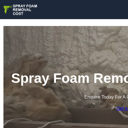
Spray Foam Remov
Enquire Today For A 
Get a