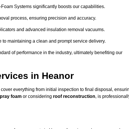
y-Foam Systems significantly boosts our capabilities.
moval process, ensuring precision and accuracy.
plicators and advanced insulation removal vacuums.
e to maintaining a clean and prompt service delivery.
dard of performance in the industry, ultimately benefiting our
rvices in Heanor
cover everything from initial inspection to final disposal, ensuri
spray foam
or considering
roof reconstruction
, is professionall