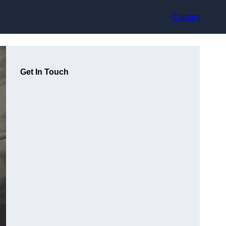
Contact
Get In Touch