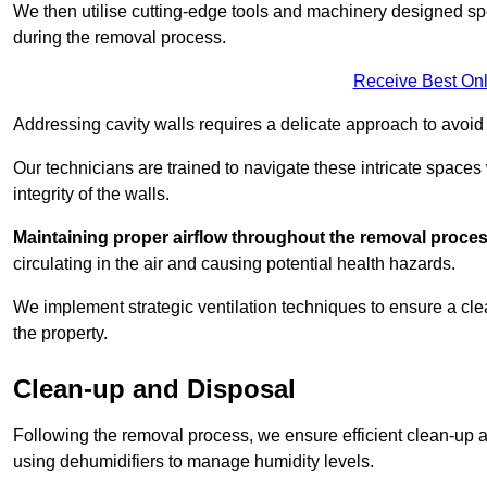
We then utilise cutting-edge tools and machinery designed spec
during the removal process.
Receive Best Onl
Addressing cavity walls requires a delicate approach to avoid
Our technicians are trained to navigate these intricate spaces
integrity of the walls.
Maintaining proper airflow throughout the removal process
circulating in the air and causing potential health hazards.
We implement strategic ventilation techniques to ensure a cl
the property.
Clean-up and Disposal
Following the removal process, we ensure efficient clean-up and
using dehumidifiers to manage humidity levels.