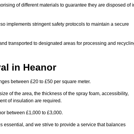
ising of different materials to guarantee they are disposed of i
lso implements stringent safety protocols to maintain a secure
d and transported to designated areas for processing and recyclin
al in Heanor
anges between £20 to £50 per square meter.
ize of the area, the thickness of the spray foam, accessibility,
nt of insulation are required.
nor between £1,000 to £3,000.
 essential, and we strive to provide a service that balances