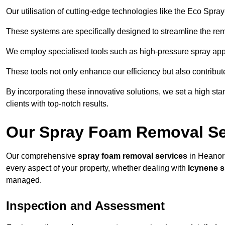
Our utilisation of cutting-edge technologies like the Eco Spra
These systems are specifically designed to streamline the re
We employ specialised tools such as high-pressure spray ap
These tools not only enhance our efficiency but also contribut
By incorporating these innovative solutions, we set a high stan
clients with top-notch results.
Our Spray Foam Removal Se
Our comprehensive
spray foam removal services
in Heanor 
every aspect of your property, whether dealing with
Icynene 
managed.
Inspection and Assessment