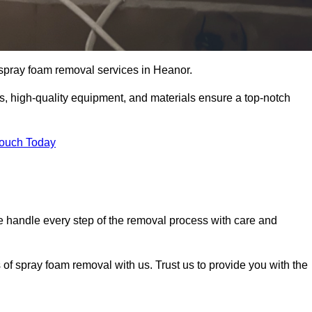
t spray foam removal services in Heanor.
ss, high-quality equipment, and materials ensure a top-notch
Touch Today
 handle every step of the removal process with care and
 of spray foam removal with us. Trust us to provide you with the