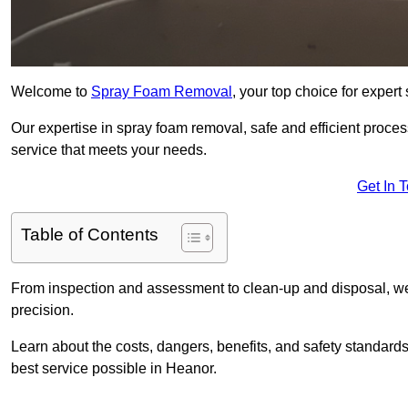
Welcome to
Spray Foam Removal
, your top choice for exper
Our expertise in spray foam removal, safe and efficient proce
service that meets your needs.
Get In 
Table of Contents
From inspection and assessment to clean-up and disposal, we
precision.
Learn about the costs, dangers, benefits, and safety standards
best service possible in Heanor.