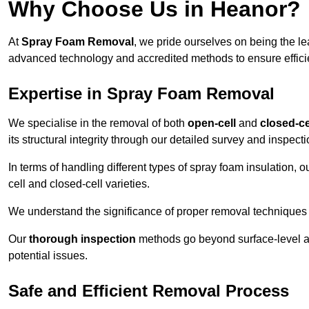
Why Choose Us in Heanor?
At
Spray Foam Removal
, we pride ourselves on being the l
advanced technology and accredited methods to ensure efficien
Expertise in Spray Foam Removal
We specialise in the removal of both
open-cell
and
closed-ce
its structural integrity through our detailed survey and inspect
In terms of handling different types of spray foam insulation,
cell and closed-cell varieties.
We understand the significance of proper removal techniques to 
Our
thorough inspection
methods go beyond surface-level ass
potential issues.
Safe and Efficient Removal Process