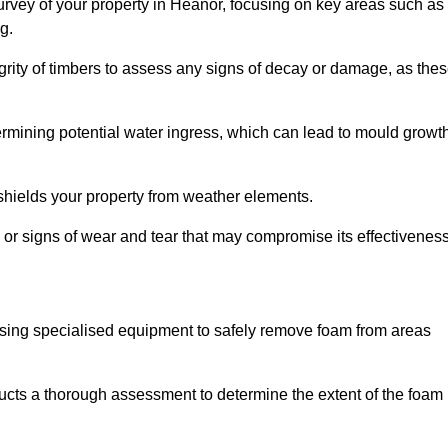
rvey of your property in Heanor, focusing on key areas such as
g.
egrity of timbers to assess any signs of decay or damage, as the
termining potential water ingress, which can lead to mould growt
 shields your property from weather elements.
s, or signs of wear and tear that may compromise its effectiveness
sing specialised equipment to safely remove foam from areas
ucts a thorough assessment to determine the extent of the foam