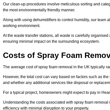
Our clean-up procedures involve meticulous sorting and categor
the most environmentally friendly manner.
Along with using dehumidifiers to control humidity, our team a
working environment.
At the waste transfer stations, all waste is carefully organise
ensuring minimal impact on the surrounding ecosystem.
Costs of Spray Foam Remov
The average cost of spray foam removal in the UK typically r
However, the total cost can vary based on factors such as the s
and whether any additional services like disposal or replaceme
For a typical project, homeowners might expect to pay in Hea
Understanding the costs associated with spray foam removal is
efficiency with minimal disruption to your property.