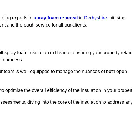
eading experts in
spray foam removal
in Derbyshire
, utilising
t and thorough service for all our clients.
ll
spray foam insulation in Heanor, ensuring your property retai
ion process.
 our team is well-equipped to manage the nuances of both open-
optimise the overall efficiency of the insulation in your propert
essments, diving into the core of the insulation to address an