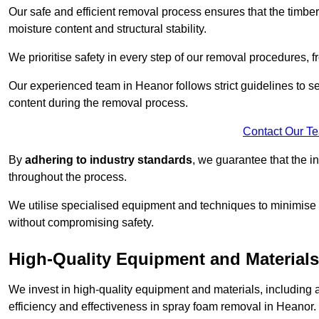
Our safe and efficient removal process ensures that the timber
moisture content and structural stability.
We prioritise safety in every step of our removal procedures, f
Our experienced team in Heanor follows strict guidelines to s
content during the removal process.
Contact Our T
By
adhering to industry standards
, we guarantee that the in
throughout the process.
We utilise specialised equipment and techniques to minimise 
without compromising safety.
High-Quality Equipment and Materials
We invest in high-quality equipment and materials, includin
efficiency and effectiveness in spray foam removal in Heanor.