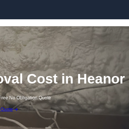
Skip to content
al Cost in Heanor
Free No Obligation Quote
 Quote