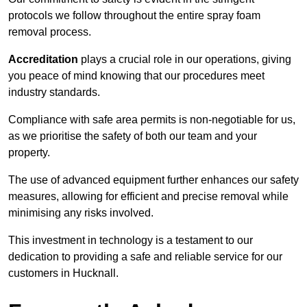
protocols we follow throughout the entire spray foam
removal process.
Accreditation
plays a crucial role in our operations, giving
you peace of mind knowing that our procedures meet
industry standards.
Compliance with safe area permits is non-negotiable for us,
as we prioritise the safety of both our team and your
property.
The use of advanced equipment further enhances our safety
measures, allowing for efficient and precise removal while
minimising any risks involved.
This investment in technology is a testament to our
dedication to providing a safe and reliable service for our
customers in Hucknall.