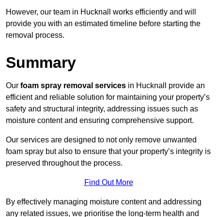
However, our team in Hucknall works efficiently and will
provide you with an estimated timeline before starting the
removal process.
Summary
Our
foam spray removal services
in Hucknall provide an
efficient and reliable solution for maintaining your property’s
safety and structural integrity, addressing issues such as
moisture content and ensuring comprehensive support.
Our services are designed to not only remove unwanted
foam spray but also to ensure that your property’s integrity is
preserved throughout the process.
Find Out More
By effectively managing moisture content and addressing
any related issues, we prioritise the long-term health and