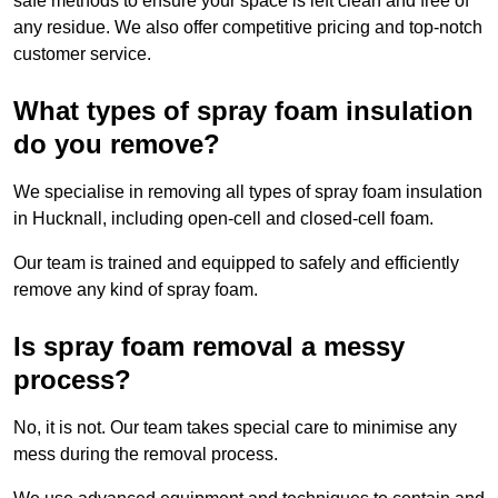
safe methods to ensure your space is left clean and free of
any residue. We also offer competitive pricing and top-notch
customer service.
What types of spray foam insulation
do you remove?
We specialise in removing all types of spray foam insulation
in Hucknall, including open-cell and closed-cell foam.
Our team is trained and equipped to safely and efficiently
remove any kind of spray foam.
Is spray foam removal a messy
process?
No, it is not. Our team takes special care to minimise any
mess during the removal process.