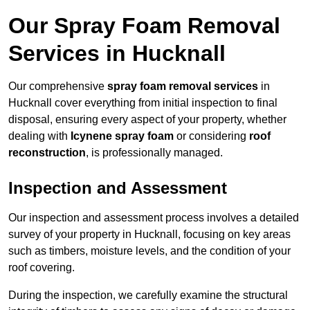
Our Spray Foam Removal
Services in Hucknall
Our comprehensive
spray foam removal services
in
Hucknall cover everything from initial inspection to final
disposal, ensuring every aspect of your property, whether
dealing with
Icynene spray foam
or considering
roof
reconstruction
, is professionally managed.
Inspection and Assessment
Our inspection and assessment process involves a detailed
survey of your property in Hucknall, focusing on key areas
such as timbers, moisture levels, and the condition of your
roof covering.
During the inspection, we carefully examine the structural