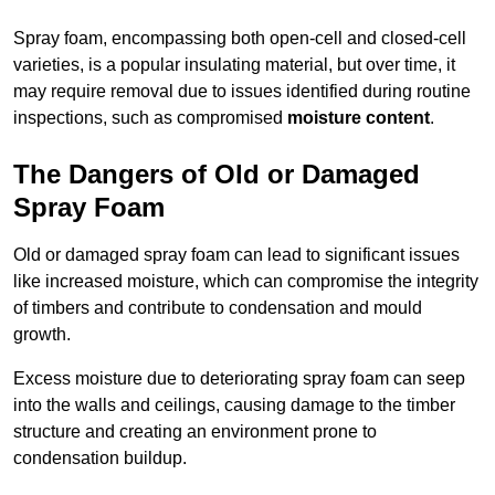
Spray foam, encompassing both open-cell and closed-cell
varieties, is a popular insulating material, but over time, it
may require removal due to issues identified during routine
inspections, such as compromised
moisture content
.
The Dangers of Old or Damaged
Spray Foam
Old or damaged spray foam can lead to significant issues
like increased moisture, which can compromise the integrity
of timbers and contribute to condensation and mould
growth.
Excess moisture due to deteriorating spray foam can seep
into the walls and ceilings, causing damage to the timber
structure and creating an environment prone to
condensation buildup.