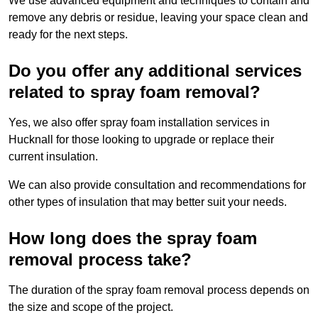
We use advanced equipment and techniques to contain and
remove any debris or residue, leaving your space clean and
ready for the next steps.
Do you offer any additional services
related to spray foam removal?
Yes, we also offer spray foam installation services in
Hucknall for those looking to upgrade or replace their
current insulation.
We can also provide consultation and recommendations for
other types of insulation that may better suit your needs.
How long does the spray foam
removal process take?
The duration of the spray foam removal process depends on
the size and scope of the project.