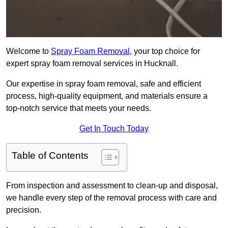
Welcome to
Spray Foam Removal
, your top choice for
expert spray foam removal services in Hucknall.
Our expertise in spray foam removal, safe and efficient
process, high-quality equipment, and materials ensure a
top-notch service that meets your needs.
Get In Touch Today
Table of Contents
From inspection and assessment to clean-up and disposal,
we handle every step of the removal process with care and
precision.