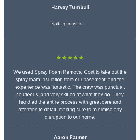
Harvey Turnbull
Nottinghamshire
★★★★★
We used Spray Foam Removal Cost to take out the
spray foam insulation from our basement, and the
experience was fantastic. The crew was punctual,
courteous, and very skilled at what they do. They
handled the entire process with great care and
attention to detail, making sure to minimise any
disruption to our home.
Aaron Farmer