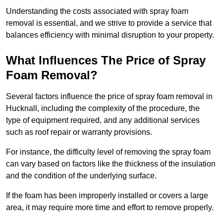
Understanding the costs associated with spray foam
removal is essential, and we strive to provide a service that
balances efficiency with minimal disruption to your property.
What Influences The Price of Spray
Foam Removal?
Several factors influence the price of spray foam removal in
Hucknall, including the complexity of the procedure, the
type of equipment required, and any additional services
such as roof repair or warranty provisions.
For instance, the difficulty level of removing the spray foam
can vary based on factors like the thickness of the insulation
and the condition of the underlying surface.
If the foam has been improperly installed or covers a large
area, it may require more time and effort to remove properly.