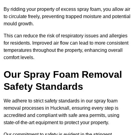
By ridding your property of excess spray foam, you allow air
to circulate freely, preventing trapped moisture and potential
mould growth.
This can reduce the risk of respiratory issues and allergies
for residents. Improved air flow can lead to more consistent
temperatures throughout the property, enhancing overall
comfort levels.
Our Spray Foam Removal
Safety Standards
We adhere to strict safety standards in our spray foam
removal processes in Hucknall, ensuring every step is
accredited and compliant with safe area permits, using
state-of-the-art equipment to protect your property.
Our commitment to safety is evident in the stringent