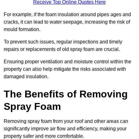
Receive Top Online Quotes Here
For example, if the foam insulation around pipes ages and
cracks, it can lead to water seepage, increasing the risk of
mould formation.
To prevent such issues, regular inspections and timely
repairs or replacements of old spray foam are crucial.
Ensuring proper ventilation and moisture control within the
property can also help mitigate the risks associated with
damaged insulation.
The Benefits of Removing
Spray Foam
Removing spray foam from your roof and other areas can
significantly improve air flow and efficiency, making your
property safer and more comfortable.