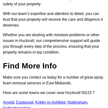
safety of your property.
With our team’s expertise and attention to detail, you can
trust that your property will receive the care and diligence it
deserves.
Whether you are dealing with moisture problems or other
issues in Hucknall, our comprehensive support will guide
you through every step of the process, ensuring that your
property remains in top condition.
Find More Info
Make sure you contact us today for a number of great spray
foam removal services in East Midlands.
Here are some towns we cover near Hucknall NG15 7
Arnold
,
Eastwood
,
Kirkby-in-Ashfield
,
Nottingham
,