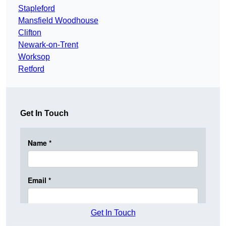
Stapleford
Mansfield Woodhouse
Clifton
Newark-on-Trent
Worksop
Retford
Get In Touch
Get In Touch