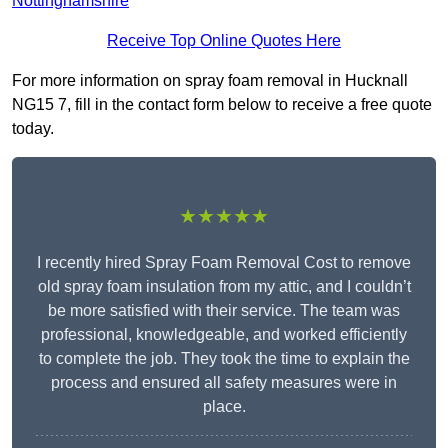
Nottinghamshire
Receive Top Online Quotes Here
For more information on spray foam removal in Hucknall
NG15 7, fill in the contact form below to receive a free quote
today.
★★★★★
I recently hired Spray Foam Removal Cost to remove
old spray foam insulation from my attic, and I couldn’t
be more satisfied with their service. The team was
professional, knowledgeable, and worked efficiently
to complete the job. They took the time to explain the
process and ensured all safety measures were in
place.