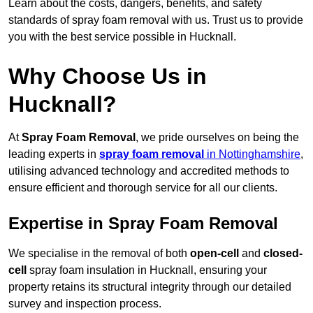
Learn about the costs, dangers, benefits, and safety
standards of spray foam removal with us. Trust us to provide
you with the best service possible in Hucknall.
Why Choose Us in
Hucknall?
At
Spray Foam Removal
, we pride ourselves on being the
leading experts in
spray foam removal
in Nottinghamshire
,
utilising advanced technology and accredited methods to
ensure efficient and thorough service for all our clients.
Expertise in Spray Foam Removal
We specialise in the removal of both
open-cell
and
closed-
cell
spray foam insulation in Hucknall, ensuring your
property retains its structural integrity through our detailed
survey and inspection process.