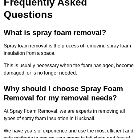
Frequently Asked
Questions
What is spray foam removal?
Spray foam removal is the process of removing spray foam
insulation from a space.
This is usually necessary when the foam has aged, become
damaged, or is no longer needed.
Why should I choose Spray Foam
Removal for my removal needs?
At Spray Foam Removal, we are experts in removing all
types of spray foam insulation in Hucknall.
We have years of experience and use the most efficient and