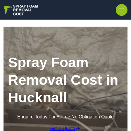
Skip to content
Spray Foam
Removal Cost in
Hucknall
Enquire Today For A Free No Obligation Quote
Get a Quote