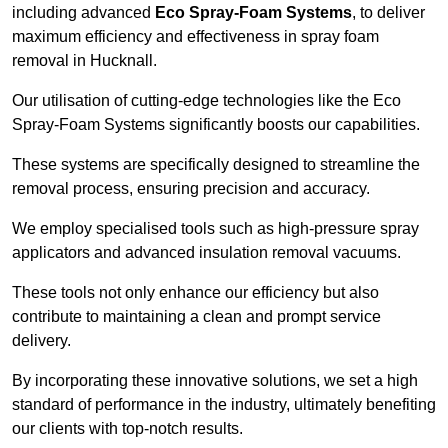
including advanced
Eco Spray-Foam Systems
, to deliver
maximum efficiency and effectiveness in spray foam
removal in Hucknall.
Our utilisation of cutting-edge technologies like the Eco
Spray-Foam Systems significantly boosts our capabilities.
These systems are specifically designed to streamline the
removal process, ensuring precision and accuracy.
We employ specialised tools such as high-pressure spray
applicators and advanced insulation removal vacuums.
These tools not only enhance our efficiency but also
contribute to maintaining a clean and prompt service
delivery.
By incorporating these innovative solutions, we set a high
standard of performance in the industry, ultimately benefiting
our clients with top-notch results.