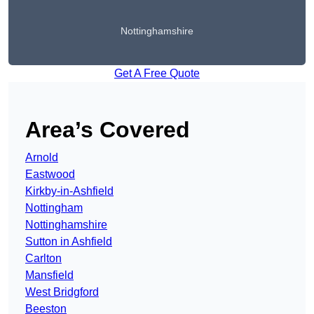
Nottinghamshire
Get A Free Quote
Area’s Covered
Arnold
Eastwood
Kirkby-in-Ashfield
Nottingham
Nottinghamshire
Sutton in Ashfield
Carlton
Mansfield
West Bridgford
Beeston