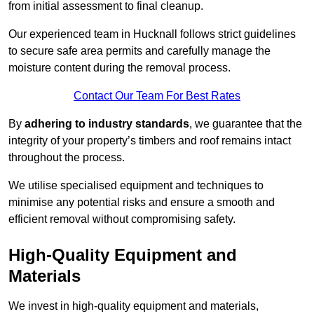
from initial assessment to final cleanup.
Our experienced team in Hucknall follows strict guidelines
to secure safe area permits and carefully manage the
moisture content during the removal process.
Contact Our Team For Best Rates
By
adhering to industry standards
, we guarantee that the
integrity of your property’s timbers and roof remains intact
throughout the process.
We utilise specialised equipment and techniques to
minimise any potential risks and ensure a smooth and
efficient removal without compromising safety.
High-Quality Equipment and
Materials
We invest in high-quality equipment and materials,