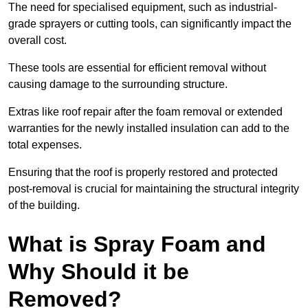
The need for specialised equipment, such as industrial-
grade sprayers or cutting tools, can significantly impact the
overall cost.
These tools are essential for efficient removal without
causing damage to the surrounding structure.
Extras like roof repair after the foam removal or extended
warranties for the newly installed insulation can add to the
total expenses.
Ensuring that the roof is properly restored and protected
post-removal is crucial for maintaining the structural integrity
of the building.
What is Spray Foam and
Why Should it be
Removed?