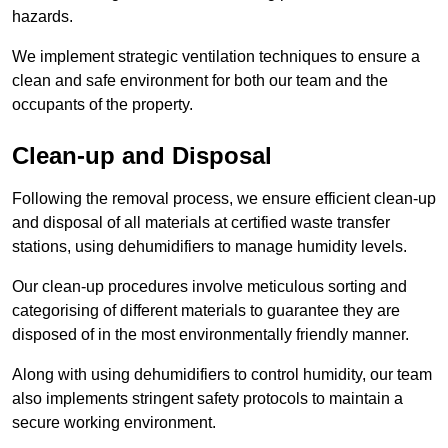
hazards.
We implement strategic ventilation techniques to ensure a
clean and safe environment for both our team and the
occupants of the property.
Clean-up and Disposal
Following the removal process, we ensure efficient clean-up
and disposal of all materials at certified waste transfer
stations, using dehumidifiers to manage humidity levels.
Our clean-up procedures involve meticulous sorting and
categorising of different materials to guarantee they are
disposed of in the most environmentally friendly manner.
Along with using dehumidifiers to control humidity, our team
also implements stringent safety protocols to maintain a
secure working environment.