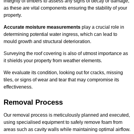
integrity of timbers to assess any signs of decay or damage,
as these are vital components ensuring the stability of your
property.
Accurate moisture measurements
play a crucial role in
determining potential water ingress, which can lead to
mould growth and structural deterioration.
Surveying the roof covering is also of utmost importance as
it shields your property from weather elements.
We evaluate its condition, looking out for cracks, missing
tiles, or signs of wear and tear that may compromise its
effectiveness.
Removal Process
Our removal process is meticulously planned and executed,
using specialised equipment to safely remove foam from
areas such as cavity walls while maintaining optimal airflow.