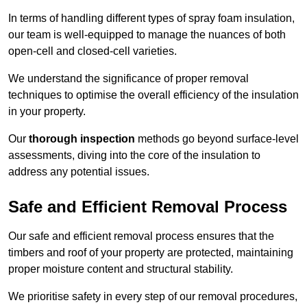
In terms of handling different types of spray foam insulation,
our team is well-equipped to manage the nuances of both
open-cell and closed-cell varieties.
We understand the significance of proper removal
techniques to optimise the overall efficiency of the insulation
in your property.
Our
thorough inspection
methods go beyond surface-level
assessments, diving into the core of the insulation to
address any potential issues.
Safe and Efficient Removal Process
Our safe and efficient removal process ensures that the
timbers and roof of your property are protected, maintaining
proper moisture content and structural stability.
We prioritise safety in every step of our removal procedures,