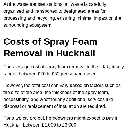
At the waste transfer stations, all waste is carefully
organised and transported to designated areas for
processing and recycling, ensuring minimal impact on the
surrounding ecosystem.
Costs of Spray Foam
Removal in Hucknall
The average cost of spray foam removal in the UK typically
ranges between £20 to £50 per square meter.
However, the total cost can vary based on factors such as
the size of the area, the thickness of the spray foam,
accessibility, and whether any additional services like
disposal or replacement of insulation are required.
For a typical project, homeowners might expect to pay in
Hucknall between £1,000 to £3,000.