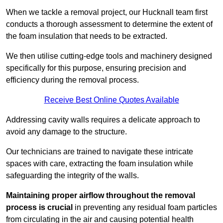
When we tackle a removal project, our Hucknall team first
conducts a thorough assessment to determine the extent of
the foam insulation that needs to be extracted.
We then utilise cutting-edge tools and machinery designed
specifically for this purpose, ensuring precision and
efficiency during the removal process.
Receive Best Online Quotes Available
Addressing cavity walls requires a delicate approach to
avoid any damage to the structure.
Our technicians are trained to navigate these intricate
spaces with care, extracting the foam insulation while
safeguarding the integrity of the walls.
Maintaining proper airflow throughout the removal
process is crucial
in preventing any residual foam particles
from circulating in the air and causing potential health