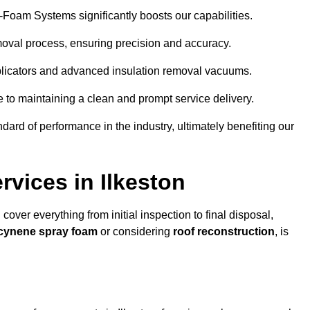
y-Foam Systems significantly boosts our capabilities.
moval process, ensuring precision and accuracy.
plicators and advanced insulation removal vacuums.
e to maintaining a clean and prompt service delivery.
dard of performance in the industry, ultimately benefiting our
vices in Ilkeston
 cover everything from initial inspection to final disposal,
Icynene spray foam
or considering
roof reconstruction
, is