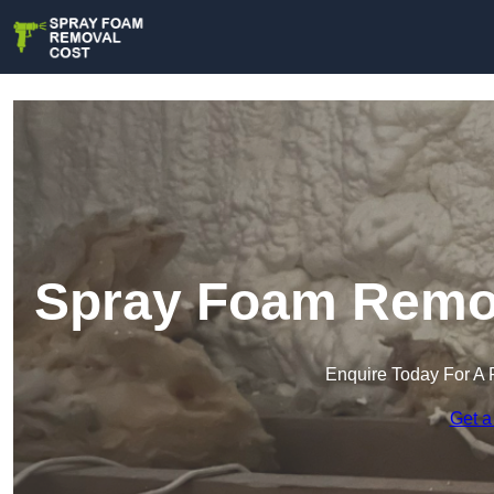
Spray Foam Remova
Enquire Today For A 
Get a