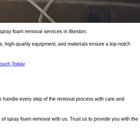
 spray foam removal services in Ilkeston.
ss, high-quality equipment, and materials ensure a top-notch
Touch Today
 handle every step of the removal process with care and
 of spray foam removal with us. Trust us to provide you with the