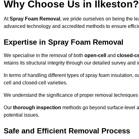
Why Choose Us in Ilkeston?
At
Spray Foam Removal
, we pride ourselves on being the l
advanced technology and accredited methods to ensure efficien
Expertise in Spray Foam Removal
We specialise in the removal of both
open-cell
and
closed-ce
retains its structural integrity through our detailed survey and
In terms of handling different types of spray foam insulation,
cell and closed-cell varieties.
We understand the significance of proper removal techniques to 
Our
thorough inspection
methods go beyond surface-level ass
potential issues.
Safe and Efficient Removal Process