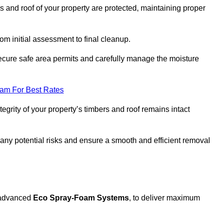
s and roof of your property are protected, maintaining proper
rom initial assessment to final cleanup.
 secure safe area permits and carefully manage the moisture
eam For Best Rates
tegrity of your property’s timbers and roof remains intact
any potential risks and ensure a smooth and efficient removal
g advanced
Eco Spray-Foam Systems
, to deliver maximum