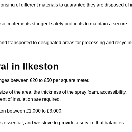
ising of different materials to guarantee they are disposed of i
lso implements stringent safety protocols to maintain a secure
d and transported to designated areas for processing and recyclin
l in Ilkeston
anges between £20 to £50 per square meter.
ize of the area, the thickness of the spray foam, accessibility,
nt of insulation are required.
ston between £1,000 to £3,000.
 essential, and we strive to provide a service that balances