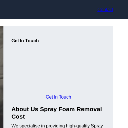
Contact
Get In Touch
Get In Touch
About Us Spray Foam Removal
Cost
We specialise in providing high-quality Spray