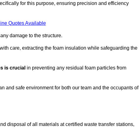
ifically for this purpose, ensuring precision and efficiency
ine Quotes Available
 any damage to the structure.
 with care, extracting the foam insulation while safeguarding the
 is crucial
in preventing any residual foam particles from
ean and safe environment for both our team and the occupants of
 disposal of all materials at certified waste transfer stations,