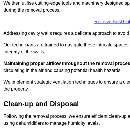
We then utilise cutting-edge tools and machinery designed spec
during the removal process.
Receive Best Onl
Addressing cavity walls requires a delicate approach to avoid
Our technicians are trained to navigate these intricate spaces
integrity of the walls.
Maintaining proper airflow throughout the removal process
circulating in the air and causing potential health hazards.
We implement strategic ventilation techniques to ensure a cl
the property.
Clean-up and Disposal
Following the removal process, we ensure efficient clean-up and
using dehumidifiers to manage humidity levels.