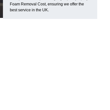
Foam Removal Cost, ensuring we offer the
best service in the UK.