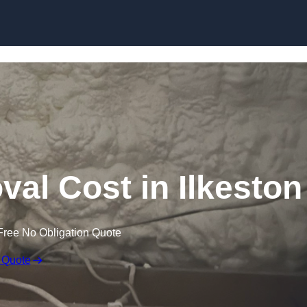
Skip to content
l Cost in Ilkeston
Free No Obligation Quote
 Quote