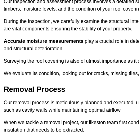
Our inspection and assessment process involves a detailed sur
timbers, moisture levels, and the condition of your roof coverin
During the inspection, we carefully examine the structural int
are vital components ensuring the stability of your property.
Accurate moisture measurements
play a crucial role in de
and structural deterioration.
Surveying the roof covering is also of utmost importance as it
We evaluate its condition, looking out for cracks, missing tile
Removal Process
Our removal process is meticulously planned and executed, u
such as cavity walls while maintaining optimal airflow.
When we tackle a removal project, our Ilkeston team first con
insulation that needs to be extracted.