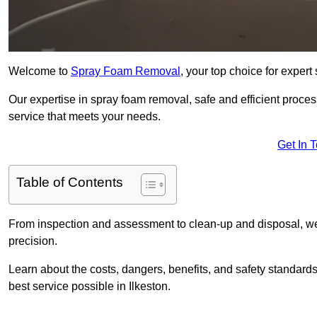
Welcome to
Spray Foam Removal
, your top choice for expert
Our expertise in spray foam removal, safe and efficient proce
service that meets your needs.
Get In 
Table of Contents
From inspection and assessment to clean-up and disposal, we
precision.
Learn about the costs, dangers, benefits, and safety standards
best service possible in Ilkeston.