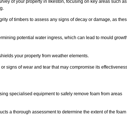
vey of your property in Ilkeston, focusing on key areas such as
g.
egrity of timbers to assess any signs of decay or damage, as the
termining potential water ingress, which can lead to mould growt
 shields your property from weather elements.
s, or signs of wear and tear that may compromise its effectiveness
sing specialised equipment to safely remove foam from areas
ducts a thorough assessment to determine the extent of the foam