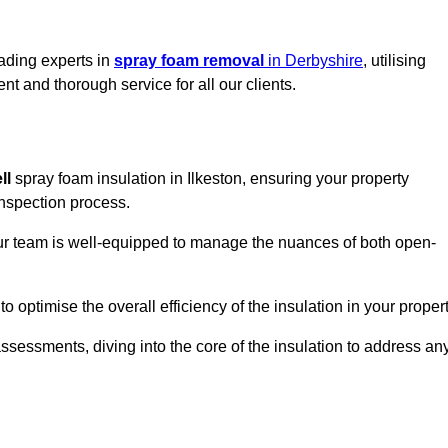
eading experts in
spray foam removal
in Derbyshire
, utilising
t and thorough service for all our clients.
ll
spray foam insulation in Ilkeston, ensuring your property
 inspection process.
 our team is well-equipped to manage the nuances of both open-
optimise the overall efficiency of the insulation in your propert
essments, diving into the core of the insulation to address an