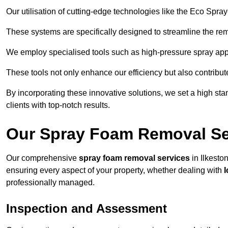
Our utilisation of cutting-edge technologies like the Eco Spra
These systems are specifically designed to streamline the re
We employ specialised tools such as high-pressure spray ap
These tools not only enhance our efficiency but also contribut
By incorporating these innovative solutions, we set a high stan
clients with top-notch results.
Our Spray Foam Removal Ser
Our comprehensive
spray foam removal services
in Ilkeston
ensuring every aspect of your property, whether dealing with
professionally managed.
Inspection and Assessment