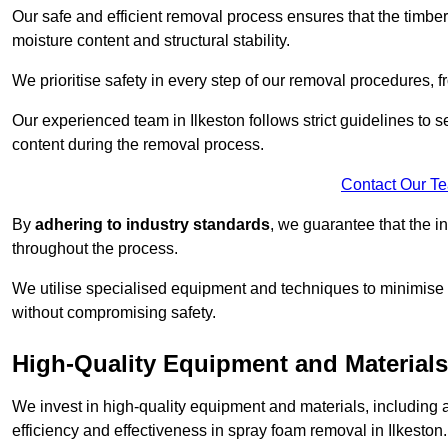
Our safe and efficient removal process ensures that the timber
moisture content and structural stability.
We prioritise safety in every step of our removal procedures, f
Our experienced team in Ilkeston follows strict guidelines to
content during the removal process.
Contact Our T
By
adhering to industry standards
, we guarantee that the in
throughout the process.
We utilise specialised equipment and techniques to minimise 
without compromising safety.
High-Quality Equipment and Materials
We invest in high-quality equipment and materials, includin
efficiency and effectiveness in spray foam removal in Ilkeston.