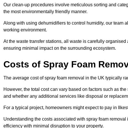
Our clean-up procedures involve meticulous sorting and categor
the most environmentally friendly manner.
Along with using dehumidifiers to control humidity, our team a
working environment.
At the waste transfer stations, all waste is carefully organise
ensuring minimal impact on the surrounding ecosystem.
Costs of Spray Foam Remova
The average cost of spray foam removal in the UK typically r
However, the total cost can vary based on factors such as the s
and whether any additional services like disposal or replaceme
For a typical project, homeowners might expect to pay in Ilke
Understanding the costs associated with spray foam removal is
efficiency with minimal disruption to your property.