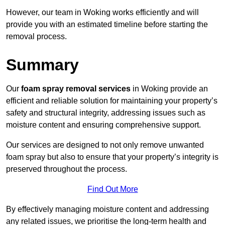
However, our team in Woking works efficiently and will
provide you with an estimated timeline before starting the
removal process.
Summary
Our
foam spray removal services
in Woking provide an
efficient and reliable solution for maintaining your property’s
safety and structural integrity, addressing issues such as
moisture content and ensuring comprehensive support.
Our services are designed to not only remove unwanted
foam spray but also to ensure that your property’s integrity is
preserved throughout the process.
Find Out More
By effectively managing moisture content and addressing
any related issues, we prioritise the long-term health and