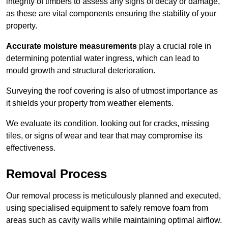
integrity of timbers to assess any signs of decay or damage,
as these are vital components ensuring the stability of your
property.
Accurate moisture measurements
play a crucial role in
determining potential water ingress, which can lead to
mould growth and structural deterioration.
Surveying the roof covering is also of utmost importance as
it shields your property from weather elements.
We evaluate its condition, looking out for cracks, missing
tiles, or signs of wear and tear that may compromise its
effectiveness.
Removal Process
Our removal process is meticulously planned and executed,
using specialised equipment to safely remove foam from
areas such as cavity walls while maintaining optimal airflow.