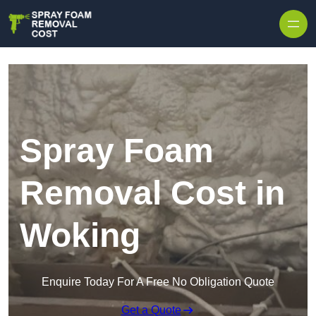
Skip to content
Spray Foam
Removal Cost in
Woking
Enquire Today For A Free No Obligation Quote
Get a Quote