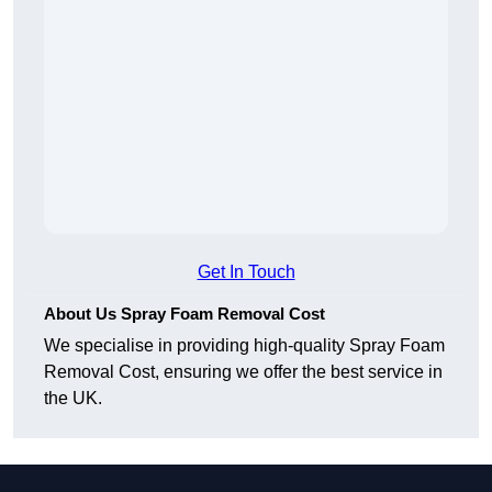
Get In Touch
About Us Spray Foam Removal Cost
We specialise in providing high-quality Spray Foam
Removal Cost, ensuring we offer the best service in
the UK.