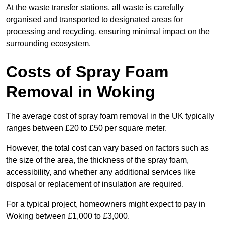
At the waste transfer stations, all waste is carefully
organised and transported to designated areas for
processing and recycling, ensuring minimal impact on the
surrounding ecosystem.
Costs of Spray Foam
Removal in Woking
The average cost of spray foam removal in the UK typically
ranges between £20 to £50 per square meter.
However, the total cost can vary based on factors such as
the size of the area, the thickness of the spray foam,
accessibility, and whether any additional services like
disposal or replacement of insulation are required.
For a typical project, homeowners might expect to pay in
Woking between £1,000 to £3,000.