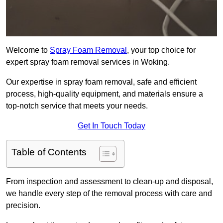
Welcome to
Spray Foam Removal
, your top choice for
expert spray foam removal services in Woking.
Our expertise in spray foam removal, safe and efficient
process, high-quality equipment, and materials ensure a
top-notch service that meets your needs.
Get In Touch Today
Table of Contents
From inspection and assessment to clean-up and disposal,
we handle every step of the removal process with care and
precision.