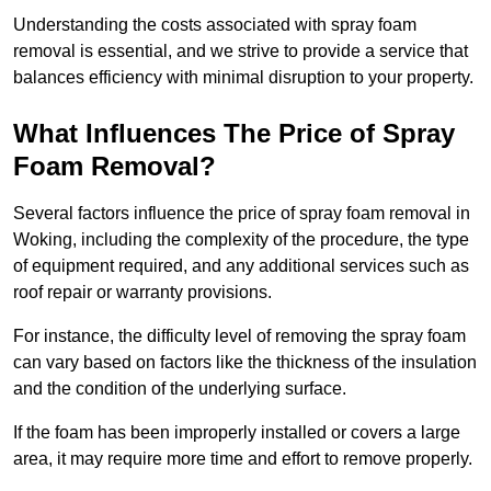
Understanding the costs associated with spray foam
removal is essential, and we strive to provide a service that
balances efficiency with minimal disruption to your property.
What Influences The Price of Spray
Foam Removal?
Several factors influence the price of spray foam removal in
Woking, including the complexity of the procedure, the type
of equipment required, and any additional services such as
roof repair or warranty provisions.
For instance, the difficulty level of removing the spray foam
can vary based on factors like the thickness of the insulation
and the condition of the underlying surface.
If the foam has been improperly installed or covers a large
area, it may require more time and effort to remove properly.