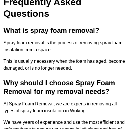
Frequently Asked
Questions
What is spray foam removal?
Spray foam removal is the process of removing spray foam
insulation from a space.
This is usually necessary when the foam has aged, become
damaged, or is no longer needed.
Why should I choose Spray Foam
Removal for my removal needs?
At Spray Foam Removal, we are experts in removing all
types of spray foam insulation in Woking.
We have years of experience and use the most efficient and