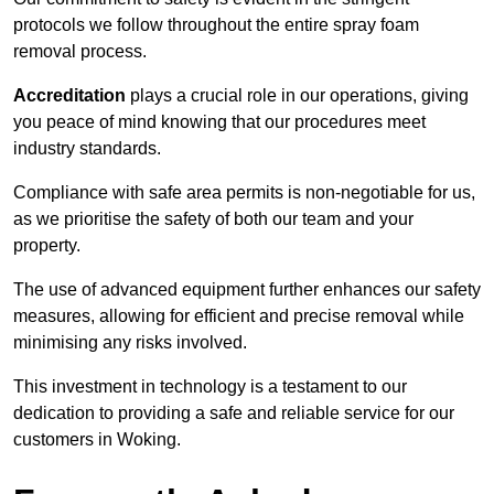
protocols we follow throughout the entire spray foam
removal process.
Accreditation
plays a crucial role in our operations, giving
you peace of mind knowing that our procedures meet
industry standards.
Compliance with safe area permits is non-negotiable for us,
as we prioritise the safety of both our team and your
property.
The use of advanced equipment further enhances our safety
measures, allowing for efficient and precise removal while
minimising any risks involved.
This investment in technology is a testament to our
dedication to providing a safe and reliable service for our
customers in Woking.