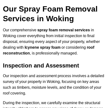
Our Spray Foam Removal
Services in Woking
Our comprehensive
spray foam removal services
in
Woking cover everything from initial inspection to final
disposal, ensuring every aspect of your property, whether
dealing with
Icynene spray foam
or considering
roof
reconstruction
, is professionally managed.
Inspection and Assessment
Our inspection and assessment process involves a detailed
survey of your property in Woking, focusing on key areas
such as timbers, moisture levels, and the condition of your
roof covering.
During the inspection, we carefully examine the structural