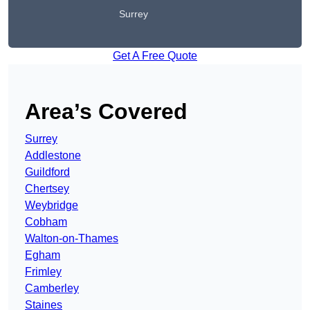
Surrey
Get A Free Quote
Area’s Covered
Surrey
Addlestone
Guildford
Chertsey
Weybridge
Cobham
Walton-on-Thames
Egham
Frimley
Camberley
Staines