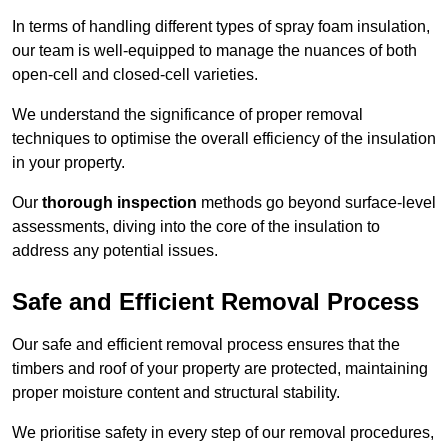
In terms of handling different types of spray foam insulation,
our team is well-equipped to manage the nuances of both
open-cell and closed-cell varieties.
We understand the significance of proper removal
techniques to optimise the overall efficiency of the insulation
in your property.
Our
thorough inspection
methods go beyond surface-level
assessments, diving into the core of the insulation to
address any potential issues.
Safe and Efficient Removal Process
Our safe and efficient removal process ensures that the
timbers and roof of your property are protected, maintaining
proper moisture content and structural stability.
We prioritise safety in every step of our removal procedures,