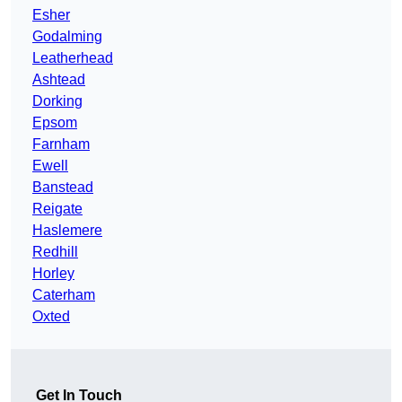
Esher
Godalming
Leatherhead
Ashtead
Dorking
Epsom
Farnham
Ewell
Banstead
Reigate
Haslemere
Redhill
Horley
Caterham
Oxted
Get In Touch