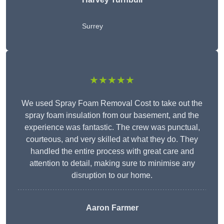
Surrey
★★★★★
We used Spray Foam Removal Cost to take out the
spray foam insulation from our basement, and the
experience was fantastic. The crew was punctual,
courteous, and very skilled at what they do. They
handled the entire process with great care and
attention to detail, making sure to minimise any
disruption to our home.
Aaron Farmer