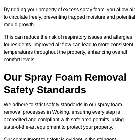
By ridding your property of excess spray foam, you allow air
to circulate freely, preventing trapped moisture and potential
mould growth.
This can reduce the risk of respiratory issues and allergies
for residents. Improved air flow can lead to more consistent
temperatures throughout the property, enhancing overall
comfort levels.
Our Spray Foam Removal
Safety Standards
We adhere to strict safety standards in our spray foam
removal processes in Woking, ensuring every step is
accredited and compliant with safe area permits, using
state-of-the-art equipment to protect your property.
Our commitment to safety is evident in the stringent