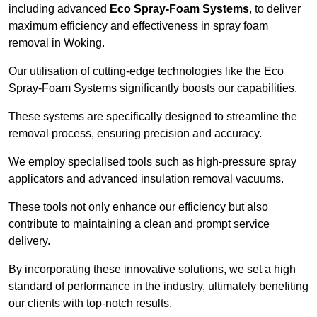
including advanced
Eco Spray-Foam Systems
, to deliver
maximum efficiency and effectiveness in spray foam
removal in Woking.
Our utilisation of cutting-edge technologies like the Eco
Spray-Foam Systems significantly boosts our capabilities.
These systems are specifically designed to streamline the
removal process, ensuring precision and accuracy.
We employ specialised tools such as high-pressure spray
applicators and advanced insulation removal vacuums.
These tools not only enhance our efficiency but also
contribute to maintaining a clean and prompt service
delivery.
By incorporating these innovative solutions, we set a high
standard of performance in the industry, ultimately benefiting
our clients with top-notch results.