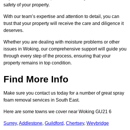
safety of your property.
With our team’s expertise and attention to detail, you can
trust that your property will receive the care and diligence it
deserves.
Whether you are dealing with moisture problems or other
issues in Woking, our comprehensive support will guide you
through every step of the process, ensuring that your
property remains in top condition.
Find More Info
Make sure you contact us today for a number of great spray
foam removal services in South East.
Here are some towns we cover near Woking GU21 6
Surrey
,
Addlestone
,
Guildford
,
Chertsey
,
Weybridge