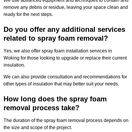
We use advanced equipment and techniques to contain and
remove any debris or residue, leaving your space clean and
ready for the next steps.
Do you offer any additional services
related to spray foam removal?
Yes, we also offer spray foam installation services in
Woking for those looking to upgrade or replace their current
insulation.
We can also provide consultation and recommendations for
other types of insulation that may better suit your needs.
How long does the spray foam
removal process take?
The duration of the spray foam removal process depends on
the size and scope of the project.