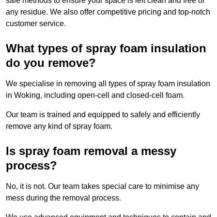
safe methods to ensure your space is left clean and free of
any residue. We also offer competitive pricing and top-notch
customer service.
What types of spray foam insulation
do you remove?
We specialise in removing all types of spray foam insulation
in Woking, including open-cell and closed-cell foam.
Our team is trained and equipped to safely and efficiently
remove any kind of spray foam.
Is spray foam removal a messy
process?
No, it is not. Our team takes special care to minimise any
mess during the removal process.