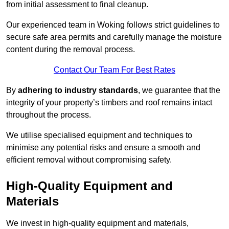
from initial assessment to final cleanup.
Our experienced team in Woking follows strict guidelines to
secure safe area permits and carefully manage the moisture
content during the removal process.
Contact Our Team For Best Rates
By
adhering to industry standards
, we guarantee that the
integrity of your property’s timbers and roof remains intact
throughout the process.
We utilise specialised equipment and techniques to
minimise any potential risks and ensure a smooth and
efficient removal without compromising safety.
High-Quality Equipment and
Materials
We invest in high-quality equipment and materials,