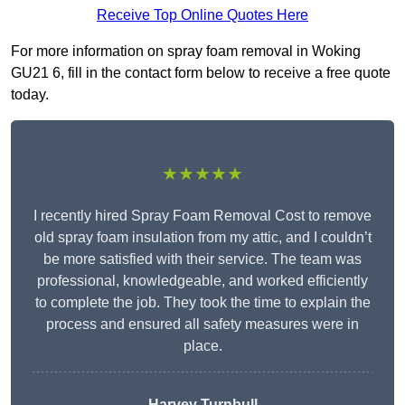
Receive Top Online Quotes Here
For more information on spray foam removal in Woking
GU21 6, fill in the contact form below to receive a free quote
today.
★★★★★
I recently hired Spray Foam Removal Cost to remove
old spray foam insulation from my attic, and I couldn’t
be more satisfied with their service. The team was
professional, knowledgeable, and worked efficiently
to complete the job. They took the time to explain the
process and ensured all safety measures were in
place.
Harvey Turnbull