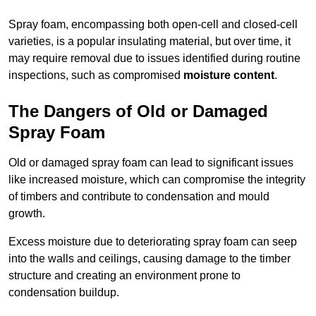
Spray foam, encompassing both open-cell and closed-cell
varieties, is a popular insulating material, but over time, it
may require removal due to issues identified during routine
inspections, such as compromised
moisture content
.
The Dangers of Old or Damaged
Spray Foam
Old or damaged spray foam can lead to significant issues
like increased moisture, which can compromise the integrity
of timbers and contribute to condensation and mould
growth.
Excess moisture due to deteriorating spray foam can seep
into the walls and ceilings, causing damage to the timber
structure and creating an environment prone to
condensation buildup.