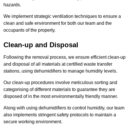
hazards.
We implement strategic ventilation techniques to ensure a
clean and safe environment for both our team and the
occupants of the property.
Clean-up and Disposal
Following the removal process, we ensure efficient clean-up
and disposal of all materials at certified waste transfer
stations, using dehumidifiers to manage humidity levels.
Our clean-up procedures involve meticulous sorting and
categorising of different materials to guarantee they are
disposed of in the most environmentally friendly manner.
Along with using dehumidifiers to control humidity, our team
also implements stringent safety protocols to maintain a
secure working environment.