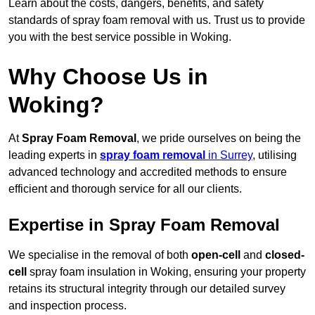
Learn about the costs, dangers, benefits, and safety
standards of spray foam removal with us. Trust us to provide
you with the best service possible in Woking.
Why Choose Us in
Woking?
At
Spray Foam Removal
, we pride ourselves on being the
leading experts in
spray foam removal
in Surrey
, utilising
advanced technology and accredited methods to ensure
efficient and thorough service for all our clients.
Expertise in Spray Foam Removal
We specialise in the removal of both
open-cell
and
closed-
cell
spray foam insulation in Woking, ensuring your property
retains its structural integrity through our detailed survey
and inspection process.