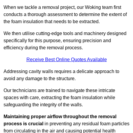
When we tackle a removal project, our Woking team first
conducts a thorough assessment to determine the extent of
the foam insulation that needs to be extracted.
We then utilise cutting-edge tools and machinery designed
specifically for this purpose, ensuring precision and
efficiency during the removal process.
Receive Best Online Quotes Available
Addressing cavity walls requires a delicate approach to
avoid any damage to the structure.
Our technicians are trained to navigate these intricate
spaces with care, extracting the foam insulation while
safeguarding the integrity of the walls.
Maintaining proper airflow throughout the removal
process is crucial
in preventing any residual foam particles
from circulating in the air and causing potential health