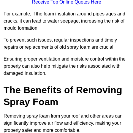
Receive Top Online Quotes Here
For example, if the foam insulation around pipes ages and
cracks, it can lead to water seepage, increasing the risk of
mould formation.
To prevent such issues, regular inspections and timely
repairs or replacements of old spray foam are crucial.
Ensuring proper ventilation and moisture control within the
property can also help mitigate the risks associated with
damaged insulation.
The Benefits of Removing
Spray Foam
Removing spray foam from your roof and other areas can
significantly improve air flow and efficiency, making your
property safer and more comfortable.