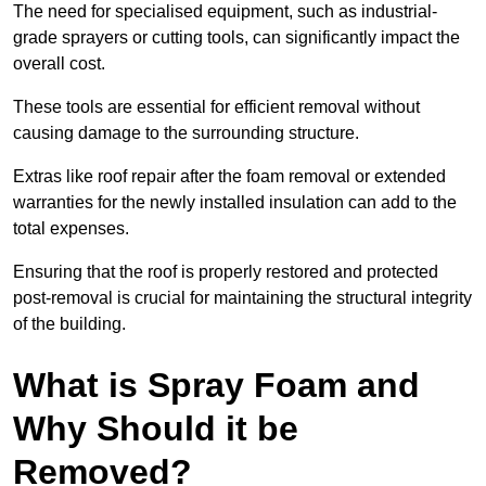
The need for specialised equipment, such as industrial-
grade sprayers or cutting tools, can significantly impact the
overall cost.
These tools are essential for efficient removal without
causing damage to the surrounding structure.
Extras like roof repair after the foam removal or extended
warranties for the newly installed insulation can add to the
total expenses.
Ensuring that the roof is properly restored and protected
post-removal is crucial for maintaining the structural integrity
of the building.
What is Spray Foam and
Why Should it be
Removed?