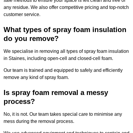
safe methods to ensure your space is left clean and free of
any residue. We also offer competitive pricing and top-notch
customer service.
What types of spray foam insulation
do you remove?
We specialise in removing all types of spray foam insulation
in Staines, including open-cell and closed-cell foam.
Our team is trained and equipped to safely and efficiently
remove any kind of spray foam.
Is spray foam removal a messy
process?
No, it is not. Our team takes special care to minimise any
mess during the removal process.