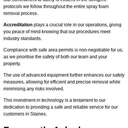
protocols we follow throughout the entire spray foam
removal process.
Accreditation
plays a crucial role in our operations, giving
you peace of mind knowing that our procedures meet
industry standards.
Compliance with safe area permits is non-negotiable for us,
as we prioritise the safety of both our team and your
property.
The use of advanced equipment further enhances our safety
measures, allowing for efficient and precise removal while
minimising any risks involved.
This investment in technology is a testament to our
dedication to providing a safe and reliable service for our
customers in Staines.