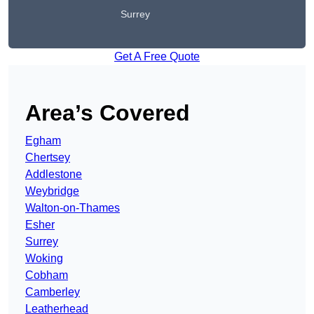
Surrey
Get A Free Quote
Area’s Covered
Egham
Chertsey
Addlestone
Weybridge
Walton-on-Thames
Esher
Surrey
Woking
Cobham
Camberley
Leatherhead