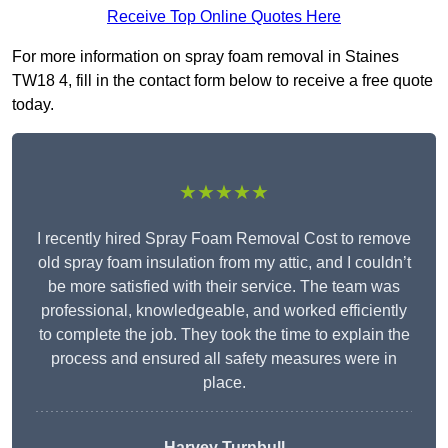
Receive Top Online Quotes Here
For more information on spray foam removal in Staines
TW18 4, fill in the contact form below to receive a free quote
today.
★★★★★
I recently hired Spray Foam Removal Cost to remove
old spray foam insulation from my attic, and I couldn’t
be more satisfied with their service. The team was
professional, knowledgeable, and worked efficiently
to complete the job. They took the time to explain the
process and ensured all safety measures were in
place.
Harvey Turnbull