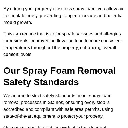
By ridding your property of excess spray foam, you allow air
to circulate freely, preventing trapped moisture and potential
mould growth.
This can reduce the risk of respiratory issues and allergies
for residents. Improved air flow can lead to more consistent
temperatures throughout the property, enhancing overall
comfort levels.
Our Spray Foam Removal
Safety Standards
We adhere to strict safety standards in our spray foam
removal processes in Staines, ensuring every step is
accredited and compliant with safe area permits, using
state-of-the-art equipment to protect your property.
Our commitment to safety is evident in the stringent