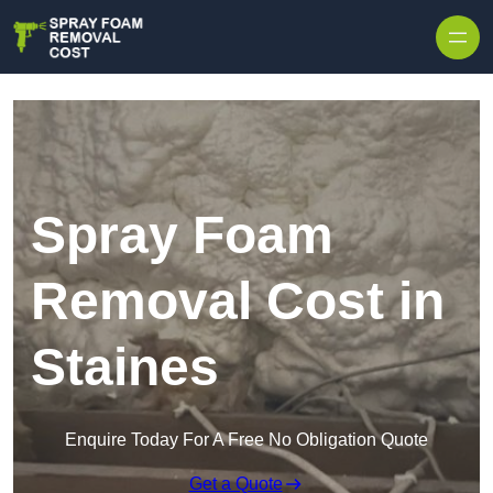
Skip to content
Spray Foam
Removal Cost in
Staines
Enquire Today For A Free No Obligation Quote
Get a Quote