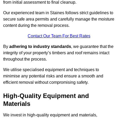
from initial assessment to final cleanup.
Our experienced team in Staines follows strict guidelines to
secure safe area permits and carefully manage the moisture
content during the removal process.
Contact Our Team For Best Rates
By
adhering to industry standards
, we guarantee that the
integrity of your property’s timbers and roof remains intact
throughout the process.
We utilise specialised equipment and techniques to
minimise any potential risks and ensure a smooth and
efficient removal without compromising safety.
High-Quality Equipment and
Materials
We invest in high-quality equipment and materials,