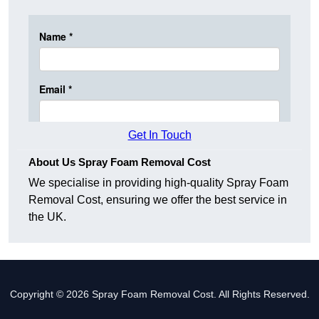
Get In Touch
About Us Spray Foam Removal Cost
We specialise in providing high-quality Spray Foam
Removal Cost, ensuring we offer the best service in
the UK.
Copyright © 2026 Spray Foam Removal Cost. All Rights Reserved.