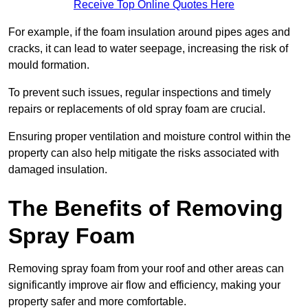
Receive Top Online Quotes Here
For example, if the foam insulation around pipes ages and
cracks, it can lead to water seepage, increasing the risk of
mould formation.
To prevent such issues, regular inspections and timely
repairs or replacements of old spray foam are crucial.
Ensuring proper ventilation and moisture control within the
property can also help mitigate the risks associated with
damaged insulation.
The Benefits of Removing
Spray Foam
Removing spray foam from your roof and other areas can
significantly improve air flow and efficiency, making your
property safer and more comfortable.