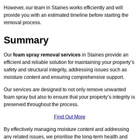
However, our team in Staines works efficiently and will
provide you with an estimated timeline before starting the
removal process.
Summary
Our
foam spray removal services
in Staines provide an
efficient and reliable solution for maintaining your property’s
safety and structural integrity, addressing issues such as
moisture content and ensuring comprehensive support.
Our services are designed to not only remove unwanted
foam spray but also to ensure that your property’s integrity is
preserved throughout the process.
Find Out More
By effectively managing moisture content and addressing
any related issues, we prioritise the long-term health and