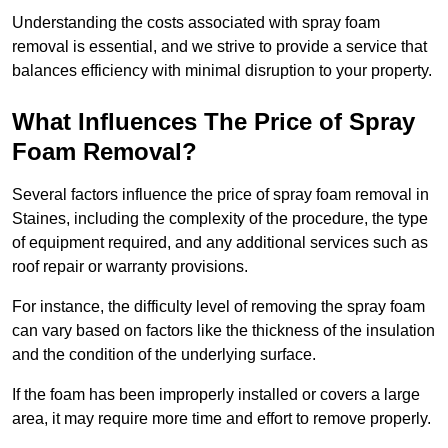
Understanding the costs associated with spray foam
removal is essential, and we strive to provide a service that
balances efficiency with minimal disruption to your property.
What Influences The Price of Spray
Foam Removal?
Several factors influence the price of spray foam removal in
Staines, including the complexity of the procedure, the type
of equipment required, and any additional services such as
roof repair or warranty provisions.
For instance, the difficulty level of removing the spray foam
can vary based on factors like the thickness of the insulation
and the condition of the underlying surface.
If the foam has been improperly installed or covers a large
area, it may require more time and effort to remove properly.