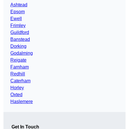
Ashtead
Epsom
Ewell
Frimley
Guildford
Banstead
Dorking
Godalming
Reigate
Farnham
Redhill
Caterham
Horley
Oxted
Haslemere
Get In Touch