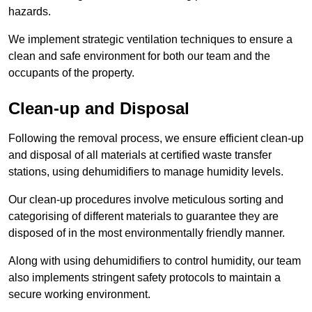
hazards.
We implement strategic ventilation techniques to ensure a
clean and safe environment for both our team and the
occupants of the property.
Clean-up and Disposal
Following the removal process, we ensure efficient clean-up
and disposal of all materials at certified waste transfer
stations, using dehumidifiers to manage humidity levels.
Our clean-up procedures involve meticulous sorting and
categorising of different materials to guarantee they are
disposed of in the most environmentally friendly manner.
Along with using dehumidifiers to control humidity, our team
also implements stringent safety protocols to maintain a
secure working environment.