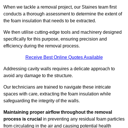
When we tackle a removal project, our Staines team first
conducts a thorough assessment to determine the extent of
the foam insulation that needs to be extracted.
We then utilise cutting-edge tools and machinery designed
specifically for this purpose, ensuring precision and
efficiency during the removal process.
Receive Best Online Quotes Available
Addressing cavity walls requires a delicate approach to
avoid any damage to the structure.
Our technicians are trained to navigate these intricate
spaces with care, extracting the foam insulation while
safeguarding the integrity of the walls.
Maintaining proper airflow throughout the removal
process is crucial
in preventing any residual foam particles
from circulating in the air and causing potential health