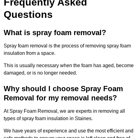
Frequently Asked
Questions
What is spray foam removal?
Spray foam removal is the process of removing spray foam
insulation from a space.
This is usually necessary when the foam has aged, become
damaged, or is no longer needed.
Why should I choose Spray Foam
Removal for my removal needs?
At Spray Foam Removal, we are experts in removing all
types of spray foam insulation in Staines.
We have years of experience and use the most efficient and