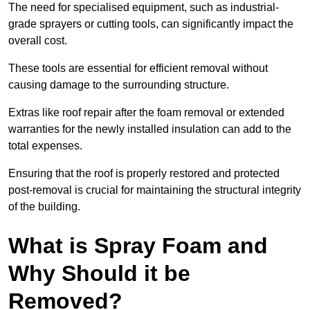
The need for specialised equipment, such as industrial-
grade sprayers or cutting tools, can significantly impact the
overall cost.
These tools are essential for efficient removal without
causing damage to the surrounding structure.
Extras like roof repair after the foam removal or extended
warranties for the newly installed insulation can add to the
total expenses.
Ensuring that the roof is properly restored and protected
post-removal is crucial for maintaining the structural integrity
of the building.
What is Spray Foam and
Why Should it be
Removed?