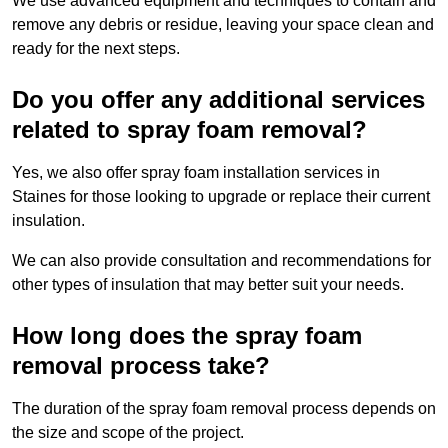
We use advanced equipment and techniques to contain and
remove any debris or residue, leaving your space clean and
ready for the next steps.
Do you offer any additional services
related to spray foam removal?
Yes, we also offer spray foam installation services in
Staines for those looking to upgrade or replace their current
insulation.
We can also provide consultation and recommendations for
other types of insulation that may better suit your needs.
How long does the spray foam
removal process take?
The duration of the spray foam removal process depends on
the size and scope of the project.