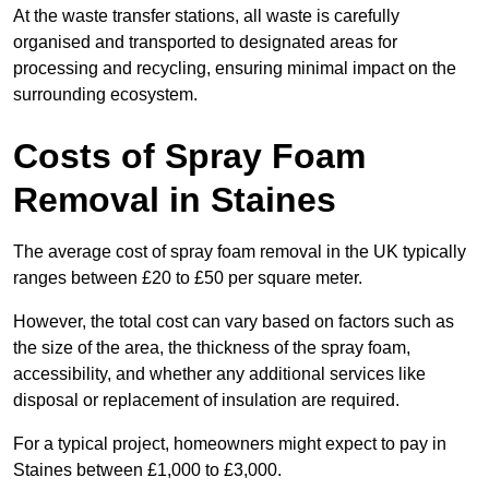
At the waste transfer stations, all waste is carefully
organised and transported to designated areas for
processing and recycling, ensuring minimal impact on the
surrounding ecosystem.
Costs of Spray Foam
Removal in Staines
The average cost of spray foam removal in the UK typically
ranges between £20 to £50 per square meter.
However, the total cost can vary based on factors such as
the size of the area, the thickness of the spray foam,
accessibility, and whether any additional services like
disposal or replacement of insulation are required.
For a typical project, homeowners might expect to pay in
Staines between £1,000 to £3,000.