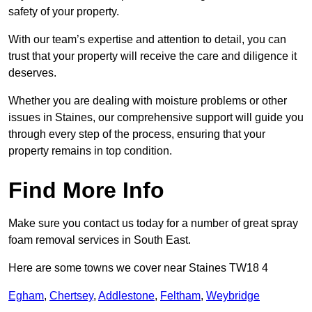
safety of your property.
With our team’s expertise and attention to detail, you can
trust that your property will receive the care and diligence it
deserves.
Whether you are dealing with moisture problems or other
issues in Staines, our comprehensive support will guide you
through every step of the process, ensuring that your
property remains in top condition.
Find More Info
Make sure you contact us today for a number of great spray
foam removal services in South East.
Here are some towns we cover near Staines TW18 4
Egham
,
Chertsey
,
Addlestone
,
Feltham
,
Weybridge