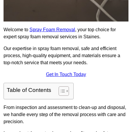
Welcome to
Spray Foam Removal
, your top choice for
expert spray foam removal services in Staines.
Our expertise in spray foam removal, safe and efficient
process, high-quality equipment, and materials ensure a
top-notch service that meets your needs.
Get In Touch Today
Table of Contents
From inspection and assessment to clean-up and disposal,
we handle every step of the removal process with care and
precision.