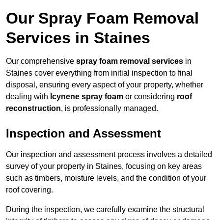
Our Spray Foam Removal
Services in Staines
Our comprehensive
spray foam removal services
in
Staines cover everything from initial inspection to final
disposal, ensuring every aspect of your property, whether
dealing with
Icynene spray foam
or considering
roof
reconstruction
, is professionally managed.
Inspection and Assessment
Our inspection and assessment process involves a detailed
survey of your property in Staines, focusing on key areas
such as timbers, moisture levels, and the condition of your
roof covering.
During the inspection, we carefully examine the structural