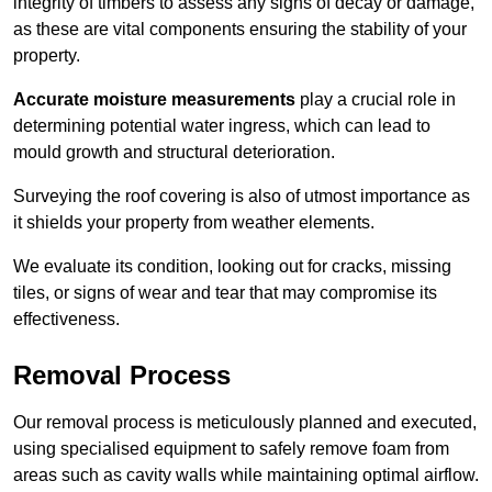
integrity of timbers to assess any signs of decay or damage,
as these are vital components ensuring the stability of your
property.
Accurate moisture measurements
play a crucial role in
determining potential water ingress, which can lead to
mould growth and structural deterioration.
Surveying the roof covering is also of utmost importance as
it shields your property from weather elements.
We evaluate its condition, looking out for cracks, missing
tiles, or signs of wear and tear that may compromise its
effectiveness.
Removal Process
Our removal process is meticulously planned and executed,
using specialised equipment to safely remove foam from
areas such as cavity walls while maintaining optimal airflow.