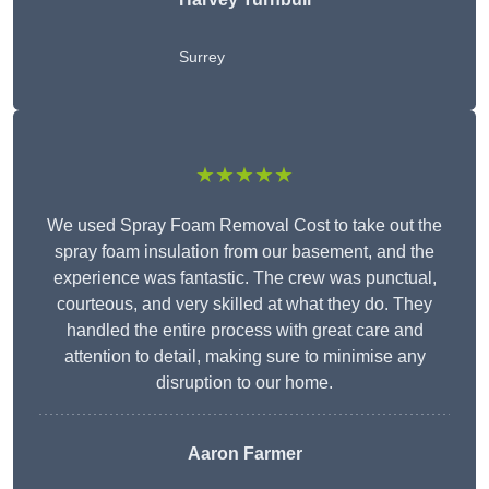
Surrey
★★★★★
We used Spray Foam Removal Cost to take out the
spray foam insulation from our basement, and the
experience was fantastic. The crew was punctual,
courteous, and very skilled at what they do. They
handled the entire process with great care and
attention to detail, making sure to minimise any
disruption to our home.
Aaron Farmer