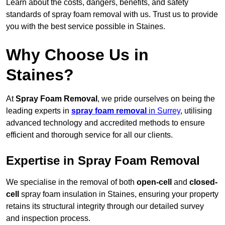
Learn about the costs, dangers, benefits, and safety
standards of spray foam removal with us. Trust us to provide
you with the best service possible in Staines.
Why Choose Us in
Staines?
At
Spray Foam Removal
, we pride ourselves on being the
leading experts in
spray foam removal
in Surrey
, utilising
advanced technology and accredited methods to ensure
efficient and thorough service for all our clients.
Expertise in Spray Foam Removal
We specialise in the removal of both
open-cell
and
closed-
cell
spray foam insulation in Staines, ensuring your property
retains its structural integrity through our detailed survey
and inspection process.