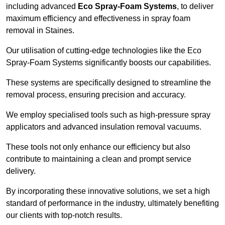
including advanced
Eco Spray-Foam Systems
, to deliver
maximum efficiency and effectiveness in spray foam
removal in Staines.
Our utilisation of cutting-edge technologies like the Eco
Spray-Foam Systems significantly boosts our capabilities.
These systems are specifically designed to streamline the
removal process, ensuring precision and accuracy.
We employ specialised tools such as high-pressure spray
applicators and advanced insulation removal vacuums.
These tools not only enhance our efficiency but also
contribute to maintaining a clean and prompt service
delivery.
By incorporating these innovative solutions, we set a high
standard of performance in the industry, ultimately benefiting
our clients with top-notch results.