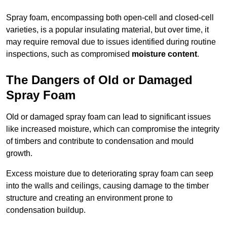
Spray foam, encompassing both open-cell and closed-cell
varieties, is a popular insulating material, but over time, it
may require removal due to issues identified during routine
inspections, such as compromised
moisture content
.
The Dangers of Old or Damaged
Spray Foam
Old or damaged spray foam can lead to significant issues
like increased moisture, which can compromise the integrity
of timbers and contribute to condensation and mould
growth.
Excess moisture due to deteriorating spray foam can seep
into the walls and ceilings, causing damage to the timber
structure and creating an environment prone to
condensation buildup.