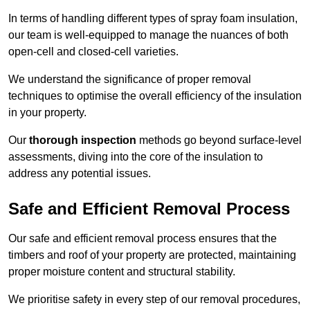
In terms of handling different types of spray foam insulation,
our team is well-equipped to manage the nuances of both
open-cell and closed-cell varieties.
We understand the significance of proper removal
techniques to optimise the overall efficiency of the insulation
in your property.
Our
thorough inspection
methods go beyond surface-level
assessments, diving into the core of the insulation to
address any potential issues.
Safe and Efficient Removal Process
Our safe and efficient removal process ensures that the
timbers and roof of your property are protected, maintaining
proper moisture content and structural stability.
We prioritise safety in every step of our removal procedures,