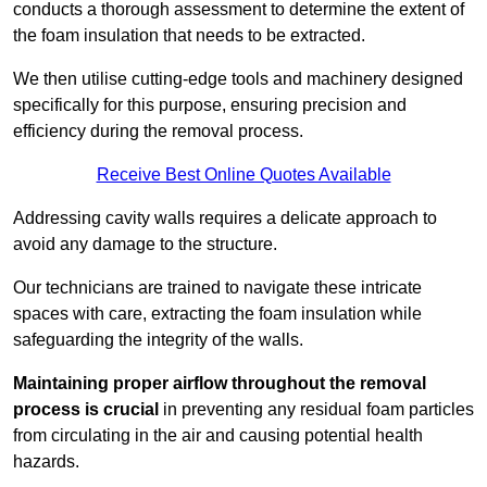
conducts a thorough assessment to determine the extent of
the foam insulation that needs to be extracted.
We then utilise cutting-edge tools and machinery designed
specifically for this purpose, ensuring precision and
efficiency during the removal process.
Receive Best Online Quotes Available
Addressing cavity walls requires a delicate approach to
avoid any damage to the structure.
Our technicians are trained to navigate these intricate
spaces with care, extracting the foam insulation while
safeguarding the integrity of the walls.
Maintaining proper airflow throughout the removal
process is crucial
in preventing any residual foam particles
from circulating in the air and causing potential health
hazards.