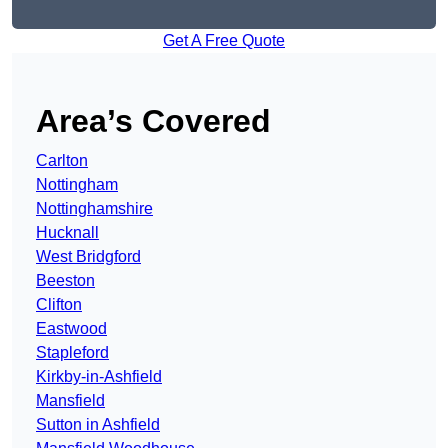
Get A Free Quote
Area’s Covered
Carlton
Nottingham
Nottinghamshire
Hucknall
West Bridgford
Beeston
Clifton
Eastwood
Stapleford
Kirkby-in-Ashfield
Mansfield
Sutton in Ashfield