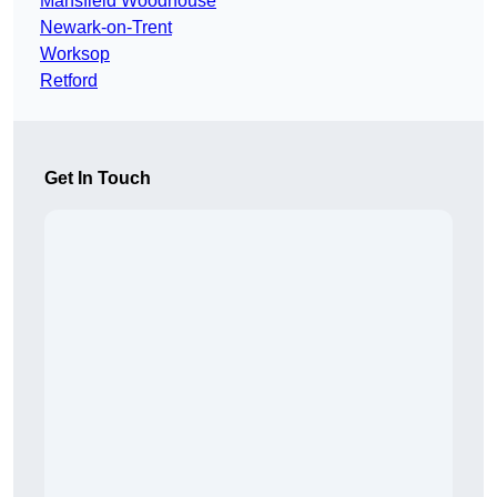
Mansfield Woodhouse
Newark-on-Trent
Worksop
Retford
Get In Touch