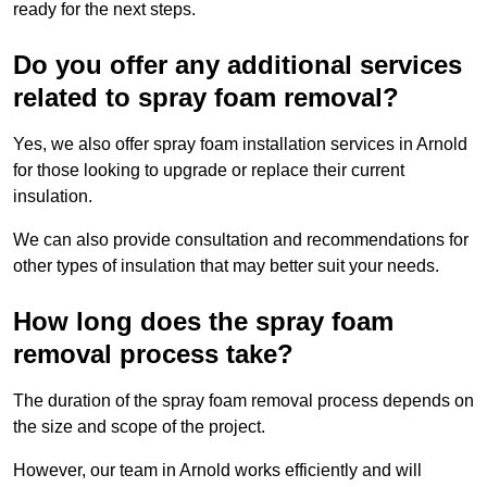
ready for the next steps.
Do you offer any additional services
related to spray foam removal?
Yes, we also offer spray foam installation services in Arnold
for those looking to upgrade or replace their current
insulation.
We can also provide consultation and recommendations for
other types of insulation that may better suit your needs.
How long does the spray foam
removal process take?
The duration of the spray foam removal process depends on
the size and scope of the project.
However, our team in Arnold works efficiently and will