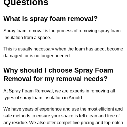
Questions
What is spray foam removal?
Spray foam removal is the process of removing spray foam
insulation from a space.
This is usually necessary when the foam has aged, become
damaged, or is no longer needed.
Why should I choose Spray Foam
Removal for my removal needs?
At Spray Foam Removal, we are experts in removing all
types of spray foam insulation in Arnold.
We have years of experience and use the most efficient and
safe methods to ensure your space is left clean and free of
any residue. We also offer competitive pricing and top-notch