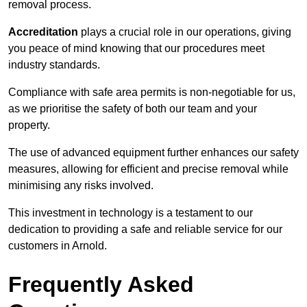
removal process.
Accreditation
plays a crucial role in our operations, giving
you peace of mind knowing that our procedures meet
industry standards.
Compliance with safe area permits is non-negotiable for us,
as we prioritise the safety of both our team and your
property.
The use of advanced equipment further enhances our safety
measures, allowing for efficient and precise removal while
minimising any risks involved.
This investment in technology is a testament to our
dedication to providing a safe and reliable service for our
customers in Arnold.
Frequently Asked