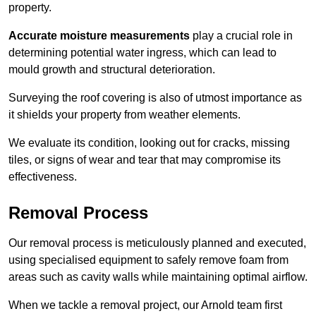
property.
Accurate moisture measurements
play a crucial role in
determining potential water ingress, which can lead to
mould growth and structural deterioration.
Surveying the roof covering is also of utmost importance as
it shields your property from weather elements.
We evaluate its condition, looking out for cracks, missing
tiles, or signs of wear and tear that may compromise its
effectiveness.
Removal Process
Our removal process is meticulously planned and executed,
using specialised equipment to safely remove foam from
areas such as cavity walls while maintaining optimal airflow.
When we tackle a removal project, our Arnold team first