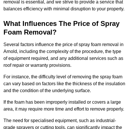
removal is essential, and we strive to provide a service that
balances efficiency with minimal disruption to your property.
What Influences The Price of Spray
Foam Removal?
Several factors influence the price of spray foam removal in
Arnold, including the complexity of the procedure, the type
of equipment required, and any additional services such as
roof repair or warranty provisions.
For instance, the difficulty level of removing the spray foam
can vary based on factors like the thickness of the insulation
and the condition of the underlying surface.
If the foam has been improperly installed or covers a large
area, it may require more time and effort to remove properly.
The need for specialised equipment, such as industrial-
grade sprayers or cutting tools, can significantly impact the