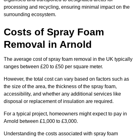
processing and recycling, ensuring minimal impact on the
surrounding ecosystem.
Costs of Spray Foam
Removal in Arnold
The average cost of spray foam removal in the UK typically
ranges between £20 to £50 per square meter.
However, the total cost can vary based on factors such as
the size of the area, the thickness of the spray foam,
accessibility, and whether any additional services like
disposal or replacement of insulation are required.
For a typical project, homeowners might expect to pay in
Arnold between £1,000 to £3,000.
Understanding the costs associated with spray foam