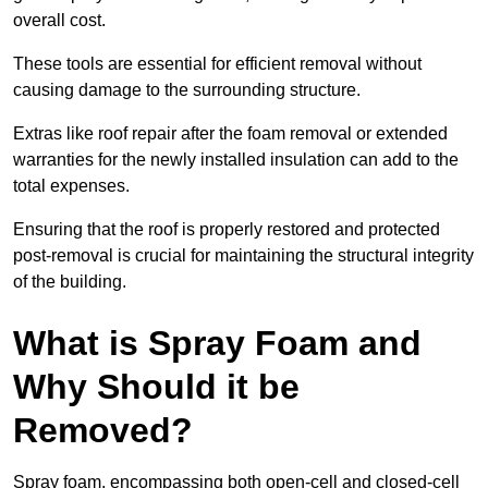
overall cost.
These tools are essential for efficient removal without
causing damage to the surrounding structure.
Extras like roof repair after the foam removal or extended
warranties for the newly installed insulation can add to the
total expenses.
Ensuring that the roof is properly restored and protected
post-removal is crucial for maintaining the structural integrity
of the building.
What is Spray Foam and
Why Should it be
Removed?
Spray foam, encompassing both open-cell and closed-cell