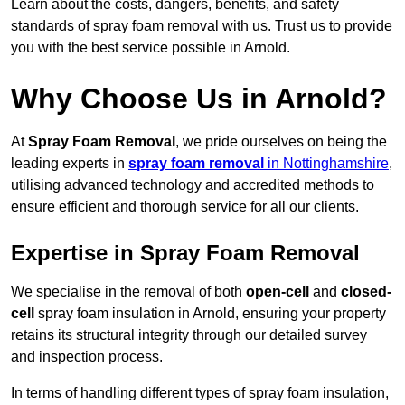
Learn about the costs, dangers, benefits, and safety
standards of spray foam removal with us. Trust us to provide
you with the best service possible in Arnold.
Why Choose Us in Arnold?
At
Spray Foam Removal
, we pride ourselves on being the
leading experts in
spray foam removal
in Nottinghamshire
,
utilising advanced technology and accredited methods to
ensure efficient and thorough service for all our clients.
Expertise in Spray Foam Removal
We specialise in the removal of both
open-cell
and
closed-
cell
spray foam insulation in Arnold, ensuring your property
retains its structural integrity through our detailed survey
and inspection process.
In terms of handling different types of spray foam insulation,