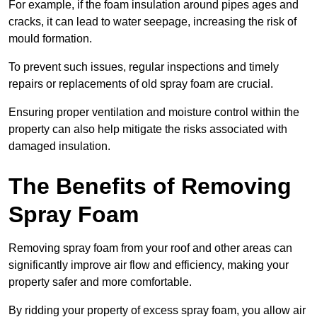
For example, if the foam insulation around pipes ages and
cracks, it can lead to water seepage, increasing the risk of
mould formation.
To prevent such issues, regular inspections and timely
repairs or replacements of old spray foam are crucial.
Ensuring proper ventilation and moisture control within the
property can also help mitigate the risks associated with
damaged insulation.
The Benefits of Removing
Spray Foam
Removing spray foam from your roof and other areas can
significantly improve air flow and efficiency, making your
property safer and more comfortable.
By ridding your property of excess spray foam, you allow air