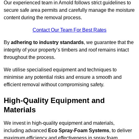
Our experienced team in Arnold follows strict guidelines to
secure safe area permits and carefully manage the moisture
content during the removal process.
Contact Our Team For Best Rates
By
adhering to industry standards
, we guarantee that the
integrity of your property’s timbers and roof remains intact
throughout the process.
We utilise specialised equipment and techniques to
minimise any potential risks and ensure a smooth and
efficient removal without compromising safety.
High-Quality Equipment and
Materials
We invest in high-quality equipment and materials,
including advanced
Eco Spray-Foam Systems
, to deliver
maximum efficiency and effectiveness in spray foam