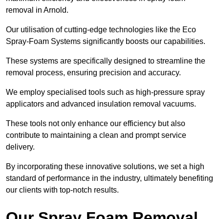
removal in Arnold.
Our utilisation of cutting-edge technologies like the Eco
Spray-Foam Systems significantly boosts our capabilities.
These systems are specifically designed to streamline the
removal process, ensuring precision and accuracy.
We employ specialised tools such as high-pressure spray
applicators and advanced insulation removal vacuums.
These tools not only enhance our efficiency but also
contribute to maintaining a clean and prompt service
delivery.
By incorporating these innovative solutions, we set a high
standard of performance in the industry, ultimately benefiting
our clients with top-notch results.
Our Spray Foam Removal