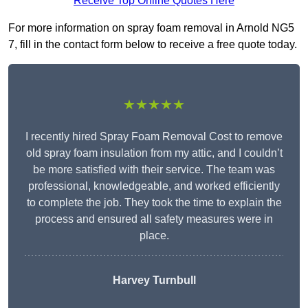
Receive Top Online Quotes Here
For more information on spray foam removal in Arnold NG5
7, fill in the contact form below to receive a free quote today.
★★★★★
I recently hired Spray Foam Removal Cost to remove
old spray foam insulation from my attic, and I couldn’t
be more satisfied with their service. The team was
professional, knowledgeable, and worked efficiently
to complete the job. They took the time to explain the
process and ensured all safety measures were in
place.
Harvey Turnbull