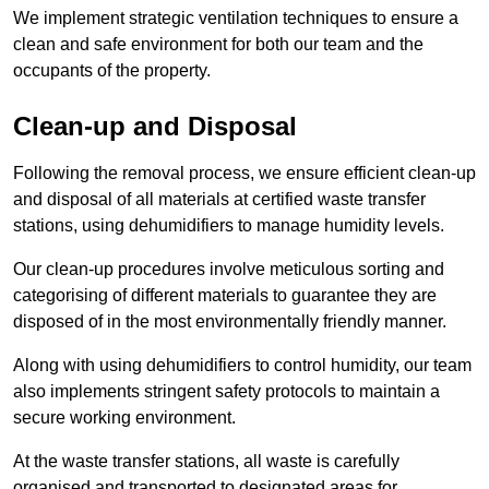
We implement strategic ventilation techniques to ensure a
clean and safe environment for both our team and the
occupants of the property.
Clean-up and Disposal
Following the removal process, we ensure efficient clean-up
and disposal of all materials at certified waste transfer
stations, using dehumidifiers to manage humidity levels.
Our clean-up procedures involve meticulous sorting and
categorising of different materials to guarantee they are
disposed of in the most environmentally friendly manner.
Along with using dehumidifiers to control humidity, our team
also implements stringent safety protocols to maintain a
secure working environment.
At the waste transfer stations, all waste is carefully
organised and transported to designated areas for