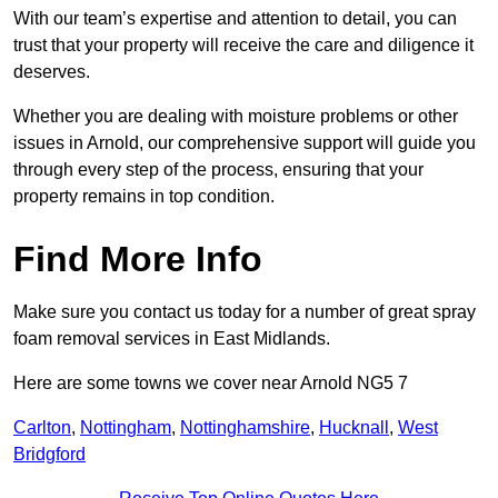
With our team’s expertise and attention to detail, you can
trust that your property will receive the care and diligence it
deserves.
Whether you are dealing with moisture problems or other
issues in Arnold, our comprehensive support will guide you
through every step of the process, ensuring that your
property remains in top condition.
Find More Info
Make sure you contact us today for a number of great spray
foam removal services in East Midlands.
Here are some towns we cover near Arnold NG5 7
Carlton
,
Nottingham
,
Nottinghamshire
,
Hucknall
,
West
Bridgford