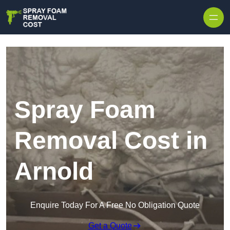
Skip to content
Spray Foam
Removal Cost in
Arnold
Enquire Today For A Free No Obligation Quote
Get a Quote