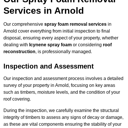
Services in Arnold
Our comprehensive
spray foam removal services
in
Arnold cover everything from initial inspection to final
disposal, ensuring every aspect of your property, whether
dealing with
Icynene spray foam
or considering
roof
reconstruction
, is professionally managed.
Inspection and Assessment
Our inspection and assessment process involves a detailed
survey of your property in Arnold, focusing on key areas
such as timbers, moisture levels, and the condition of your
roof covering.
During the inspection, we carefully examine the structural
integrity of timbers to assess any signs of decay or damage,
as these are vital components ensuring the stability of your