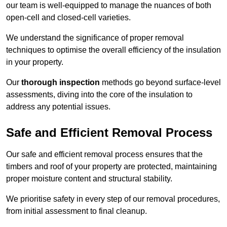
our team is well-equipped to manage the nuances of both
open-cell and closed-cell varieties.
We understand the significance of proper removal
techniques to optimise the overall efficiency of the insulation
in your property.
Our
thorough inspection
methods go beyond surface-level
assessments, diving into the core of the insulation to
address any potential issues.
Safe and Efficient Removal Process
Our safe and efficient removal process ensures that the
timbers and roof of your property are protected, maintaining
proper moisture content and structural stability.
We prioritise safety in every step of our removal procedures,
from initial assessment to final cleanup.