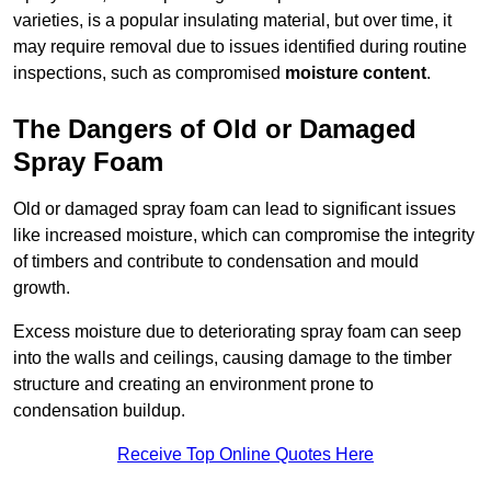
varieties, is a popular insulating material, but over time, it
may require removal due to issues identified during routine
inspections, such as compromised
moisture content
.
The Dangers of Old or Damaged
Spray Foam
Old or damaged spray foam can lead to significant issues
like increased moisture, which can compromise the integrity
of timbers and contribute to condensation and mould
growth.
Excess moisture due to deteriorating spray foam can seep
into the walls and ceilings, causing damage to the timber
structure and creating an environment prone to
condensation buildup.
Receive Top Online Quotes Here