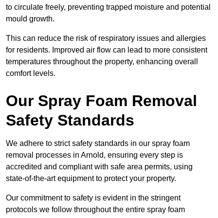
to circulate freely, preventing trapped moisture and potential
mould growth.
This can reduce the risk of respiratory issues and allergies
for residents. Improved air flow can lead to more consistent
temperatures throughout the property, enhancing overall
comfort levels.
Our Spray Foam Removal
Safety Standards
We adhere to strict safety standards in our spray foam
removal processes in Arnold, ensuring every step is
accredited and compliant with safe area permits, using
state-of-the-art equipment to protect your property.
Our commitment to safety is evident in the stringent
protocols we follow throughout the entire spray foam