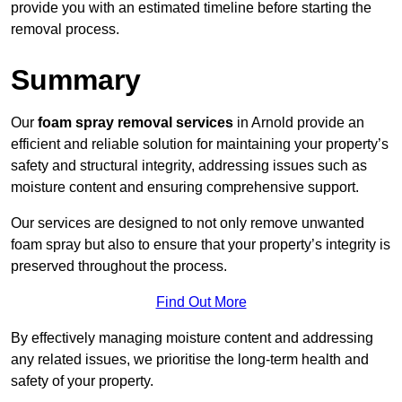
provide you with an estimated timeline before starting the
removal process.
Summary
Our
foam spray removal services
in Arnold provide an
efficient and reliable solution for maintaining your property’s
safety and structural integrity, addressing issues such as
moisture content and ensuring comprehensive support.
Our services are designed to not only remove unwanted
foam spray but also to ensure that your property’s integrity is
preserved throughout the process.
Find Out More
By effectively managing moisture content and addressing
any related issues, we prioritise the long-term health and
safety of your property.