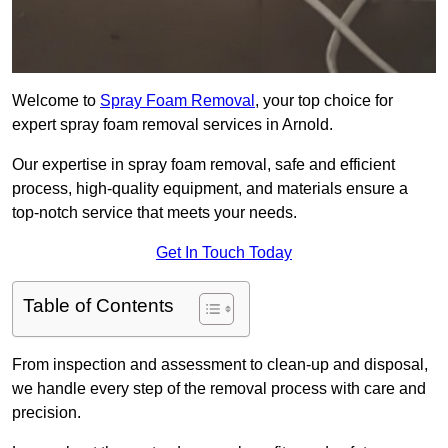
Welcome to
Spray Foam Removal
, your top choice for
expert spray foam removal services in Arnold.
Our expertise in spray foam removal, safe and efficient
process, high-quality equipment, and materials ensure a
top-notch service that meets your needs.
Get In Touch Today
Table of Contents
From inspection and assessment to clean-up and disposal,
we handle every step of the removal process with care and
precision.