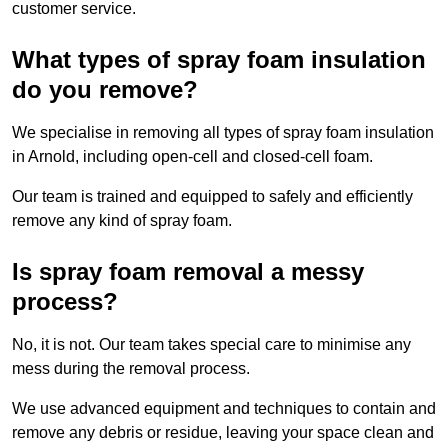
customer service.
What types of spray foam insulation
do you remove?
We specialise in removing all types of spray foam insulation
in Arnold, including open-cell and closed-cell foam.
Our team is trained and equipped to safely and efficiently
remove any kind of spray foam.
Is spray foam removal a messy
process?
No, it is not. Our team takes special care to minimise any
mess during the removal process.
We use advanced equipment and techniques to contain and
remove any debris or residue, leaving your space clean and