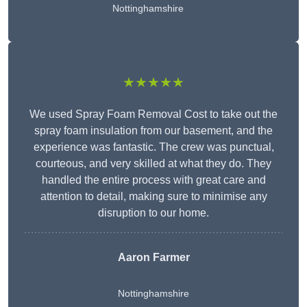
Nottinghamshire
★★★★★
We used Spray Foam Removal Cost to take out the
spray foam insulation from our basement, and the
experience was fantastic. The crew was punctual,
courteous, and very skilled at what they do. They
handled the entire process with great care and
attention to detail, making sure to minimise any
disruption to our home.
Aaron Farmer
Nottinghamshire