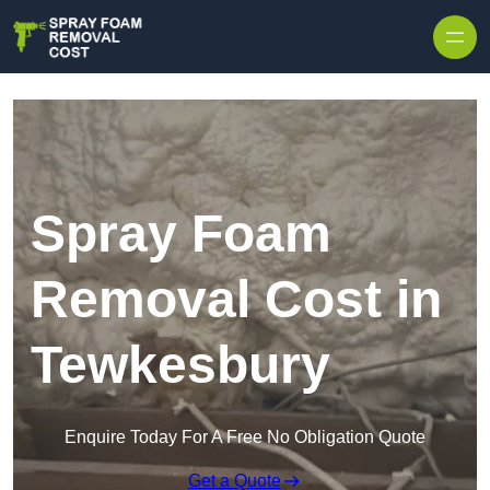
Skip to content
Spray Foam
Removal Cost in
Tewkesbury
Enquire Today For A Free No Obligation Quote
Get a Quote