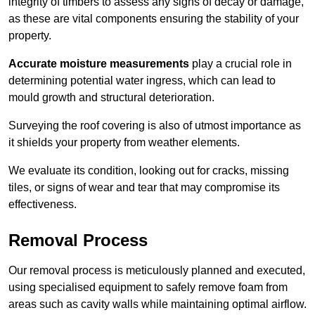
integrity of timbers to assess any signs of decay or damage,
as these are vital components ensuring the stability of your
property.
Accurate moisture measurements
play a crucial role in
determining potential water ingress, which can lead to
mould growth and structural deterioration.
Surveying the roof covering is also of utmost importance as
it shields your property from weather elements.
We evaluate its condition, looking out for cracks, missing
tiles, or signs of wear and tear that may compromise its
effectiveness.
Removal Process
Our removal process is meticulously planned and executed,
using specialised equipment to safely remove foam from
areas such as cavity walls while maintaining optimal airflow.