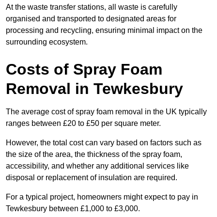
At the waste transfer stations, all waste is carefully
organised and transported to designated areas for
processing and recycling, ensuring minimal impact on the
surrounding ecosystem.
Costs of Spray Foam
Removal in Tewkesbury
The average cost of spray foam removal in the UK typically
ranges between £20 to £50 per square meter.
However, the total cost can vary based on factors such as
the size of the area, the thickness of the spray foam,
accessibility, and whether any additional services like
disposal or replacement of insulation are required.
For a typical project, homeowners might expect to pay in
Tewkesbury between £1,000 to £3,000.