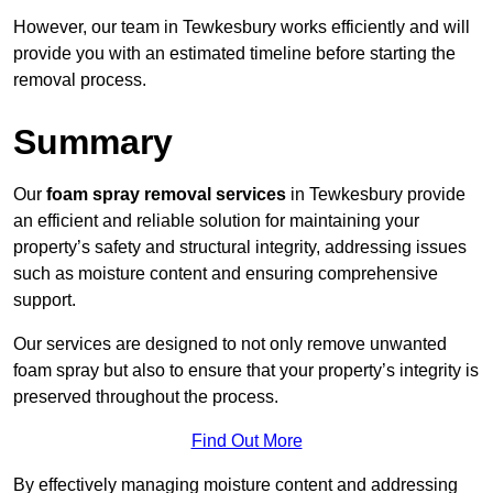
However, our team in Tewkesbury works efficiently and will
provide you with an estimated timeline before starting the
removal process.
Summary
Our
foam spray removal services
in Tewkesbury provide
an efficient and reliable solution for maintaining your
property’s safety and structural integrity, addressing issues
such as moisture content and ensuring comprehensive
support.
Our services are designed to not only remove unwanted
foam spray but also to ensure that your property’s integrity is
preserved throughout the process.
Find Out More
By effectively managing moisture content and addressing