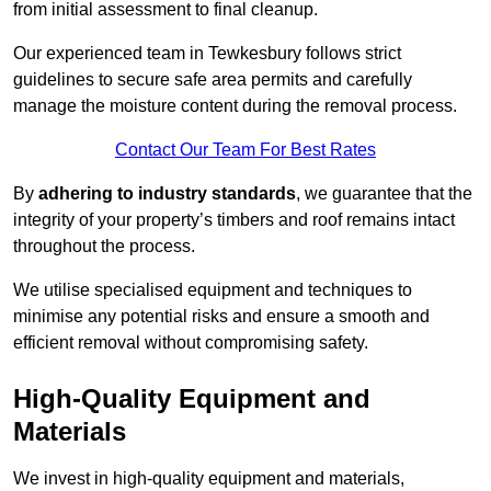
from initial assessment to final cleanup.
Our experienced team in Tewkesbury follows strict
guidelines to secure safe area permits and carefully
manage the moisture content during the removal process.
Contact Our Team For Best Rates
By
adhering to industry standards
, we guarantee that the
integrity of your property’s timbers and roof remains intact
throughout the process.
We utilise specialised equipment and techniques to
minimise any potential risks and ensure a smooth and
efficient removal without compromising safety.
High-Quality Equipment and
Materials
We invest in high-quality equipment and materials,