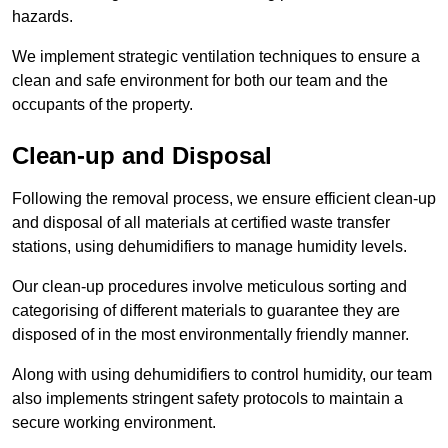
hazards.
We implement strategic ventilation techniques to ensure a
clean and safe environment for both our team and the
occupants of the property.
Clean-up and Disposal
Following the removal process, we ensure efficient clean-up
and disposal of all materials at certified waste transfer
stations, using dehumidifiers to manage humidity levels.
Our clean-up procedures involve meticulous sorting and
categorising of different materials to guarantee they are
disposed of in the most environmentally friendly manner.
Along with using dehumidifiers to control humidity, our team
also implements stringent safety protocols to maintain a
secure working environment.