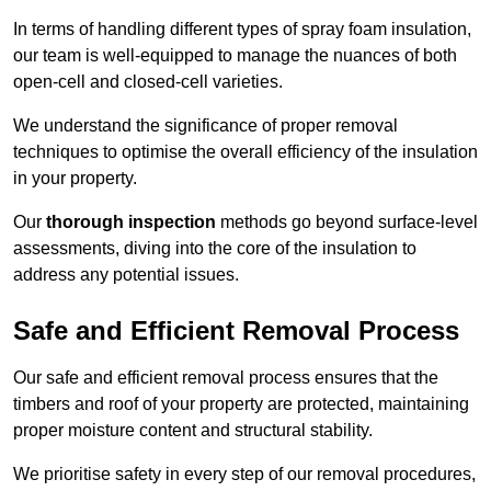
In terms of handling different types of spray foam insulation,
our team is well-equipped to manage the nuances of both
open-cell and closed-cell varieties.
We understand the significance of proper removal
techniques to optimise the overall efficiency of the insulation
in your property.
Our
thorough inspection
methods go beyond surface-level
assessments, diving into the core of the insulation to
address any potential issues.
Safe and Efficient Removal Process
Our safe and efficient removal process ensures that the
timbers and roof of your property are protected, maintaining
proper moisture content and structural stability.
We prioritise safety in every step of our removal procedures,