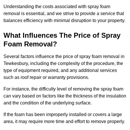
Understanding the costs associated with spray foam
removal is essential, and we strive to provide a service that
balances efficiency with minimal disruption to your property.
What Influences The Price of Spray
Foam Removal?
Several factors influence the price of spray foam removal in
Tewkesbury, including the complexity of the procedure, the
type of equipment required, and any additional services
such as roof repair or warranty provisions.
For instance, the difficulty level of removing the spray foam
can vary based on factors like the thickness of the insulation
and the condition of the underlying surface.
If the foam has been improperly installed or covers a large
area, it may require more time and effort to remove properly.