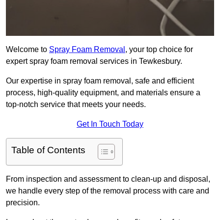
Welcome to
Spray Foam Removal
, your top choice for
expert spray foam removal services in Tewkesbury.
Our expertise in spray foam removal, safe and efficient
process, high-quality equipment, and materials ensure a
top-notch service that meets your needs.
Get In Touch Today
Table of Contents
From inspection and assessment to clean-up and disposal,
we handle every step of the removal process with care and
precision.