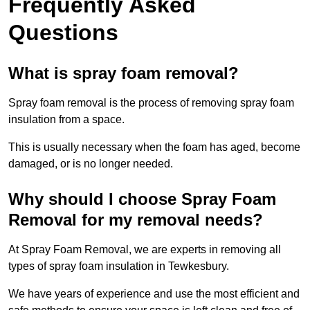
Frequently Asked
Questions
What is spray foam removal?
Spray foam removal is the process of removing spray foam
insulation from a space.
This is usually necessary when the foam has aged, become
damaged, or is no longer needed.
Why should I choose Spray Foam
Removal for my removal needs?
At Spray Foam Removal, we are experts in removing all
types of spray foam insulation in Tewkesbury.
We have years of experience and use the most efficient and