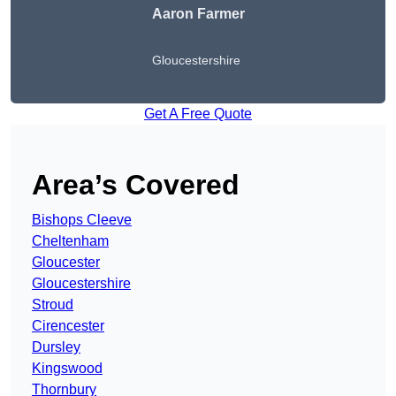
Aaron Farmer
Gloucestershire
Get A Free Quote
Area’s Covered
Bishops Cleeve
Cheltenham
Gloucester
Gloucestershire
Stroud
Cirencester
Dursley
Kingswood
Thornbury