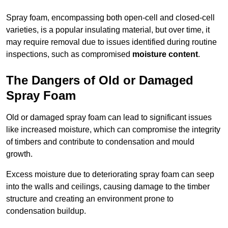
Spray foam, encompassing both open-cell and closed-cell
varieties, is a popular insulating material, but over time, it
may require removal due to issues identified during routine
inspections, such as compromised
moisture content
.
The Dangers of Old or Damaged
Spray Foam
Old or damaged spray foam can lead to significant issues
like increased moisture, which can compromise the integrity
of timbers and contribute to condensation and mould
growth.
Excess moisture due to deteriorating spray foam can seep
into the walls and ceilings, causing damage to the timber
structure and creating an environment prone to
condensation buildup.