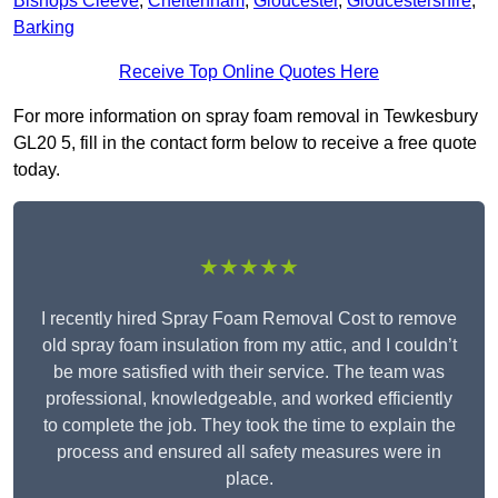
Bishops Cleeve
,
Cheltenham
,
Gloucester
,
Gloucestershire
,
Barking
Receive Top Online Quotes Here
For more information on spray foam removal in Tewkesbury
GL20 5, fill in the contact form below to receive a free quote
today.
★★★★★
I recently hired Spray Foam Removal Cost to remove
old spray foam insulation from my attic, and I couldn’t
be more satisfied with their service. The team was
professional, knowledgeable, and worked efficiently
to complete the job. They took the time to explain the
process and ensured all safety measures were in
place.