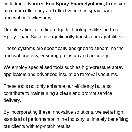
including advanced
Eco Spray-Foam Systems
, to deliver
maximum efficiency and effectiveness in spray foam
removal in Tewkesbury.
Our utilisation of cutting-edge technologies like the Eco
Spray-Foam Systems significantly boosts our capabilities.
These systems are specifically designed to streamline the
removal process, ensuring precision and accuracy.
We employ specialised tools such as high-pressure spray
applicators and advanced insulation removal vacuums.
These tools not only enhance our efficiency but also
contribute to maintaining a clean and prompt service
delivery.
By incorporating these innovative solutions, we set a high
standard of performance in the industry, ultimately benefiting
our clients with top-notch results.