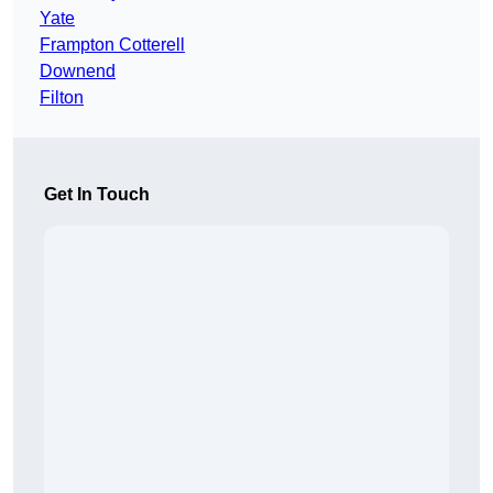
Yate
Frampton Cotterell
Downend
Filton
Get In Touch