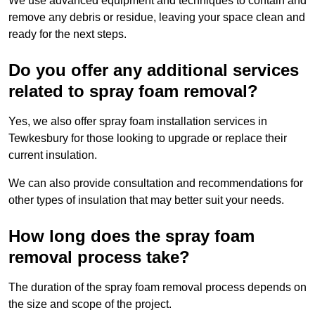
We use advanced equipment and techniques to contain and
remove any debris or residue, leaving your space clean and
ready for the next steps.
Do you offer any additional services
related to spray foam removal?
Yes, we also offer spray foam installation services in
Tewkesbury for those looking to upgrade or replace their
current insulation.
We can also provide consultation and recommendations for
other types of insulation that may better suit your needs.
How long does the spray foam
removal process take?
The duration of the spray foam removal process depends on
the size and scope of the project.