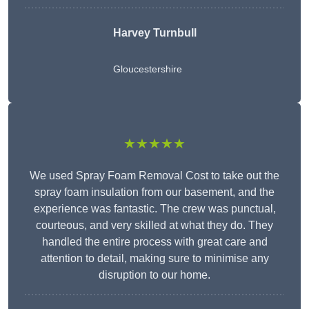
Harvey Turnbull
Gloucestershire
★★★★★
We used Spray Foam Removal Cost to take out the
spray foam insulation from our basement, and the
experience was fantastic. The crew was punctual,
courteous, and very skilled at what they do. They
handled the entire process with great care and
attention to detail, making sure to minimise any
disruption to our home.