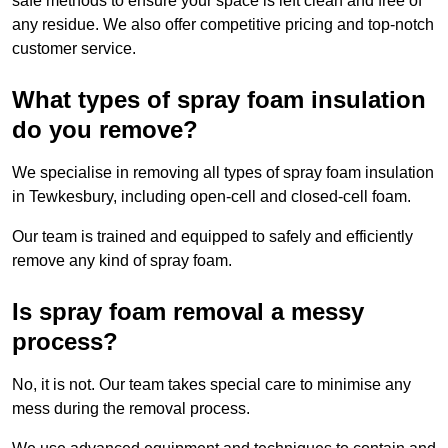
safe methods to ensure your space is left clean and free of
any residue. We also offer competitive pricing and top-notch
customer service.
What types of spray foam insulation
do you remove?
We specialise in removing all types of spray foam insulation
in Tewkesbury, including open-cell and closed-cell foam.
Our team is trained and equipped to safely and efficiently
remove any kind of spray foam.
Is spray foam removal a messy
process?
No, it is not. Our team takes special care to minimise any
mess during the removal process.