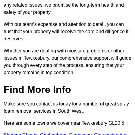
any related issues, we prioritise the long-term health and
safety of your property.
With our team’s expertise and attention to detail, you can
trust that your property will receive the care and diligence it
deserves.
Whether you are dealing with moisture problems or other
issues in Tewkesbury, our comprehensive support will guide
you through every step of the process, ensuring that your
property remains in top condition.
Find More Info
Make sure you contact us today for a number of great spray
foam removal services in South West.
Here are some towns we cover near Tewkesbury GL20 5