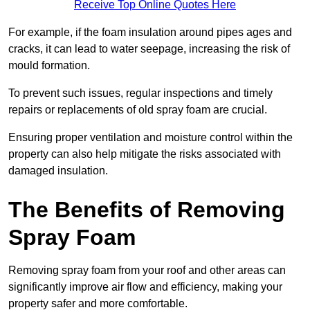
Receive Top Online Quotes Here
For example, if the foam insulation around pipes ages and
cracks, it can lead to water seepage, increasing the risk of
mould formation.
To prevent such issues, regular inspections and timely
repairs or replacements of old spray foam are crucial.
Ensuring proper ventilation and moisture control within the
property can also help mitigate the risks associated with
damaged insulation.
The Benefits of Removing
Spray Foam
Removing spray foam from your roof and other areas can
significantly improve air flow and efficiency, making your
property safer and more comfortable.