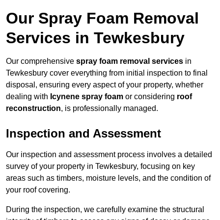
Our Spray Foam Removal
Services in Tewkesbury
Our comprehensive
spray foam removal services
in
Tewkesbury cover everything from initial inspection to final
disposal, ensuring every aspect of your property, whether
dealing with
Icynene spray foam
or considering
roof
reconstruction
, is professionally managed.
Inspection and Assessment
Our inspection and assessment process involves a detailed
survey of your property in Tewkesbury, focusing on key
areas such as timbers, moisture levels, and the condition of
your roof covering.
During the inspection, we carefully examine the structural