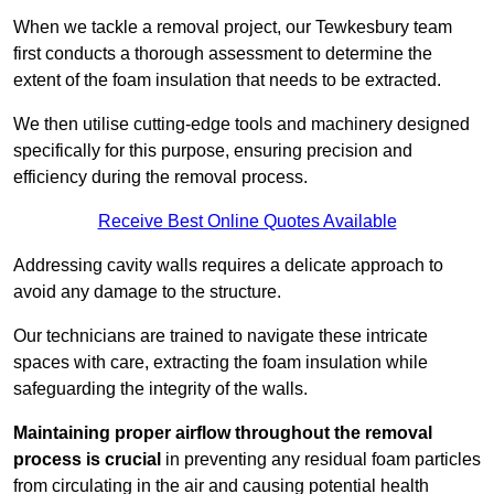
When we tackle a removal project, our Tewkesbury team
first conducts a thorough assessment to determine the
extent of the foam insulation that needs to be extracted.
We then utilise cutting-edge tools and machinery designed
specifically for this purpose, ensuring precision and
efficiency during the removal process.
Receive Best Online Quotes Available
Addressing cavity walls requires a delicate approach to
avoid any damage to the structure.
Our technicians are trained to navigate these intricate
spaces with care, extracting the foam insulation while
safeguarding the integrity of the walls.
Maintaining proper airflow throughout the removal
process is crucial
in preventing any residual foam particles
from circulating in the air and causing potential health