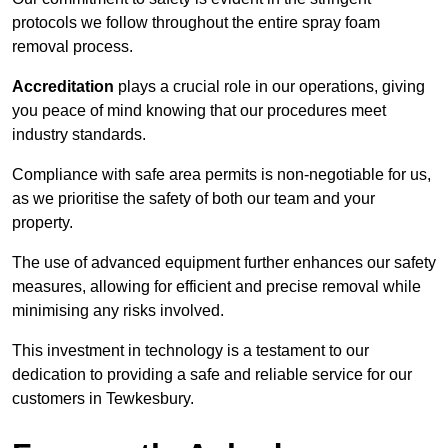
protocols we follow throughout the entire spray foam
removal process.
Accreditation
plays a crucial role in our operations, giving
you peace of mind knowing that our procedures meet
industry standards.
Compliance with safe area permits is non-negotiable for us,
as we prioritise the safety of both our team and your
property.
The use of advanced equipment further enhances our safety
measures, allowing for efficient and precise removal while
minimising any risks involved.
This investment in technology is a testament to our
dedication to providing a safe and reliable service for our
customers in Tewkesbury.