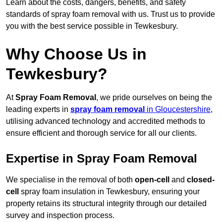
Learn about the costs, dangers, benefits, and safety
standards of spray foam removal with us. Trust us to provide
you with the best service possible in Tewkesbury.
Why Choose Us in
Tewkesbury?
At
Spray Foam Removal
, we pride ourselves on being the
leading experts in
spray foam removal
in Gloucestershire
,
utilising advanced technology and accredited methods to
ensure efficient and thorough service for all our clients.
Expertise in Spray Foam Removal
We specialise in the removal of both
open-cell
and
closed-
cell
spray foam insulation in Tewkesbury, ensuring your
property retains its structural integrity through our detailed
survey and inspection process.