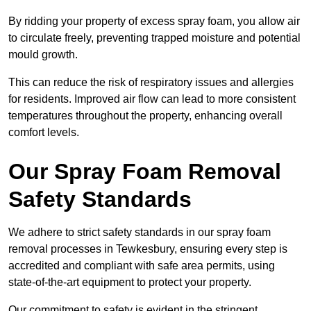
By ridding your property of excess spray foam, you allow air
to circulate freely, preventing trapped moisture and potential
mould growth.
This can reduce the risk of respiratory issues and allergies
for residents. Improved air flow can lead to more consistent
temperatures throughout the property, enhancing overall
comfort levels.
Our Spray Foam Removal
Safety Standards
We adhere to strict safety standards in our spray foam
removal processes in Tewkesbury, ensuring every step is
accredited and compliant with safe area permits, using
state-of-the-art equipment to protect your property.
Our commitment to safety is evident in the stringent