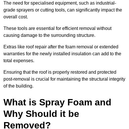
The need for specialised equipment, such as industrial-
grade sprayers or cutting tools, can significantly impact the
overall cost.
These tools are essential for efficient removal without
causing damage to the surrounding structure.
Extras like roof repair after the foam removal or extended
warranties for the newly installed insulation can add to the
total expenses.
Ensuring that the roof is properly restored and protected
post-removal is crucial for maintaining the structural integrity
of the building.
What is Spray Foam and
Why Should it be
Removed?