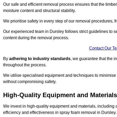
Our safe and efficient removal process ensures that the timber
moisture content and structural stability.
We prioritise safety in every step of our removal procedures, f
Our experienced team in Dursley follows strict guidelines to 
content during the removal process.
Contact Our T
By
adhering to industry standards
, we guarantee that the in
throughout the process.
We utilise specialised equipment and techniques to minimise 
without compromising safety.
High-Quality Equipment and Materials
We invest in high-quality equipment and materials, includin
efficiency and effectiveness in spray foam removal in Dursley.