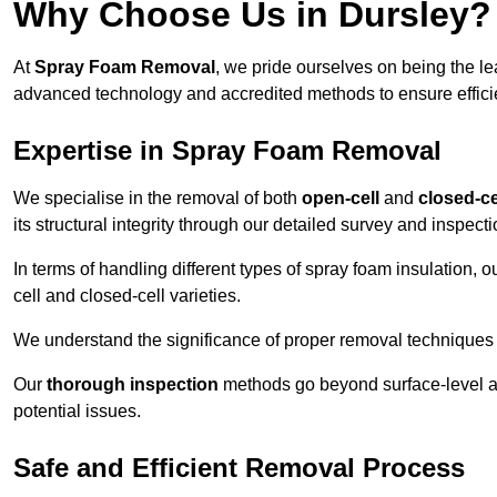
Why Choose Us in Dursley?
At
Spray Foam Removal
, we pride ourselves on being the l
advanced technology and accredited methods to ensure efficien
Expertise in Spray Foam Removal
We specialise in the removal of both
open-cell
and
closed-ce
its structural integrity through our detailed survey and inspect
In terms of handling different types of spray foam insulation,
cell and closed-cell varieties.
We understand the significance of proper removal techniques to 
Our
thorough inspection
methods go beyond surface-level ass
potential issues.
Safe and Efficient Removal Process