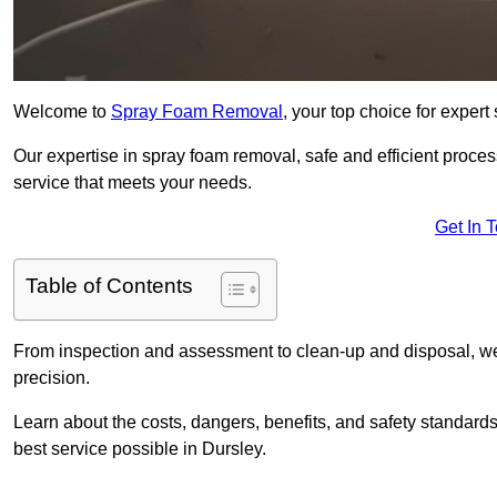
Welcome to
Spray Foam Removal
, your top choice for exper
Our expertise in spray foam removal, safe and efficient proce
service that meets your needs.
Get In 
Table of Contents
From inspection and assessment to clean-up and disposal, we
precision.
Learn about the costs, dangers, benefits, and safety standards
best service possible in Dursley.