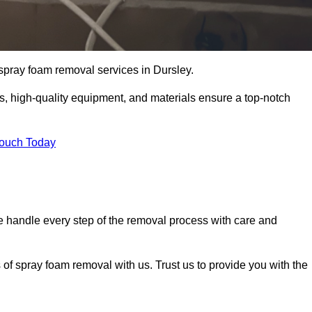
t spray foam removal services in Dursley.
ss, high-quality equipment, and materials ensure a top-notch
Touch Today
 handle every step of the removal process with care and
 of spray foam removal with us. Trust us to provide you with the