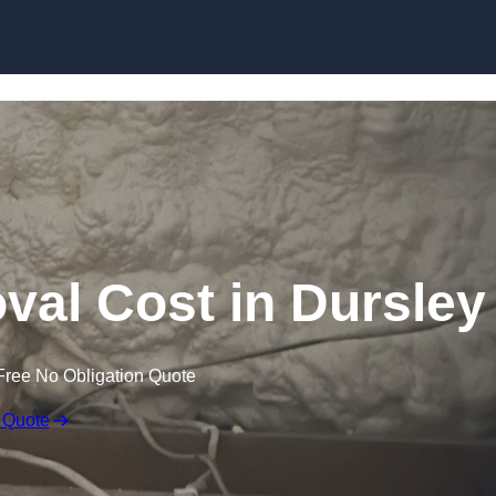
Skip to content
al Cost in Dursley
Free No Obligation Quote
 Quote