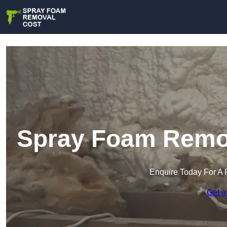
Spray Foam Remov
Enquire Today For A 
Get a