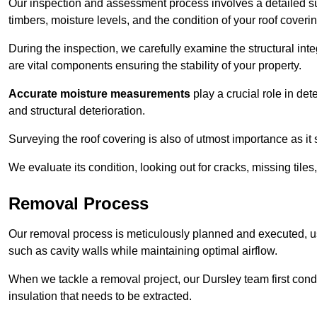
Our inspection and assessment process involves a detailed su
timbers, moisture levels, and the condition of your roof coverin
During the inspection, we carefully examine the structural int
are vital components ensuring the stability of your property.
Accurate moisture measurements
play a crucial role in de
and structural deterioration.
Surveying the roof covering is also of utmost importance as it
We evaluate its condition, looking out for cracks, missing tile
Removal Process
Our removal process is meticulously planned and executed, u
such as cavity walls while maintaining optimal airflow.
When we tackle a removal project, our Dursley team first con
insulation that needs to be extracted.