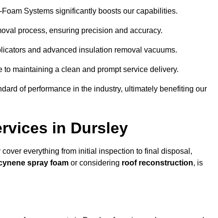
y-Foam Systems significantly boosts our capabilities.
moval process, ensuring precision and accuracy.
plicators and advanced insulation removal vacuums.
e to maintaining a clean and prompt service delivery.
dard of performance in the industry, ultimately benefiting our
vices in Dursley
cover everything from initial inspection to final disposal,
Icynene spray foam
or considering
roof reconstruction
, is