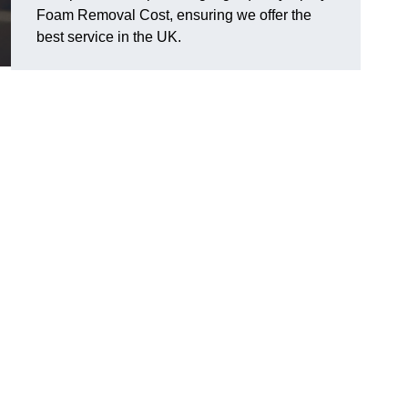
Foam Removal Cost, ensuring we offer the
best service in the UK.