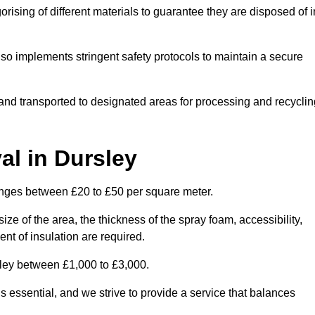
ising of different materials to guarantee they are disposed of i
lso implements stringent safety protocols to maintain a secure
d and transported to designated areas for processing and recyclin
l in Dursley
anges between £20 to £50 per square meter.
ize of the area, the thickness of the spray foam, accessibility,
nt of insulation are required.
sley between £1,000 to £3,000.
 essential, and we strive to provide a service that balances