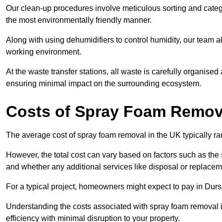
Our clean-up procedures involve meticulous sorting and categor
the most environmentally friendly manner.
Along with using dehumidifiers to control humidity, our team a
working environment.
At the waste transfer stations, all waste is carefully organise
ensuring minimal impact on the surrounding ecosystem.
Costs of Spray Foam Remova
The average cost of spray foam removal in the UK typically r
However, the total cost can vary based on factors such as the s
and whether any additional services like disposal or replaceme
For a typical project, homeowners might expect to pay in Dur
Understanding the costs associated with spray foam removal is
efficiency with minimal disruption to your property.