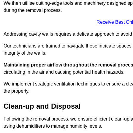
We then utilise cutting-edge tools and machinery designed spec
during the removal process.
Receive Best Onl
Addressing cavity walls requires a delicate approach to avoid
Our technicians are trained to navigate these intricate spaces
integrity of the walls.
Maintaining proper airflow throughout the removal process
circulating in the air and causing potential health hazards.
We implement strategic ventilation techniques to ensure a cl
the property.
Clean-up and Disposal
Following the removal process, we ensure efficient clean-up and
using dehumidifiers to manage humidity levels.