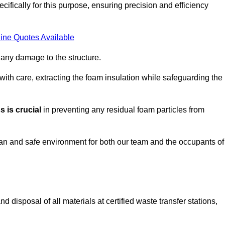
ifically for this purpose, ensuring precision and efficiency
ine Quotes Available
 any damage to the structure.
 with care, extracting the foam insulation while safeguarding the
 is crucial
in preventing any residual foam particles from
ean and safe environment for both our team and the occupants of
 disposal of all materials at certified waste transfer stations,