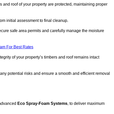
s and roof of your property are protected, maintaining proper
rom initial assessment to final cleanup.
secure safe area permits and carefully manage the moisture
eam For Best Rates
tegrity of your property’s timbers and roof remains intact
any potential risks and ensure a smooth and efficient removal
g advanced
Eco Spray-Foam Systems
, to deliver maximum