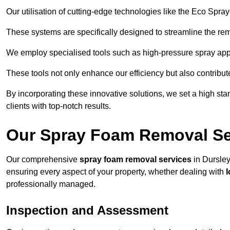
Our utilisation of cutting-edge technologies like the Eco Spra
These systems are specifically designed to streamline the re
We employ specialised tools such as high-pressure spray ap
These tools not only enhance our efficiency but also contribut
By incorporating these innovative solutions, we set a high stan
clients with top-notch results.
Our Spray Foam Removal Ser
Our comprehensive
spray foam removal services
in Dursley 
ensuring every aspect of your property, whether dealing with
professionally managed.
Inspection and Assessment