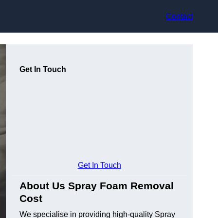
Contact
Get In Touch
Get In Touch
About Us Spray Foam Removal
Cost
We specialise in providing high-quality Spray