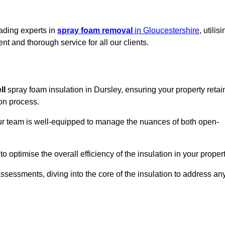
eading experts in
spray foam removal
in Gloucestershire
, utilis
t and thorough service for all our clients.
ll
spray foam insulation in Dursley, ensuring your property retai
ion process.
 our team is well-equipped to manage the nuances of both open-
optimise the overall efficiency of the insulation in your propert
essments, diving into the core of the insulation to address an