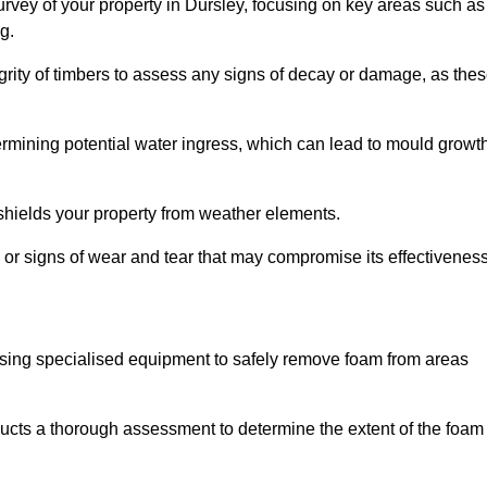
rvey of your property in Dursley, focusing on key areas such as
g.
egrity of timbers to assess any signs of decay or damage, as the
termining potential water ingress, which can lead to mould growt
 shields your property from weather elements.
s, or signs of wear and tear that may compromise its effectiveness
sing specialised equipment to safely remove foam from areas
ducts a thorough assessment to determine the extent of the foam