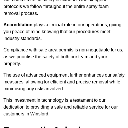
protocols we follow throughout the entire spray foam
removal process.
Accreditation
plays a crucial role in our operations, giving
you peace of mind knowing that our procedures meet
industry standards.
Compliance with safe area permits is non-negotiable for us,
as we prioritise the safety of both our team and your
property.
The use of advanced equipment further enhances our safety
measures, allowing for efficient and precise removal while
minimising any risks involved.
This investment in technology is a testament to our
dedication to providing a safe and reliable service for our
customers in Winsford.