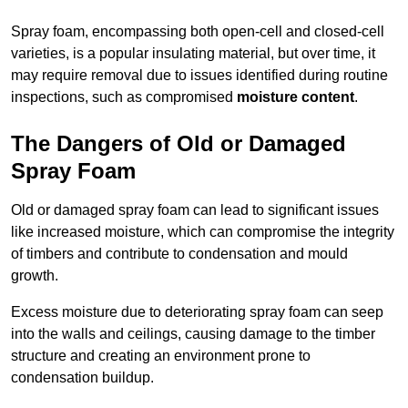
Spray foam, encompassing both open-cell and closed-cell
varieties, is a popular insulating material, but over time, it
may require removal due to issues identified during routine
inspections, such as compromised
moisture content
.
The Dangers of Old or Damaged
Spray Foam
Old or damaged spray foam can lead to significant issues
like increased moisture, which can compromise the integrity
of timbers and contribute to condensation and mould
growth.
Excess moisture due to deteriorating spray foam can seep
into the walls and ceilings, causing damage to the timber
structure and creating an environment prone to
condensation buildup.