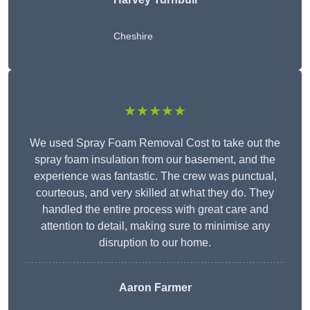
Cheshire
★★★★★
We used Spray Foam Removal Cost to take out the
spray foam insulation from our basement, and the
experience was fantastic. The crew was punctual,
courteous, and very skilled at what they do. They
handled the entire process with great care and
attention to detail, making sure to minimise any
disruption to our home.
Aaron Farmer