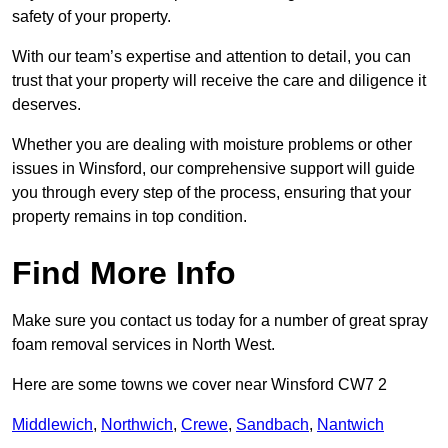
safety of your property.
With our team’s expertise and attention to detail, you can
trust that your property will receive the care and diligence it
deserves.
Whether you are dealing with moisture problems or other
issues in Winsford, our comprehensive support will guide
you through every step of the process, ensuring that your
property remains in top condition.
Find More Info
Make sure you contact us today for a number of great spray
foam removal services in North West.
Here are some towns we cover near Winsford CW7 2
Middlewich
,
Northwich
,
Crewe
,
Sandbach
,
Nantwich