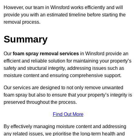
However, our team in Winsford works efficiently and will
provide you with an estimated timeline before starting the
removal process.
Summary
Our
foam spray removal services
in Winsford provide an
efficient and reliable solution for maintaining your property’s
safety and structural integrity, addressing issues such as
moisture content and ensuring comprehensive support.
Our services are designed to not only remove unwanted
foam spray but also to ensure that your property’s integrity is
preserved throughout the process.
Find Out More
By effectively managing moisture content and addressing
any related issues, we prioritise the long-term health and