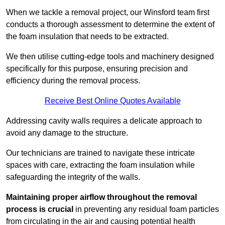
When we tackle a removal project, our Winsford team first
conducts a thorough assessment to determine the extent of
the foam insulation that needs to be extracted.
We then utilise cutting-edge tools and machinery designed
specifically for this purpose, ensuring precision and
efficiency during the removal process.
Receive Best Online Quotes Available
Addressing cavity walls requires a delicate approach to
avoid any damage to the structure.
Our technicians are trained to navigate these intricate
spaces with care, extracting the foam insulation while
safeguarding the integrity of the walls.
Maintaining proper airflow throughout the removal
process is crucial
in preventing any residual foam particles
from circulating in the air and causing potential health