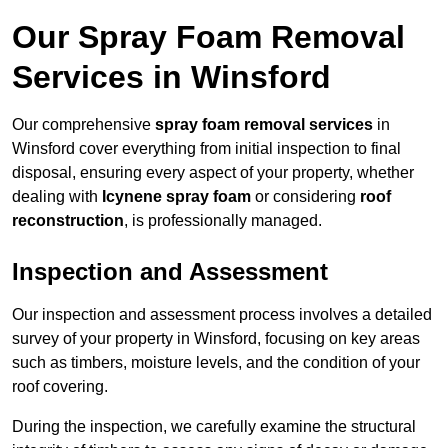
Our Spray Foam Removal
Services in Winsford
Our comprehensive
spray foam removal services
in
Winsford cover everything from initial inspection to final
disposal, ensuring every aspect of your property, whether
dealing with
Icynene spray foam
or considering
roof
reconstruction
, is professionally managed.
Inspection and Assessment
Our inspection and assessment process involves a detailed
survey of your property in Winsford, focusing on key areas
such as timbers, moisture levels, and the condition of your
roof covering.
During the inspection, we carefully examine the structural