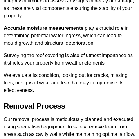
integrity of timbers to assess any signs of decay or damage,
as these are vital components ensuring the stability of your
property.
Accurate moisture measurements
play a crucial role in
determining potential water ingress, which can lead to
mould growth and structural deterioration.
Surveying the roof covering is also of utmost importance as
it shields your property from weather elements.
We evaluate its condition, looking out for cracks, missing
tiles, or signs of wear and tear that may compromise its
effectiveness.
Removal Process
Our removal process is meticulously planned and executed,
using specialised equipment to safely remove foam from
areas such as cavity walls while maintaining optimal airflow.