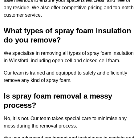
safe methods to ensure your space is left clean and free of
any residue. We also offer competitive pricing and top-notch
customer service.
What types of spray foam insulation
do you remove?
We specialise in removing all types of spray foam insulation
in Winsford, including open-cell and closed-cell foam.
Our team is trained and equipped to safely and efficiently
remove any kind of spray foam.
Is spray foam removal a messy
process?
No, it is not. Our team takes special care to minimise any
mess during the removal process.