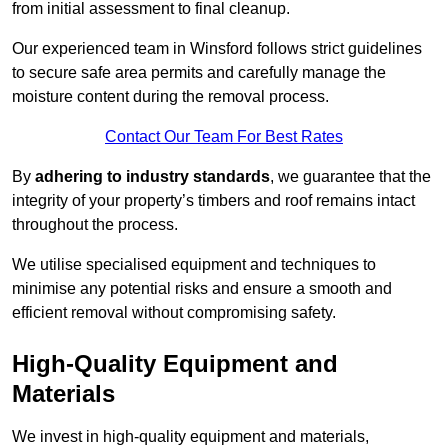
from initial assessment to final cleanup.
Our experienced team in Winsford follows strict guidelines
to secure safe area permits and carefully manage the
moisture content during the removal process.
Contact Our Team For Best Rates
By
adhering to industry standards
, we guarantee that the
integrity of your property’s timbers and roof remains intact
throughout the process.
We utilise specialised equipment and techniques to
minimise any potential risks and ensure a smooth and
efficient removal without compromising safety.
High-Quality Equipment and
Materials
We invest in high-quality equipment and materials,