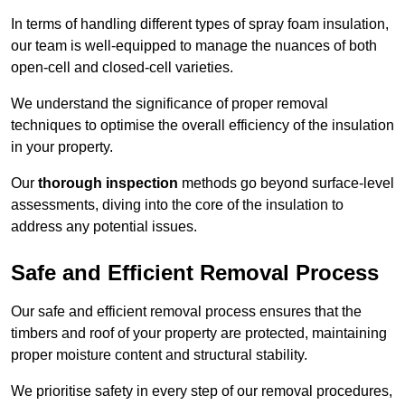
In terms of handling different types of spray foam insulation,
our team is well-equipped to manage the nuances of both
open-cell and closed-cell varieties.
We understand the significance of proper removal
techniques to optimise the overall efficiency of the insulation
in your property.
Our
thorough inspection
methods go beyond surface-level
assessments, diving into the core of the insulation to
address any potential issues.
Safe and Efficient Removal Process
Our safe and efficient removal process ensures that the
timbers and roof of your property are protected, maintaining
proper moisture content and structural stability.
We prioritise safety in every step of our removal procedures,