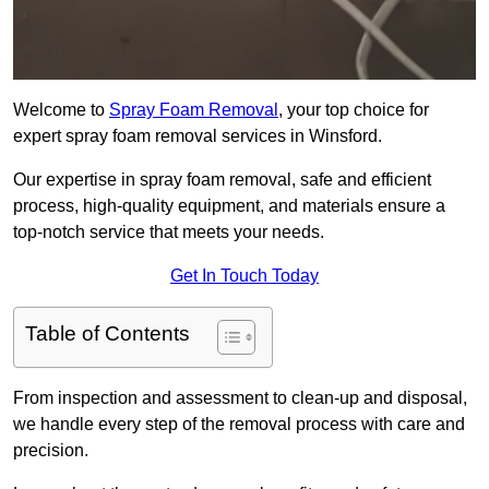
Welcome to
Spray Foam Removal
, your top choice for
expert spray foam removal services in Winsford.
Our expertise in spray foam removal, safe and efficient
process, high-quality equipment, and materials ensure a
top-notch service that meets your needs.
Get In Touch Today
Table of Contents
From inspection and assessment to clean-up and disposal,
we handle every step of the removal process with care and
precision.