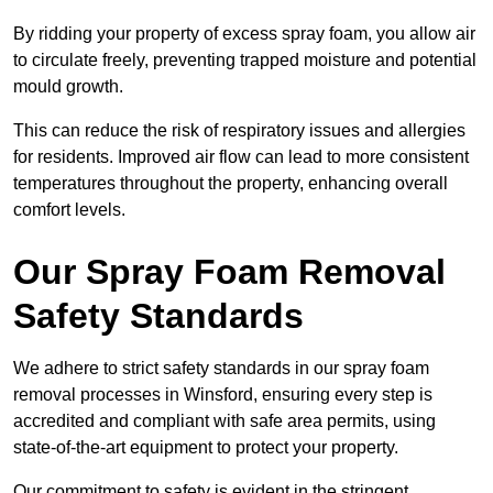
By ridding your property of excess spray foam, you allow air
to circulate freely, preventing trapped moisture and potential
mould growth.
This can reduce the risk of respiratory issues and allergies
for residents. Improved air flow can lead to more consistent
temperatures throughout the property, enhancing overall
comfort levels.
Our Spray Foam Removal
Safety Standards
We adhere to strict safety standards in our spray foam
removal processes in Winsford, ensuring every step is
accredited and compliant with safe area permits, using
state-of-the-art equipment to protect your property.
Our commitment to safety is evident in the stringent