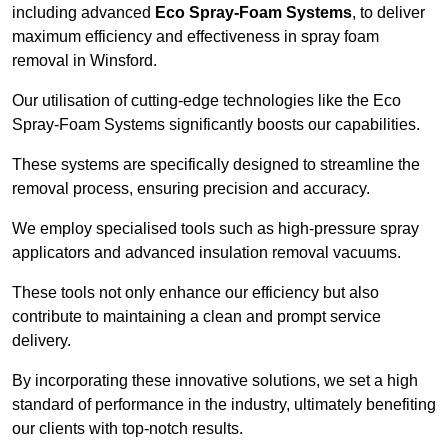
including advanced
Eco Spray-Foam Systems
, to deliver
maximum efficiency and effectiveness in spray foam
removal in Winsford.
Our utilisation of cutting-edge technologies like the Eco
Spray-Foam Systems significantly boosts our capabilities.
These systems are specifically designed to streamline the
removal process, ensuring precision and accuracy.
We employ specialised tools such as high-pressure spray
applicators and advanced insulation removal vacuums.
These tools not only enhance our efficiency but also
contribute to maintaining a clean and prompt service
delivery.
By incorporating these innovative solutions, we set a high
standard of performance in the industry, ultimately benefiting
our clients with top-notch results.