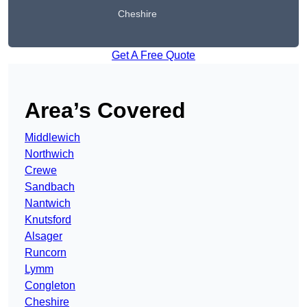
Cheshire
Get A Free Quote
Area’s Covered
Middlewich
Northwich
Crewe
Sandbach
Nantwich
Knutsford
Alsager
Runcorn
Lymm
Congleton
Cheshire