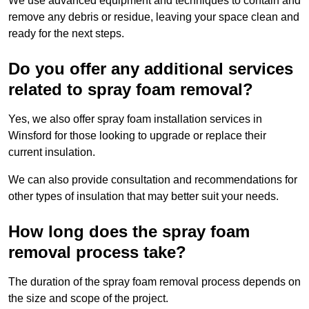
We use advanced equipment and techniques to contain and
remove any debris or residue, leaving your space clean and
ready for the next steps.
Do you offer any additional services
related to spray foam removal?
Yes, we also offer spray foam installation services in
Winsford for those looking to upgrade or replace their
current insulation.
We can also provide consultation and recommendations for
other types of insulation that may better suit your needs.
How long does the spray foam
removal process take?
The duration of the spray foam removal process depends on
the size and scope of the project.