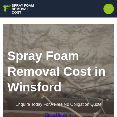
Skip to content
Spray Foam
Removal Cost in
Winsford
Enquire Today For A Free No Obligation Quote
Get a Quote