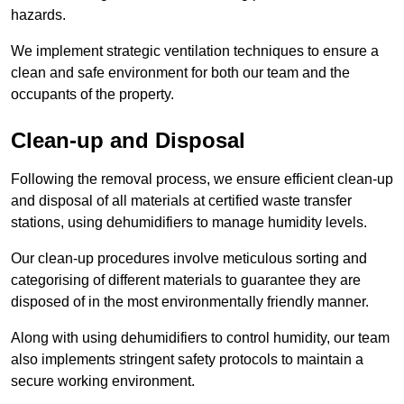
hazards.
We implement strategic ventilation techniques to ensure a
clean and safe environment for both our team and the
occupants of the property.
Clean-up and Disposal
Following the removal process, we ensure efficient clean-up
and disposal of all materials at certified waste transfer
stations, using dehumidifiers to manage humidity levels.
Our clean-up procedures involve meticulous sorting and
categorising of different materials to guarantee they are
disposed of in the most environmentally friendly manner.
Along with using dehumidifiers to control humidity, our team
also implements stringent safety protocols to maintain a
secure working environment.