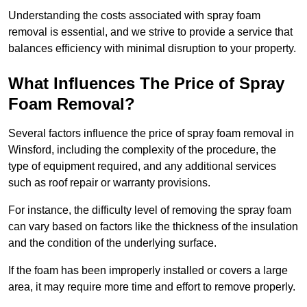
Understanding the costs associated with spray foam
removal is essential, and we strive to provide a service that
balances efficiency with minimal disruption to your property.
What Influences The Price of Spray
Foam Removal?
Several factors influence the price of spray foam removal in
Winsford, including the complexity of the procedure, the
type of equipment required, and any additional services
such as roof repair or warranty provisions.
For instance, the difficulty level of removing the spray foam
can vary based on factors like the thickness of the insulation
and the condition of the underlying surface.
If the foam has been improperly installed or covers a large
area, it may require more time and effort to remove properly.