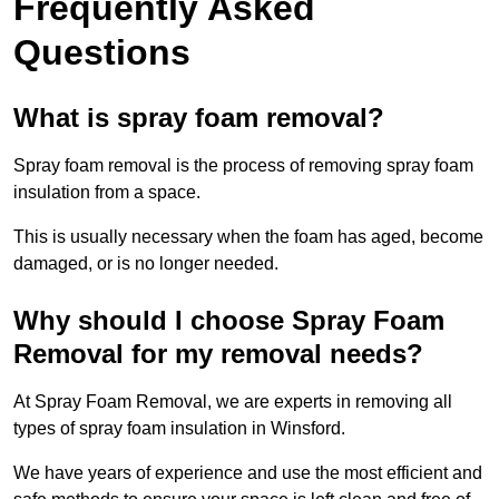
Frequently Asked
Questions
What is spray foam removal?
Spray foam removal is the process of removing spray foam
insulation from a space.
This is usually necessary when the foam has aged, become
damaged, or is no longer needed.
Why should I choose Spray Foam
Removal for my removal needs?
At Spray Foam Removal, we are experts in removing all
types of spray foam insulation in Winsford.
We have years of experience and use the most efficient and