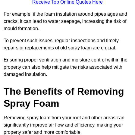
Receive Top Online Quotes Here
For example, if the foam insulation around pipes ages and
cracks, it can lead to water seepage, increasing the risk of
mould formation.
To prevent such issues, regular inspections and timely
repairs or replacements of old spray foam are crucial.
Ensuring proper ventilation and moisture control within the
property can also help mitigate the risks associated with
damaged insulation.
The Benefits of Removing
Spray Foam
Removing spray foam from your roof and other areas can
significantly improve air flow and efficiency, making your
property safer and more comfortable.