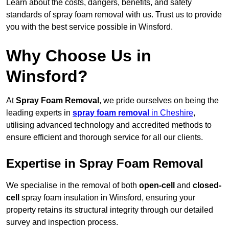
Learn about the costs, dangers, benefits, and safety
standards of spray foam removal with us. Trust us to provide
you with the best service possible in Winsford.
Why Choose Us in
Winsford?
At
Spray Foam Removal
, we pride ourselves on being the
leading experts in
spray foam removal
in Cheshire
,
utilising advanced technology and accredited methods to
ensure efficient and thorough service for all our clients.
Expertise in Spray Foam Removal
We specialise in the removal of both
open-cell
and
closed-
cell
spray foam insulation in Winsford, ensuring your
property retains its structural integrity through our detailed
survey and inspection process.