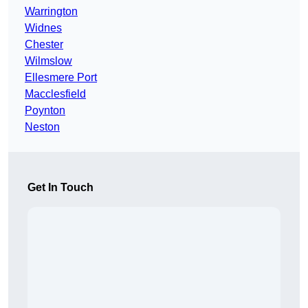
Warrington
Widnes
Chester
Wilmslow
Ellesmere Port
Macclesfield
Poynton
Neston
Get In Touch