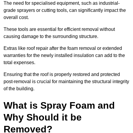
The need for specialised equipment, such as industrial-
grade sprayers or cutting tools, can significantly impact the
overall cost.
These tools are essential for efficient removal without
causing damage to the surrounding structure.
Extras like roof repair after the foam removal or extended
warranties for the newly installed insulation can add to the
total expenses.
Ensuring that the roof is properly restored and protected
post-removal is crucial for maintaining the structural integrity
of the building.
What is Spray Foam and
Why Should it be
Removed?