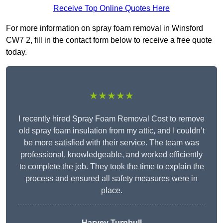
Receive Top Online Quotes Here
For more information on spray foam removal in Winsford
CW7 2, fill in the contact form below to receive a free quote
today.
★★★★★
I recently hired Spray Foam Removal Cost to remove
old spray foam insulation from my attic, and I couldn’t
be more satisfied with their service. The team was
professional, knowledgeable, and worked efficiently
to complete the job. They took the time to explain the
process and ensured all safety measures were in
place.
Harvey Turnbull