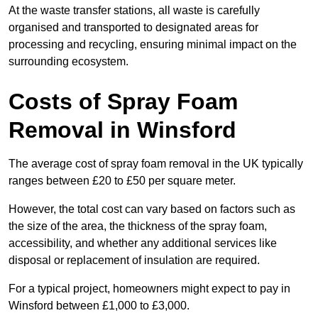
At the waste transfer stations, all waste is carefully
organised and transported to designated areas for
processing and recycling, ensuring minimal impact on the
surrounding ecosystem.
Costs of Spray Foam
Removal in Winsford
The average cost of spray foam removal in the UK typically
ranges between £20 to £50 per square meter.
However, the total cost can vary based on factors such as
the size of the area, the thickness of the spray foam,
accessibility, and whether any additional services like
disposal or replacement of insulation are required.
For a typical project, homeowners might expect to pay in
Winsford between £1,000 to £3,000.