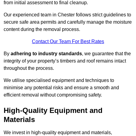
from initial assessment to final cleanup.
Our experienced team in Chester follows strict guidelines to
secure safe area permits and carefully manage the moisture
content during the removal process.
Contact Our Team For Best Rates
By
adhering to industry standards
, we guarantee that the
integrity of your property’s timbers and roof remains intact
throughout the process.
We utilise specialised equipment and techniques to
minimise any potential risks and ensure a smooth and
efficient removal without compromising safety.
High-Quality Equipment and
Materials
We invest in high-quality equipment and materials,