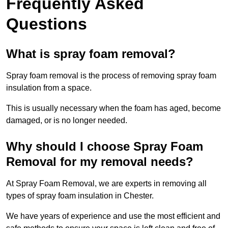
Frequently Asked
Questions
What is spray foam removal?
Spray foam removal is the process of removing spray foam
insulation from a space.
This is usually necessary when the foam has aged, become
damaged, or is no longer needed.
Why should I choose Spray Foam
Removal for my removal needs?
At Spray Foam Removal, we are experts in removing all
types of spray foam insulation in Chester.
We have years of experience and use the most efficient and