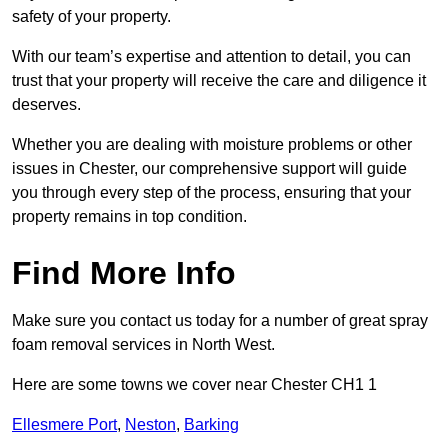
safety of your property.
With our team’s expertise and attention to detail, you can
trust that your property will receive the care and diligence it
deserves.
Whether you are dealing with moisture problems or other
issues in Chester, our comprehensive support will guide
you through every step of the process, ensuring that your
property remains in top condition.
Find More Info
Make sure you contact us today for a number of great spray
foam removal services in North West.
Here are some towns we cover near Chester CH1 1
Ellesmere Port
,
Neston
,
Barking