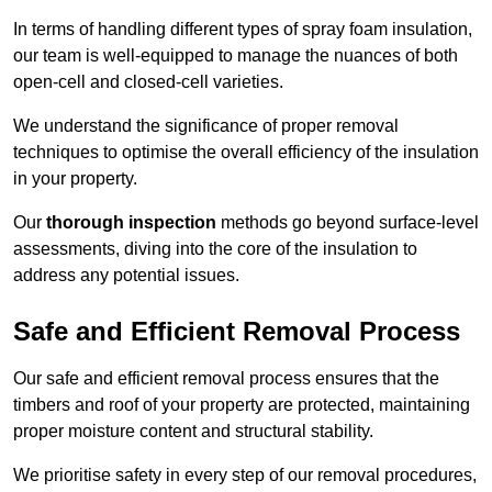
In terms of handling different types of spray foam insulation,
our team is well-equipped to manage the nuances of both
open-cell and closed-cell varieties.
We understand the significance of proper removal
techniques to optimise the overall efficiency of the insulation
in your property.
Our
thorough inspection
methods go beyond surface-level
assessments, diving into the core of the insulation to
address any potential issues.
Safe and Efficient Removal Process
Our safe and efficient removal process ensures that the
timbers and roof of your property are protected, maintaining
proper moisture content and structural stability.
We prioritise safety in every step of our removal procedures,