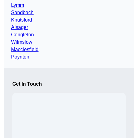
Lymm
Sandbach
Knutsford
Alsager
Congleton
Wilmslow
Macclesfield
Poynton
Get In Touch