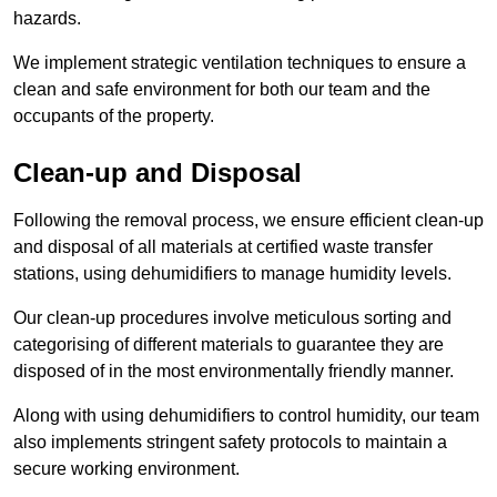
hazards.
We implement strategic ventilation techniques to ensure a
clean and safe environment for both our team and the
occupants of the property.
Clean-up and Disposal
Following the removal process, we ensure efficient clean-up
and disposal of all materials at certified waste transfer
stations, using dehumidifiers to manage humidity levels.
Our clean-up procedures involve meticulous sorting and
categorising of different materials to guarantee they are
disposed of in the most environmentally friendly manner.
Along with using dehumidifiers to control humidity, our team
also implements stringent safety protocols to maintain a
secure working environment.