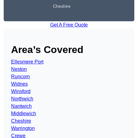
Cheshire
Get A Free Quote
Area’s Covered
Ellesmere Port
Neston
Runcorn
Widnes
Winsford
Northwich
Nantwich
Middlewich
Cheshire
Warrington
Crewe