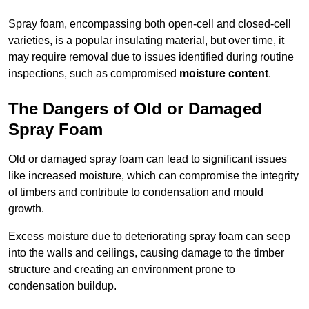
Spray foam, encompassing both open-cell and closed-cell
varieties, is a popular insulating material, but over time, it
may require removal due to issues identified during routine
inspections, such as compromised
moisture content
.
The Dangers of Old or Damaged
Spray Foam
Old or damaged spray foam can lead to significant issues
like increased moisture, which can compromise the integrity
of timbers and contribute to condensation and mould
growth.
Excess moisture due to deteriorating spray foam can seep
into the walls and ceilings, causing damage to the timber
structure and creating an environment prone to
condensation buildup.