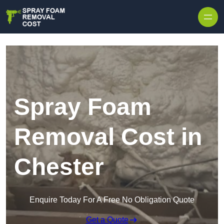
Skip to content
Spray Foam
Removal Cost in
Chester
Enquire Today For A Free No Obligation Quote
Get a Quote