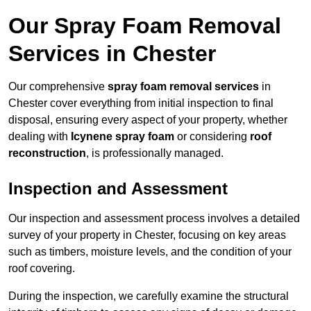
Our Spray Foam Removal
Services in Chester
Our comprehensive
spray foam removal services
in
Chester cover everything from initial inspection to final
disposal, ensuring every aspect of your property, whether
dealing with
Icynene spray foam
or considering
roof
reconstruction
, is professionally managed.
Inspection and Assessment
Our inspection and assessment process involves a detailed
survey of your property in Chester, focusing on key areas
such as timbers, moisture levels, and the condition of your
roof covering.
During the inspection, we carefully examine the structural