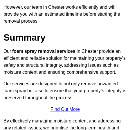
However, our team in Chester works efficiently and will
provide you with an estimated timeline before starting the
removal process.
Summary
Our
foam spray removal services
in Chester provide an
efficient and reliable solution for maintaining your property’s
safety and structural integrity, addressing issues such as
moisture content and ensuring comprehensive support.
Our services are designed to not only remove unwanted
foam spray but also to ensure that your property’s integrity is
preserved throughout the process.
Find Out More
By effectively managing moisture content and addressing
any related issues, we prioritise the long-term health and