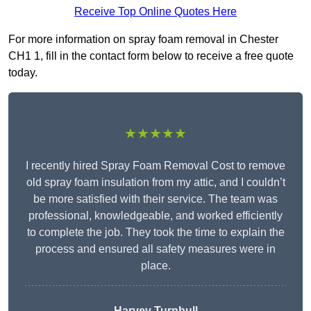
Receive Top Online Quotes Here
For more information on spray foam removal in Chester
CH1 1, fill in the contact form below to receive a free quote
today.
★★★★★
I recently hired Spray Foam Removal Cost to remove
old spray foam insulation from my attic, and I couldn’t
be more satisfied with their service. The team was
professional, knowledgeable, and worked efficiently
to complete the job. They took the time to explain the
process and ensured all safety measures were in
place.
Harvey Turnbull