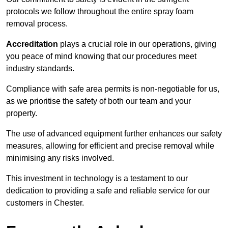
protocols we follow throughout the entire spray foam
removal process.
Accreditation
plays a crucial role in our operations, giving
you peace of mind knowing that our procedures meet
industry standards.
Compliance with safe area permits is non-negotiable for us,
as we prioritise the safety of both our team and your
property.
The use of advanced equipment further enhances our safety
measures, allowing for efficient and precise removal while
minimising any risks involved.
This investment in technology is a testament to our
dedication to providing a safe and reliable service for our
customers in Chester.