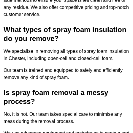
safe methods to ensure your space is left clean and free of
any residue. We also offer competitive pricing and top-notch
customer service.
What types of spray foam insulation
do you remove?
We specialise in removing all types of spray foam insulation
in Chester, including open-cell and closed-cell foam.
Our team is trained and equipped to safely and efficiently
remove any kind of spray foam.
Is spray foam removal a messy
process?
No, it is not. Our team takes special care to minimise any
mess during the removal process.