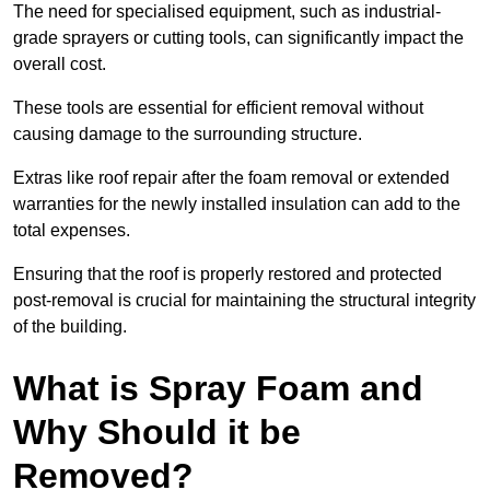
The need for specialised equipment, such as industrial-
grade sprayers or cutting tools, can significantly impact the
overall cost.
These tools are essential for efficient removal without
causing damage to the surrounding structure.
Extras like roof repair after the foam removal or extended
warranties for the newly installed insulation can add to the
total expenses.
Ensuring that the roof is properly restored and protected
post-removal is crucial for maintaining the structural integrity
of the building.
What is Spray Foam and
Why Should it be
Removed?