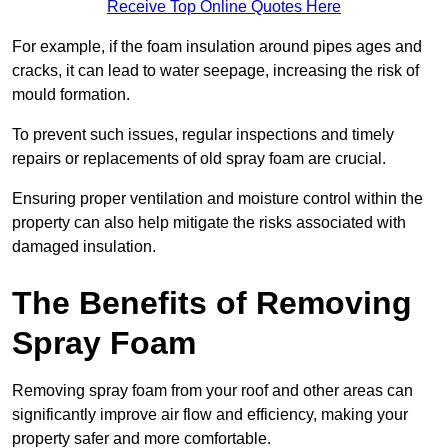
Receive Top Online Quotes Here
For example, if the foam insulation around pipes ages and
cracks, it can lead to water seepage, increasing the risk of
mould formation.
To prevent such issues, regular inspections and timely
repairs or replacements of old spray foam are crucial.
Ensuring proper ventilation and moisture control within the
property can also help mitigate the risks associated with
damaged insulation.
The Benefits of Removing
Spray Foam
Removing spray foam from your roof and other areas can
significantly improve air flow and efficiency, making your
property safer and more comfortable.