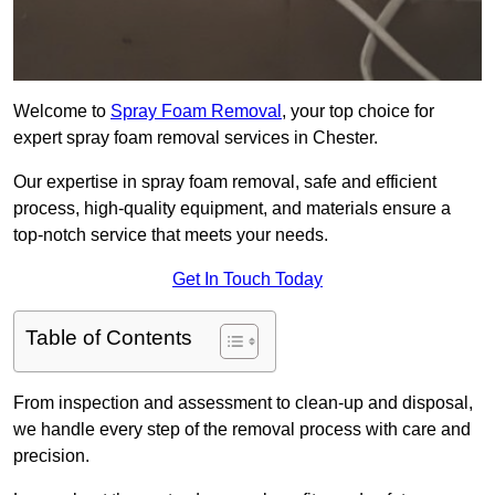
Welcome to
Spray Foam Removal
, your top choice for
expert spray foam removal services in Chester.
Our expertise in spray foam removal, safe and efficient
process, high-quality equipment, and materials ensure a
top-notch service that meets your needs.
Get In Touch Today
Table of Contents
From inspection and assessment to clean-up and disposal,
we handle every step of the removal process with care and
precision.