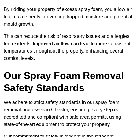
By ridding your property of excess spray foam, you allow air
to circulate freely, preventing trapped moisture and potential
mould growth.
This can reduce the risk of respiratory issues and allergies
for residents. Improved air flow can lead to more consistent
temperatures throughout the property, enhancing overall
comfort levels.
Our Spray Foam Removal
Safety Standards
We adhere to strict safety standards in our spray foam
removal processes in Chester, ensuring every step is
accredited and compliant with safe area permits, using
state-of-the-art equipment to protect your property.
Our commitment to safety is evident in the stringent