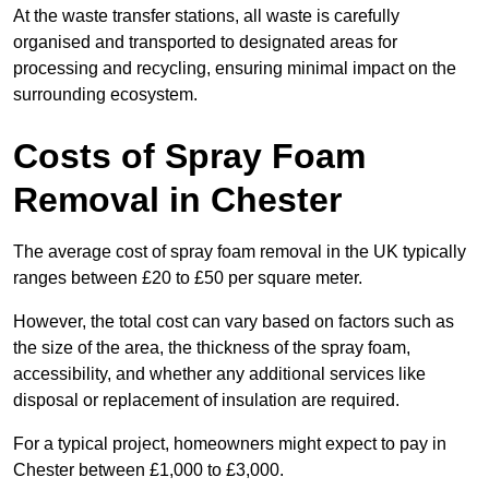
At the waste transfer stations, all waste is carefully
organised and transported to designated areas for
processing and recycling, ensuring minimal impact on the
surrounding ecosystem.
Costs of Spray Foam
Removal in Chester
The average cost of spray foam removal in the UK typically
ranges between £20 to £50 per square meter.
However, the total cost can vary based on factors such as
the size of the area, the thickness of the spray foam,
accessibility, and whether any additional services like
disposal or replacement of insulation are required.
For a typical project, homeowners might expect to pay in
Chester between £1,000 to £3,000.