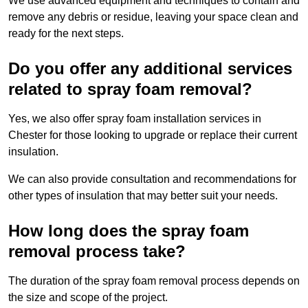
We use advanced equipment and techniques to contain and
remove any debris or residue, leaving your space clean and
ready for the next steps.
Do you offer any additional services
related to spray foam removal?
Yes, we also offer spray foam installation services in
Chester for those looking to upgrade or replace their current
insulation.
We can also provide consultation and recommendations for
other types of insulation that may better suit your needs.
How long does the spray foam
removal process take?
The duration of the spray foam removal process depends on
the size and scope of the project.