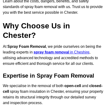
Learn about the costs, dangers, benefits, and safety
standards of spray foam removal with us. Trust us to provide
you with the best service possible in Chester.
Why Choose Us in
Chester?
At
Spray Foam Removal
, we pride ourselves on being the
leading experts in
spray foam removal
in Cheshire
,
utilising advanced technology and accredited methods to
ensure efficient and thorough service for all our clients.
Expertise in Spray Foam Removal
We specialise in the removal of both
open-cell
and
closed-
cell
spray foam insulation in Chester, ensuring your property
retains its structural integrity through our detailed survey
and inspection process.