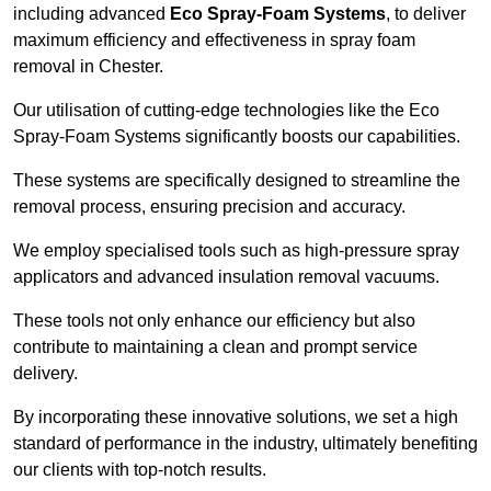
including advanced
Eco Spray-Foam Systems
, to deliver
maximum efficiency and effectiveness in spray foam
removal in Chester.
Our utilisation of cutting-edge technologies like the Eco
Spray-Foam Systems significantly boosts our capabilities.
These systems are specifically designed to streamline the
removal process, ensuring precision and accuracy.
We employ specialised tools such as high-pressure spray
applicators and advanced insulation removal vacuums.
These tools not only enhance our efficiency but also
contribute to maintaining a clean and prompt service
delivery.
By incorporating these innovative solutions, we set a high
standard of performance in the industry, ultimately benefiting
our clients with top-notch results.