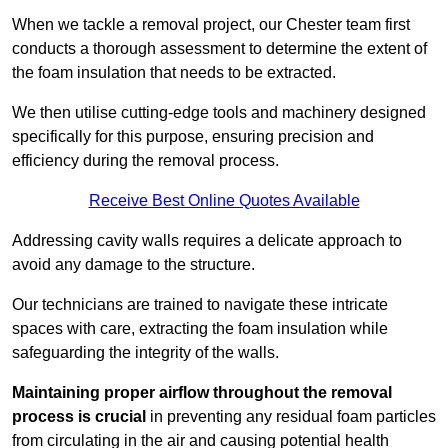
When we tackle a removal project, our Chester team first
conducts a thorough assessment to determine the extent of
the foam insulation that needs to be extracted.
We then utilise cutting-edge tools and machinery designed
specifically for this purpose, ensuring precision and
efficiency during the removal process.
Receive Best Online Quotes Available
Addressing cavity walls requires a delicate approach to
avoid any damage to the structure.
Our technicians are trained to navigate these intricate
spaces with care, extracting the foam insulation while
safeguarding the integrity of the walls.
Maintaining proper airflow throughout the removal
process is crucial
in preventing any residual foam particles
from circulating in the air and causing potential health