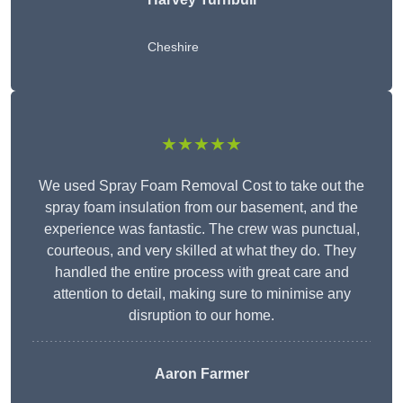
Cheshire
★★★★★
We used Spray Foam Removal Cost to take out the
spray foam insulation from our basement, and the
experience was fantastic. The crew was punctual,
courteous, and very skilled at what they do. They
handled the entire process with great care and
attention to detail, making sure to minimise any
disruption to our home.
Aaron Farmer