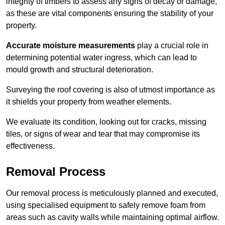
integrity of timbers to assess any signs of decay or damage,
as these are vital components ensuring the stability of your
property.
Accurate moisture measurements
play a crucial role in
determining potential water ingress, which can lead to
mould growth and structural deterioration.
Surveying the roof covering is also of utmost importance as
it shields your property from weather elements.
We evaluate its condition, looking out for cracks, missing
tiles, or signs of wear and tear that may compromise its
effectiveness.
Removal Process
Our removal process is meticulously planned and executed,
using specialised equipment to safely remove foam from
areas such as cavity walls while maintaining optimal airflow.