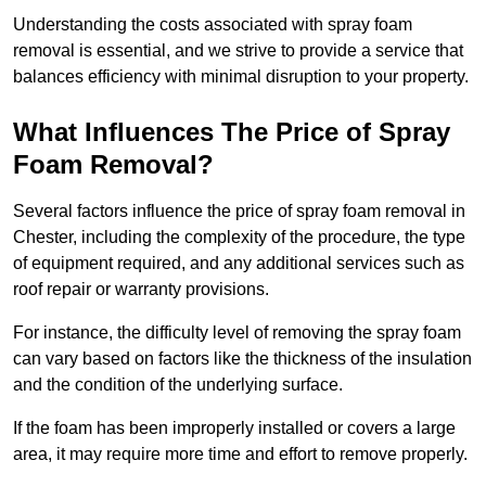
Understanding the costs associated with spray foam
removal is essential, and we strive to provide a service that
balances efficiency with minimal disruption to your property.
What Influences The Price of Spray
Foam Removal?
Several factors influence the price of spray foam removal in
Chester, including the complexity of the procedure, the type
of equipment required, and any additional services such as
roof repair or warranty provisions.
For instance, the difficulty level of removing the spray foam
can vary based on factors like the thickness of the insulation
and the condition of the underlying surface.
If the foam has been improperly installed or covers a large
area, it may require more time and effort to remove properly.