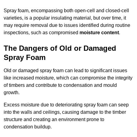
Spray foam, encompassing both open-cell and closed-cell
varieties, is a popular insulating material, but over time, it
may require removal due to issues identified during routine
inspections, such as compromised
moisture content
.
The Dangers of Old or Damaged
Spray Foam
Old or damaged spray foam can lead to significant issues
like increased moisture, which can compromise the integrity
of timbers and contribute to condensation and mould
growth.
Excess moisture due to deteriorating spray foam can seep
into the walls and ceilings, causing damage to the timber
structure and creating an environment prone to
condensation buildup.