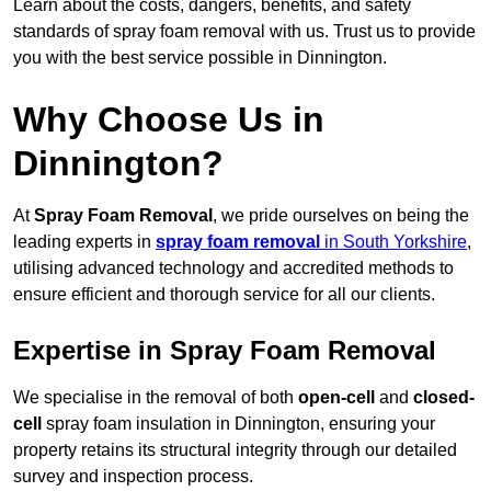
Learn about the costs, dangers, benefits, and safety
standards of spray foam removal with us. Trust us to provide
you with the best service possible in Dinnington.
Why Choose Us in
Dinnington?
At
Spray Foam Removal
, we pride ourselves on being the
leading experts in
spray foam removal
in South Yorkshire
,
utilising advanced technology and accredited methods to
ensure efficient and thorough service for all our clients.
Expertise in Spray Foam Removal
We specialise in the removal of both
open-cell
and
closed-
cell
spray foam insulation in Dinnington, ensuring your
property retains its structural integrity through our detailed
survey and inspection process.