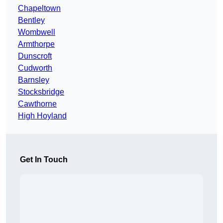
Chapeltown
Bentley
Wombwell
Armthorpe
Dunscroft
Cudworth
Barnsley
Stocksbridge
Cawthorne
High Hoyland
Get In Touch