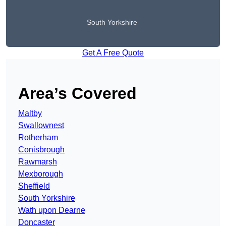
South Yorkshire
Get A Free Quote
Area’s Covered
Maltby
Swallownest
Rotherham
Conisbrough
Rawmarsh
Mexborough
Sheffield
South Yorkshire
Wath upon Dearne
Doncaster