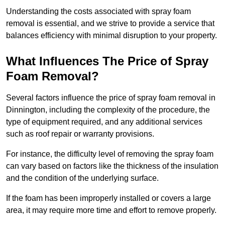
Understanding the costs associated with spray foam
removal is essential, and we strive to provide a service that
balances efficiency with minimal disruption to your property.
What Influences The Price of Spray
Foam Removal?
Several factors influence the price of spray foam removal in
Dinnington, including the complexity of the procedure, the
type of equipment required, and any additional services
such as roof repair or warranty provisions.
For instance, the difficulty level of removing the spray foam
can vary based on factors like the thickness of the insulation
and the condition of the underlying surface.
If the foam has been improperly installed or covers a large
area, it may require more time and effort to remove properly.