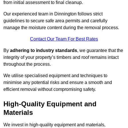
from initial assessment to final cleanup.
Our experienced team in Dinnington follows strict
guidelines to secure safe area permits and carefully
manage the moisture content during the removal process.
Contact Our Team For Best Rates
By
adhering to industry standards
, we guarantee that the
integrity of your property’s timbers and roof remains intact
throughout the process.
We utilise specialised equipment and techniques to
minimise any potential risks and ensure a smooth and
efficient removal without compromising safety.
High-Quality Equipment and
Materials
We invest in high-quality equipment and materials,