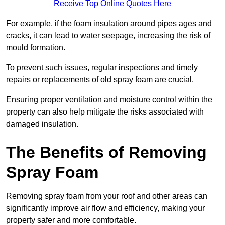
Receive Top Online Quotes Here
For example, if the foam insulation around pipes ages and
cracks, it can lead to water seepage, increasing the risk of
mould formation.
To prevent such issues, regular inspections and timely
repairs or replacements of old spray foam are crucial.
Ensuring proper ventilation and moisture control within the
property can also help mitigate the risks associated with
damaged insulation.
The Benefits of Removing
Spray Foam
Removing spray foam from your roof and other areas can
significantly improve air flow and efficiency, making your
property safer and more comfortable.