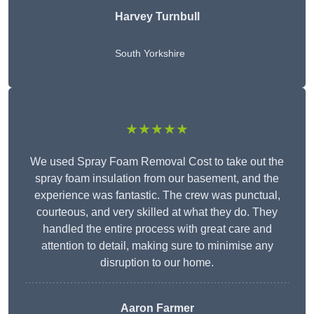
Harvey Turnbull
South Yorkshire
★★★★★
We used Spray Foam Removal Cost to take out the
spray foam insulation from our basement, and the
experience was fantastic. The crew was punctual,
courteous, and very skilled at what they do. They
handled the entire process with great care and
attention to detail, making sure to minimise any
disruption to our home.
Aaron Farmer