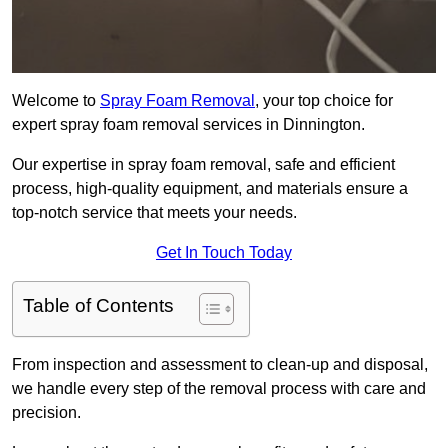
Welcome to
Spray Foam Removal
, your top choice for
expert spray foam removal services in Dinnington.
Our expertise in spray foam removal, safe and efficient
process, high-quality equipment, and materials ensure a
top-notch service that meets your needs.
Get In Touch Today
Table of Contents
From inspection and assessment to clean-up and disposal,
we handle every step of the removal process with care and
precision.