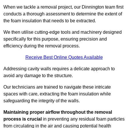
When we tackle a removal project, our Dinnington team first
conducts a thorough assessment to determine the extent of
the foam insulation that needs to be extracted.
We then utilise cutting-edge tools and machinery designed
specifically for this purpose, ensuring precision and
efficiency during the removal process.
Receive Best Online Quotes Available
Addressing cavity walls requires a delicate approach to
avoid any damage to the structure.
Our technicians are trained to navigate these intricate
spaces with care, extracting the foam insulation while
safeguarding the integrity of the walls.
Maintaining proper airflow throughout the removal
process is crucial
in preventing any residual foam particles
from circulating in the air and causing potential health