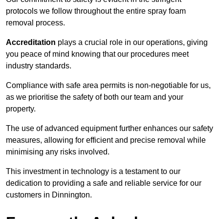
protocols we follow throughout the entire spray foam
removal process.
Accreditation
plays a crucial role in our operations, giving
you peace of mind knowing that our procedures meet
industry standards.
Compliance with safe area permits is non-negotiable for us,
as we prioritise the safety of both our team and your
property.
The use of advanced equipment further enhances our safety
measures, allowing for efficient and precise removal while
minimising any risks involved.
This investment in technology is a testament to our
dedication to providing a safe and reliable service for our
customers in Dinnington.