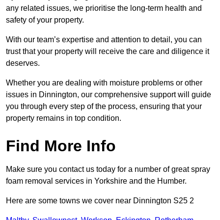
any related issues, we prioritise the long-term health and
safety of your property.
With our team’s expertise and attention to detail, you can
trust that your property will receive the care and diligence it
deserves.
Whether you are dealing with moisture problems or other
issues in Dinnington, our comprehensive support will guide
you through every step of the process, ensuring that your
property remains in top condition.
Find More Info
Make sure you contact us today for a number of great spray
foam removal services in Yorkshire and the Humber.
Here are some towns we cover near Dinnington S25 2