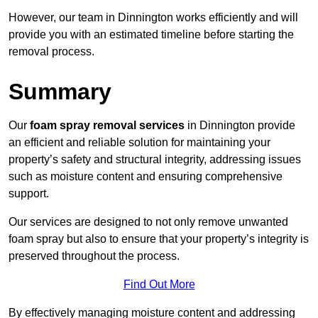
However, our team in Dinnington works efficiently and will
provide you with an estimated timeline before starting the
removal process.
Summary
Our
foam spray removal services
in Dinnington provide
an efficient and reliable solution for maintaining your
property’s safety and structural integrity, addressing issues
such as moisture content and ensuring comprehensive
support.
Our services are designed to not only remove unwanted
foam spray but also to ensure that your property’s integrity is
preserved throughout the process.
Find Out More
By effectively managing moisture content and addressing