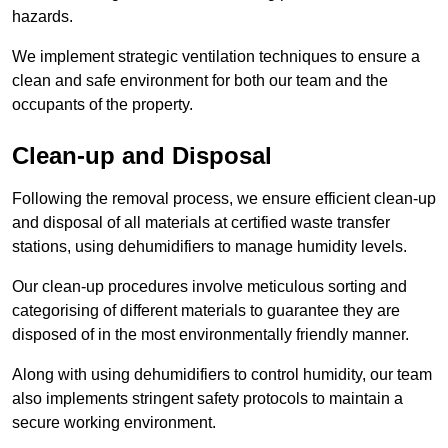
hazards.
We implement strategic ventilation techniques to ensure a
clean and safe environment for both our team and the
occupants of the property.
Clean-up and Disposal
Following the removal process, we ensure efficient clean-up
and disposal of all materials at certified waste transfer
stations, using dehumidifiers to manage humidity levels.
Our clean-up procedures involve meticulous sorting and
categorising of different materials to guarantee they are
disposed of in the most environmentally friendly manner.
Along with using dehumidifiers to control humidity, our team
also implements stringent safety protocols to maintain a
secure working environment.