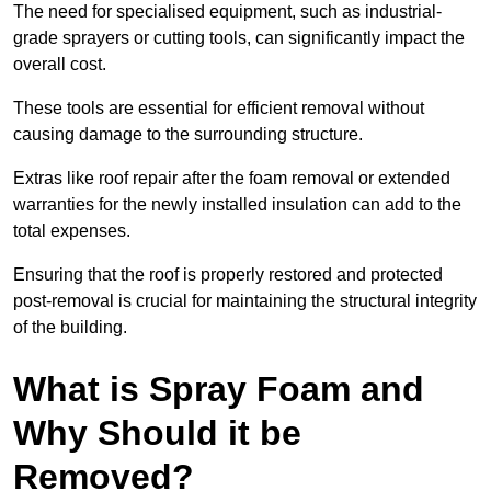
The need for specialised equipment, such as industrial-
grade sprayers or cutting tools, can significantly impact the
overall cost.
These tools are essential for efficient removal without
causing damage to the surrounding structure.
Extras like roof repair after the foam removal or extended
warranties for the newly installed insulation can add to the
total expenses.
Ensuring that the roof is properly restored and protected
post-removal is crucial for maintaining the structural integrity
of the building.
What is Spray Foam and
Why Should it be
Removed?