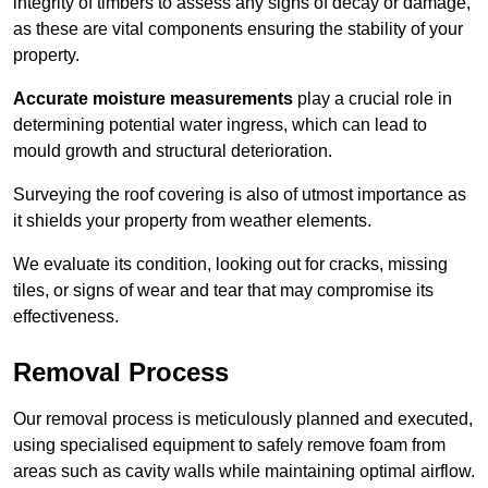
integrity of timbers to assess any signs of decay or damage,
as these are vital components ensuring the stability of your
property.
Accurate moisture measurements
play a crucial role in
determining potential water ingress, which can lead to
mould growth and structural deterioration.
Surveying the roof covering is also of utmost importance as
it shields your property from weather elements.
We evaluate its condition, looking out for cracks, missing
tiles, or signs of wear and tear that may compromise its
effectiveness.
Removal Process
Our removal process is meticulously planned and executed,
using specialised equipment to safely remove foam from
areas such as cavity walls while maintaining optimal airflow.