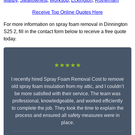
Maltby
,
Swallownest
,
Worksop
,
Eckington
,
Rotherham
Receive Top Online Quotes Here
For more information on spray foam removal in Dinnington
S25 2, fill in the contact form below to receive a free quote
today.
★★★★★
I recently hired Spray Foam Removal Cost to remove
old spray foam insulation from my attic, and I couldn’t
be more satisfied with their service. The team was
professional, knowledgeable, and worked efficiently
to complete the job. They took the time to explain the
process and ensured all safety measures were in
place.