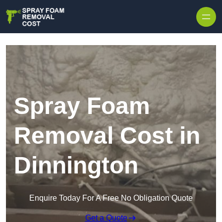
Skip to content
Spray Foam
Removal Cost in
Dinnington
Enquire Today For A Free No Obligation Quote
Get a Quote