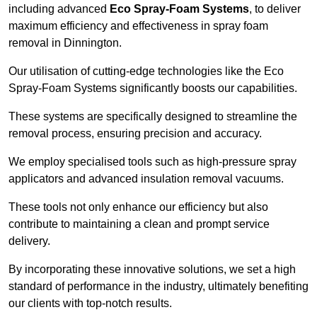
including advanced
Eco Spray-Foam Systems
, to deliver
maximum efficiency and effectiveness in spray foam
removal in Dinnington.
Our utilisation of cutting-edge technologies like the Eco
Spray-Foam Systems significantly boosts our capabilities.
These systems are specifically designed to streamline the
removal process, ensuring precision and accuracy.
We employ specialised tools such as high-pressure spray
applicators and advanced insulation removal vacuums.
These tools not only enhance our efficiency but also
contribute to maintaining a clean and prompt service
delivery.
By incorporating these innovative solutions, we set a high
standard of performance in the industry, ultimately benefiting
our clients with top-notch results.