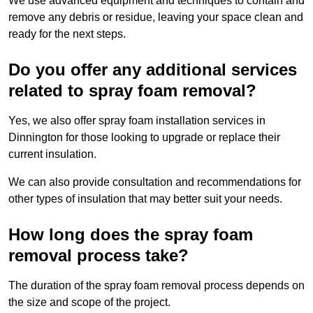
We use advanced equipment and techniques to contain and
remove any debris or residue, leaving your space clean and
ready for the next steps.
Do you offer any additional services
related to spray foam removal?
Yes, we also offer spray foam installation services in
Dinnington for those looking to upgrade or replace their
current insulation.
We can also provide consultation and recommendations for
other types of insulation that may better suit your needs.
How long does the spray foam
removal process take?
The duration of the spray foam removal process depends on
the size and scope of the project.