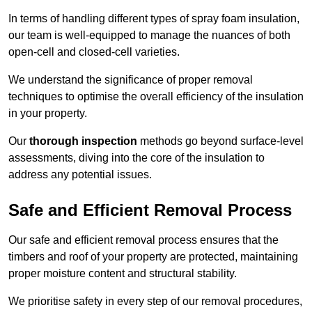
In terms of handling different types of spray foam insulation,
our team is well-equipped to manage the nuances of both
open-cell and closed-cell varieties.
We understand the significance of proper removal
techniques to optimise the overall efficiency of the insulation
in your property.
Our
thorough inspection
methods go beyond surface-level
assessments, diving into the core of the insulation to
address any potential issues.
Safe and Efficient Removal Process
Our safe and efficient removal process ensures that the
timbers and roof of your property are protected, maintaining
proper moisture content and structural stability.
We prioritise safety in every step of our removal procedures,