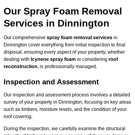
Our Spray Foam Removal
Services in Dinnington
Our comprehensive
spray foam removal services
in
Dinnington cover everything from initial inspection to final
disposal, ensuring every aspect of your property, whether
dealing with
Icynene spray foam
or considering
roof
reconstruction
, is professionally managed.
Inspection and Assessment
Our inspection and assessment process involves a detailed
survey of your property in Dinnington, focusing on key areas
such as timbers, moisture levels, and the condition of your
roof covering.
During the inspection, we carefully examine the structural