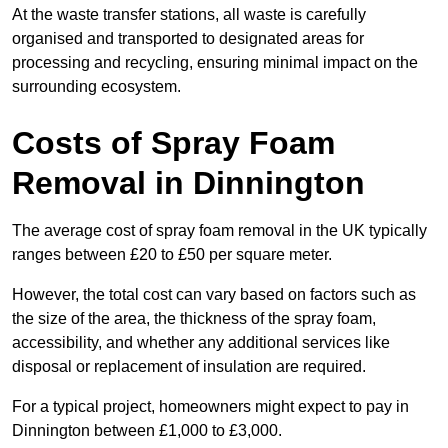
At the waste transfer stations, all waste is carefully
organised and transported to designated areas for
processing and recycling, ensuring minimal impact on the
surrounding ecosystem.
Costs of Spray Foam
Removal in Dinnington
The average cost of spray foam removal in the UK typically
ranges between £20 to £50 per square meter.
However, the total cost can vary based on factors such as
the size of the area, the thickness of the spray foam,
accessibility, and whether any additional services like
disposal or replacement of insulation are required.
For a typical project, homeowners might expect to pay in
Dinnington between £1,000 to £3,000.