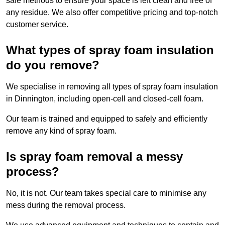
safe methods to ensure your space is left clean and free of
any residue. We also offer competitive pricing and top-notch
customer service.
What types of spray foam insulation
do you remove?
We specialise in removing all types of spray foam insulation
in Dinnington, including open-cell and closed-cell foam.
Our team is trained and equipped to safely and efficiently
remove any kind of spray foam.
Is spray foam removal a messy
process?
No, it is not. Our team takes special care to minimise any
mess during the removal process.