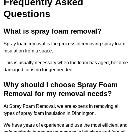
Frequently Asked
Questions
What is spray foam removal?
Spray foam removal is the process of removing spray foam
insulation from a space.
This is usually necessary when the foam has aged, become
damaged, or is no longer needed.
Why should I choose Spray Foam
Removal for my removal needs?
At Spray Foam Removal, we are experts in removing all
types of spray foam insulation in Dinnington.
We have years of experience and use the most efficient and