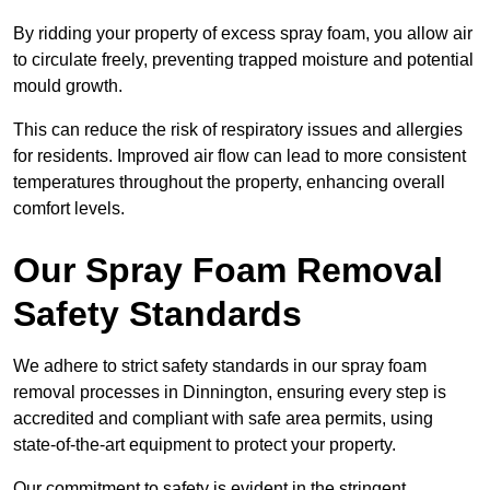
By ridding your property of excess spray foam, you allow air
to circulate freely, preventing trapped moisture and potential
mould growth.
This can reduce the risk of respiratory issues and allergies
for residents. Improved air flow can lead to more consistent
temperatures throughout the property, enhancing overall
comfort levels.
Our Spray Foam Removal
Safety Standards
We adhere to strict safety standards in our spray foam
removal processes in Dinnington, ensuring every step is
accredited and compliant with safe area permits, using
state-of-the-art equipment to protect your property.
Our commitment to safety is evident in the stringent