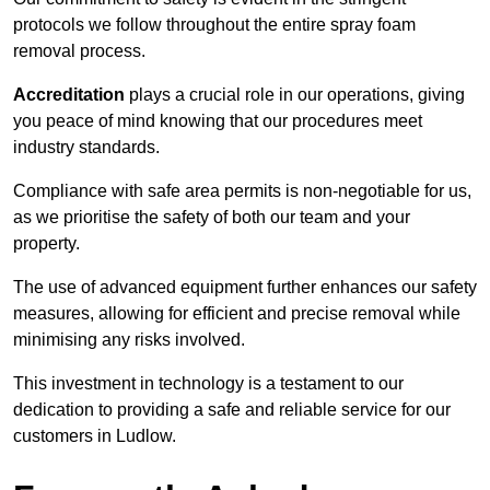
protocols we follow throughout the entire spray foam
removal process.
Accreditation
plays a crucial role in our operations, giving
you peace of mind knowing that our procedures meet
industry standards.
Compliance with safe area permits is non-negotiable for us,
as we prioritise the safety of both our team and your
property.
The use of advanced equipment further enhances our safety
measures, allowing for efficient and precise removal while
minimising any risks involved.
This investment in technology is a testament to our
dedication to providing a safe and reliable service for our
customers in Ludlow.