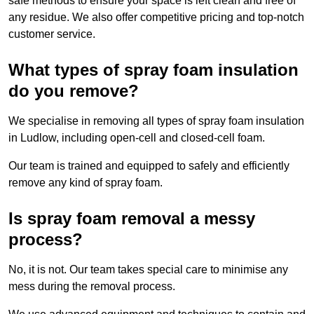
safe methods to ensure your space is left clean and free of
any residue. We also offer competitive pricing and top-notch
customer service.
What types of spray foam insulation
do you remove?
We specialise in removing all types of spray foam insulation
in Ludlow, including open-cell and closed-cell foam.
Our team is trained and equipped to safely and efficiently
remove any kind of spray foam.
Is spray foam removal a messy
process?
No, it is not. Our team takes special care to minimise any
mess during the removal process.