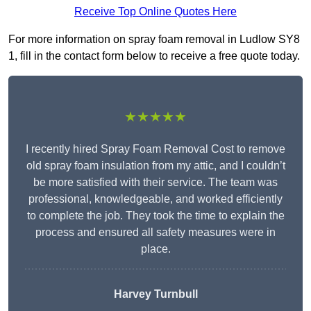
Receive Top Online Quotes Here
For more information on spray foam removal in Ludlow SY8
1, fill in the contact form below to receive a free quote today.
★★★★★
I recently hired Spray Foam Removal Cost to remove
old spray foam insulation from my attic, and I couldn’t
be more satisfied with their service. The team was
professional, knowledgeable, and worked efficiently
to complete the job. They took the time to explain the
process and ensured all safety measures were in
place.
Harvey Turnbull