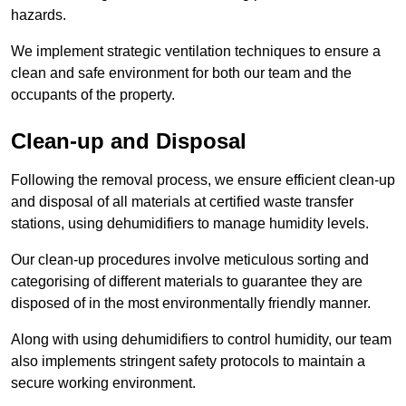
hazards.
We implement strategic ventilation techniques to ensure a
clean and safe environment for both our team and the
occupants of the property.
Clean-up and Disposal
Following the removal process, we ensure efficient clean-up
and disposal of all materials at certified waste transfer
stations, using dehumidifiers to manage humidity levels.
Our clean-up procedures involve meticulous sorting and
categorising of different materials to guarantee they are
disposed of in the most environmentally friendly manner.
Along with using dehumidifiers to control humidity, our team
also implements stringent safety protocols to maintain a
secure working environment.