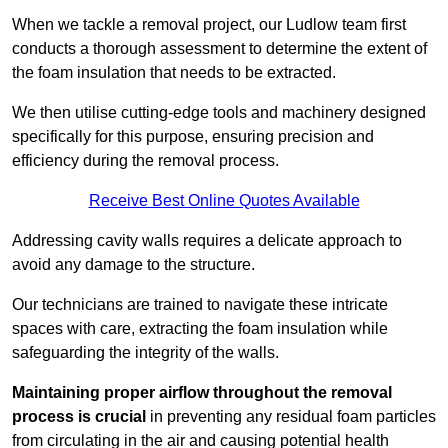
When we tackle a removal project, our Ludlow team first
conducts a thorough assessment to determine the extent of
the foam insulation that needs to be extracted.
We then utilise cutting-edge tools and machinery designed
specifically for this purpose, ensuring precision and
efficiency during the removal process.
Receive Best Online Quotes Available
Addressing cavity walls requires a delicate approach to
avoid any damage to the structure.
Our technicians are trained to navigate these intricate
spaces with care, extracting the foam insulation while
safeguarding the integrity of the walls.
Maintaining proper airflow throughout the removal
process is crucial
in preventing any residual foam particles
from circulating in the air and causing potential health