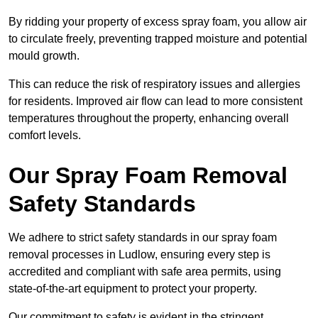
By ridding your property of excess spray foam, you allow air
to circulate freely, preventing trapped moisture and potential
mould growth.
This can reduce the risk of respiratory issues and allergies
for residents. Improved air flow can lead to more consistent
temperatures throughout the property, enhancing overall
comfort levels.
Our Spray Foam Removal
Safety Standards
We adhere to strict safety standards in our spray foam
removal processes in Ludlow, ensuring every step is
accredited and compliant with safe area permits, using
state-of-the-art equipment to protect your property.
Our commitment to safety is evident in the stringent