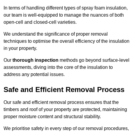
In terms of handling different types of spray foam insulation,
our team is well-equipped to manage the nuances of both
open-cell and closed-cell varieties.
We understand the significance of proper removal
techniques to optimise the overall efficiency of the insulation
in your property.
Our
thorough inspection
methods go beyond surface-level
assessments, diving into the core of the insulation to
address any potential issues.
Safe and Efficient Removal Process
Our safe and efficient removal process ensures that the
timbers and roof of your property are protected, maintaining
proper moisture content and structural stability.
We prioritise safety in every step of our removal procedures,