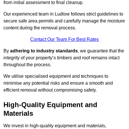
from initial assessment to final cleanup.
Our experienced team in Ludlow follows strict guidelines to
secure safe area permits and carefully manage the moisture
content during the removal process.
Contact Our Team For Best Rates
By
adhering to industry standards
, we guarantee that the
integrity of your property’s timbers and roof remains intact
throughout the process.
We utilise specialised equipment and techniques to
minimise any potential risks and ensure a smooth and
efficient removal without compromising safety.
High-Quality Equipment and
Materials
We invest in high-quality equipment and materials,