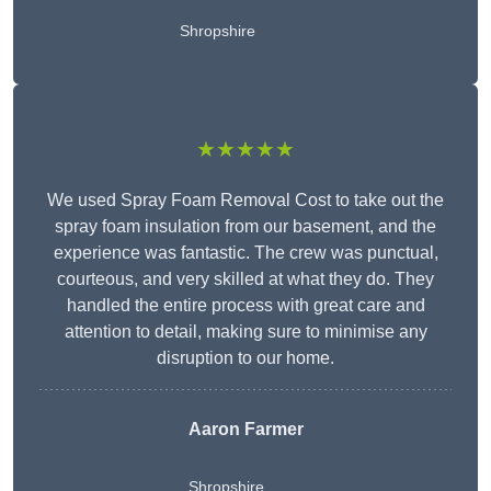
Shropshire
★★★★★
We used Spray Foam Removal Cost to take out the
spray foam insulation from our basement, and the
experience was fantastic. The crew was punctual,
courteous, and very skilled at what they do. They
handled the entire process with great care and
attention to detail, making sure to minimise any
disruption to our home.
Aaron Farmer
Shropshire