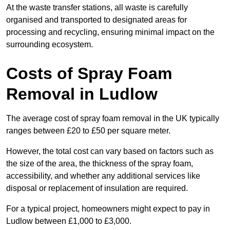
At the waste transfer stations, all waste is carefully
organised and transported to designated areas for
processing and recycling, ensuring minimal impact on the
surrounding ecosystem.
Costs of Spray Foam
Removal in Ludlow
The average cost of spray foam removal in the UK typically
ranges between £20 to £50 per square meter.
However, the total cost can vary based on factors such as
the size of the area, the thickness of the spray foam,
accessibility, and whether any additional services like
disposal or replacement of insulation are required.
For a typical project, homeowners might expect to pay in
Ludlow between £1,000 to £3,000.