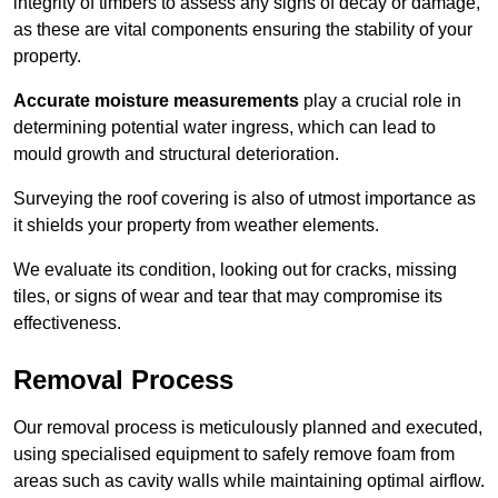
integrity of timbers to assess any signs of decay or damage,
as these are vital components ensuring the stability of your
property.
Accurate moisture measurements
play a crucial role in
determining potential water ingress, which can lead to
mould growth and structural deterioration.
Surveying the roof covering is also of utmost importance as
it shields your property from weather elements.
We evaluate its condition, looking out for cracks, missing
tiles, or signs of wear and tear that may compromise its
effectiveness.
Removal Process
Our removal process is meticulously planned and executed,
using specialised equipment to safely remove foam from
areas such as cavity walls while maintaining optimal airflow.