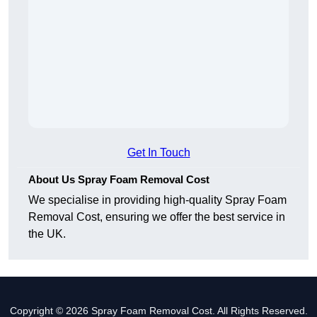
Get In Touch
About Us Spray Foam Removal Cost
We specialise in providing high-quality Spray Foam
Removal Cost, ensuring we offer the best service in
the UK.
Copyright © 2026 Spray Foam Removal Cost. All Rights Reserved.