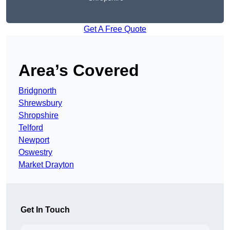
Get A Free Quote
Area’s Covered
Bridgnorth
Shrewsbury
Shropshire
Telford
Newport
Oswestry
Market Drayton
Get In Touch