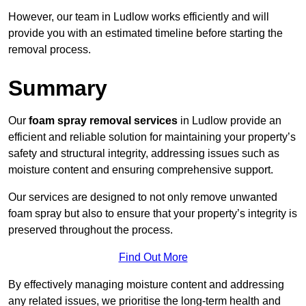
However, our team in Ludlow works efficiently and will
provide you with an estimated timeline before starting the
removal process.
Summary
Our
foam spray removal services
in Ludlow provide an
efficient and reliable solution for maintaining your property’s
safety and structural integrity, addressing issues such as
moisture content and ensuring comprehensive support.
Our services are designed to not only remove unwanted
foam spray but also to ensure that your property’s integrity is
preserved throughout the process.
Find Out More
By effectively managing moisture content and addressing
any related issues, we prioritise the long-term health and