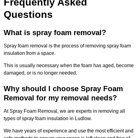
Frequently Asked
Questions
What is spray foam removal?
Spray foam removal is the process of removing spray foam
insulation from a space.
This is usually necessary when the foam has aged, become
damaged, or is no longer needed.
Why should I choose Spray Foam
Removal for my removal needs?
At Spray Foam Removal, we are experts in removing all
types of spray foam insulation in Ludlow.
We have years of experience and use the most efficient and