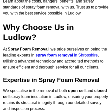
Learn about the costs, dangers, benefits, and safety
standards of spray foam removal with us. Trust us to provide
you with the best service possible in Ludlow.
Why Choose Us in
Ludlow?
At
Spray Foam Removal
, we pride ourselves on being the
leading experts in
spray foam removal
in Shropshire
,
utilising advanced technology and accredited methods to
ensure efficient and thorough service for all our clients.
Expertise in Spray Foam Removal
We specialise in the removal of both
open-cell
and
closed-
cell
spray foam insulation in Ludlow, ensuring your property
retains its structural integrity through our detailed survey
and inspection process.