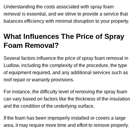
Understanding the costs associated with spray foam
removal is essential, and we strive to provide a service that
balances efficiency with minimal disruption to your property.
What Influences The Price of Spray
Foam Removal?
Several factors influence the price of spray foam removal in
Ludlow, including the complexity of the procedure, the type
of equipment required, and any additional services such as
roof repair or warranty provisions.
For instance, the difficulty level of removing the spray foam
can vary based on factors like the thickness of the insulation
and the condition of the underlying surface.
If the foam has been improperly installed or covers a large
area, it may require more time and effort to remove properly.