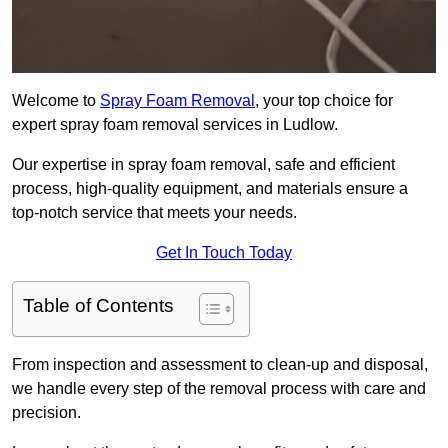
Welcome to
Spray Foam Removal
, your top choice for
expert spray foam removal services in Ludlow.
Our expertise in spray foam removal, safe and efficient
process, high-quality equipment, and materials ensure a
top-notch service that meets your needs.
Get In Touch Today
Table of Contents
From inspection and assessment to clean-up and disposal,
we handle every step of the removal process with care and
precision.