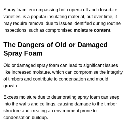
Spray foam, encompassing both open-cell and closed-cell
varieties, is a popular insulating material, but over time, it
may require removal due to issues identified during routine
inspections, such as compromised
moisture content
.
The Dangers of Old or Damaged
Spray Foam
Old or damaged spray foam can lead to significant issues
like increased moisture, which can compromise the integrity
of timbers and contribute to condensation and mould
growth.
Excess moisture due to deteriorating spray foam can seep
into the walls and ceilings, causing damage to the timber
structure and creating an environment prone to
condensation buildup.