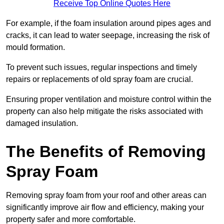
Receive Top Online Quotes Here
For example, if the foam insulation around pipes ages and
cracks, it can lead to water seepage, increasing the risk of
mould formation.
To prevent such issues, regular inspections and timely
repairs or replacements of old spray foam are crucial.
Ensuring proper ventilation and moisture control within the
property can also help mitigate the risks associated with
damaged insulation.
The Benefits of Removing
Spray Foam
Removing spray foam from your roof and other areas can
significantly improve air flow and efficiency, making your
property safer and more comfortable.