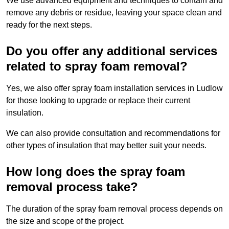
We use advanced equipment and techniques to contain and
remove any debris or residue, leaving your space clean and
ready for the next steps.
Do you offer any additional services
related to spray foam removal?
Yes, we also offer spray foam installation services in Ludlow
for those looking to upgrade or replace their current
insulation.
We can also provide consultation and recommendations for
other types of insulation that may better suit your needs.
How long does the spray foam
removal process take?
The duration of the spray foam removal process depends on
the size and scope of the project.