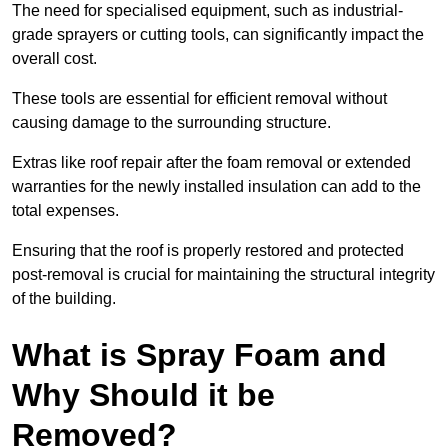
The need for specialised equipment, such as industrial-
grade sprayers or cutting tools, can significantly impact the
overall cost.
These tools are essential for efficient removal without
causing damage to the surrounding structure.
Extras like roof repair after the foam removal or extended
warranties for the newly installed insulation can add to the
total expenses.
Ensuring that the roof is properly restored and protected
post-removal is crucial for maintaining the structural integrity
of the building.
What is Spray Foam and
Why Should it be
Removed?