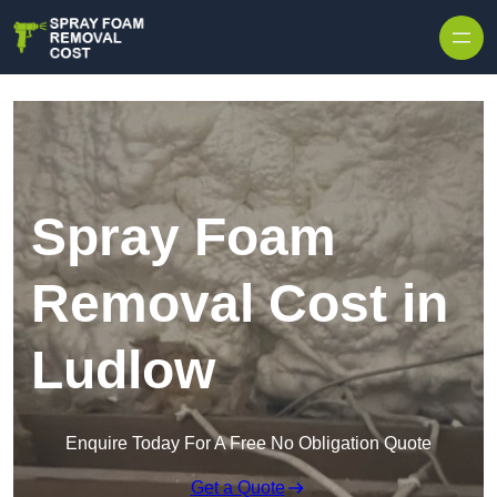
Skip to content
Spray Foam
Removal Cost in
Ludlow
Enquire Today For A Free No Obligation Quote
Get a Quote