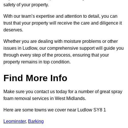
safety of your property.
With our team’s expertise and attention to detail, you can
trust that your property will receive the care and diligence it
deserves.
Whether you are dealing with moisture problems or other
issues in Ludlow, our comprehensive support will guide you
through every step of the process, ensuring that your
property remains in top condition.
Find More Info
Make sure you contact us today for a number of great spray
foam removal services in West Midlands.
Here are some towns we cover near Ludlow SY8 1
Leominster
,
Barking