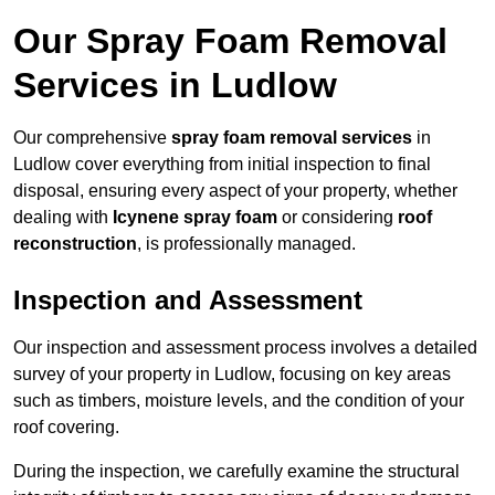
Our Spray Foam Removal
Services in Ludlow
Our comprehensive
spray foam removal services
in
Ludlow cover everything from initial inspection to final
disposal, ensuring every aspect of your property, whether
dealing with
Icynene spray foam
or considering
roof
reconstruction
, is professionally managed.
Inspection and Assessment
Our inspection and assessment process involves a detailed
survey of your property in Ludlow, focusing on key areas
such as timbers, moisture levels, and the condition of your
roof covering.
During the inspection, we carefully examine the structural