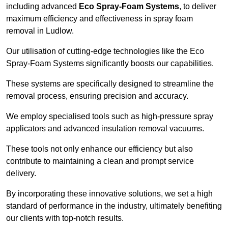
including advanced
Eco Spray-Foam Systems
, to deliver
maximum efficiency and effectiveness in spray foam
removal in Ludlow.
Our utilisation of cutting-edge technologies like the Eco
Spray-Foam Systems significantly boosts our capabilities.
These systems are specifically designed to streamline the
removal process, ensuring precision and accuracy.
We employ specialised tools such as high-pressure spray
applicators and advanced insulation removal vacuums.
These tools not only enhance our efficiency but also
contribute to maintaining a clean and prompt service
delivery.
By incorporating these innovative solutions, we set a high
standard of performance in the industry, ultimately benefiting
our clients with top-notch results.