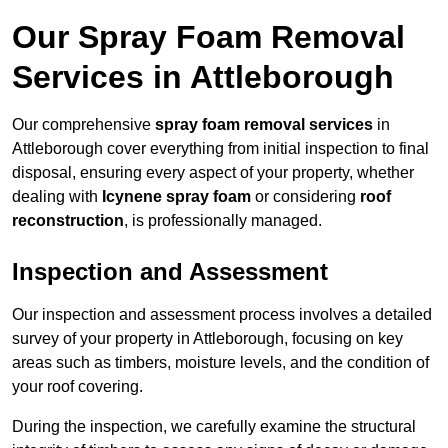
Our Spray Foam Removal
Services in Attleborough
Our comprehensive
spray foam removal services
in
Attleborough cover everything from initial inspection to final
disposal, ensuring every aspect of your property, whether
dealing with
Icynene spray foam
or considering
roof
reconstruction
, is professionally managed.
Inspection and Assessment
Our inspection and assessment process involves a detailed
survey of your property in Attleborough, focusing on key
areas such as timbers, moisture levels, and the condition of
your roof covering.
During the inspection, we carefully examine the structural