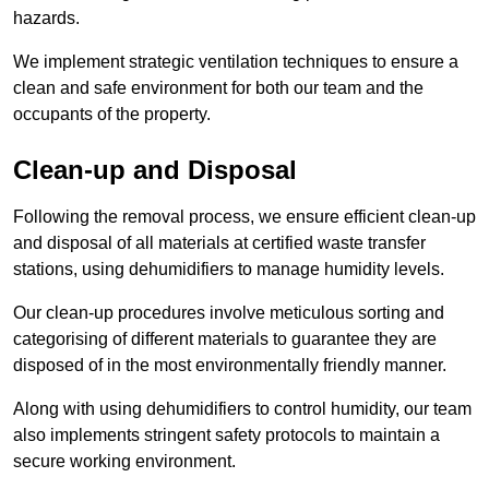
hazards.
We implement strategic ventilation techniques to ensure a
clean and safe environment for both our team and the
occupants of the property.
Clean-up and Disposal
Following the removal process, we ensure efficient clean-up
and disposal of all materials at certified waste transfer
stations, using dehumidifiers to manage humidity levels.
Our clean-up procedures involve meticulous sorting and
categorising of different materials to guarantee they are
disposed of in the most environmentally friendly manner.
Along with using dehumidifiers to control humidity, our team
also implements stringent safety protocols to maintain a
secure working environment.