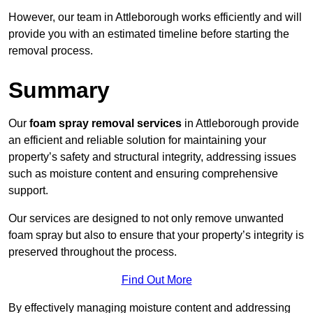
However, our team in Attleborough works efficiently and will
provide you with an estimated timeline before starting the
removal process.
Summary
Our
foam spray removal services
in Attleborough provide
an efficient and reliable solution for maintaining your
property’s safety and structural integrity, addressing issues
such as moisture content and ensuring comprehensive
support.
Our services are designed to not only remove unwanted
foam spray but also to ensure that your property’s integrity is
preserved throughout the process.
Find Out More
By effectively managing moisture content and addressing