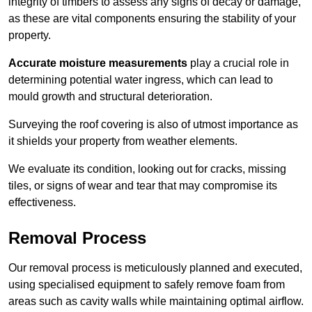
integrity of timbers to assess any signs of decay or damage,
as these are vital components ensuring the stability of your
property.
Accurate moisture measurements
play a crucial role in
determining potential water ingress, which can lead to
mould growth and structural deterioration.
Surveying the roof covering is also of utmost importance as
it shields your property from weather elements.
We evaluate its condition, looking out for cracks, missing
tiles, or signs of wear and tear that may compromise its
effectiveness.
Removal Process
Our removal process is meticulously planned and executed,
using specialised equipment to safely remove foam from
areas such as cavity walls while maintaining optimal airflow.