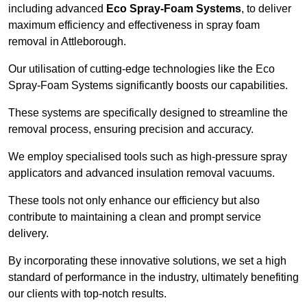
including advanced
Eco Spray-Foam Systems
, to deliver
maximum efficiency and effectiveness in spray foam
removal in Attleborough.
Our utilisation of cutting-edge technologies like the Eco
Spray-Foam Systems significantly boosts our capabilities.
These systems are specifically designed to streamline the
removal process, ensuring precision and accuracy.
We employ specialised tools such as high-pressure spray
applicators and advanced insulation removal vacuums.
These tools not only enhance our efficiency but also
contribute to maintaining a clean and prompt service
delivery.
By incorporating these innovative solutions, we set a high
standard of performance in the industry, ultimately benefiting
our clients with top-notch results.