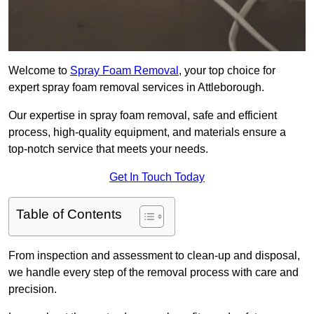
Welcome to
Spray Foam Removal
, your top choice for
expert spray foam removal services in Attleborough.
Our expertise in spray foam removal, safe and efficient
process, high-quality equipment, and materials ensure a
top-notch service that meets your needs.
Get In Touch Today
Table of Contents
From inspection and assessment to clean-up and disposal,
we handle every step of the removal process with care and
precision.