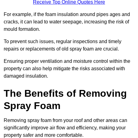
Receive Top Online Quotes Here
For example, if the foam insulation around pipes ages and
cracks, it can lead to water seepage, increasing the risk of
mould formation.
To prevent such issues, regular inspections and timely
repairs or replacements of old spray foam are crucial.
Ensuring proper ventilation and moisture control within the
property can also help mitigate the risks associated with
damaged insulation.
The Benefits of Removing
Spray Foam
Removing spray foam from your roof and other areas can
significantly improve air flow and efficiency, making your
property safer and more comfortable.