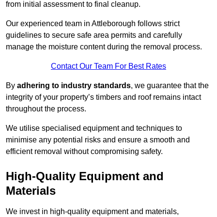
from initial assessment to final cleanup.
Our experienced team in Attleborough follows strict
guidelines to secure safe area permits and carefully
manage the moisture content during the removal process.
Contact Our Team For Best Rates
By
adhering to industry standards
, we guarantee that the
integrity of your property’s timbers and roof remains intact
throughout the process.
We utilise specialised equipment and techniques to
minimise any potential risks and ensure a smooth and
efficient removal without compromising safety.
High-Quality Equipment and
Materials
We invest in high-quality equipment and materials,