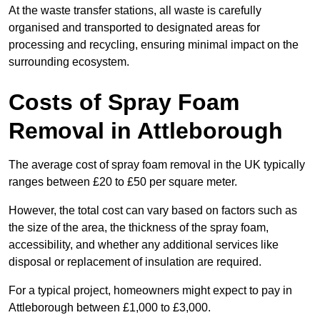
At the waste transfer stations, all waste is carefully
organised and transported to designated areas for
processing and recycling, ensuring minimal impact on the
surrounding ecosystem.
Costs of Spray Foam
Removal in Attleborough
The average cost of spray foam removal in the UK typically
ranges between £20 to £50 per square meter.
However, the total cost can vary based on factors such as
the size of the area, the thickness of the spray foam,
accessibility, and whether any additional services like
disposal or replacement of insulation are required.
For a typical project, homeowners might expect to pay in
Attleborough between £1,000 to £3,000.