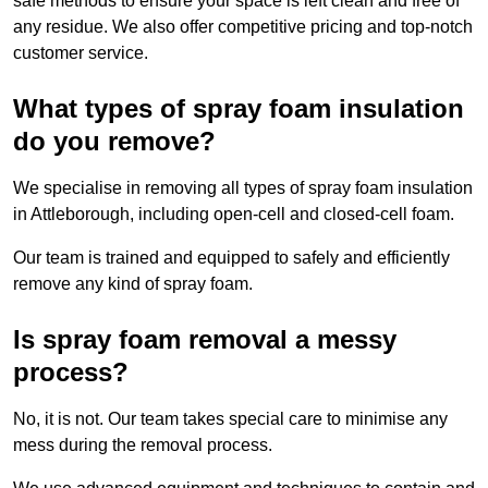
safe methods to ensure your space is left clean and free of
any residue. We also offer competitive pricing and top-notch
customer service.
What types of spray foam insulation
do you remove?
We specialise in removing all types of spray foam insulation
in Attleborough, including open-cell and closed-cell foam.
Our team is trained and equipped to safely and efficiently
remove any kind of spray foam.
Is spray foam removal a messy
process?
No, it is not. Our team takes special care to minimise any
mess during the removal process.