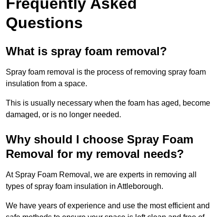
Frequently Asked
Questions
What is spray foam removal?
Spray foam removal is the process of removing spray foam
insulation from a space.
This is usually necessary when the foam has aged, become
damaged, or is no longer needed.
Why should I choose Spray Foam
Removal for my removal needs?
At Spray Foam Removal, we are experts in removing all
types of spray foam insulation in Attleborough.
We have years of experience and use the most efficient and