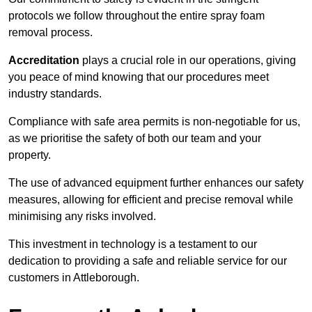
protocols we follow throughout the entire spray foam
removal process.
Accreditation
plays a crucial role in our operations, giving
you peace of mind knowing that our procedures meet
industry standards.
Compliance with safe area permits is non-negotiable for us,
as we prioritise the safety of both our team and your
property.
The use of advanced equipment further enhances our safety
measures, allowing for efficient and precise removal while
minimising any risks involved.
This investment in technology is a testament to our
dedication to providing a safe and reliable service for our
customers in Attleborough.