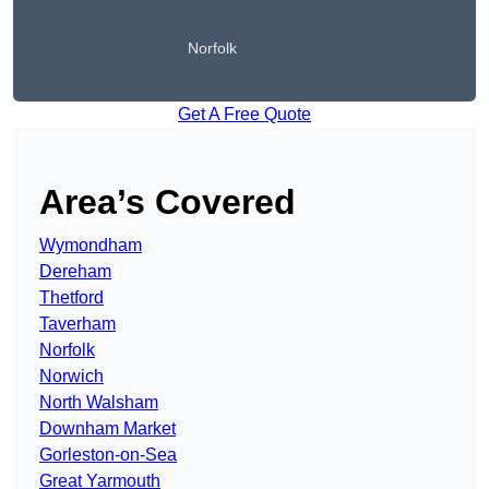
Norfolk
Get A Free Quote
Area’s Covered
Wymondham
Dereham
Thetford
Taverham
Norfolk
Norwich
North Walsham
Downham Market
Gorleston-on-Sea
Great Yarmouth