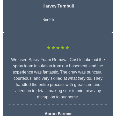
Harvey Turnbull
Norfolk
★★★★★
We used Spray Foam Removal Cost to take out the
spray foam insulation from our basement, and the
experience was fantastic. The crew was punctual,
courteous, and very skilled at what they do. They
handled the entire process with great care and
attention to detail, making sure to minimise any
disruption to our home.
Aaron Farmer