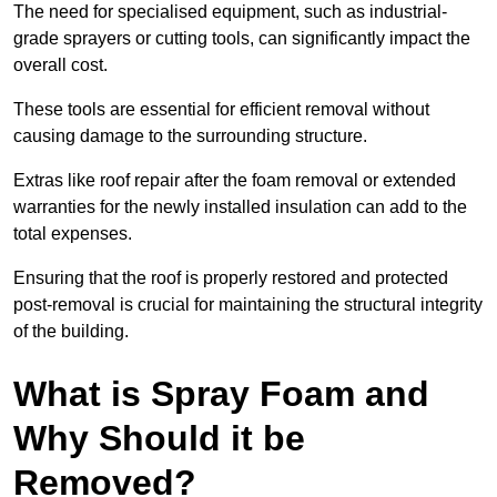
The need for specialised equipment, such as industrial-
grade sprayers or cutting tools, can significantly impact the
overall cost.
These tools are essential for efficient removal without
causing damage to the surrounding structure.
Extras like roof repair after the foam removal or extended
warranties for the newly installed insulation can add to the
total expenses.
Ensuring that the roof is properly restored and protected
post-removal is crucial for maintaining the structural integrity
of the building.
What is Spray Foam and
Why Should it be
Removed?