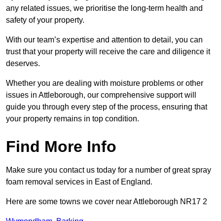
any related issues, we prioritise the long-term health and
safety of your property.
With our team’s expertise and attention to detail, you can
trust that your property will receive the care and diligence it
deserves.
Whether you are dealing with moisture problems or other
issues in Attleborough, our comprehensive support will
guide you through every step of the process, ensuring that
your property remains in top condition.
Find More Info
Make sure you contact us today for a number of great spray
foam removal services in East of England.
Here are some towns we cover near Attleborough NR17 2