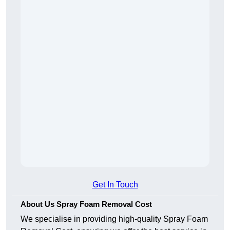
Get In Touch
About Us Spray Foam Removal Cost
We specialise in providing high-quality Spray Foam