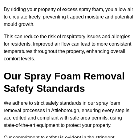
By ridding your property of excess spray foam, you allow air
to circulate freely, preventing trapped moisture and potential
mould growth.
This can reduce the risk of respiratory issues and allergies
for residents. Improved air flow can lead to more consistent
temperatures throughout the property, enhancing overall
comfort levels.
Our Spray Foam Removal
Safety Standards
We adhere to strict safety standards in our spray foam
removal processes in Attleborough, ensuring every step is
accredited and compliant with safe area permits, using
state-of-the-art equipment to protect your property.
Our commitment to safety is evident in the stringent