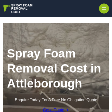
Skip to content
Spray Foam
Removal Cost in
Attleborough
Enquire Today For A Free No Obligation Quote
Get a Quote