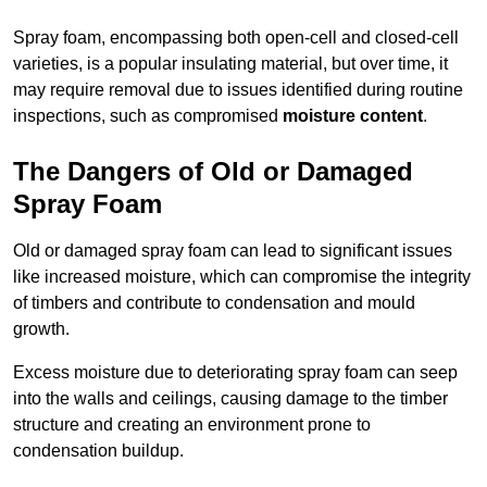
Spray foam, encompassing both open-cell and closed-cell
varieties, is a popular insulating material, but over time, it
may require removal due to issues identified during routine
inspections, such as compromised
moisture content
.
The Dangers of Old or Damaged
Spray Foam
Old or damaged spray foam can lead to significant issues
like increased moisture, which can compromise the integrity
of timbers and contribute to condensation and mould
growth.
Excess moisture due to deteriorating spray foam can seep
into the walls and ceilings, causing damage to the timber
structure and creating an environment prone to
condensation buildup.