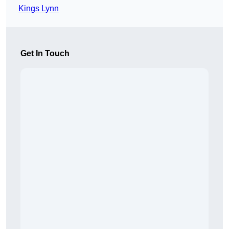
Kings Lynn
Get In Touch