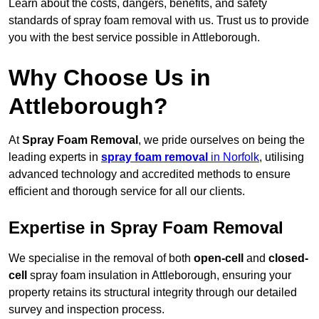
Learn about the costs, dangers, benefits, and safety
standards of spray foam removal with us. Trust us to provide
you with the best service possible in Attleborough.
Why Choose Us in
Attleborough?
At
Spray Foam Removal
, we pride ourselves on being the
leading experts in
spray foam removal
in Norfolk
, utilising
advanced technology and accredited methods to ensure
efficient and thorough service for all our clients.
Expertise in Spray Foam Removal
We specialise in the removal of both
open-cell
and
closed-
cell
spray foam insulation in Attleborough, ensuring your
property retains its structural integrity through our detailed
survey and inspection process.