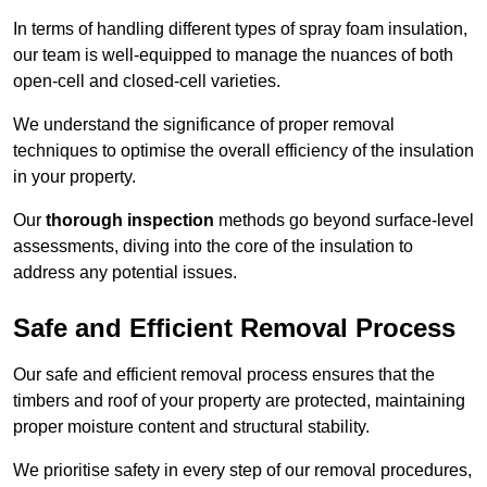
In terms of handling different types of spray foam insulation,
our team is well-equipped to manage the nuances of both
open-cell and closed-cell varieties.
We understand the significance of proper removal
techniques to optimise the overall efficiency of the insulation
in your property.
Our
thorough inspection
methods go beyond surface-level
assessments, diving into the core of the insulation to
address any potential issues.
Safe and Efficient Removal Process
Our safe and efficient removal process ensures that the
timbers and roof of your property are protected, maintaining
proper moisture content and structural stability.
We prioritise safety in every step of our removal procedures,