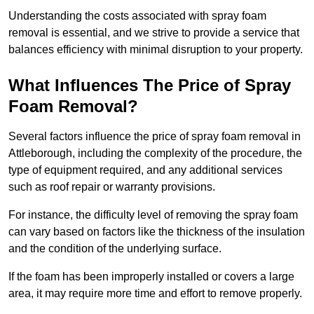
Understanding the costs associated with spray foam
removal is essential, and we strive to provide a service that
balances efficiency with minimal disruption to your property.
What Influences The Price of Spray
Foam Removal?
Several factors influence the price of spray foam removal in
Attleborough, including the complexity of the procedure, the
type of equipment required, and any additional services
such as roof repair or warranty provisions.
For instance, the difficulty level of removing the spray foam
can vary based on factors like the thickness of the insulation
and the condition of the underlying surface.
If the foam has been improperly installed or covers a large
area, it may require more time and effort to remove properly.