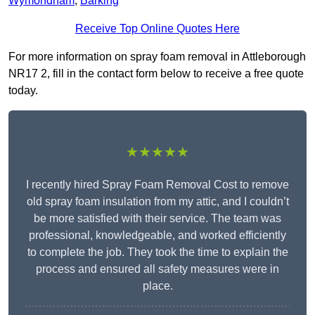
Wymondham
,
Barking
Receive Top Online Quotes Here
For more information on spray foam removal in Attleborough
NR17 2, fill in the contact form below to receive a free quote
today.
★★★★★
I recently hired Spray Foam Removal Cost to remove
old spray foam insulation from my attic, and I couldn’t
be more satisfied with their service. The team was
professional, knowledgeable, and worked efficiently
to complete the job. They took the time to explain the
process and ensured all safety measures were in
place.