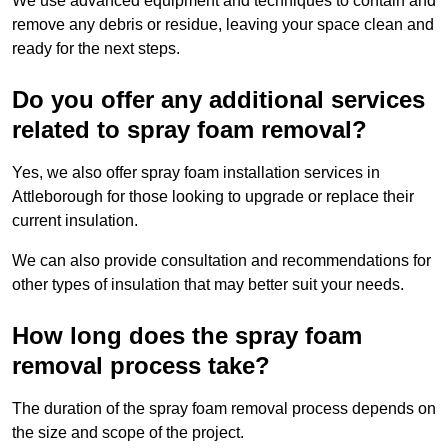
We use advanced equipment and techniques to contain and
remove any debris or residue, leaving your space clean and
ready for the next steps.
Do you offer any additional services
related to spray foam removal?
Yes, we also offer spray foam installation services in
Attleborough for those looking to upgrade or replace their
current insulation.
We can also provide consultation and recommendations for
other types of insulation that may better suit your needs.
How long does the spray foam
removal process take?
The duration of the spray foam removal process depends on
the size and scope of the project.