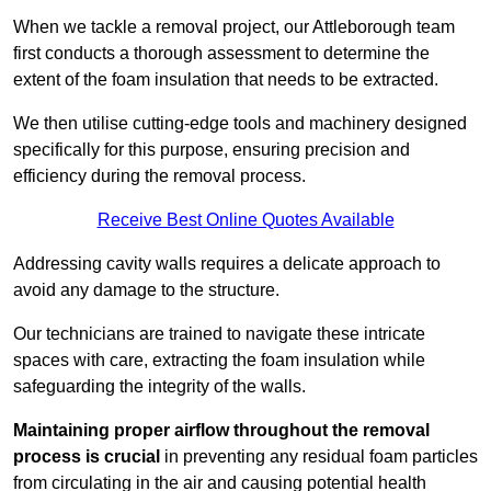
When we tackle a removal project, our Attleborough team
first conducts a thorough assessment to determine the
extent of the foam insulation that needs to be extracted.
We then utilise cutting-edge tools and machinery designed
specifically for this purpose, ensuring precision and
efficiency during the removal process.
Receive Best Online Quotes Available
Addressing cavity walls requires a delicate approach to
avoid any damage to the structure.
Our technicians are trained to navigate these intricate
spaces with care, extracting the foam insulation while
safeguarding the integrity of the walls.
Maintaining proper airflow throughout the removal
process is crucial
in preventing any residual foam particles
from circulating in the air and causing potential health