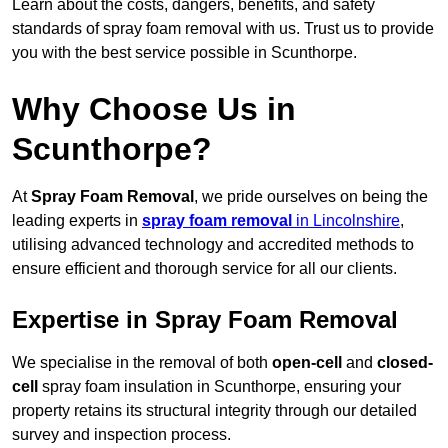
Learn about the costs, dangers, benefits, and safety
standards of spray foam removal with us. Trust us to provide
you with the best service possible in Scunthorpe.
Why Choose Us in
Scunthorpe?
At
Spray Foam Removal
, we pride ourselves on being the
leading experts in
spray foam removal
in Lincolnshire
,
utilising advanced technology and accredited methods to
ensure efficient and thorough service for all our clients.
Expertise in Spray Foam Removal
We specialise in the removal of both
open-cell
and
closed-
cell
spray foam insulation in Scunthorpe, ensuring your
property retains its structural integrity through our detailed
survey and inspection process.