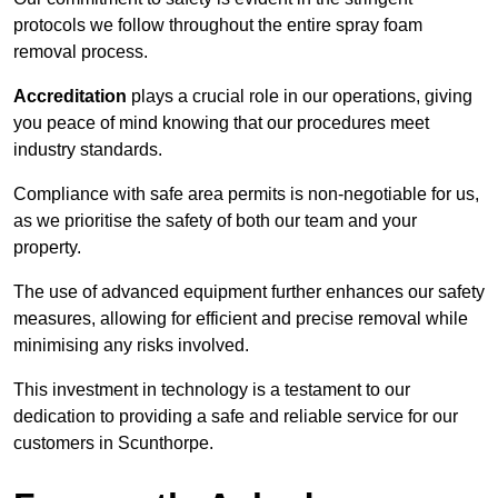
protocols we follow throughout the entire spray foam
removal process.
Accreditation
plays a crucial role in our operations, giving
you peace of mind knowing that our procedures meet
industry standards.
Compliance with safe area permits is non-negotiable for us,
as we prioritise the safety of both our team and your
property.
The use of advanced equipment further enhances our safety
measures, allowing for efficient and precise removal while
minimising any risks involved.
This investment in technology is a testament to our
dedication to providing a safe and reliable service for our
customers in Scunthorpe.