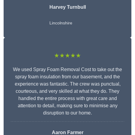
Harvey Turnbull
Lincolnshire
★★★★★
We used Spray Foam Removal Cost to take out the
spray foam insulation from our basement, and the
experience was fantastic. The crew was punctual,
courteous, and very skilled at what they do. They
handled the entire process with great care and
attention to detail, making sure to minimise any
disruption to our home.
Aaron Farmer