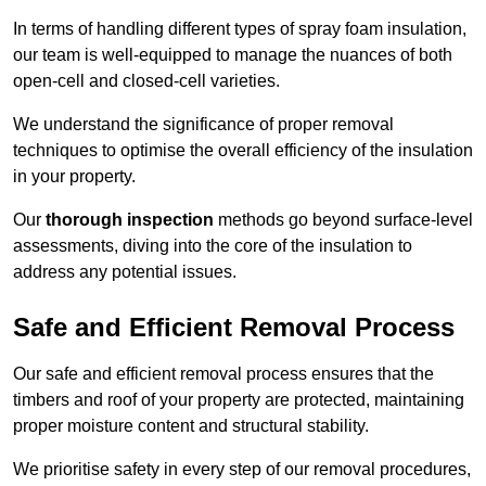
In terms of handling different types of spray foam insulation,
our team is well-equipped to manage the nuances of both
open-cell and closed-cell varieties.
We understand the significance of proper removal
techniques to optimise the overall efficiency of the insulation
in your property.
Our
thorough inspection
methods go beyond surface-level
assessments, diving into the core of the insulation to
address any potential issues.
Safe and Efficient Removal Process
Our safe and efficient removal process ensures that the
timbers and roof of your property are protected, maintaining
proper moisture content and structural stability.
We prioritise safety in every step of our removal procedures,