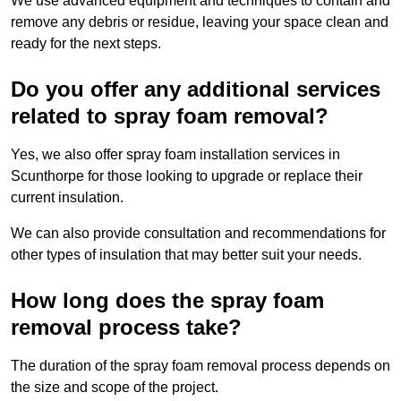
We use advanced equipment and techniques to contain and
remove any debris or residue, leaving your space clean and
ready for the next steps.
Do you offer any additional services
related to spray foam removal?
Yes, we also offer spray foam installation services in
Scunthorpe for those looking to upgrade or replace their
current insulation.
We can also provide consultation and recommendations for
other types of insulation that may better suit your needs.
How long does the spray foam
removal process take?
The duration of the spray foam removal process depends on
the size and scope of the project.