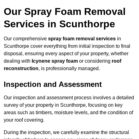
Our Spray Foam Removal
Services in Scunthorpe
Our comprehensive
spray foam removal services
in
Scunthorpe cover everything from initial inspection to final
disposal, ensuring every aspect of your property, whether
dealing with
Icynene spray foam
or considering
roof
reconstruction
, is professionally managed.
Inspection and Assessment
Our inspection and assessment process involves a detailed
survey of your property in Scunthorpe, focusing on key
areas such as timbers, moisture levels, and the condition of
your roof covering.
During the inspection, we carefully examine the structural