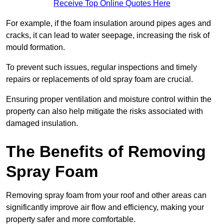
Receive Top Online Quotes Here
For example, if the foam insulation around pipes ages and
cracks, it can lead to water seepage, increasing the risk of
mould formation.
To prevent such issues, regular inspections and timely
repairs or replacements of old spray foam are crucial.
Ensuring proper ventilation and moisture control within the
property can also help mitigate the risks associated with
damaged insulation.
The Benefits of Removing
Spray Foam
Removing spray foam from your roof and other areas can
significantly improve air flow and efficiency, making your
property safer and more comfortable.