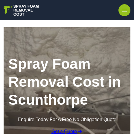
Skip to content
Spray Foam
Removal Cost in
Scunthorpe
Enquire Today For A Free No Obligation Quote
Get a Quote