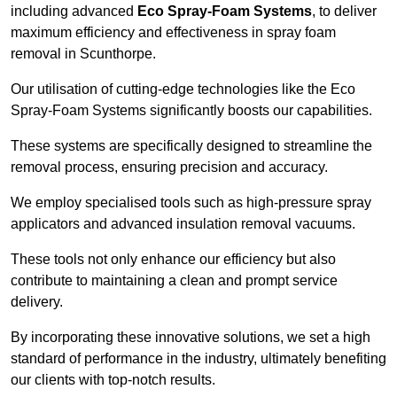
including advanced
Eco Spray-Foam Systems
, to deliver
maximum efficiency and effectiveness in spray foam
removal in Scunthorpe.
Our utilisation of cutting-edge technologies like the Eco
Spray-Foam Systems significantly boosts our capabilities.
These systems are specifically designed to streamline the
removal process, ensuring precision and accuracy.
We employ specialised tools such as high-pressure spray
applicators and advanced insulation removal vacuums.
These tools not only enhance our efficiency but also
contribute to maintaining a clean and prompt service
delivery.
By incorporating these innovative solutions, we set a high
standard of performance in the industry, ultimately benefiting
our clients with top-notch results.