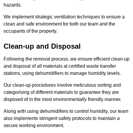
hazards.
We implement strategic ventilation techniques to ensure a
clean and safe environment for both our team and the
occupants of the property.
Clean-up and Disposal
Following the removal process, we ensure efficient clean-up
and disposal of all materials at certified waste transfer
stations, using dehumidifiers to manage humidity levels.
Our clean-up procedures involve meticulous sorting and
categorising of different materials to guarantee they are
disposed of in the most environmentally friendly manner.
Along with using dehumidifiers to control humidity, our team
also implements stringent safety protocols to maintain a
secure working environment.