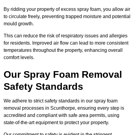
By ridding your property of excess spray foam, you allow air
to circulate freely, preventing trapped moisture and potential
mould growth.
This can reduce the risk of respiratory issues and allergies
for residents. Improved air flow can lead to more consistent
temperatures throughout the property, enhancing overall
comfort levels.
Our Spray Foam Removal
Safety Standards
We adhere to strict safety standards in our spray foam
removal processes in Scunthorpe, ensuring every step is
accredited and compliant with safe area permits, using
state-of-the-art equipment to protect your property.
Our commitment to safety is evident in the stringent