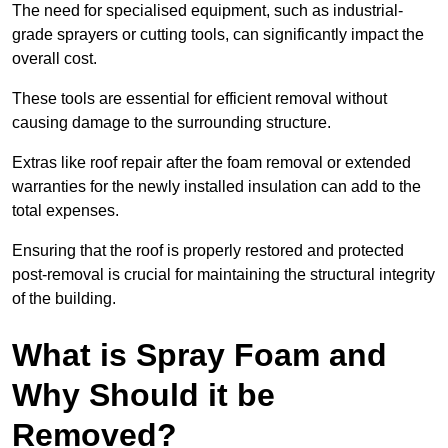
The need for specialised equipment, such as industrial-
grade sprayers or cutting tools, can significantly impact the
overall cost.
These tools are essential for efficient removal without
causing damage to the surrounding structure.
Extras like roof repair after the foam removal or extended
warranties for the newly installed insulation can add to the
total expenses.
Ensuring that the roof is properly restored and protected
post-removal is crucial for maintaining the structural integrity
of the building.
What is Spray Foam and
Why Should it be
Removed?