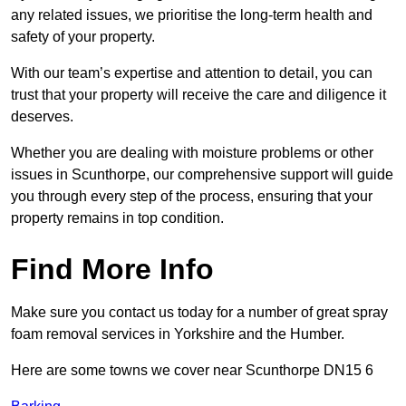
any related issues, we prioritise the long-term health and
safety of your property.
With our team’s expertise and attention to detail, you can
trust that your property will receive the care and diligence it
deserves.
Whether you are dealing with moisture problems or other
issues in Scunthorpe, our comprehensive support will guide
you through every step of the process, ensuring that your
property remains in top condition.
Find More Info
Make sure you contact us today for a number of great spray
foam removal services in Yorkshire and the Humber.
Here are some towns we cover near Scunthorpe DN15 6