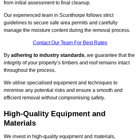
from initial assessment to final cleanup.
Our experienced team in Scunthorpe follows strict
guidelines to secure safe area permits and carefully
manage the moisture content during the removal process.
Contact Our Team For Best Rates
By
adhering to industry standards
, we guarantee that the
integrity of your property’s timbers and roof remains intact
throughout the process.
We utilise specialised equipment and techniques to
minimise any potential risks and ensure a smooth and
efficient removal without compromising safety.
High-Quality Equipment and
Materials
We invest in high-quality equipment and materials,