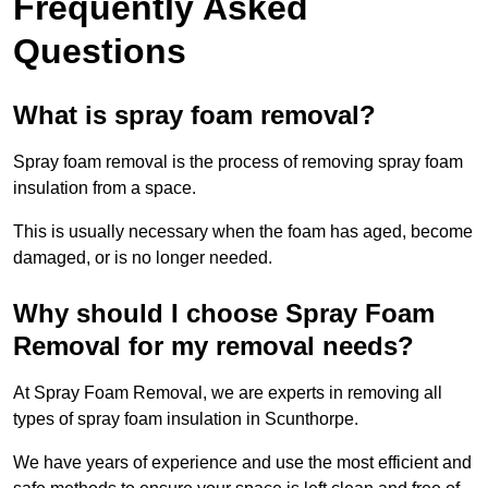
Frequently Asked
Questions
What is spray foam removal?
Spray foam removal is the process of removing spray foam
insulation from a space.
This is usually necessary when the foam has aged, become
damaged, or is no longer needed.
Why should I choose Spray Foam
Removal for my removal needs?
At Spray Foam Removal, we are experts in removing all
types of spray foam insulation in Scunthorpe.
We have years of experience and use the most efficient and