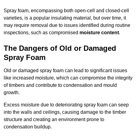
Spray foam, encompassing both open-cell and closed-cell
varieties, is a popular insulating material, but over time, it
may require removal due to issues identified during routine
inspections, such as compromised
moisture content
.
The Dangers of Old or Damaged
Spray Foam
Old or damaged spray foam can lead to significant issues
like increased moisture, which can compromise the integrity
of timbers and contribute to condensation and mould
growth.
Excess moisture due to deteriorating spray foam can seep
into the walls and ceilings, causing damage to the timber
structure and creating an environment prone to
condensation buildup.