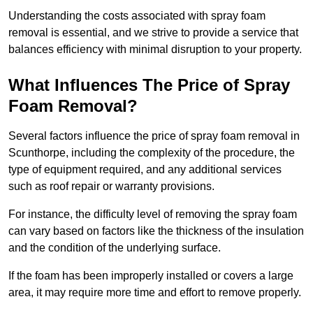
Understanding the costs associated with spray foam
removal is essential, and we strive to provide a service that
balances efficiency with minimal disruption to your property.
What Influences The Price of Spray
Foam Removal?
Several factors influence the price of spray foam removal in
Scunthorpe, including the complexity of the procedure, the
type of equipment required, and any additional services
such as roof repair or warranty provisions.
For instance, the difficulty level of removing the spray foam
can vary based on factors like the thickness of the insulation
and the condition of the underlying surface.
If the foam has been improperly installed or covers a large
area, it may require more time and effort to remove properly.