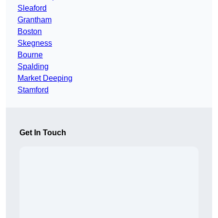
Sleaford
Grantham
Boston
Skegness
Bourne
Spalding
Market Deeping
Stamford
Get In Touch