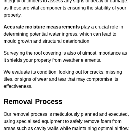
integrity of timbers to assess any signs of decay or damage,
as these are vital components ensuring the stability of your
property.
Accurate moisture measurements
play a crucial role in
determining potential water ingress, which can lead to
mould growth and structural deterioration.
Surveying the roof covering is also of utmost importance as
it shields your property from weather elements.
We evaluate its condition, looking out for cracks, missing
tiles, or signs of wear and tear that may compromise its
effectiveness.
Removal Process
Our removal process is meticulously planned and executed,
using specialised equipment to safely remove foam from
areas such as cavity walls while maintaining optimal airflow.