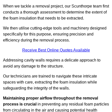
When we tackle a removal project, our Scunthorpe team first
conducts a thorough assessment to determine the extent of
the foam insulation that needs to be extracted.
We then utilise cutting-edge tools and machinery designed
specifically for this purpose, ensuring precision and
efficiency during the removal process.
Receive Best Online Quotes Available
Addressing cavity walls requires a delicate approach to
avoid any damage to the structure.
Our technicians are trained to navigate these intricate
spaces with care, extracting the foam insulation while
safeguarding the integrity of the walls.
Maintaining proper airflow throughout the removal
process is crucial
in preventing any residual foam particles
from circulating in the air and causing potential health