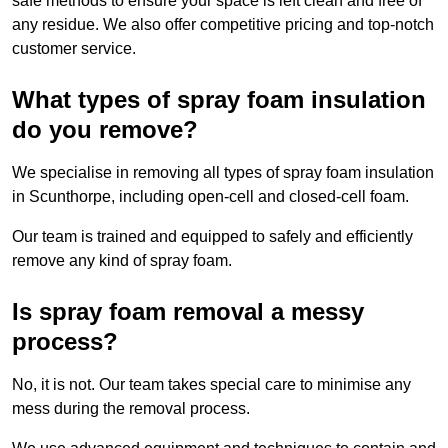
safe methods to ensure your space is left clean and free of
any residue. We also offer competitive pricing and top-notch
customer service.
What types of spray foam insulation
do you remove?
We specialise in removing all types of spray foam insulation
in Scunthorpe, including open-cell and closed-cell foam.
Our team is trained and equipped to safely and efficiently
remove any kind of spray foam.
Is spray foam removal a messy
process?
No, it is not. Our team takes special care to minimise any
mess during the removal process.