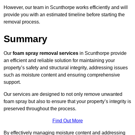
However, our team in Scunthorpe works efficiently and will
provide you with an estimated timeline before starting the
removal process.
Summary
Our
foam spray removal services
in Scunthorpe provide
an efficient and reliable solution for maintaining your
property’s safety and structural integrity, addressing issues
such as moisture content and ensuring comprehensive
support.
Our services are designed to not only remove unwanted
foam spray but also to ensure that your property’s integrity is
preserved throughout the process.
Find Out More
By effectively managing moisture content and addressing