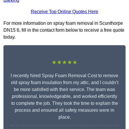
Barking
Receive Top Online Quotes Here
For more information on spray foam removal in Scunthorpe
DN15 6, fill in the contact form below to receive a free quote
today.
★★★★★
I recently hired Spray Foam Removal Cost to remove
old spray foam insulation from my attic, and I couldn’t
be more satisfied with their service. The team was
professional, knowledgeable, and worked efficiently
to complete the job. They took the time to explain the
process and ensured all safety measures were in
place.