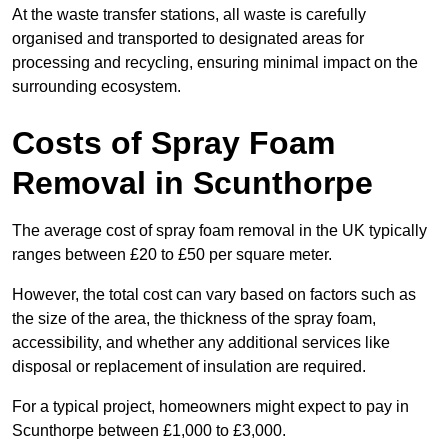
At the waste transfer stations, all waste is carefully
organised and transported to designated areas for
processing and recycling, ensuring minimal impact on the
surrounding ecosystem.
Costs of Spray Foam
Removal in Scunthorpe
The average cost of spray foam removal in the UK typically
ranges between £20 to £50 per square meter.
However, the total cost can vary based on factors such as
the size of the area, the thickness of the spray foam,
accessibility, and whether any additional services like
disposal or replacement of insulation are required.
For a typical project, homeowners might expect to pay in
Scunthorpe between £1,000 to £3,000.