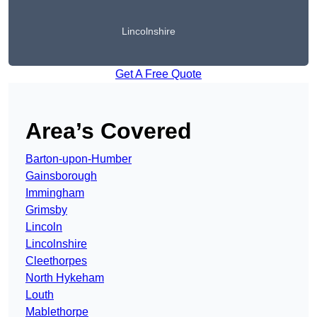
Lincolnshire
Get A Free Quote
Area’s Covered
Barton-upon-Humber
Gainsborough
Immingham
Grimsby
Lincoln
Lincolnshire
Cleethorpes
North Hykeham
Louth
Mablethorpe