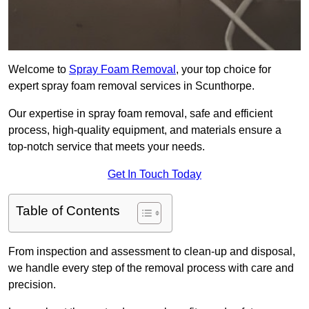
Welcome to
Spray Foam Removal
, your top choice for
expert spray foam removal services in Scunthorpe.
Our expertise in spray foam removal, safe and efficient
process, high-quality equipment, and materials ensure a
top-notch service that meets your needs.
Get In Touch Today
Table of Contents
From inspection and assessment to clean-up and disposal,
we handle every step of the removal process with care and
precision.