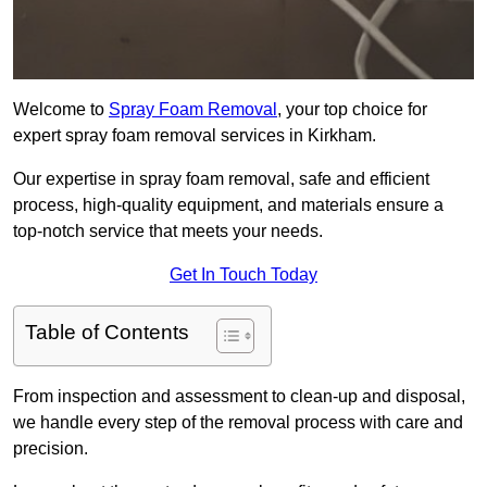
Welcome to
Spray Foam Removal
, your top choice for
expert spray foam removal services in Kirkham.
Our expertise in spray foam removal, safe and efficient
process, high-quality equipment, and materials ensure a
top-notch service that meets your needs.
Get In Touch Today
Table of Contents
From inspection and assessment to clean-up and disposal,
we handle every step of the removal process with care and
precision.