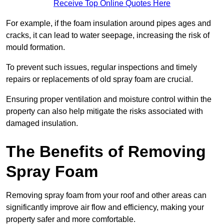
Receive Top Online Quotes Here
For example, if the foam insulation around pipes ages and
cracks, it can lead to water seepage, increasing the risk of
mould formation.
To prevent such issues, regular inspections and timely
repairs or replacements of old spray foam are crucial.
Ensuring proper ventilation and moisture control within the
property can also help mitigate the risks associated with
damaged insulation.
The Benefits of Removing
Spray Foam
Removing spray foam from your roof and other areas can
significantly improve air flow and efficiency, making your
property safer and more comfortable.