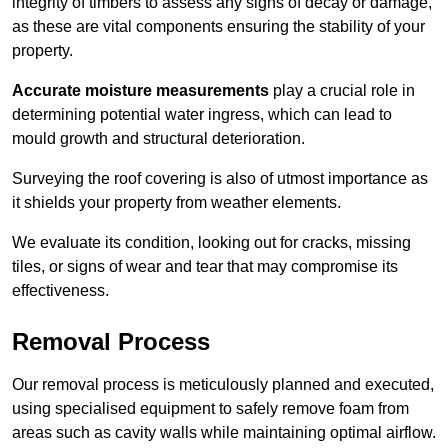
integrity of timbers to assess any signs of decay or damage,
as these are vital components ensuring the stability of your
property.
Accurate moisture measurements
play a crucial role in
determining potential water ingress, which can lead to
mould growth and structural deterioration.
Surveying the roof covering is also of utmost importance as
it shields your property from weather elements.
We evaluate its condition, looking out for cracks, missing
tiles, or signs of wear and tear that may compromise its
effectiveness.
Removal Process
Our removal process is meticulously planned and executed,
using specialised equipment to safely remove foam from
areas such as cavity walls while maintaining optimal airflow.