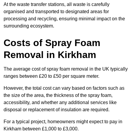
At the waste transfer stations, all waste is carefully
organised and transported to designated areas for
processing and recycling, ensuring minimal impact on the
surrounding ecosystem.
Costs of Spray Foam
Removal in Kirkham
The average cost of spray foam removal in the UK typically
ranges between £20 to £50 per square meter.
However, the total cost can vary based on factors such as
the size of the area, the thickness of the spray foam,
accessibility, and whether any additional services like
disposal or replacement of insulation are required.
For a typical project, homeowners might expect to pay in
Kirkham between £1,000 to £3,000.