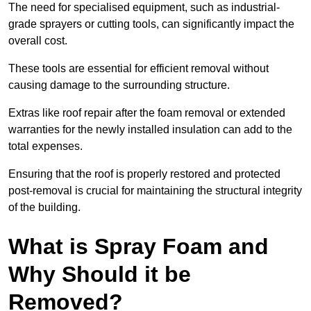
The need for specialised equipment, such as industrial-
grade sprayers or cutting tools, can significantly impact the
overall cost.
These tools are essential for efficient removal without
causing damage to the surrounding structure.
Extras like roof repair after the foam removal or extended
warranties for the newly installed insulation can add to the
total expenses.
Ensuring that the roof is properly restored and protected
post-removal is crucial for maintaining the structural integrity
of the building.
What is Spray Foam and
Why Should it be
Removed?