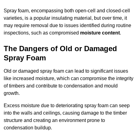
Spray foam, encompassing both open-cell and closed-cell
varieties, is a popular insulating material, but over time, it
may require removal due to issues identified during routine
inspections, such as compromised
moisture content
.
The Dangers of Old or Damaged
Spray Foam
Old or damaged spray foam can lead to significant issues
like increased moisture, which can compromise the integrity
of timbers and contribute to condensation and mould
growth.
Excess moisture due to deteriorating spray foam can seep
into the walls and ceilings, causing damage to the timber
structure and creating an environment prone to
condensation buildup.