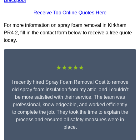
Blackpool
Receive Top Online Quotes Here
For more information on spray foam removal in Kirkham
PR4 2, fill in the contact form below to receive a free quote
today.
★★★★★
I recently hired Spray Foam Removal Cost to remove
old spray foam insulation from my attic, and I couldn’t
be more satisfied with their service. The team was
professional, knowledgeable, and worked efficiently
to complete the job. They took the time to explain the
process and ensured all safety measures were in
place.