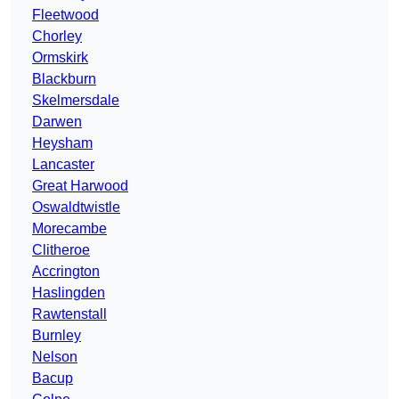
Fleetwood
Chorley
Ormskirk
Blackburn
Skelmersdale
Darwen
Heysham
Lancaster
Great Harwood
Oswaldtwistle
Morecambe
Clitheroe
Accrington
Haslingden
Rawtenstall
Burnley
Nelson
Bacup