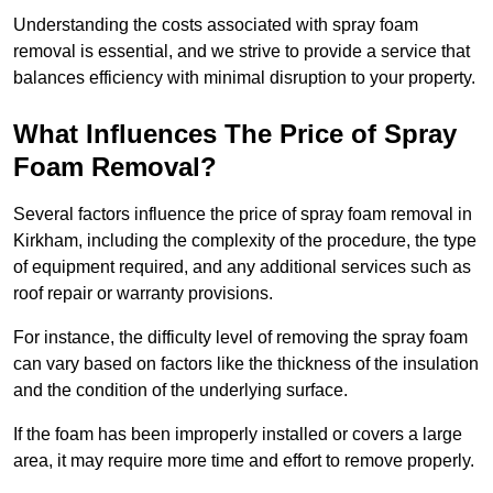
Understanding the costs associated with spray foam
removal is essential, and we strive to provide a service that
balances efficiency with minimal disruption to your property.
What Influences The Price of Spray
Foam Removal?
Several factors influence the price of spray foam removal in
Kirkham, including the complexity of the procedure, the type
of equipment required, and any additional services such as
roof repair or warranty provisions.
For instance, the difficulty level of removing the spray foam
can vary based on factors like the thickness of the insulation
and the condition of the underlying surface.
If the foam has been improperly installed or covers a large
area, it may require more time and effort to remove properly.