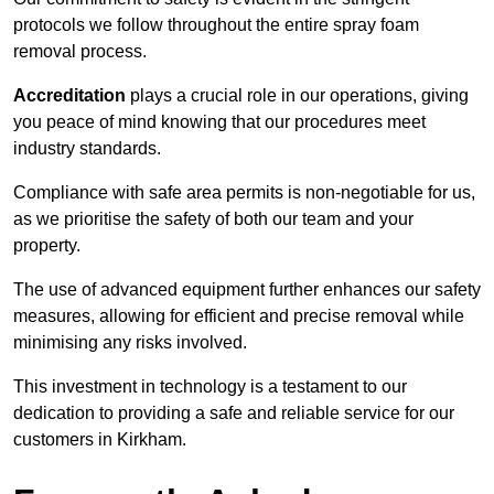
protocols we follow throughout the entire spray foam
removal process.
Accreditation
plays a crucial role in our operations, giving
you peace of mind knowing that our procedures meet
industry standards.
Compliance with safe area permits is non-negotiable for us,
as we prioritise the safety of both our team and your
property.
The use of advanced equipment further enhances our safety
measures, allowing for efficient and precise removal while
minimising any risks involved.
This investment in technology is a testament to our
dedication to providing a safe and reliable service for our
customers in Kirkham.