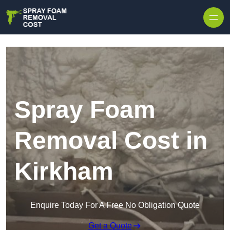
Skip to content
Spray Foam
Removal Cost in
Kirkham
Enquire Today For A Free No Obligation Quote
Get a Quote