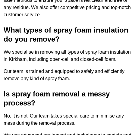
safe methods to ensure your space is left clean and free of
any residue. We also offer competitive pricing and top-notch
customer service.
What types of spray foam insulation
do you remove?
We specialise in removing all types of spray foam insulation
in Kirkham, including open-cell and closed-cell foam.
Our team is trained and equipped to safely and efficiently
remove any kind of spray foam.
Is spray foam removal a messy
process?
No, it is not. Our team takes special care to minimise any
mess during the removal process.