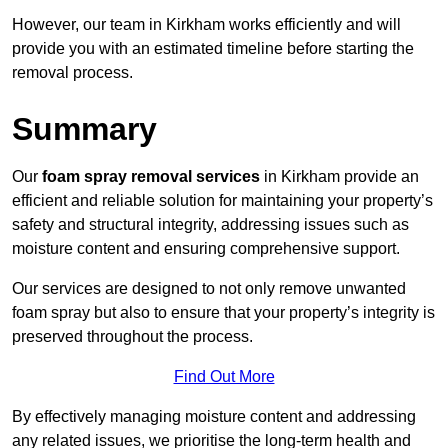
However, our team in Kirkham works efficiently and will
provide you with an estimated timeline before starting the
removal process.
Summary
Our
foam spray removal services
in Kirkham provide an
efficient and reliable solution for maintaining your property’s
safety and structural integrity, addressing issues such as
moisture content and ensuring comprehensive support.
Our services are designed to not only remove unwanted
foam spray but also to ensure that your property’s integrity is
preserved throughout the process.
Find Out More
By effectively managing moisture content and addressing
any related issues, we prioritise the long-term health and