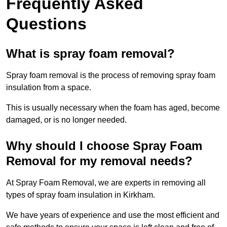
Frequently Asked
Questions
What is spray foam removal?
Spray foam removal is the process of removing spray foam
insulation from a space.
This is usually necessary when the foam has aged, become
damaged, or is no longer needed.
Why should I choose Spray Foam
Removal for my removal needs?
At Spray Foam Removal, we are experts in removing all
types of spray foam insulation in Kirkham.
We have years of experience and use the most efficient and