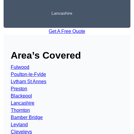
Lancashire
Get A Free Quote
Area’s Covered
Fulwood
Poulton-le-Fylde
Lytham St Annes
Preston
Blackpool
Lancashire
Thornton
Bamber Bridge
Leyland
Cleveleys