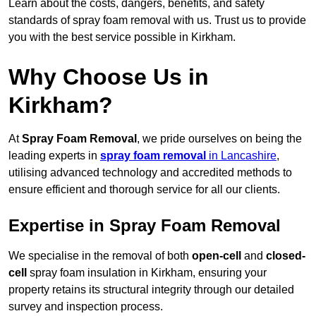
Learn about the costs, dangers, benefits, and safety
standards of spray foam removal with us. Trust us to provide
you with the best service possible in Kirkham.
Why Choose Us in
Kirkham?
At
Spray Foam Removal
, we pride ourselves on being the
leading experts in
spray foam removal
in Lancashire
,
utilising advanced technology and accredited methods to
ensure efficient and thorough service for all our clients.
Expertise in Spray Foam Removal
We specialise in the removal of both
open-cell
and
closed-
cell
spray foam insulation in Kirkham, ensuring your
property retains its structural integrity through our detailed
survey and inspection process.