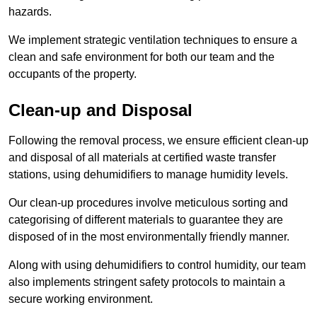
hazards.
We implement strategic ventilation techniques to ensure a
clean and safe environment for both our team and the
occupants of the property.
Clean-up and Disposal
Following the removal process, we ensure efficient clean-up
and disposal of all materials at certified waste transfer
stations, using dehumidifiers to manage humidity levels.
Our clean-up procedures involve meticulous sorting and
categorising of different materials to guarantee they are
disposed of in the most environmentally friendly manner.
Along with using dehumidifiers to control humidity, our team
also implements stringent safety protocols to maintain a
secure working environment.