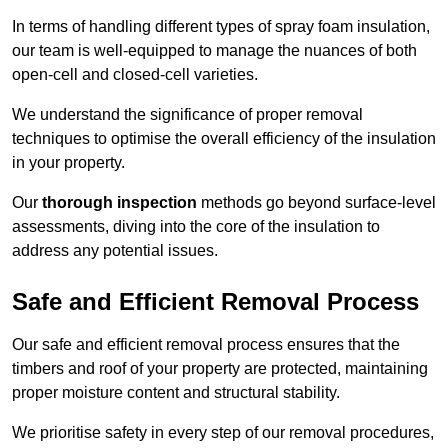
In terms of handling different types of spray foam insulation,
our team is well-equipped to manage the nuances of both
open-cell and closed-cell varieties.
We understand the significance of proper removal
techniques to optimise the overall efficiency of the insulation
in your property.
Our
thorough inspection
methods go beyond surface-level
assessments, diving into the core of the insulation to
address any potential issues.
Safe and Efficient Removal Process
Our safe and efficient removal process ensures that the
timbers and roof of your property are protected, maintaining
proper moisture content and structural stability.
We prioritise safety in every step of our removal procedures,