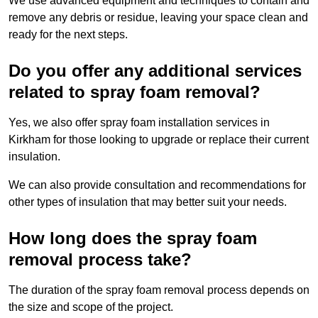
We use advanced equipment and techniques to contain and
remove any debris or residue, leaving your space clean and
ready for the next steps.
Do you offer any additional services
related to spray foam removal?
Yes, we also offer spray foam installation services in
Kirkham for those looking to upgrade or replace their current
insulation.
We can also provide consultation and recommendations for
other types of insulation that may better suit your needs.
How long does the spray foam
removal process take?
The duration of the spray foam removal process depends on
the size and scope of the project.