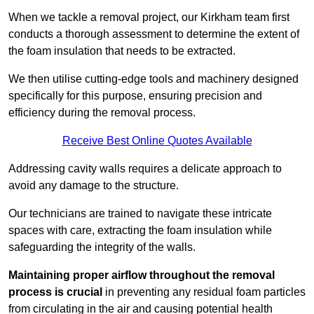
When we tackle a removal project, our Kirkham team first
conducts a thorough assessment to determine the extent of
the foam insulation that needs to be extracted.
We then utilise cutting-edge tools and machinery designed
specifically for this purpose, ensuring precision and
efficiency during the removal process.
Receive Best Online Quotes Available
Addressing cavity walls requires a delicate approach to
avoid any damage to the structure.
Our technicians are trained to navigate these intricate
spaces with care, extracting the foam insulation while
safeguarding the integrity of the walls.
Maintaining proper airflow throughout the removal
process is crucial
in preventing any residual foam particles
from circulating in the air and causing potential health