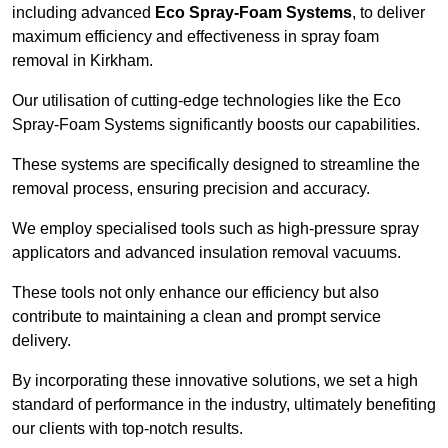
including advanced
Eco Spray-Foam Systems
, to deliver
maximum efficiency and effectiveness in spray foam
removal in Kirkham.
Our utilisation of cutting-edge technologies like the Eco
Spray-Foam Systems significantly boosts our capabilities.
These systems are specifically designed to streamline the
removal process, ensuring precision and accuracy.
We employ specialised tools such as high-pressure spray
applicators and advanced insulation removal vacuums.
These tools not only enhance our efficiency but also
contribute to maintaining a clean and prompt service
delivery.
By incorporating these innovative solutions, we set a high
standard of performance in the industry, ultimately benefiting
our clients with top-notch results.