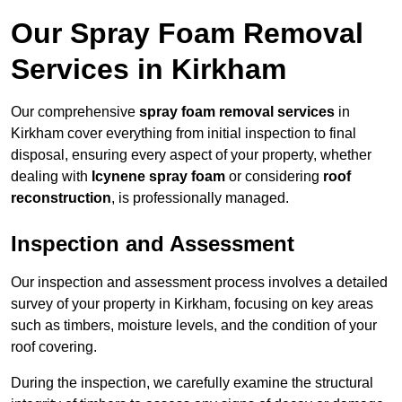
Our Spray Foam Removal
Services in Kirkham
Our comprehensive
spray foam removal services
in
Kirkham cover everything from initial inspection to final
disposal, ensuring every aspect of your property, whether
dealing with
Icynene spray foam
or considering
roof
reconstruction
, is professionally managed.
Inspection and Assessment
Our inspection and assessment process involves a detailed
survey of your property in Kirkham, focusing on key areas
such as timbers, moisture levels, and the condition of your
roof covering.
During the inspection, we carefully examine the structural