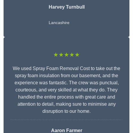
Harvey Turnbull
Lancashire
★★★★★
We used Spray Foam Removal Cost to take out the
spray foam insulation from our basement, and the
experience was fantastic. The crew was punctual,
courteous, and very skilled at what they do. They
handled the entire process with great care and
attention to detail, making sure to minimise any
disruption to our home.
Aaron Farmer