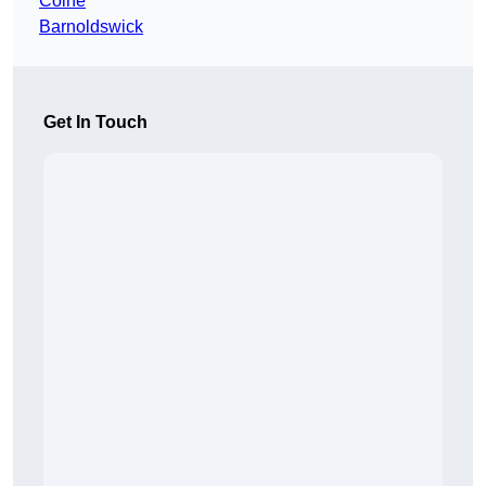
Colne
Barnoldswick
Get In Touch