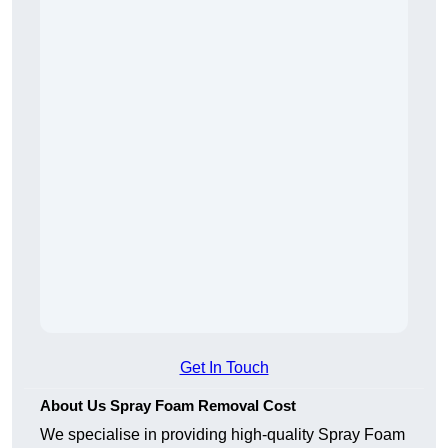
Get In Touch
About Us Spray Foam Removal Cost
We specialise in providing high-quality Spray Foam