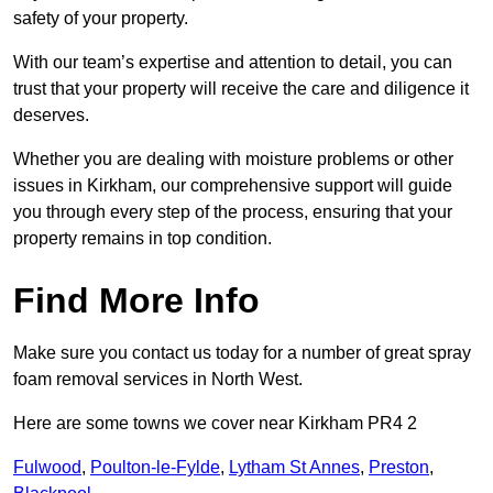
safety of your property.
With our team’s expertise and attention to detail, you can
trust that your property will receive the care and diligence it
deserves.
Whether you are dealing with moisture problems or other
issues in Kirkham, our comprehensive support will guide
you through every step of the process, ensuring that your
property remains in top condition.
Find More Info
Make sure you contact us today for a number of great spray
foam removal services in North West.
Here are some towns we cover near Kirkham PR4 2
Fulwood
,
Poulton-le-Fylde
,
Lytham St Annes
,
Preston
,