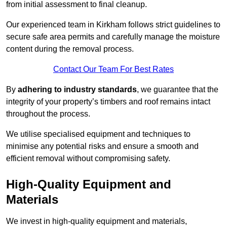
from initial assessment to final cleanup.
Our experienced team in Kirkham follows strict guidelines to
secure safe area permits and carefully manage the moisture
content during the removal process.
Contact Our Team For Best Rates
By
adhering to industry standards
, we guarantee that the
integrity of your property’s timbers and roof remains intact
throughout the process.
We utilise specialised equipment and techniques to
minimise any potential risks and ensure a smooth and
efficient removal without compromising safety.
High-Quality Equipment and
Materials
We invest in high-quality equipment and materials,