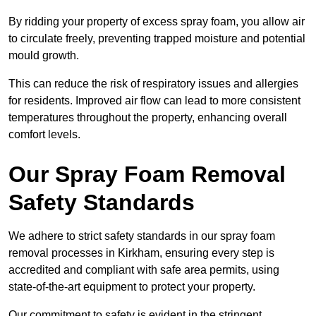
By ridding your property of excess spray foam, you allow air
to circulate freely, preventing trapped moisture and potential
mould growth.
This can reduce the risk of respiratory issues and allergies
for residents. Improved air flow can lead to more consistent
temperatures throughout the property, enhancing overall
comfort levels.
Our Spray Foam Removal
Safety Standards
We adhere to strict safety standards in our spray foam
removal processes in Kirkham, ensuring every step is
accredited and compliant with safe area permits, using
state-of-the-art equipment to protect your property.
Our commitment to safety is evident in the stringent