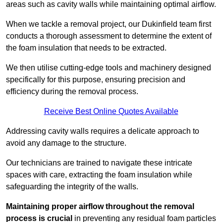
areas such as cavity walls while maintaining optimal airflow.
When we tackle a removal project, our Dukinfield team first
conducts a thorough assessment to determine the extent of
the foam insulation that needs to be extracted.
We then utilise cutting-edge tools and machinery designed
specifically for this purpose, ensuring precision and
efficiency during the removal process.
Receive Best Online Quotes Available
Addressing cavity walls requires a delicate approach to
avoid any damage to the structure.
Our technicians are trained to navigate these intricate
spaces with care, extracting the foam insulation while
safeguarding the integrity of the walls.
Maintaining proper airflow throughout the removal
process is crucial
in preventing any residual foam particles