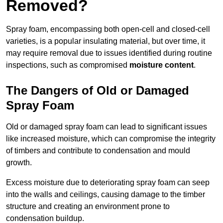
Removed?
Spray foam, encompassing both open-cell and closed-cell
varieties, is a popular insulating material, but over time, it
may require removal due to issues identified during routine
inspections, such as compromised
moisture content
.
The Dangers of Old or Damaged
Spray Foam
Old or damaged spray foam can lead to significant issues
like increased moisture, which can compromise the integrity
of timbers and contribute to condensation and mould
growth.
Excess moisture due to deteriorating spray foam can seep
into the walls and ceilings, causing damage to the timber
structure and creating an environment prone to
condensation buildup.