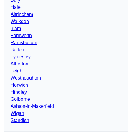
Bury
Hale
Altrincham
Walkden
Irlam
Farnworth
Ramsbottom
Bolton
Tyldesley
Atherton
Leigh
Westhoughton
Horwich
Hindley
Golborne
Ashton-in-Makerfield
Wigan
Standish