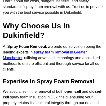
Learn about the costs, dangers, benefits, and safety
standards of spray foam removal with us. Trust us to provide
you with the best service possible in Dukinfield.
Why Choose Us in
Dukinfield?
At
Spray Foam Removal
, we pride ourselves on being the
leading experts in
spray foam removal
in Greater
Manchester
, utilising advanced technology and accredited
methods to ensure efficient and thorough service for all our
clients.
Expertise in Spray Foam Removal
We specialise in the removal of both
open-cell
and
closed-
cell
spray foam insulation in Dukinfield, ensuring your
property retains its structural integrity through our detailed