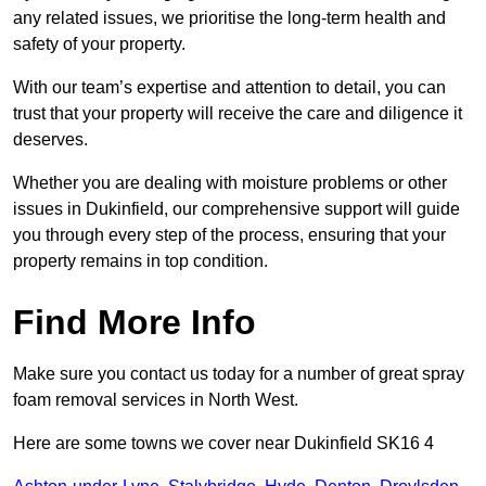
any related issues, we prioritise the long-term health and
safety of your property.
With our team’s expertise and attention to detail, you can
trust that your property will receive the care and diligence it
deserves.
Whether you are dealing with moisture problems or other
issues in Dukinfield, our comprehensive support will guide
you through every step of the process, ensuring that your
property remains in top condition.
Find More Info
Make sure you contact us today for a number of great spray
foam removal services in North West.
Here are some towns we cover near Dukinfield SK16 4