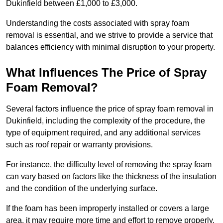
Dukinfield between £1,000 to £3,000.
Understanding the costs associated with spray foam
removal is essential, and we strive to provide a service that
balances efficiency with minimal disruption to your property.
What Influences The Price of Spray
Foam Removal?
Several factors influence the price of spray foam removal in
Dukinfield, including the complexity of the procedure, the
type of equipment required, and any additional services
such as roof repair or warranty provisions.
For instance, the difficulty level of removing the spray foam
can vary based on factors like the thickness of the insulation
and the condition of the underlying surface.
If the foam has been improperly installed or covers a large
area, it may require more time and effort to remove properly.