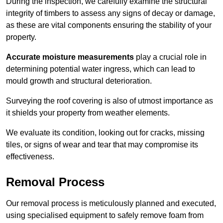
During the inspection, we carefully examine the structural
integrity of timbers to assess any signs of decay or damage,
as these are vital components ensuring the stability of your
property.
Accurate moisture measurements
play a crucial role in
determining potential water ingress, which can lead to
mould growth and structural deterioration.
Surveying the roof covering is also of utmost importance as
it shields your property from weather elements.
We evaluate its condition, looking out for cracks, missing
tiles, or signs of wear and tear that may compromise its
effectiveness.
Removal Process
Our removal process is meticulously planned and executed,
using specialised equipment to safely remove foam from