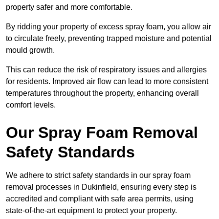
property safer and more comfortable.
By ridding your property of excess spray foam, you allow air
to circulate freely, preventing trapped moisture and potential
mould growth.
This can reduce the risk of respiratory issues and allergies
for residents. Improved air flow can lead to more consistent
temperatures throughout the property, enhancing overall
comfort levels.
Our Spray Foam Removal
Safety Standards
We adhere to strict safety standards in our spray foam
removal processes in Dukinfield, ensuring every step is
accredited and compliant with safe area permits, using
state-of-the-art equipment to protect your property.