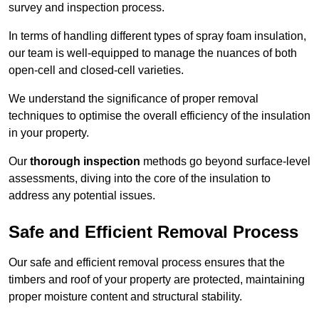
survey and inspection process.
In terms of handling different types of spray foam insulation,
our team is well-equipped to manage the nuances of both
open-cell and closed-cell varieties.
We understand the significance of proper removal
techniques to optimise the overall efficiency of the insulation
in your property.
Our
thorough inspection
methods go beyond surface-level
assessments, diving into the core of the insulation to
address any potential issues.
Safe and Efficient Removal Process
Our safe and efficient removal process ensures that the
timbers and roof of your property are protected, maintaining
proper moisture content and structural stability.