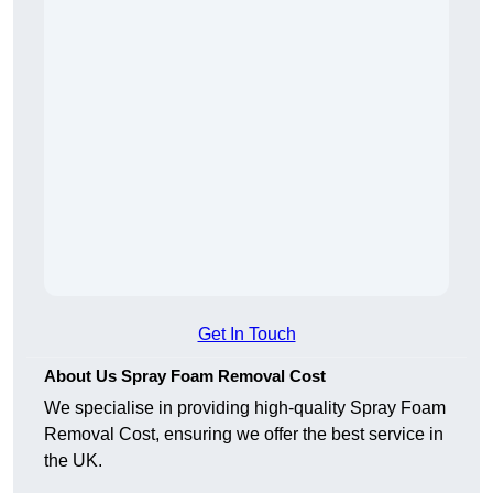
Get In Touch
About Us Spray Foam Removal Cost
We specialise in providing high-quality Spray Foam
Removal Cost, ensuring we offer the best service in
the UK.