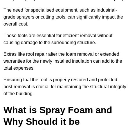
The need for specialised equipment, such as industrial-
grade sprayers or cutting tools, can significantly impact the
overall cost.
These tools are essential for efficient removal without
causing damage to the surrounding structure.
Extras like roof repair after the foam removal or extended
warranties for the newly installed insulation can add to the
total expenses.
Ensuring that the roof is properly restored and protected
post-removal is crucial for maintaining the structural integrity
of the building.
What is Spray Foam and
Why Should it be