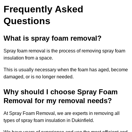
Frequently Asked
Questions
What is spray foam removal?
Spray foam removal is the process of removing spray foam
insulation from a space.
This is usually necessary when the foam has aged, become
damaged, or is no longer needed.
Why should I choose Spray Foam
Removal for my removal needs?
At Spray Foam Removal, we are experts in removing all
types of spray foam insulation in Dukinfield.