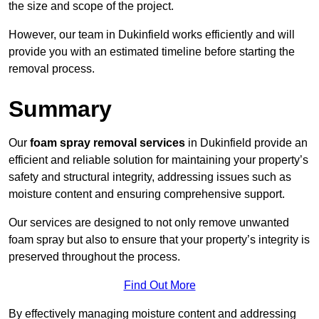
the size and scope of the project.
However, our team in Dukinfield works efficiently and will
provide you with an estimated timeline before starting the
removal process.
Summary
Our
foam spray removal services
in Dukinfield provide an
efficient and reliable solution for maintaining your property’s
safety and structural integrity, addressing issues such as
moisture content and ensuring comprehensive support.
Our services are designed to not only remove unwanted
foam spray but also to ensure that your property’s integrity is
preserved throughout the process.
Find Out More
By effectively managing moisture content and addressing