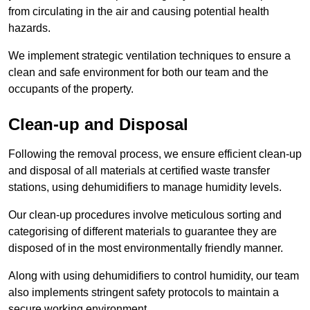
from circulating in the air and causing potential health
hazards.
We implement strategic ventilation techniques to ensure a
clean and safe environment for both our team and the
occupants of the property.
Clean-up and Disposal
Following the removal process, we ensure efficient clean-up
and disposal of all materials at certified waste transfer
stations, using dehumidifiers to manage humidity levels.
Our clean-up procedures involve meticulous sorting and
categorising of different materials to guarantee they are
disposed of in the most environmentally friendly manner.
Along with using dehumidifiers to control humidity, our team
also implements stringent safety protocols to maintain a
secure working environment.