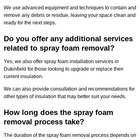
We use advanced equipment and techniques to contain and
remove any debris or residue, leaving your space clean and
ready for the next steps.
Do you offer any additional services
related to spray foam removal?
Yes, we also offer spray foam installation services in
Dukinfield for those looking to upgrade or replace their
current insulation.
We can also provide consultation and recommendations for
other types of insulation that may better suit your needs.
How long does the spray foam
removal process take?
The duration of the spray foam removal process depends on