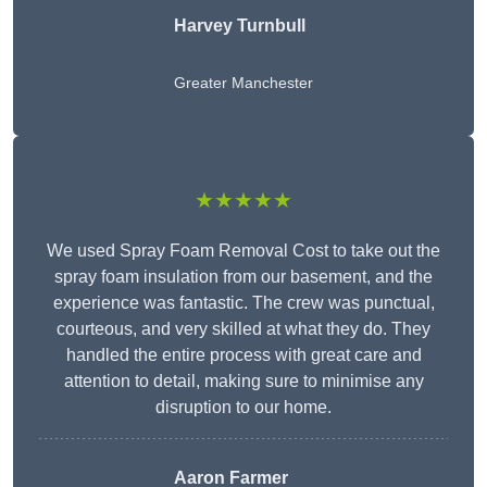
Harvey Turnbull
Greater Manchester
★★★★★
We used Spray Foam Removal Cost to take out the
spray foam insulation from our basement, and the
experience was fantastic. The crew was punctual,
courteous, and very skilled at what they do. They
handled the entire process with great care and
attention to detail, making sure to minimise any
disruption to our home.
Aaron Farmer