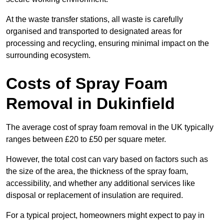
At the waste transfer stations, all waste is carefully
organised and transported to designated areas for
processing and recycling, ensuring minimal impact on the
surrounding ecosystem.
Costs of Spray Foam
Removal in Dukinfield
The average cost of spray foam removal in the UK typically
ranges between £20 to £50 per square meter.
However, the total cost can vary based on factors such as
the size of the area, the thickness of the spray foam,
accessibility, and whether any additional services like
disposal or replacement of insulation are required.
For a typical project, homeowners might expect to pay in