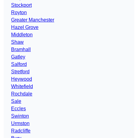
Stockport
Royton
Greater Manchester
Hazel Grove
Middleton
Shaw
Bramhall
Gatley
Salford
Stretford
Heywood
Whitefield
Rochdale
Sale
Eccles
Swinton
Urmston
Radcliffe