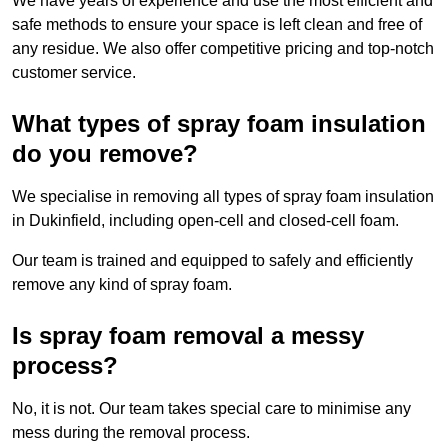
We have years of experience and use the most efficient and
safe methods to ensure your space is left clean and free of
any residue. We also offer competitive pricing and top-notch
customer service.
What types of spray foam insulation
do you remove?
We specialise in removing all types of spray foam insulation
in Dukinfield, including open-cell and closed-cell foam.
Our team is trained and equipped to safely and efficiently
remove any kind of spray foam.
Is spray foam removal a messy
process?
No, it is not. Our team takes special care to minimise any
mess during the removal process.