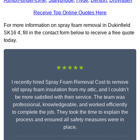
Ashton-under-Lyne
,
Stalybridge
,
Hyde
,
Denton
,
Droylsden
Receive Top Online Quotes Here
For more information on spray foam removal in Dukinfield
SK16 4, fill in the contact form below to receive a free quote
today.
★★★★★
I recently hired Spray Foam Removal Cost to remove
old spray foam insulation from my attic, and I couldn’t
be more satisfied with their service. The team was
professional, knowledgeable, and worked efficiently
to complete the job. They took the time to explain the
process and ensured all safety measures were in
place.