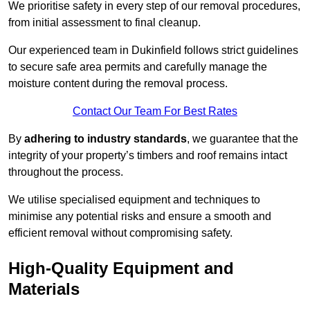
We prioritise safety in every step of our removal procedures,
from initial assessment to final cleanup.
Our experienced team in Dukinfield follows strict guidelines
to secure safe area permits and carefully manage the
moisture content during the removal process.
Contact Our Team For Best Rates
By
adhering to industry standards
, we guarantee that the
integrity of your property’s timbers and roof remains intact
throughout the process.
We utilise specialised equipment and techniques to
minimise any potential risks and ensure a smooth and
efficient removal without compromising safety.
High-Quality Equipment and
Materials