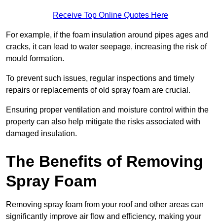
Receive Top Online Quotes Here
For example, if the foam insulation around pipes ages and
cracks, it can lead to water seepage, increasing the risk of
mould formation.
To prevent such issues, regular inspections and timely
repairs or replacements of old spray foam are crucial.
Ensuring proper ventilation and moisture control within the
property can also help mitigate the risks associated with
damaged insulation.
The Benefits of Removing
Spray Foam
Removing spray foam from your roof and other areas can
significantly improve air flow and efficiency, making your