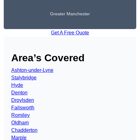
Greater Manchester
Get A Free Quote
Area’s Covered
Ashton-under-Lyne
Stalybridge
Hyde
Denton
Droylsden
Failsworth
Romiley
Oldham
Chadderton
Marple