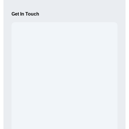
Get In Touch