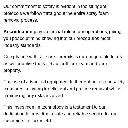
Our commitment to safety is evident in the stringent
protocols we follow throughout the entire spray foam
removal process.
Accreditation
plays a crucial role in our operations, giving
you peace of mind knowing that our procedures meet
industry standards.
Compliance with safe area permits is non-negotiable for us,
as we prioritise the safety of both our team and your
property.
The use of advanced equipment further enhances our safety
measures, allowing for efficient and precise removal while
minimising any risks involved.
This investment in technology is a testament to our
dedication to providing a safe and reliable service for our
customers in Dukinfield.