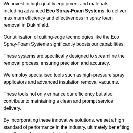
We invest in high-quality equipment and materials,
including advanced
Eco Spray-Foam Systems
, to deliver
maximum efficiency and effectiveness in spray foam
removal in Dukinfield.
Our utilisation of cutting-edge technologies like the Eco
Spray-Foam Systems significantly boosts our capabilities.
These systems are specifically designed to streamline the
removal process, ensuring precision and accuracy.
We employ specialised tools such as high-pressure spray
applicators and advanced insulation removal vacuums.
These tools not only enhance our efficiency but also
contribute to maintaining a clean and prompt service
delivery.
By incorporating these innovative solutions, we set a high
standard of performance in the industry, ultimately benefiting