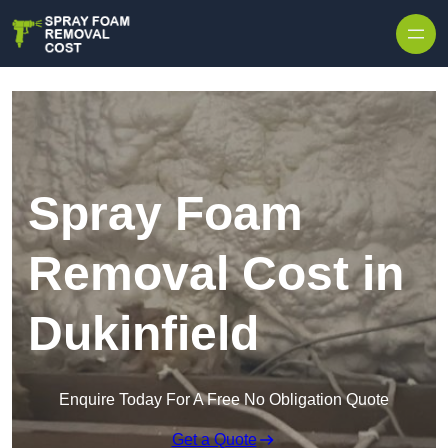
Skip to content
Spray Foam
Removal Cost in
Dukinfield
Enquire Today For A Free No Obligation Quote
Get a Quote