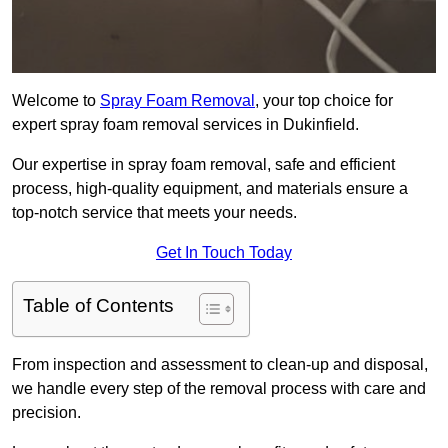
Welcome to
Spray Foam Removal
, your top choice for
expert spray foam removal services in Dukinfield.
Our expertise in spray foam removal, safe and efficient
process, high-quality equipment, and materials ensure a
top-notch service that meets your needs.
Get In Touch Today
Table of Contents
From inspection and assessment to clean-up and disposal,
we handle every step of the removal process with care and
precision.