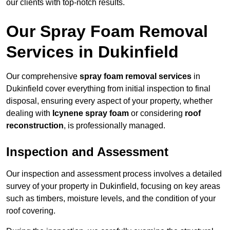
our clients with top-notch results.
Our Spray Foam Removal
Services in Dukinfield
Our comprehensive
spray foam removal services
in
Dukinfield cover everything from initial inspection to final
disposal, ensuring every aspect of your property, whether
dealing with
Icynene spray foam
or considering
roof
reconstruction
, is professionally managed.
Inspection and Assessment
Our inspection and assessment process involves a detailed
survey of your property in Dukinfield, focusing on key areas
such as timbers, moisture levels, and the condition of your
roof covering.