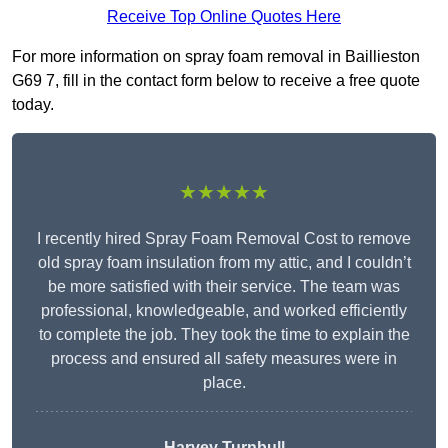
Receive Top Online Quotes Here
For more information on spray foam removal in Baillieston
G69 7, fill in the contact form below to receive a free quote
today.
★★★★★
I recently hired Spray Foam Removal Cost to remove
old spray foam insulation from my attic, and I couldn’t
be more satisfied with their service. The team was
professional, knowledgeable, and worked efficiently
to complete the job. They took the time to explain the
process and ensured all safety measures were in
place.
Harvey Turnbull