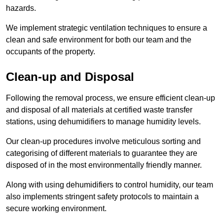
hazards.
We implement strategic ventilation techniques to ensure a
clean and safe environment for both our team and the
occupants of the property.
Clean-up and Disposal
Following the removal process, we ensure efficient clean-up
and disposal of all materials at certified waste transfer
stations, using dehumidifiers to manage humidity levels.
Our clean-up procedures involve meticulous sorting and
categorising of different materials to guarantee they are
disposed of in the most environmentally friendly manner.
Along with using dehumidifiers to control humidity, our team
also implements stringent safety protocols to maintain a
secure working environment.