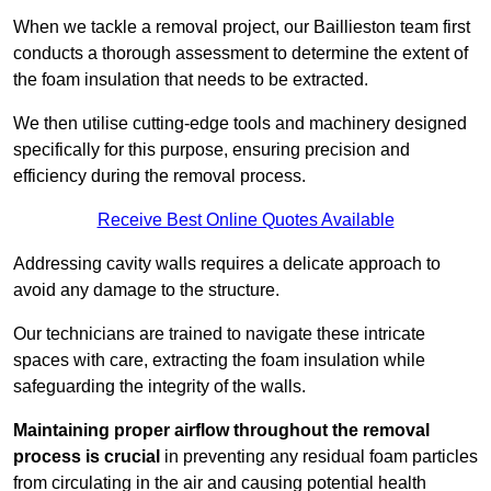
When we tackle a removal project, our Baillieston team first
conducts a thorough assessment to determine the extent of
the foam insulation that needs to be extracted.
We then utilise cutting-edge tools and machinery designed
specifically for this purpose, ensuring precision and
efficiency during the removal process.
Receive Best Online Quotes Available
Addressing cavity walls requires a delicate approach to
avoid any damage to the structure.
Our technicians are trained to navigate these intricate
spaces with care, extracting the foam insulation while
safeguarding the integrity of the walls.
Maintaining proper airflow throughout the removal
process is crucial
in preventing any residual foam particles
from circulating in the air and causing potential health