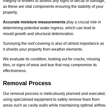
integrity of timbers to assess any signs of decay or damage,
as these are vital components ensuring the stability of your
property.
Accurate moisture measurements
play a crucial role in
determining potential water ingress, which can lead to
mould growth and structural deterioration.
Surveying the roof covering is also of utmost importance as
it shields your property from weather elements.
We evaluate its condition, looking out for cracks, missing
tiles, or signs of wear and tear that may compromise its
effectiveness.
Removal Process
Our removal process is meticulously planned and executed,
using specialised equipment to safely remove foam from
areas such as cavity walls while maintaining optimal airflow.