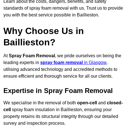
Learn about the costs, dangers, benefits, and safety
standards of spray foam removal with us. Trust us to provide
you with the best service possible in Baillieston.
Why Choose Us in
Baillieston?
At
Spray Foam Removal
, we pride ourselves on being the
leading experts in
spray foam removal
in Glasgow
,
utilising advanced technology and accredited methods to
ensure efficient and thorough service for all our clients.
Expertise in Spray Foam Removal
We specialise in the removal of both
open-cell
and
closed-
cell
spray foam insulation in Baillieston, ensuring your
property retains its structural integrity through our detailed
survey and inspection process.