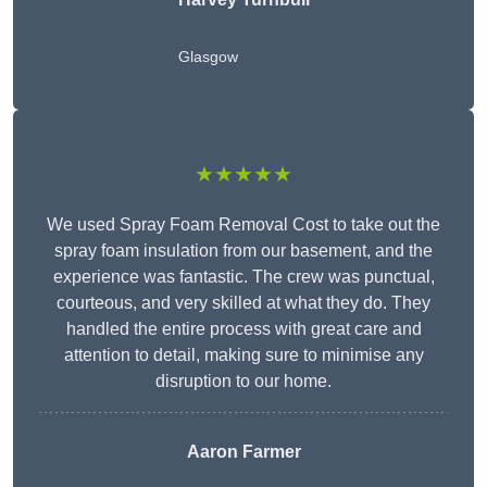
Glasgow
★★★★★
We used Spray Foam Removal Cost to take out the
spray foam insulation from our basement, and the
experience was fantastic. The crew was punctual,
courteous, and very skilled at what they do. They
handled the entire process with great care and
attention to detail, making sure to minimise any
disruption to our home.
Aaron Farmer