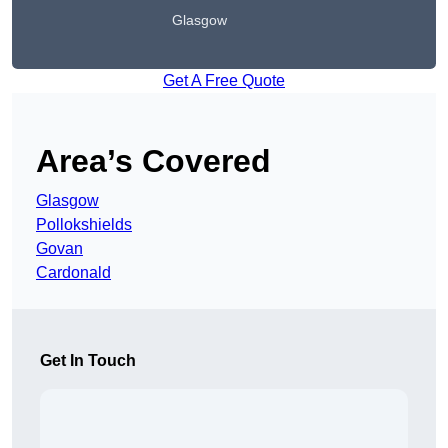
Glasgow
Get A Free Quote
Area’s Covered
Glasgow
Pollokshields
Govan
Cardonald
Get In Touch