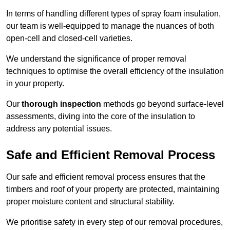
In terms of handling different types of spray foam insulation,
our team is well-equipped to manage the nuances of both
open-cell and closed-cell varieties.
We understand the significance of proper removal
techniques to optimise the overall efficiency of the insulation
in your property.
Our
thorough inspection
methods go beyond surface-level
assessments, diving into the core of the insulation to
address any potential issues.
Safe and Efficient Removal Process
Our safe and efficient removal process ensures that the
timbers and roof of your property are protected, maintaining
proper moisture content and structural stability.
We prioritise safety in every step of our removal procedures,