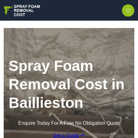
Skip to content
Spray Foam
Removal Cost in
Baillieston
Enquire Today For A Free No Obligation Quote
Get a Quote