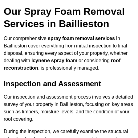
Our Spray Foam Removal
Services in Baillieston
Our comprehensive
spray foam removal services
in
Baillieston cover everything from initial inspection to final
disposal, ensuring every aspect of your property, whether
dealing with
Icynene spray foam
or considering
roof
reconstruction
, is professionally managed.
Inspection and Assessment
Our inspection and assessment process involves a detailed
survey of your property in Baillieston, focusing on key areas
such as timbers, moisture levels, and the condition of your
roof covering.
During the inspection, we carefully examine the structural