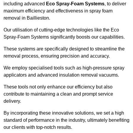
including advanced
Eco Spray-Foam Systems
, to deliver
maximum efficiency and effectiveness in spray foam
removal in Baillieston.
Our utilisation of cutting-edge technologies like the Eco
Spray-Foam Systems significantly boosts our capabilities.
These systems are specifically designed to streamline the
removal process, ensuring precision and accuracy.
We employ specialised tools such as high-pressure spray
applicators and advanced insulation removal vacuums.
These tools not only enhance our efficiency but also
contribute to maintaining a clean and prompt service
delivery.
By incorporating these innovative solutions, we set a high
standard of performance in the industry, ultimately benefiting
our clients with top-notch results.