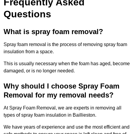
Frequently Asked
Questions
What is spray foam removal?
Spray foam removal is the process of removing spray foam
insulation from a space.
This is usually necessary when the foam has aged, become
damaged, or is no longer needed.
Why should I choose Spray Foam
Removal for my removal needs?
At Spray Foam Removal, we are experts in removing all
types of spray foam insulation in Baillieston.
We have years of experience and use the most efficient and