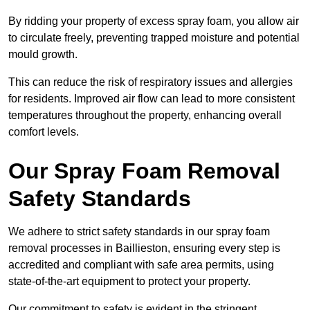
By ridding your property of excess spray foam, you allow air
to circulate freely, preventing trapped moisture and potential
mould growth.
This can reduce the risk of respiratory issues and allergies
for residents. Improved air flow can lead to more consistent
temperatures throughout the property, enhancing overall
comfort levels.
Our Spray Foam Removal
Safety Standards
We adhere to strict safety standards in our spray foam
removal processes in Baillieston, ensuring every step is
accredited and compliant with safe area permits, using
state-of-the-art equipment to protect your property.
Our commitment to safety is evident in the stringent