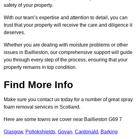
safety of your property.
With our team’s expertise and attention to detail, you can
trust that your property will receive the care and diligence it
deserves.
Whether you are dealing with moisture problems or other
issues in Baillieston, our comprehensive support will guide
you through every step of the process, ensuring that your
property remains in top condition.
Find More Info
Make sure you contact us today for a number of great spray
foam removal services in Scotland.
Here are some towns we cover near Baillieston G69 7
Glasgow
,
Pollokshields
,
Govan
,
Cardonald
,
Barking