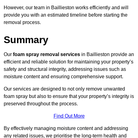
However, our team in Baillieston works efficiently and will
provide you with an estimated timeline before starting the
removal process.
Summary
Our
foam spray removal services
in Baillieston provide an
efficient and reliable solution for maintaining your property’s
safety and structural integrity, addressing issues such as
moisture content and ensuring comprehensive support.
Our services are designed to not only remove unwanted
foam spray but also to ensure that your property’s integrity is
preserved throughout the process.
Find Out More
By effectively managing moisture content and addressing
any related issues, we prioritise the long-term health and