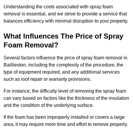
Understanding the costs associated with spray foam
removal is essential, and we strive to provide a service that
balances efficiency with minimal disruption to your property.
What Influences The Price of Spray
Foam Removal?
Several factors influence the price of spray foam removal in
Baillieston, including the complexity of the procedure, the
type of equipment required, and any additional services
such as roof repair or warranty provisions.
For instance, the difficulty level of removing the spray foam
can vary based on factors like the thickness of the insulation
and the condition of the underlying surface.
If the foam has been improperly installed or covers a large
area, it may require more time and effort to remove properly.