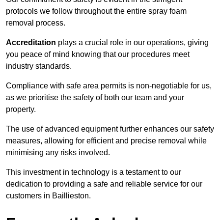
protocols we follow throughout the entire spray foam
removal process.
Accreditation
plays a crucial role in our operations, giving
you peace of mind knowing that our procedures meet
industry standards.
Compliance with safe area permits is non-negotiable for us,
as we prioritise the safety of both our team and your
property.
The use of advanced equipment further enhances our safety
measures, allowing for efficient and precise removal while
minimising any risks involved.
This investment in technology is a testament to our
dedication to providing a safe and reliable service for our
customers in Baillieston.