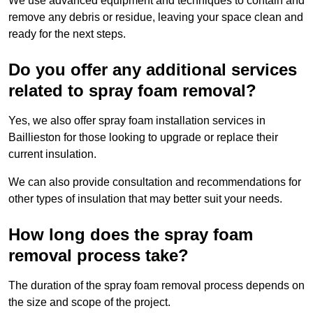
We use advanced equipment and techniques to contain and
remove any debris or residue, leaving your space clean and
ready for the next steps.
Do you offer any additional services
related to spray foam removal?
Yes, we also offer spray foam installation services in
Baillieston for those looking to upgrade or replace their
current insulation.
We can also provide consultation and recommendations for
other types of insulation that may better suit your needs.
How long does the spray foam
removal process take?
The duration of the spray foam removal process depends on
the size and scope of the project.