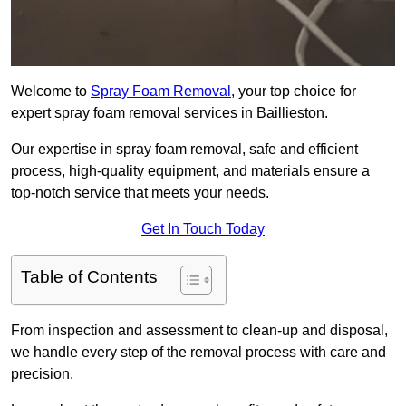
Welcome to
Spray Foam Removal
, your top choice for
expert spray foam removal services in Baillieston.
Our expertise in spray foam removal, safe and efficient
process, high-quality equipment, and materials ensure a
top-notch service that meets your needs.
Get In Touch Today
Table of Contents
From inspection and assessment to clean-up and disposal,
we handle every step of the removal process with care and
precision.