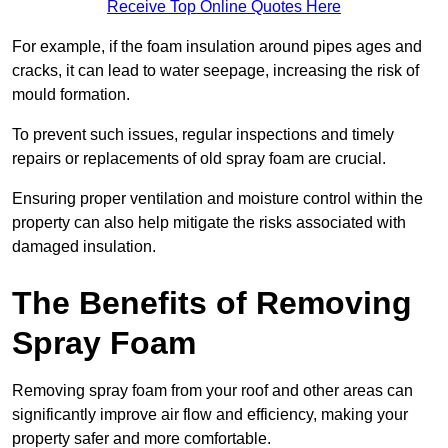
Receive Top Online Quotes Here
For example, if the foam insulation around pipes ages and
cracks, it can lead to water seepage, increasing the risk of
mould formation.
To prevent such issues, regular inspections and timely
repairs or replacements of old spray foam are crucial.
Ensuring proper ventilation and moisture control within the
property can also help mitigate the risks associated with
damaged insulation.
The Benefits of Removing
Spray Foam
Removing spray foam from your roof and other areas can
significantly improve air flow and efficiency, making your
property safer and more comfortable.