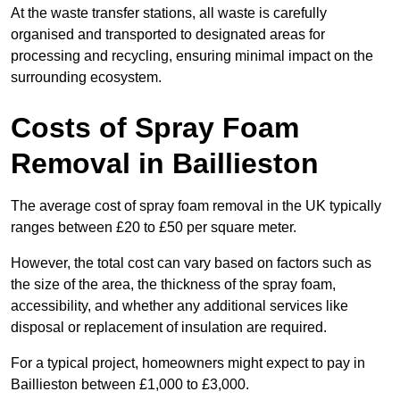
At the waste transfer stations, all waste is carefully
organised and transported to designated areas for
processing and recycling, ensuring minimal impact on the
surrounding ecosystem.
Costs of Spray Foam
Removal in Baillieston
The average cost of spray foam removal in the UK typically
ranges between £20 to £50 per square meter.
However, the total cost can vary based on factors such as
the size of the area, the thickness of the spray foam,
accessibility, and whether any additional services like
disposal or replacement of insulation are required.
For a typical project, homeowners might expect to pay in
Baillieston between £1,000 to £3,000.