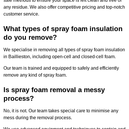
safe methods to ensure your space is left clean and free of
any residue. We also offer competitive pricing and top-notch
customer service.
What types of spray foam insulation
do you remove?
We specialise in removing all types of spray foam insulation
in Baillieston, including open-cell and closed-cell foam.
Our team is trained and equipped to safely and efficiently
remove any kind of spray foam.
Is spray foam removal a messy
process?
No, it is not. Our team takes special care to minimise any
mess during the removal process.