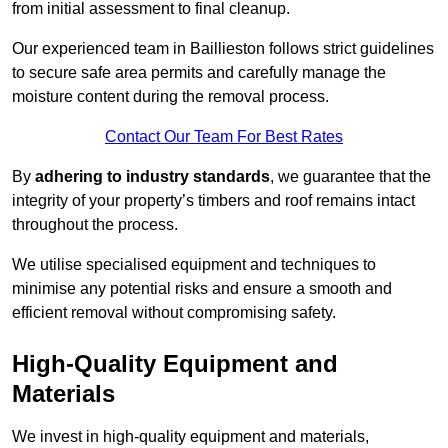
from initial assessment to final cleanup.
Our experienced team in Baillieston follows strict guidelines
to secure safe area permits and carefully manage the
moisture content during the removal process.
Contact Our Team For Best Rates
By
adhering to industry standards
, we guarantee that the
integrity of your property’s timbers and roof remains intact
throughout the process.
We utilise specialised equipment and techniques to
minimise any potential risks and ensure a smooth and
efficient removal without compromising safety.
High-Quality Equipment and
Materials
We invest in high-quality equipment and materials,