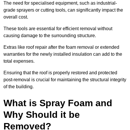
The need for specialised equipment, such as industrial-
grade sprayers or cutting tools, can significantly impact the
overall cost.
These tools are essential for efficient removal without
causing damage to the surrounding structure.
Extras like roof repair after the foam removal or extended
warranties for the newly installed insulation can add to the
total expenses.
Ensuring that the roof is properly restored and protected
post-removal is crucial for maintaining the structural integrity
of the building.
What is Spray Foam and
Why Should it be
Removed?