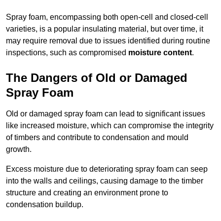
Spray foam, encompassing both open-cell and closed-cell
varieties, is a popular insulating material, but over time, it
may require removal due to issues identified during routine
inspections, such as compromised
moisture content
.
The Dangers of Old or Damaged
Spray Foam
Old or damaged spray foam can lead to significant issues
like increased moisture, which can compromise the integrity
of timbers and contribute to condensation and mould
growth.
Excess moisture due to deteriorating spray foam can seep
into the walls and ceilings, causing damage to the timber
structure and creating an environment prone to
condensation buildup.