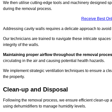
We then utilise cutting-edge tools and machinery designed spec
during the removal process.
Receive Best Onl
Addressing cavity walls requires a delicate approach to avoid
Our technicians are trained to navigate these intricate spaces
integrity of the walls.
Maintaining proper airflow throughout the removal process
circulating in the air and causing potential health hazards.
We implement strategic ventilation techniques to ensure a cl
the property.
Clean-up and Disposal
Following the removal process, we ensure efficient clean-up and
using dehumidifiers to manage humidity levels.