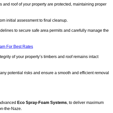
s and roof of your property are protected, maintaining proper
rom initial assessment to final cleanup.
idelines to secure safe area permits and carefully manage the
eam For Best Rates
tegrity of your property’s timbers and roof remains intact
any potential risks and ensure a smooth and efficient removal
g advanced
Eco Spray-Foam Systems
, to deliver maximum
-on-the-Naze.