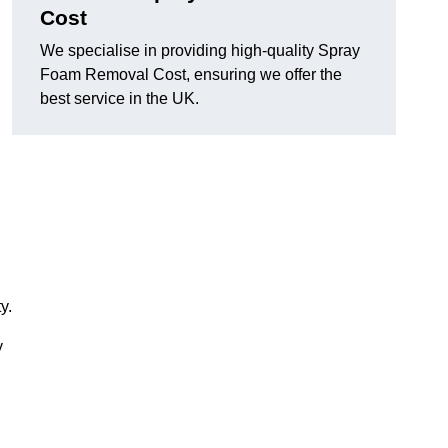
Cost
We specialise in providing high-quality Spray
Foam Removal Cost, ensuring we offer the
best service in the UK.
y.
y