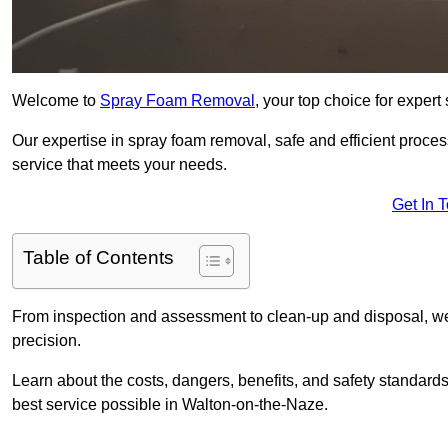
Welcome to
Spray Foam Removal
, your top choice for exper
Our expertise in spray foam removal, safe and efficient proce
service that meets your needs.
Get In 
Table of Contents
From inspection and assessment to clean-up and disposal, we
precision.
Learn about the costs, dangers, benefits, and safety standards
best service possible in Walton-on-the-Naze.