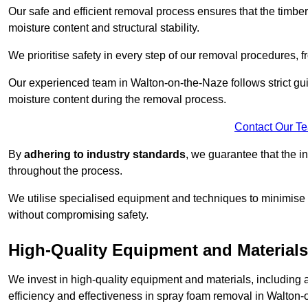
Our safe and efficient removal process ensures that the timber
moisture content and structural stability.
We prioritise safety in every step of our removal procedures, f
Our experienced team in Walton-on-the-Naze follows strict gu
moisture content during the removal process.
Contact Our T
By
adhering to industry standards
, we guarantee that the in
throughout the process.
We utilise specialised equipment and techniques to minimise 
without compromising safety.
High-Quality Equipment and Materials
We invest in high-quality equipment and materials, includin
efficiency and effectiveness in spray foam removal in Walton