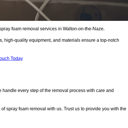
t spray foam removal services in Walton-on-the-Naze.
ss, high-quality equipment, and materials ensure a top-notch
Touch Today
 handle every step of the removal process with care and
 of spray foam removal with us. Trust us to provide you with the