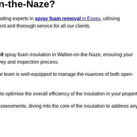
n-the-Naze?
eading experts in
spray foam removal
in Essex
, utilising
t and thorough service for all our clients.
ll
spray foam insulation in Walton-on-the-Naze, ensuring your
urvey and inspection process.
 our team is well-equipped to manage the nuances of both open-
optimise the overall efficiency of the insulation in your propert
essments, diving into the core of the insulation to address an