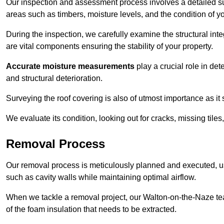
Our inspection and assessment process involves a detailed su
areas such as timbers, moisture levels, and the condition of yo
During the inspection, we carefully examine the structural int
are vital components ensuring the stability of your property.
Accurate moisture measurements
play a crucial role in de
and structural deterioration.
Surveying the roof covering is also of utmost importance as it
We evaluate its condition, looking out for cracks, missing tile
Removal Process
Our removal process is meticulously planned and executed, u
such as cavity walls while maintaining optimal airflow.
When we tackle a removal project, our Walton-on-the-Naze tea
of the foam insulation that needs to be extracted.