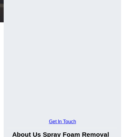
Get In Touch
About Us Spray Foam Removal