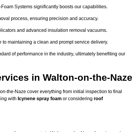
y-Foam Systems significantly boosts our capabilities.
moval process, ensuring precision and accuracy.
plicators and advanced insulation removal vacuums.
e to maintaining a clean and prompt service delivery.
dard of performance in the industry, ultimately benefiting our
vices in Walton-on-the-Naz
on-the-Naze cover everything from initial inspection to final
ling with
Icynene spray foam
or considering
roof