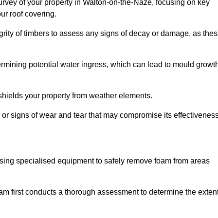
rvey of your property in Walton-on-the-Naze, focusing on key
ur roof covering.
egrity of timbers to assess any signs of decay or damage, as the
termining potential water ingress, which can lead to mould growt
 shields your property from weather elements.
s, or signs of wear and tear that may compromise its effectiveness
sing specialised equipment to safely remove foam from areas
m first conducts a thorough assessment to determine the exten