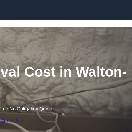
Skip to content
al Cost in Walton-
Free No Obligation Quote
 Quote