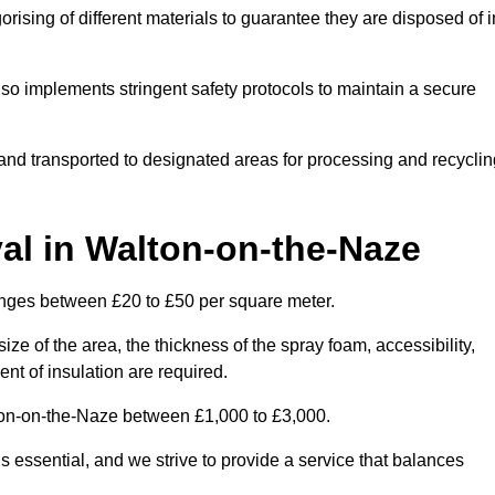
ising of different materials to guarantee they are disposed of i
lso implements stringent safety protocols to maintain a secure
d and transported to designated areas for processing and recyclin
l in Walton-on-the-Naze
anges between £20 to £50 per square meter.
ize of the area, the thickness of the spray foam, accessibility,
nt of insulation are required.
lton-on-the-Naze between £1,000 to £3,000.
 essential, and we strive to provide a service that balances