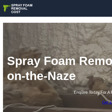
Spray Foam Remov
on-the-Naze
Enquire Today For A 
Get a