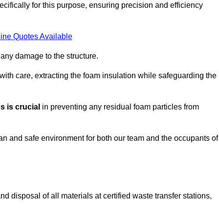
ifically for this purpose, ensuring precision and efficiency
ine Quotes Available
 any damage to the structure.
 with care, extracting the foam insulation while safeguarding the
 is crucial
in preventing any residual foam particles from
ean and safe environment for both our team and the occupants of
 disposal of all materials at certified waste transfer stations,