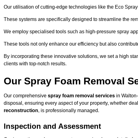
Our utilisation of cutting-edge technologies like the Eco Spra
These systems are specifically designed to streamline the re
We employ specialised tools such as high-pressure spray ap
These tools not only enhance our efficiency but also contribut
By incorporating these innovative solutions, we set a high stan
clients with top-notch results.
Our Spray Foam Removal Ser
Our comprehensive
spray foam removal services
in Walton-
disposal, ensuring every aspect of your property, whether dea
reconstruction
, is professionally managed.
Inspection and Assessment