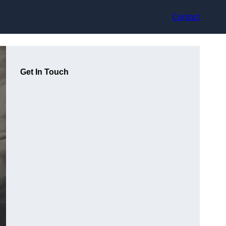
Contact
Get In Touch