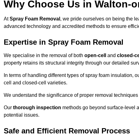
Why Choose Us in Walton-o
At
Spray Foam Removal
, we pride ourselves on being the l
advanced technology and accredited methods to ensure efficien
Expertise in Spray Foam Removal
We specialise in the removal of both
open-cell
and
closed-ce
property retains its structural integrity through our detailed s
In terms of handling different types of spray foam insulation,
cell and closed-cell varieties.
We understand the significance of proper removal techniques to 
Our
thorough inspection
methods go beyond surface-level ass
potential issues.
Safe and Efficient Removal Process