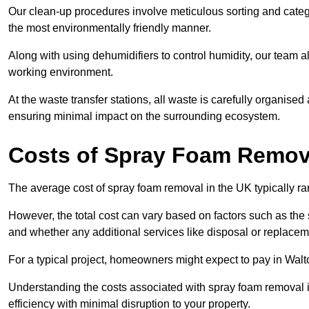
Our clean-up procedures involve meticulous sorting and categor
the most environmentally friendly manner.
Along with using dehumidifiers to control humidity, our team a
working environment.
At the waste transfer stations, all waste is carefully organise
ensuring minimal impact on the surrounding ecosystem.
Costs of Spray Foam Remova
The average cost of spray foam removal in the UK typically r
However, the total cost can vary based on factors such as the s
and whether any additional services like disposal or replaceme
For a typical project, homeowners might expect to pay in Wa
Understanding the costs associated with spray foam removal is
efficiency with minimal disruption to your property.