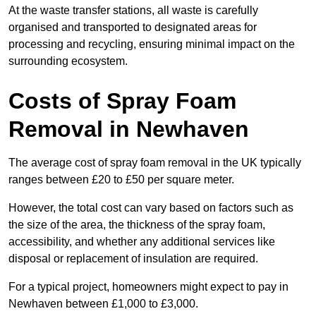
At the waste transfer stations, all waste is carefully
organised and transported to designated areas for
processing and recycling, ensuring minimal impact on the
surrounding ecosystem.
Costs of Spray Foam
Removal in Newhaven
The average cost of spray foam removal in the UK typically
ranges between £20 to £50 per square meter.
However, the total cost can vary based on factors such as
the size of the area, the thickness of the spray foam,
accessibility, and whether any additional services like
disposal or replacement of insulation are required.
For a typical project, homeowners might expect to pay in
Newhaven between £1,000 to £3,000.