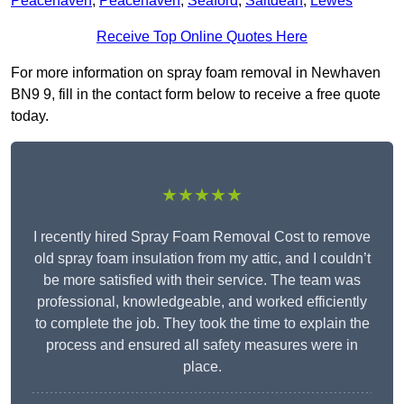
Peacehaven
,
Peacehaven
,
Seaford
,
Saltdean
,
Lewes
Receive Top Online Quotes Here
For more information on spray foam removal in Newhaven
BN9 9, fill in the contact form below to receive a free quote
today.
★★★★★
I recently hired Spray Foam Removal Cost to remove
old spray foam insulation from my attic, and I couldn’t
be more satisfied with their service. The team was
professional, knowledgeable, and worked efficiently
to complete the job. They took the time to explain the
process and ensured all safety measures were in
place.