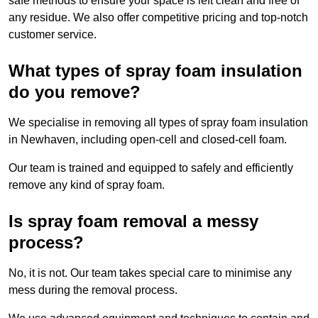
safe methods to ensure your space is left clean and free of
any residue. We also offer competitive pricing and top-notch
customer service.
What types of spray foam insulation
do you remove?
We specialise in removing all types of spray foam insulation
in Newhaven, including open-cell and closed-cell foam.
Our team is trained and equipped to safely and efficiently
remove any kind of spray foam.
Is spray foam removal a messy
process?
No, it is not. Our team takes special care to minimise any
mess during the removal process.