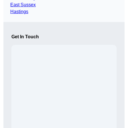
East Sussex
Hastings
Get In Touch