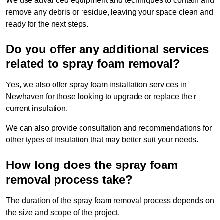
We use advanced equipment and techniques to contain and
remove any debris or residue, leaving your space clean and
ready for the next steps.
Do you offer any additional services
related to spray foam removal?
Yes, we also offer spray foam installation services in
Newhaven for those looking to upgrade or replace their
current insulation.
We can also provide consultation and recommendations for
other types of insulation that may better suit your needs.
How long does the spray foam
removal process take?
The duration of the spray foam removal process depends on
the size and scope of the project.