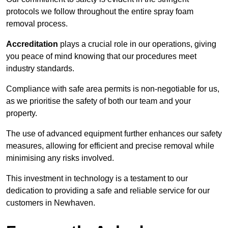
protocols we follow throughout the entire spray foam
removal process.
Accreditation
plays a crucial role in our operations, giving
you peace of mind knowing that our procedures meet
industry standards.
Compliance with safe area permits is non-negotiable for us,
as we prioritise the safety of both our team and your
property.
The use of advanced equipment further enhances our safety
measures, allowing for efficient and precise removal while
minimising any risks involved.
This investment in technology is a testament to our
dedication to providing a safe and reliable service for our
customers in Newhaven.