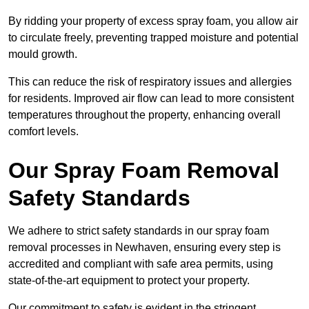
By ridding your property of excess spray foam, you allow air
to circulate freely, preventing trapped moisture and potential
mould growth.
This can reduce the risk of respiratory issues and allergies
for residents. Improved air flow can lead to more consistent
temperatures throughout the property, enhancing overall
comfort levels.
Our Spray Foam Removal
Safety Standards
We adhere to strict safety standards in our spray foam
removal processes in Newhaven, ensuring every step is
accredited and compliant with safe area permits, using
state-of-the-art equipment to protect your property.
Our commitment to safety is evident in the stringent