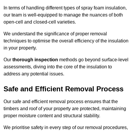
In terms of handling different types of spray foam insulation,
our team is well-equipped to manage the nuances of both
open-cell and closed-cell varieties.
We understand the significance of proper removal
techniques to optimise the overall efficiency of the insulation
in your property.
Our
thorough inspection
methods go beyond surface-level
assessments, diving into the core of the insulation to
address any potential issues.
Safe and Efficient Removal Process
Our safe and efficient removal process ensures that the
timbers and roof of your property are protected, maintaining
proper moisture content and structural stability.
We prioritise safety in every step of our removal procedures,