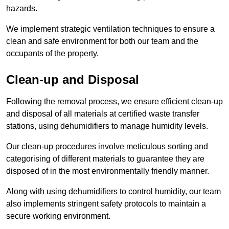
hazards.
We implement strategic ventilation techniques to ensure a
clean and safe environment for both our team and the
occupants of the property.
Clean-up and Disposal
Following the removal process, we ensure efficient clean-up
and disposal of all materials at certified waste transfer
stations, using dehumidifiers to manage humidity levels.
Our clean-up procedures involve meticulous sorting and
categorising of different materials to guarantee they are
disposed of in the most environmentally friendly manner.
Along with using dehumidifiers to control humidity, our team
also implements stringent safety protocols to maintain a
secure working environment.