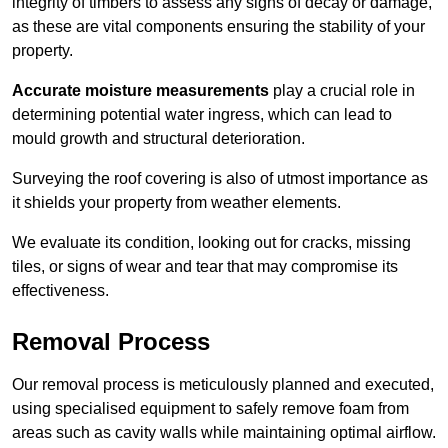
integrity of timbers to assess any signs of decay or damage,
as these are vital components ensuring the stability of your
property.
Accurate moisture measurements
play a crucial role in
determining potential water ingress, which can lead to
mould growth and structural deterioration.
Surveying the roof covering is also of utmost importance as
it shields your property from weather elements.
We evaluate its condition, looking out for cracks, missing
tiles, or signs of wear and tear that may compromise its
effectiveness.
Removal Process
Our removal process is meticulously planned and executed,
using specialised equipment to safely remove foam from
areas such as cavity walls while maintaining optimal airflow.