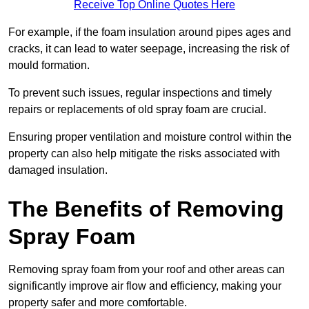
Receive Top Online Quotes Here
For example, if the foam insulation around pipes ages and
cracks, it can lead to water seepage, increasing the risk of
mould formation.
To prevent such issues, regular inspections and timely
repairs or replacements of old spray foam are crucial.
Ensuring proper ventilation and moisture control within the
property can also help mitigate the risks associated with
damaged insulation.
The Benefits of Removing
Spray Foam
Removing spray foam from your roof and other areas can
significantly improve air flow and efficiency, making your
property safer and more comfortable.