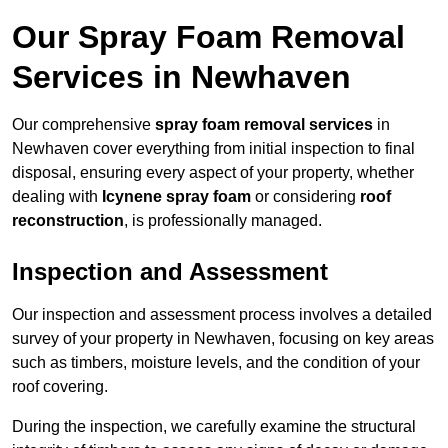
Our Spray Foam Removal
Services in Newhaven
Our comprehensive
spray foam removal services
in
Newhaven cover everything from initial inspection to final
disposal, ensuring every aspect of your property, whether
dealing with
Icynene spray foam
or considering
roof
reconstruction
, is professionally managed.
Inspection and Assessment
Our inspection and assessment process involves a detailed
survey of your property in Newhaven, focusing on key areas
such as timbers, moisture levels, and the condition of your
roof covering.
During the inspection, we carefully examine the structural