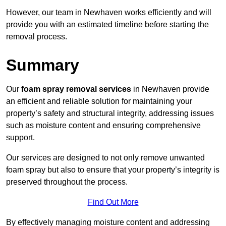
However, our team in Newhaven works efficiently and will
provide you with an estimated timeline before starting the
removal process.
Summary
Our
foam spray removal services
in Newhaven provide
an efficient and reliable solution for maintaining your
property’s safety and structural integrity, addressing issues
such as moisture content and ensuring comprehensive
support.
Our services are designed to not only remove unwanted
foam spray but also to ensure that your property’s integrity is
preserved throughout the process.
Find Out More
By effectively managing moisture content and addressing