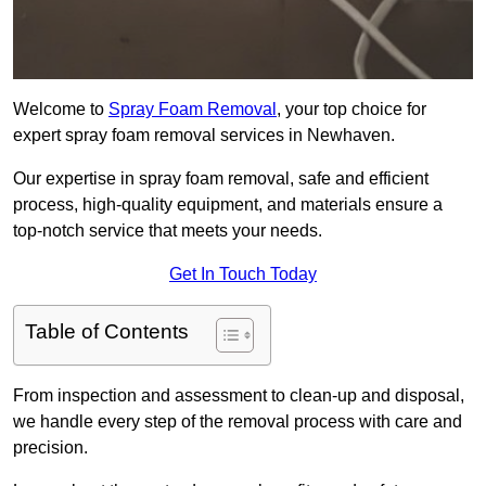
Welcome to
Spray Foam Removal
, your top choice for
expert spray foam removal services in Newhaven.
Our expertise in spray foam removal, safe and efficient
process, high-quality equipment, and materials ensure a
top-notch service that meets your needs.
Get In Touch Today
Table of Contents
From inspection and assessment to clean-up and disposal,
we handle every step of the removal process with care and
precision.