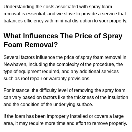
Understanding the costs associated with spray foam
removal is essential, and we strive to provide a service that
balances efficiency with minimal disruption to your property.
What Influences The Price of Spray
Foam Removal?
Several factors influence the price of spray foam removal in
Newhaven, including the complexity of the procedure, the
type of equipment required, and any additional services
such as roof repair or warranty provisions.
For instance, the difficulty level of removing the spray foam
can vary based on factors like the thickness of the insulation
and the condition of the underlying surface.
If the foam has been improperly installed or covers a large
area, it may require more time and effort to remove properly.