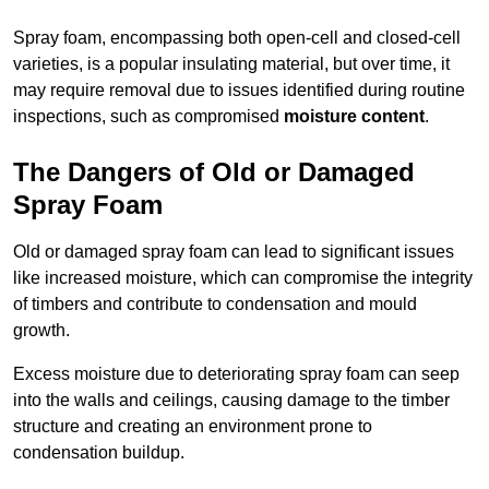
Spray foam, encompassing both open-cell and closed-cell
varieties, is a popular insulating material, but over time, it
may require removal due to issues identified during routine
inspections, such as compromised
moisture content
.
The Dangers of Old or Damaged
Spray Foam
Old or damaged spray foam can lead to significant issues
like increased moisture, which can compromise the integrity
of timbers and contribute to condensation and mould
growth.
Excess moisture due to deteriorating spray foam can seep
into the walls and ceilings, causing damage to the timber
structure and creating an environment prone to
condensation buildup.