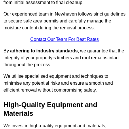
from initial assessment to final cleanup.
Our experienced team in Newhaven follows strict guidelines
to secure safe area permits and carefully manage the
moisture content during the removal process.
Contact Our Team For Best Rates
By
adhering to industry standards
, we guarantee that the
integrity of your property’s timbers and roof remains intact
throughout the process.
We utilise specialised equipment and techniques to
minimise any potential risks and ensure a smooth and
efficient removal without compromising safety.
High-Quality Equipment and
Materials
We invest in high-quality equipment and materials,