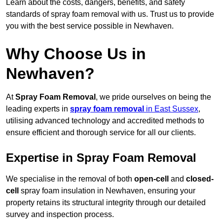
Learn about the costs, dangers, benefits, and safety
standards of spray foam removal with us. Trust us to provide
you with the best service possible in Newhaven.
Why Choose Us in
Newhaven?
At
Spray Foam Removal
, we pride ourselves on being the
leading experts in
spray foam removal
in East Sussex
,
utilising advanced technology and accredited methods to
ensure efficient and thorough service for all our clients.
Expertise in Spray Foam Removal
We specialise in the removal of both
open-cell
and
closed-
cell
spray foam insulation in Newhaven, ensuring your
property retains its structural integrity through our detailed
survey and inspection process.