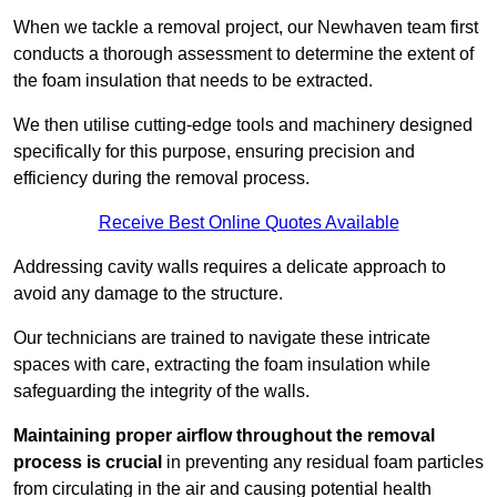
When we tackle a removal project, our Newhaven team first
conducts a thorough assessment to determine the extent of
the foam insulation that needs to be extracted.
We then utilise cutting-edge tools and machinery designed
specifically for this purpose, ensuring precision and
efficiency during the removal process.
Receive Best Online Quotes Available
Addressing cavity walls requires a delicate approach to
avoid any damage to the structure.
Our technicians are trained to navigate these intricate
spaces with care, extracting the foam insulation while
safeguarding the integrity of the walls.
Maintaining proper airflow throughout the removal
process is crucial
in preventing any residual foam particles
from circulating in the air and causing potential health