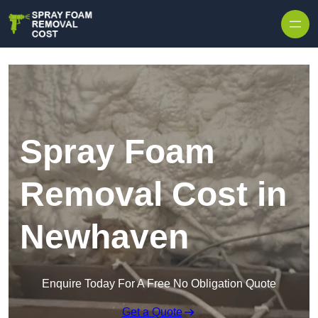
Skip to content
Spray Foam
Removal Cost in
Newhaven
Enquire Today For A Free No Obligation Quote
Get a Quote