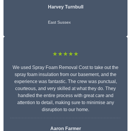
Harvey Turnbull
East Sussex
★★★★★
We used Spray Foam Removal Cost to take out the
spray foam insulation from our basement, and the
experience was fantastic. The crew was punctual,
courteous, and very skilled at what they do. They
handled the entire process with great care and
attention to detail, making sure to minimise any
disruption to our home.
Aaron Farmer