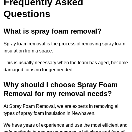
Frequently Asked
Questions
What is spray foam removal?
Spray foam removal is the process of removing spray foam
insulation from a space.
This is usually necessary when the foam has aged, become
damaged, or is no longer needed.
Why should I choose Spray Foam
Removal for my removal needs?
At Spray Foam Removal, we are experts in removing all
types of spray foam insulation in Newhaven.
We have years of experience and use the most efficient and