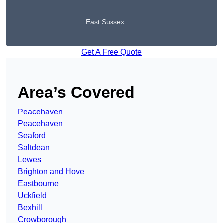
East Sussex
Get A Free Quote
Area’s Covered
Peacehaven
Peacehaven
Seaford
Saltdean
Lewes
Brighton and Hove
Eastbourne
Uckfield
Bexhill
Crowborough