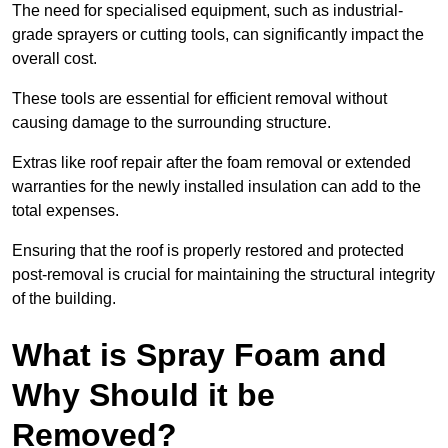
The need for specialised equipment, such as industrial-
grade sprayers or cutting tools, can significantly impact the
overall cost.
These tools are essential for efficient removal without
causing damage to the surrounding structure.
Extras like roof repair after the foam removal or extended
warranties for the newly installed insulation can add to the
total expenses.
Ensuring that the roof is properly restored and protected
post-removal is crucial for maintaining the structural integrity
of the building.
What is Spray Foam and
Why Should it be
Removed?