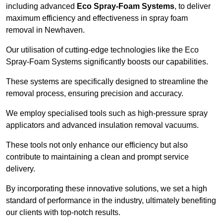
including advanced
Eco Spray-Foam Systems
, to deliver
maximum efficiency and effectiveness in spray foam
removal in Newhaven.
Our utilisation of cutting-edge technologies like the Eco
Spray-Foam Systems significantly boosts our capabilities.
These systems are specifically designed to streamline the
removal process, ensuring precision and accuracy.
We employ specialised tools such as high-pressure spray
applicators and advanced insulation removal vacuums.
These tools not only enhance our efficiency but also
contribute to maintaining a clean and prompt service
delivery.
By incorporating these innovative solutions, we set a high
standard of performance in the industry, ultimately benefiting
our clients with top-notch results.