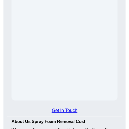
Get In Touch
About Us Spray Foam Removal Cost