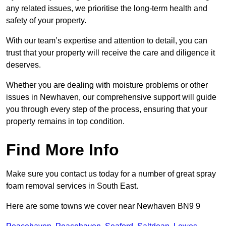
any related issues, we prioritise the long-term health and
safety of your property.
With our team’s expertise and attention to detail, you can
trust that your property will receive the care and diligence it
deserves.
Whether you are dealing with moisture problems or other
issues in Newhaven, our comprehensive support will guide
you through every step of the process, ensuring that your
property remains in top condition.
Find More Info
Make sure you contact us today for a number of great spray
foam removal services in South East.
Here are some towns we cover near Newhaven BN9 9