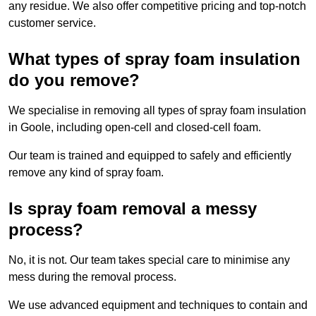
any residue. We also offer competitive pricing and top-notch
customer service.
What types of spray foam insulation
do you remove?
We specialise in removing all types of spray foam insulation
in Goole, including open-cell and closed-cell foam.
Our team is trained and equipped to safely and efficiently
remove any kind of spray foam.
Is spray foam removal a messy
process?
No, it is not. Our team takes special care to minimise any
mess during the removal process.
We use advanced equipment and techniques to contain and