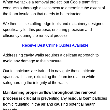
When we tackle a removal project, our Goole team first
conducts a thorough assessment to determine the extent of
the foam insulation that needs to be extracted.
We then utilise cutting-edge tools and machinery designed
specifically for this purpose, ensuring precision and
efficiency during the removal process.
Receive Best Online Quotes Available
Addressing cavity walls requires a delicate approach to
avoid any damage to the structure.
Our technicians are trained to navigate these intricate
spaces with care, extracting the foam insulation while
safeguarding the integrity of the walls.
Maintaining proper airflow throughout the removal
process is crucial
in preventing any residual foam particles
from circulating in the air and causing potential health