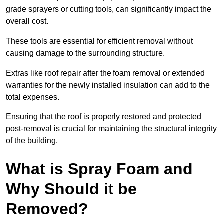
grade sprayers or cutting tools, can significantly impact the
overall cost.
These tools are essential for efficient removal without
causing damage to the surrounding structure.
Extras like roof repair after the foam removal or extended
warranties for the newly installed insulation can add to the
total expenses.
Ensuring that the roof is properly restored and protected
post-removal is crucial for maintaining the structural integrity
of the building.
What is Spray Foam and
Why Should it be
Removed?