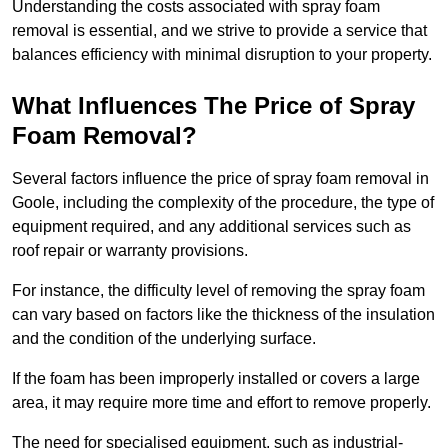
Understanding the costs associated with spray foam
removal is essential, and we strive to provide a service that
balances efficiency with minimal disruption to your property.
What Influences The Price of Spray
Foam Removal?
Several factors influence the price of spray foam removal in
Goole, including the complexity of the procedure, the type of
equipment required, and any additional services such as
roof repair or warranty provisions.
For instance, the difficulty level of removing the spray foam
can vary based on factors like the thickness of the insulation
and the condition of the underlying surface.
If the foam has been improperly installed or covers a large
area, it may require more time and effort to remove properly.
The need for specialised equipment, such as industrial-