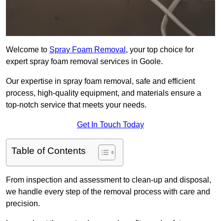
Welcome to
Spray Foam Removal
, your top choice for
expert spray foam removal services in Goole.
Our expertise in spray foam removal, safe and efficient
process, high-quality equipment, and materials ensure a
top-notch service that meets your needs.
Get In Touch Today
Table of Contents
From inspection and assessment to clean-up and disposal,
we handle every step of the removal process with care and
precision.