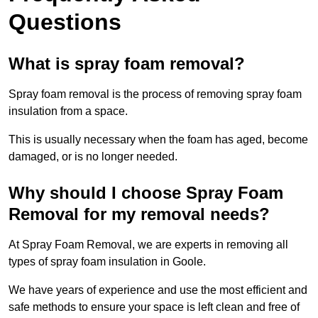
Questions
What is spray foam removal?
Spray foam removal is the process of removing spray foam
insulation from a space.
This is usually necessary when the foam has aged, become
damaged, or is no longer needed.
Why should I choose Spray Foam
Removal for my removal needs?
At Spray Foam Removal, we are experts in removing all
types of spray foam insulation in Goole.
We have years of experience and use the most efficient and
safe methods to ensure your space is left clean and free of