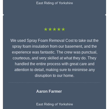
East Riding of Yorkshire
★★★★★
We used Spray Foam Removal Cost to take out the
spray foam insulation from our basement, and the
experience was fantastic. The crew was punctual,
courteous, and very skilled at what they do. They
handled the entire process with great care and
attention to detail, making sure to minimise any
disruption to our home.
Aaron Farmer
East Riding of Yorkshire