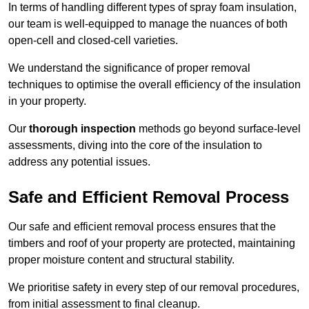
In terms of handling different types of spray foam insulation,
our team is well-equipped to manage the nuances of both
open-cell and closed-cell varieties.
We understand the significance of proper removal
techniques to optimise the overall efficiency of the insulation
in your property.
Our
thorough inspection
methods go beyond surface-level
assessments, diving into the core of the insulation to
address any potential issues.
Safe and Efficient Removal Process
Our safe and efficient removal process ensures that the
timbers and roof of your property are protected, maintaining
proper moisture content and structural stability.
We prioritise safety in every step of our removal procedures,
from initial assessment to final cleanup.