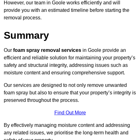
However, our team in Goole works efficiently and will
provide you with an estimated timeline before starting the
removal process.
Summary
Our
foam spray removal services
in Goole provide an
efficient and reliable solution for maintaining your property’s
safety and structural integrity, addressing issues such as
moisture content and ensuring comprehensive support.
Our services are designed to not only remove unwanted
foam spray but also to ensure that your property’s integrity is
preserved throughout the process.
Find Out More
By effectively managing moisture content and addressing
any related issues, we prioritise the long-term health and