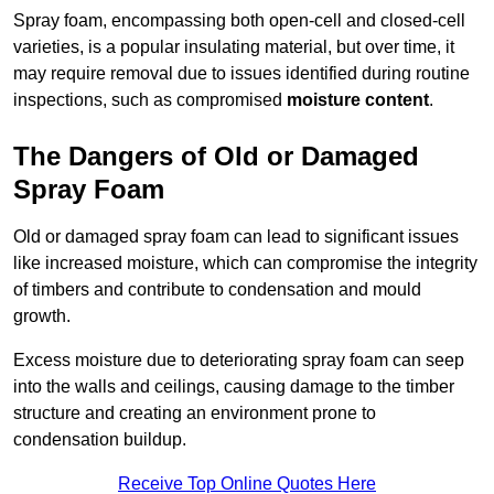
Spray foam, encompassing both open-cell and closed-cell
varieties, is a popular insulating material, but over time, it
may require removal due to issues identified during routine
inspections, such as compromised
moisture content
.
The Dangers of Old or Damaged
Spray Foam
Old or damaged spray foam can lead to significant issues
like increased moisture, which can compromise the integrity
of timbers and contribute to condensation and mould
growth.
Excess moisture due to deteriorating spray foam can seep
into the walls and ceilings, causing damage to the timber
structure and creating an environment prone to
condensation buildup.
Receive Top Online Quotes Here