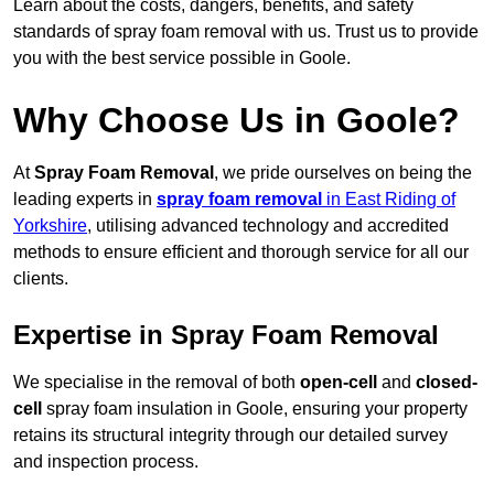
Learn about the costs, dangers, benefits, and safety
standards of spray foam removal with us. Trust us to provide
you with the best service possible in Goole.
Why Choose Us in Goole?
At
Spray Foam Removal
, we pride ourselves on being the
leading experts in
spray foam removal
in East Riding of
Yorkshire
, utilising advanced technology and accredited
methods to ensure efficient and thorough service for all our
clients.
Expertise in Spray Foam Removal
We specialise in the removal of both
open-cell
and
closed-
cell
spray foam insulation in Goole, ensuring your property
retains its structural integrity through our detailed survey
and inspection process.