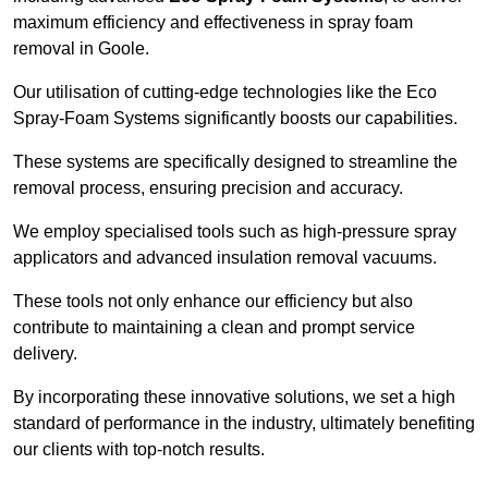
maximum efficiency and effectiveness in spray foam
removal in Goole.
Our utilisation of cutting-edge technologies like the Eco
Spray-Foam Systems significantly boosts our capabilities.
These systems are specifically designed to streamline the
removal process, ensuring precision and accuracy.
We employ specialised tools such as high-pressure spray
applicators and advanced insulation removal vacuums.
These tools not only enhance our efficiency but also
contribute to maintaining a clean and prompt service
delivery.
By incorporating these innovative solutions, we set a high
standard of performance in the industry, ultimately benefiting
our clients with top-notch results.