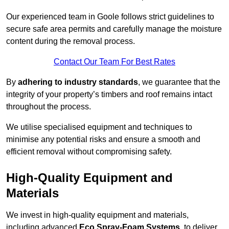
Our experienced team in Goole follows strict guidelines to
secure safe area permits and carefully manage the moisture
content during the removal process.
Contact Our Team For Best Rates
By
adhering to industry standards
, we guarantee that the
integrity of your property’s timbers and roof remains intact
throughout the process.
We utilise specialised equipment and techniques to
minimise any potential risks and ensure a smooth and
efficient removal without compromising safety.
High-Quality Equipment and
Materials
We invest in high-quality equipment and materials,
including advanced
Eco Spray-Foam Systems
, to deliver