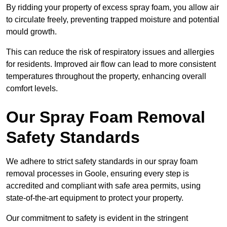
By ridding your property of excess spray foam, you allow air
to circulate freely, preventing trapped moisture and potential
mould growth.
This can reduce the risk of respiratory issues and allergies
for residents. Improved air flow can lead to more consistent
temperatures throughout the property, enhancing overall
comfort levels.
Our Spray Foam Removal
Safety Standards
We adhere to strict safety standards in our spray foam
removal processes in Goole, ensuring every step is
accredited and compliant with safe area permits, using
state-of-the-art equipment to protect your property.
Our commitment to safety is evident in the stringent