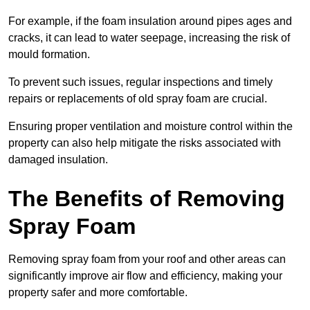
For example, if the foam insulation around pipes ages and
cracks, it can lead to water seepage, increasing the risk of
mould formation.
To prevent such issues, regular inspections and timely
repairs or replacements of old spray foam are crucial.
Ensuring proper ventilation and moisture control within the
property can also help mitigate the risks associated with
damaged insulation.
The Benefits of Removing
Spray Foam
Removing spray foam from your roof and other areas can
significantly improve air flow and efficiency, making your
property safer and more comfortable.