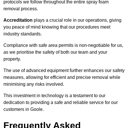
protocols we follow throughout the entire spray foam
removal process.
Accreditation
plays a crucial role in our operations, giving
you peace of mind knowing that our procedures meet
industry standards.
Compliance with safe area permits is non-negotiable for us,
as we prioritise the safety of both our team and your
property.
The use of advanced equipment further enhances our safety
measures, allowing for efficient and precise removal while
minimising any risks involved.
This investment in technology is a testament to our
dedication to providing a safe and reliable service for our
customers in Goole.
Frequently Asked