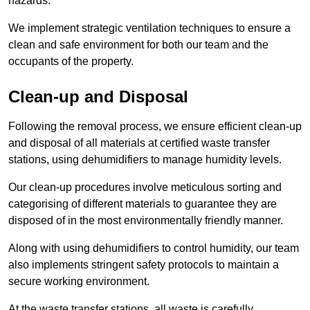
hazards.
We implement strategic ventilation techniques to ensure a
clean and safe environment for both our team and the
occupants of the property.
Clean-up and Disposal
Following the removal process, we ensure efficient clean-up
and disposal of all materials at certified waste transfer
stations, using dehumidifiers to manage humidity levels.
Our clean-up procedures involve meticulous sorting and
categorising of different materials to guarantee they are
disposed of in the most environmentally friendly manner.
Along with using dehumidifiers to control humidity, our team
also implements stringent safety protocols to maintain a
secure working environment.
At the waste transfer stations, all waste is carefully