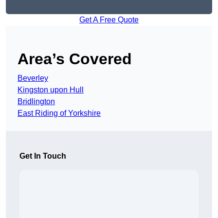
Get A Free Quote
Area’s Covered
Beverley
Kingston upon Hull
Bridlington
East Riding of Yorkshire
Get In Touch