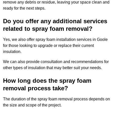
remove any debris or residue, leaving your space clean and
ready for the next steps.
Do you offer any additional services
related to spray foam removal?
Yes, we also offer spray foam installation services in Goole
for those looking to upgrade or replace their current
insulation.
We can also provide consultation and recommendations for
other types of insulation that may better suit your needs.
How long does the spray foam
removal process take?
The duration of the spray foam removal process depends on
the size and scope of the project.