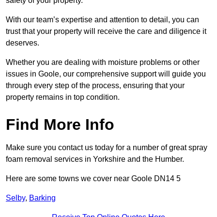
safety of your property.
With our team’s expertise and attention to detail, you can
trust that your property will receive the care and diligence it
deserves.
Whether you are dealing with moisture problems or other
issues in Goole, our comprehensive support will guide you
through every step of the process, ensuring that your
property remains in top condition.
Find More Info
Make sure you contact us today for a number of great spray
foam removal services in Yorkshire and the Humber.
Here are some towns we cover near Goole DN14 5
Selby
,
Barking