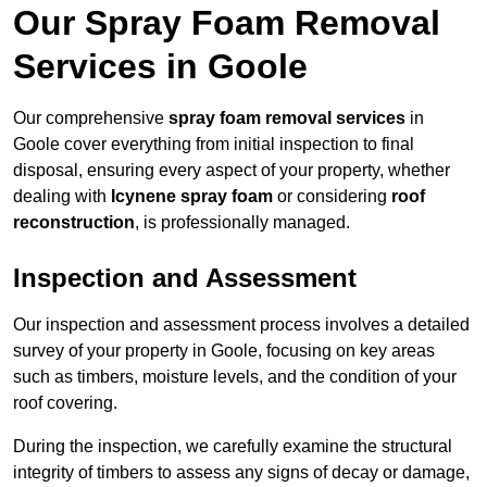
Our Spray Foam Removal
Services in Goole
Our comprehensive
spray foam removal services
in
Goole cover everything from initial inspection to final
disposal, ensuring every aspect of your property, whether
dealing with
Icynene spray foam
or considering
roof
reconstruction
, is professionally managed.
Inspection and Assessment
Our inspection and assessment process involves a detailed
survey of your property in Goole, focusing on key areas
such as timbers, moisture levels, and the condition of your
roof covering.
During the inspection, we carefully examine the structural
integrity of timbers to assess any signs of decay or damage,