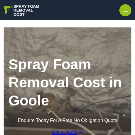
Skip to content
Spray Foam
Removal Cost in
Goole
Enquire Today For A Free No Obligation Quote
Get a Quote