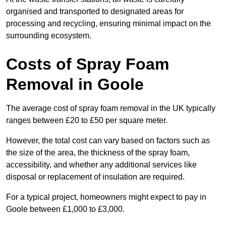
organised and transported to designated areas for
processing and recycling, ensuring minimal impact on the
surrounding ecosystem.
Costs of Spray Foam
Removal in Goole
The average cost of spray foam removal in the UK typically
ranges between £20 to £50 per square meter.
However, the total cost can vary based on factors such as
the size of the area, the thickness of the spray foam,
accessibility, and whether any additional services like
disposal or replacement of insulation are required.
For a typical project, homeowners might expect to pay in
Goole between £1,000 to £3,000.