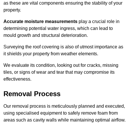
as these are vital components ensuring the stability of your
property.
Accurate moisture measurements
play a crucial role in
determining potential water ingress, which can lead to
mould growth and structural deterioration.
Surveying the roof covering is also of utmost importance as
it shields your property from weather elements.
We evaluate its condition, looking out for cracks, missing
tiles, or signs of wear and tear that may compromise its
effectiveness.
Removal Process
Our removal process is meticulously planned and executed,
using specialised equipment to safely remove foam from
areas such as cavity walls while maintaining optimal airflow.