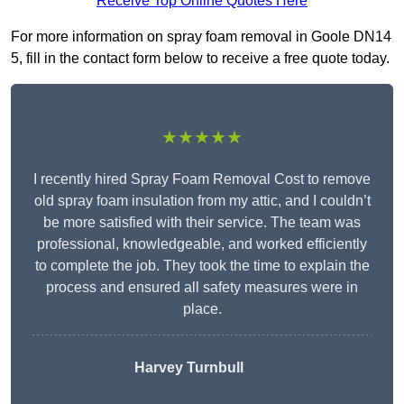
Receive Top Online Quotes Here
For more information on spray foam removal in Goole DN14
5, fill in the contact form below to receive a free quote today.
★★★★★
I recently hired Spray Foam Removal Cost to remove
old spray foam insulation from my attic, and I couldn’t
be more satisfied with their service. The team was
professional, knowledgeable, and worked efficiently
to complete the job. They took the time to explain the
process and ensured all safety measures were in
place.
Harvey Turnbull