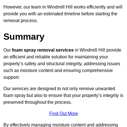
However, our team in Windmill Hill works efficiently and will
provide you with an estimated timeline before starting the
removal process.
Summary
Our
foam spray removal services
in Windmill Hill provide
an efficient and reliable solution for maintaining your
property’s safety and structural integrity, addressing issues
such as moisture content and ensuring comprehensive
support.
Our services are designed to not only remove unwanted
foam spray but also to ensure that your property’s integrity is
preserved throughout the process.
Find Out More
By effectively managing moisture content and addressing