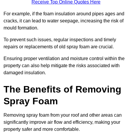
Receive Top Online Quotes Here
For example, if the foam insulation around pipes ages and
cracks, it can lead to water seepage, increasing the risk of
mould formation.
To prevent such issues, regular inspections and timely
repairs or replacements of old spray foam are crucial.
Ensuring proper ventilation and moisture control within the
property can also help mitigate the risks associated with
damaged insulation.
The Benefits of Removing
Spray Foam
Removing spray foam from your roof and other areas can
significantly improve air flow and efficiency, making your
property safer and more comfortable.