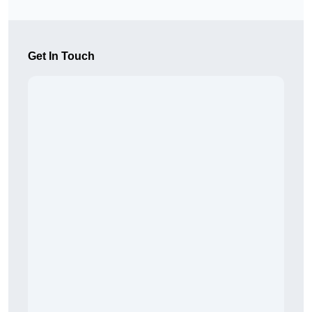
Get In Touch