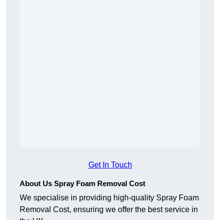
Get In Touch
About Us Spray Foam Removal Cost
We specialise in providing high-quality Spray Foam
Removal Cost, ensuring we offer the best service in