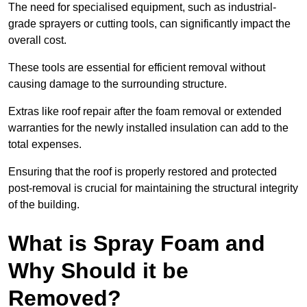
The need for specialised equipment, such as industrial-
grade sprayers or cutting tools, can significantly impact the
overall cost.
These tools are essential for efficient removal without
causing damage to the surrounding structure.
Extras like roof repair after the foam removal or extended
warranties for the newly installed insulation can add to the
total expenses.
Ensuring that the roof is properly restored and protected
post-removal is crucial for maintaining the structural integrity
of the building.
What is Spray Foam and
Why Should it be
Removed?