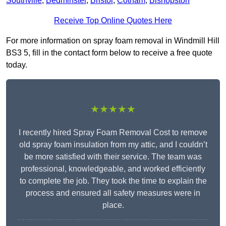
Southville
,
Bedminster
,
Bristol
,
Cotham
,
Bishopston
Receive Top Online Quotes Here
For more information on spray foam removal in Windmill Hill
BS3 5, fill in the contact form below to receive a free quote
today.
★★★★★
I recently hired Spray Foam Removal Cost to remove
old spray foam insulation from my attic, and I couldn’t
be more satisfied with their service. The team was
professional, knowledgeable, and worked efficiently
to complete the job. They took the time to explain the
process and ensured all safety measures were in
place.