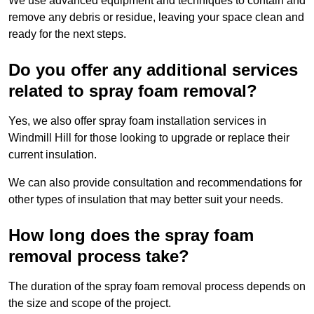
We use advanced equipment and techniques to contain and
remove any debris or residue, leaving your space clean and
ready for the next steps.
Do you offer any additional services
related to spray foam removal?
Yes, we also offer spray foam installation services in
Windmill Hill for those looking to upgrade or replace their
current insulation.
We can also provide consultation and recommendations for
other types of insulation that may better suit your needs.
How long does the spray foam
removal process take?
The duration of the spray foam removal process depends on
the size and scope of the project.