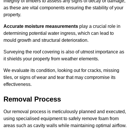
integrity of timbers to assess any signs of decay or damage,
as these are vital components ensuring the stability of your
property.
Accurate moisture measurements
play a crucial role in
determining potential water ingress, which can lead to
mould growth and structural deterioration.
Surveying the roof covering is also of utmost importance as
it shields your property from weather elements.
We evaluate its condition, looking out for cracks, missing
tiles, or signs of wear and tear that may compromise its
effectiveness.
Removal Process
Our removal process is meticulously planned and executed,
using specialised equipment to safely remove foam from
areas such as cavity walls while maintaining optimal airflow.