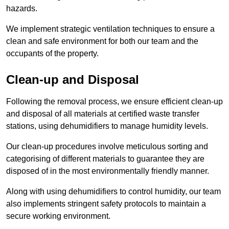
hazards.
We implement strategic ventilation techniques to ensure a
clean and safe environment for both our team and the
occupants of the property.
Clean-up and Disposal
Following the removal process, we ensure efficient clean-up
and disposal of all materials at certified waste transfer
stations, using dehumidifiers to manage humidity levels.
Our clean-up procedures involve meticulous sorting and
categorising of different materials to guarantee they are
disposed of in the most environmentally friendly manner.
Along with using dehumidifiers to control humidity, our team
also implements stringent safety protocols to maintain a
secure working environment.