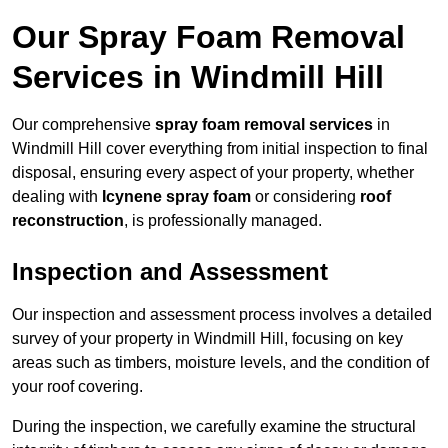
Our Spray Foam Removal
Services in Windmill Hill
Our comprehensive
spray foam removal services
in
Windmill Hill cover everything from initial inspection to final
disposal, ensuring every aspect of your property, whether
dealing with
Icynene spray foam
or considering
roof
reconstruction
, is professionally managed.
Inspection and Assessment
Our inspection and assessment process involves a detailed
survey of your property in Windmill Hill, focusing on key
areas such as timbers, moisture levels, and the condition of
your roof covering.
During the inspection, we carefully examine the structural