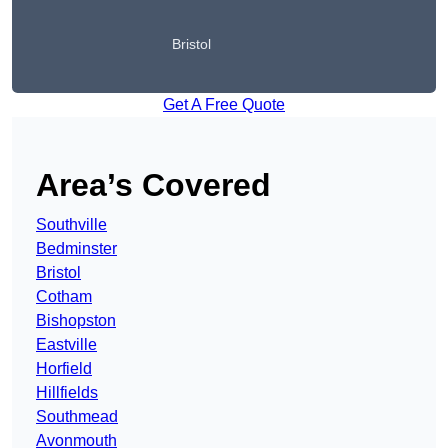
Bristol
Get A Free Quote
Area’s Covered
Southville
Bedminster
Bristol
Cotham
Bishopston
Eastville
Horfield
Hillfields
Southmead
Avonmouth