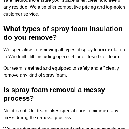
safe methods to ensure your space is left clean and free of
any residue. We also offer competitive pricing and top-notch
customer service.
What types of spray foam insulation
do you remove?
We specialise in removing all types of spray foam insulation
in Windmill Hill, including open-cell and closed-cell foam.
Our team is trained and equipped to safely and efficiently
remove any kind of spray foam.
Is spray foam removal a messy
process?
No, it is not. Our team takes special care to minimise any
mess during the removal process.