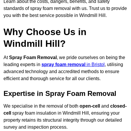
Learn about the costs, dangers, benefits, and safety
standards of spray foam removal with us. Trust us to provide
you with the best service possible in Windmill Hill.
Why Choose Us in
Windmill Hill?
At
Spray Foam Removal
, we pride ourselves on being the
leading experts in
spray foam removal
in Bristol
, utilising
advanced technology and accredited methods to ensure
efficient and thorough service for all our clients.
Expertise in Spray Foam Removal
We specialise in the removal of both
open-cell
and
closed-
cell
spray foam insulation in Windmill Hill, ensuring your
property retains its structural integrity through our detailed
survey and inspection process.