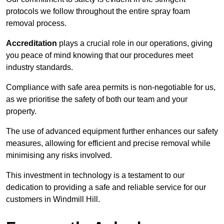
protocols we follow throughout the entire spray foam
removal process.
Accreditation
plays a crucial role in our operations, giving
you peace of mind knowing that our procedures meet
industry standards.
Compliance with safe area permits is non-negotiable for us,
as we prioritise the safety of both our team and your
property.
The use of advanced equipment further enhances our safety
measures, allowing for efficient and precise removal while
minimising any risks involved.
This investment in technology is a testament to our
dedication to providing a safe and reliable service for our
customers in Windmill Hill.