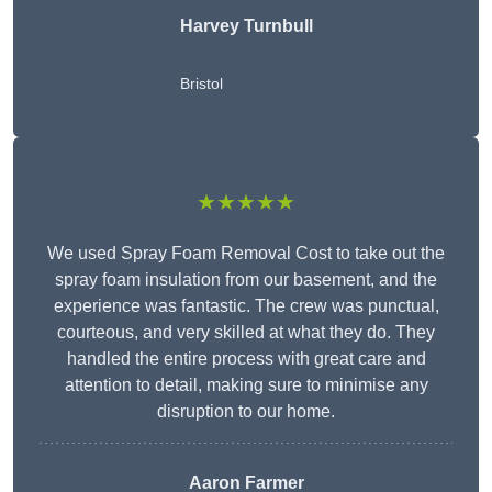
Harvey Turnbull
Bristol
★★★★★
We used Spray Foam Removal Cost to take out the
spray foam insulation from our basement, and the
experience was fantastic. The crew was punctual,
courteous, and very skilled at what they do. They
handled the entire process with great care and
attention to detail, making sure to minimise any
disruption to our home.
Aaron Farmer