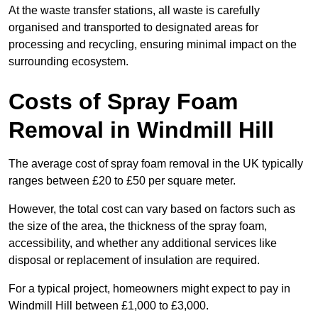
At the waste transfer stations, all waste is carefully
organised and transported to designated areas for
processing and recycling, ensuring minimal impact on the
surrounding ecosystem.
Costs of Spray Foam
Removal in Windmill Hill
The average cost of spray foam removal in the UK typically
ranges between £20 to £50 per square meter.
However, the total cost can vary based on factors such as
the size of the area, the thickness of the spray foam,
accessibility, and whether any additional services like
disposal or replacement of insulation are required.
For a typical project, homeowners might expect to pay in
Windmill Hill between £1,000 to £3,000.