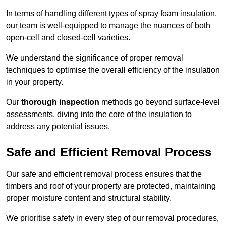
In terms of handling different types of spray foam insulation,
our team is well-equipped to manage the nuances of both
open-cell and closed-cell varieties.
We understand the significance of proper removal
techniques to optimise the overall efficiency of the insulation
in your property.
Our
thorough inspection
methods go beyond surface-level
assessments, diving into the core of the insulation to
address any potential issues.
Safe and Efficient Removal Process
Our safe and efficient removal process ensures that the
timbers and roof of your property are protected, maintaining
proper moisture content and structural stability.
We prioritise safety in every step of our removal procedures,