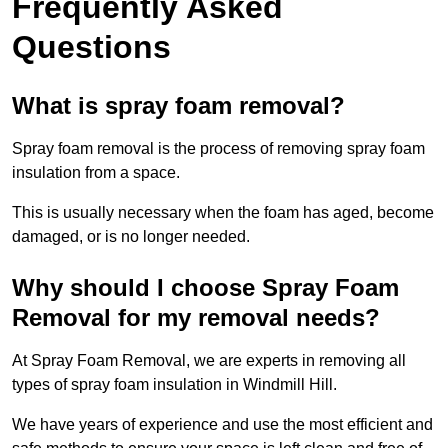
Frequently Asked
Questions
What is spray foam removal?
Spray foam removal is the process of removing spray foam
insulation from a space.
This is usually necessary when the foam has aged, become
damaged, or is no longer needed.
Why should I choose Spray Foam
Removal for my removal needs?
At Spray Foam Removal, we are experts in removing all
types of spray foam insulation in Windmill Hill.
We have years of experience and use the most efficient and