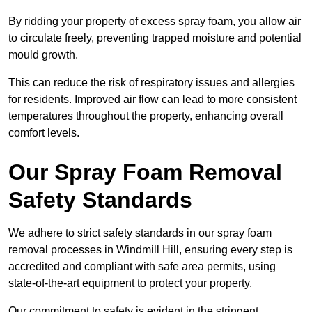
By ridding your property of excess spray foam, you allow air
to circulate freely, preventing trapped moisture and potential
mould growth.
This can reduce the risk of respiratory issues and allergies
for residents. Improved air flow can lead to more consistent
temperatures throughout the property, enhancing overall
comfort levels.
Our Spray Foam Removal
Safety Standards
We adhere to strict safety standards in our spray foam
removal processes in Windmill Hill, ensuring every step is
accredited and compliant with safe area permits, using
state-of-the-art equipment to protect your property.
Our commitment to safety is evident in the stringent