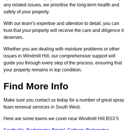
any related issues, we prioritise the long-term health and
safety of your property.
With our team’s expertise and attention to detail, you can
trust that your property will receive the care and diligence it
deserves.
Whether you are dealing with moisture problems or other
issues in Windmill Hill, our comprehensive support will
guide you through every step of the process, ensuring that
your property remains in top condition.
Find More Info
Make sure you contact us today for a number of great spray
foam removal services in South West.
Here are some towns we cover near Windmill Hill BS3 5