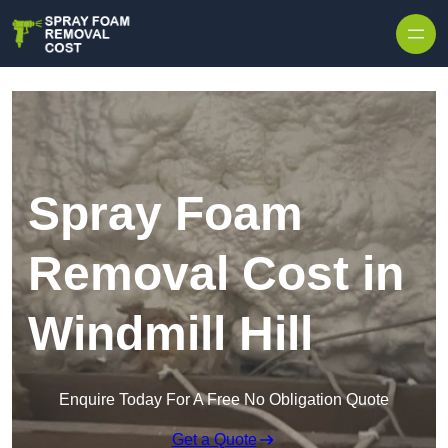
Skip to content
Spray Foam
Removal Cost in
Windmill Hill
Enquire Today For A Free No Obligation Quote
Get a Quote