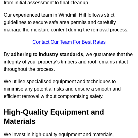
from initial assessment to final cleanup.
Our experienced team in Windmill Hill follows strict
guidelines to secure safe area permits and carefully
manage the moisture content during the removal process.
Contact Our Team For Best Rates
By
adhering to industry standards
, we guarantee that the
integrity of your property’s timbers and roof remains intact
throughout the process.
We utilise specialised equipment and techniques to
minimise any potential risks and ensure a smooth and
efficient removal without compromising safety.
High-Quality Equipment and
Materials
We invest in high-quality equipment and materials,