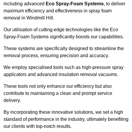
including advanced
Eco Spray-Foam Systems
, to deliver
maximum efficiency and effectiveness in spray foam
removal in Windmill Hill.
Our utilisation of cutting-edge technologies like the Eco
Spray-Foam Systems significantly boosts our capabilities.
These systems are specifically designed to streamline the
removal process, ensuring precision and accuracy.
We employ specialised tools such as high-pressure spray
applicators and advanced insulation removal vacuums.
These tools not only enhance our efficiency but also
contribute to maintaining a clean and prompt service
delivery.
By incorporating these innovative solutions, we set a high
standard of performance in the industry, ultimately benefiting
our clients with top-notch results.