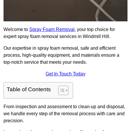
Welcome to
Spray Foam Removal
, your top choice for
expert spray foam removal services in Windmill Hill.
Our expertise in spray foam removal, safe and efficient
process, high-quality equipment, and materials ensure a
top-notch service that meets your needs.
Get In Touch Today
Table of Contents
From inspection and assessment to clean-up and disposal,
we handle every step of the removal process with care and
precision.