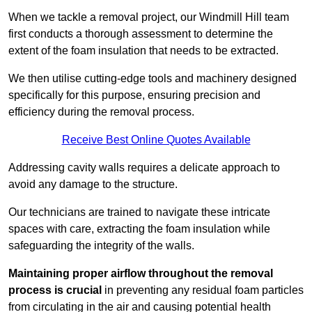
When we tackle a removal project, our Windmill Hill team
first conducts a thorough assessment to determine the
extent of the foam insulation that needs to be extracted.
We then utilise cutting-edge tools and machinery designed
specifically for this purpose, ensuring precision and
efficiency during the removal process.
Receive Best Online Quotes Available
Addressing cavity walls requires a delicate approach to
avoid any damage to the structure.
Our technicians are trained to navigate these intricate
spaces with care, extracting the foam insulation while
safeguarding the integrity of the walls.
Maintaining proper airflow throughout the removal
process is crucial
in preventing any residual foam particles
from circulating in the air and causing potential health