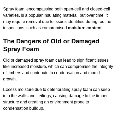
Spray foam, encompassing both open-cell and closed-cell
varieties, is a popular insulating material, but over time, it
may require removal due to issues identified during routine
inspections, such as compromised
moisture content
.
The Dangers of Old or Damaged
Spray Foam
Old or damaged spray foam can lead to significant issues
like increased moisture, which can compromise the integrity
of timbers and contribute to condensation and mould
growth.
Excess moisture due to deteriorating spray foam can seep
into the walls and ceilings, causing damage to the timber
structure and creating an environment prone to
condensation buildup.