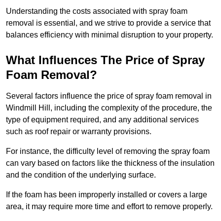
Understanding the costs associated with spray foam
removal is essential, and we strive to provide a service that
balances efficiency with minimal disruption to your property.
What Influences The Price of Spray
Foam Removal?
Several factors influence the price of spray foam removal in
Windmill Hill, including the complexity of the procedure, the
type of equipment required, and any additional services
such as roof repair or warranty provisions.
For instance, the difficulty level of removing the spray foam
can vary based on factors like the thickness of the insulation
and the condition of the underlying surface.
If the foam has been improperly installed or covers a large
area, it may require more time and effort to remove properly.